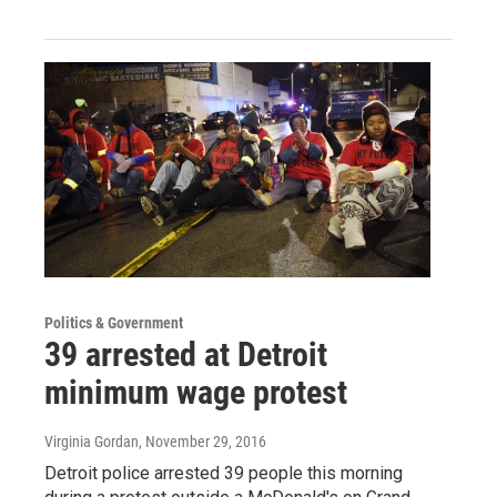
Politics & Government
39 arrested at Detroit
minimum wage protest
Virginia Gordan
, November 29, 2016
Detroit police arrested 39 people this morning