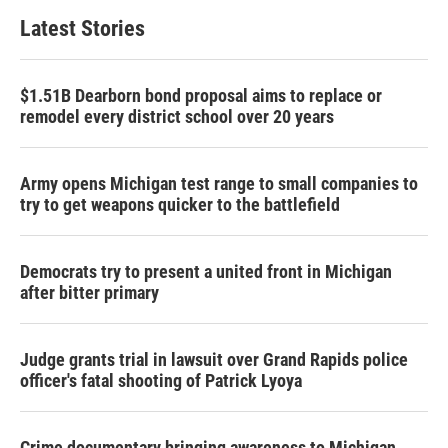
Latest Stories
$1.51B Dearborn bond proposal aims to replace or
remodel every district school over 20 years
Army opens Michigan test range to small companies to
try to get weapons quicker to the battlefield
Democrats try to present a united front in Michigan
after bitter primary
Judge grants trial in lawsuit over Grand Rapids police
officer's fatal shooting of Patrick Lyoya
Crime documentary bringing awareness to Michigan