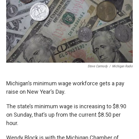
k
n
Steve Carmody
/
Michigan Radio
Michigan’s minimum wage workforce gets a pay
raise on New Year’s Day.
The state’s minimum wage is increasing to $8.90
on Sunday, that’s up from the current $8.50 per
hour.
Wendy Block is with the Michigan Chamber of