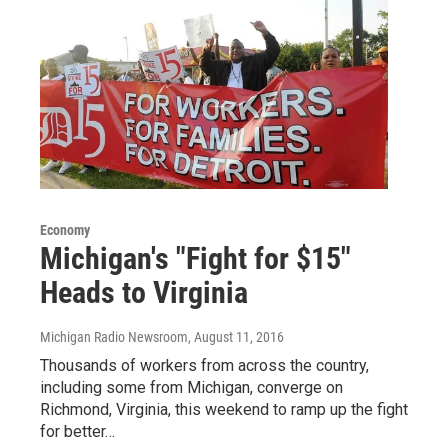
Economy
Michigan's "Fight for $15"
Heads to Virginia
Michigan Radio Newsroom
, August 11, 2016
Thousands of workers from across the country,
including some from Michigan, converge on
Richmond, Virginia, this weekend to ramp up the fight
for better…