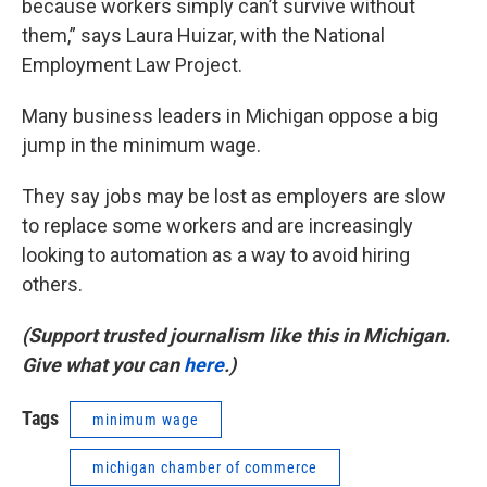
because workers simply can’t survive without
them,” says Laura Huizar, with the National
Employment Law Project.
Many business leaders in Michigan oppose a big
jump in the minimum wage.
They say jobs may be lost as employers are slow
to replace some workers and are increasingly
looking to automation as a way to avoid hiring
others.
(Support trusted journalism like this in Michigan.
Give what you can
here
.)
Tags
minimum wage
michigan chamber of commerce