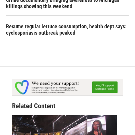
killings showing this weekend
Resume regular lettuce consumption, health dept says:
cyclosporiasis outbreak peaked
Related Content