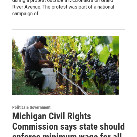
during a protest outside a McDonald's on Grand
River Avenue. The protest was part of a national
campaign of…
Politics & Government
Michigan Civil Rights
Commission says state should
enforce minimum wage for all