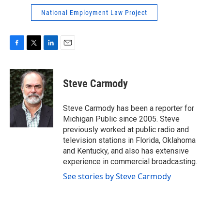
National Employment Law Project
F
T
L
E
a
w
i
m
c
i
n
a
e
t
k
i
Steve Carmody
b
t
e
l
o
e
d
o
r
I
Steve Carmody has been a reporter for
k
n
Michigan Public since 2005. Steve
previously worked at public radio and
television stations in Florida, Oklahoma
and Kentucky, and also has extensive
experience in commercial broadcasting.
See stories by Steve Carmody