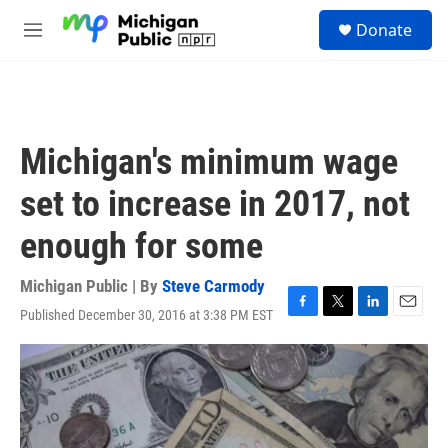
Skip to main content
S
Donate
e
M
a
e
r
n
c
u
h
u
Michigan's minimum wage
e
r
set to increase in 2017, not
y
enough for some
Michigan Public | By
Steve Carmody
Published December 30, 2016 at 3:38 PM EST
F
T
L
E
a
w
i
m
c
i
n
a
e
t
k
i
b
t
e
l
o
e
d
o
r
I