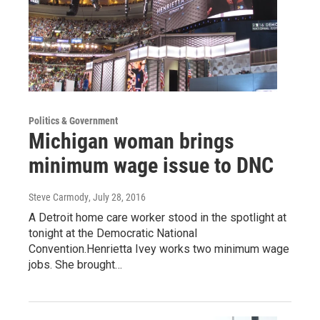
Politics & Government
Michigan woman brings
minimum wage issue to DNC
Steve Carmody
, July 28, 2016
A Detroit home care worker stood in the spotlight at
tonight at the Democratic National
Convention.Henrietta Ivey works two minimum wage
jobs. She brought…