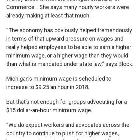
Commerce. She says many hourly workers were
already making at least that much.
“The economy has obviously helped tremendously
in terms of that upward pressure on wages and
really helped employees to be able to earn a higher
minimum wage, or a higher wage than they would
than what is mandated under state law,” says Block.
Michigan’s minimum wage is scheduled to
increase to $9.25 an hour in 2018.
But that’s not enough for groups advocating for a
$15 dollar-an-hour minimum wage.
“We do expect workers and advocates across the
country to continue to push for higher wages,