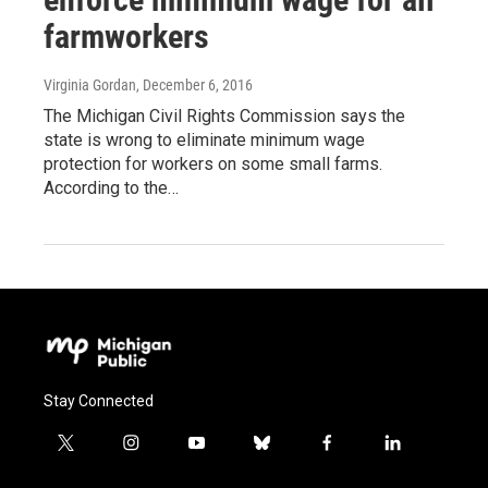
farmworkers
Virginia Gordan
, December 6, 2016
The Michigan Civil Rights Commission says the
state is wrong to eliminate minimum wage
protection for workers on some small farms.
According to the…
Stay Connected
t
i
y
b
f
l
w
n
o
l
a
i