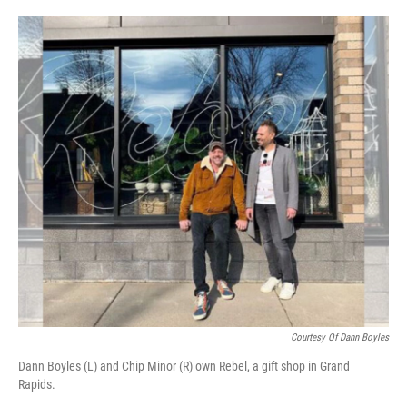
o
e
d
o
r
I
k
n
Courtesy Of Dann Boyles
Dann Boyles (L) and Chip Minor (R) own Rebel, a gift shop in Grand
Rapids.