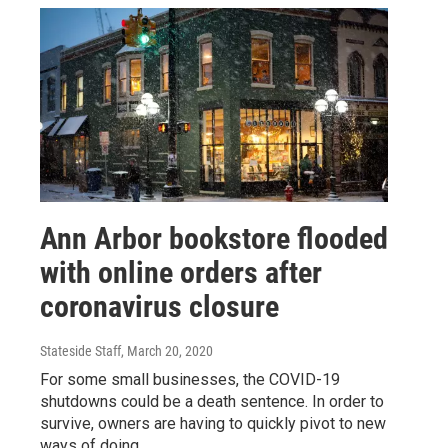
Ann Arbor bookstore flooded
with online orders after
coronavirus closure
Stateside Staff
, March 20, 2020
For some small businesses, the COVID-19
shutdowns could be a death sentence. In order to
survive, owners are having to quickly pivot to new
ways of doing…