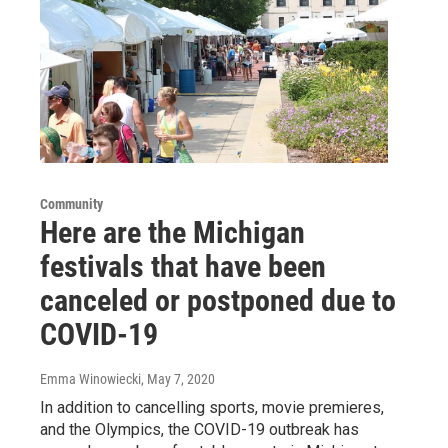
Community
Here are the Michigan
festivals that have been
canceled or postponed due to
COVID-19
Emma Winowiecki
, May 7, 2020
In addition to cancelling sports, movie premieres,
and the Olympics, the COVID-19 outbreak has