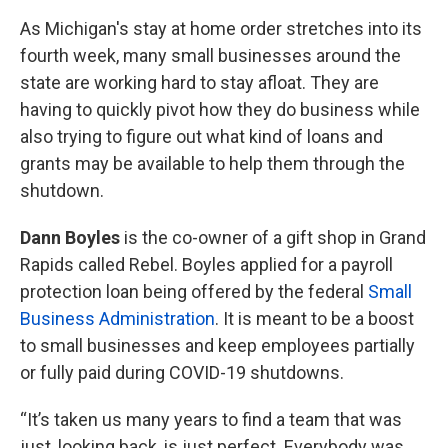
As Michigan's stay at home order stretches into its
fourth week, many small businesses around the
state are working hard to stay afloat. They are
having to quickly pivot how they do business while
also trying to figure out what kind of loans and
grants may be available to help them through the
shutdown.
Dann Boyles
is the co-owner of a gift shop in Grand
Rapids called Rebel. Boyles applied for a payroll
protection loan being offered by the federal
Small
Business Administration
. It is meant to be a boost
to small businesses and keep employees partially
or fully paid during COVID-19 shutdowns.
“It’s taken us many years to find a team that was
just, looking back, is just perfect. Everybody was