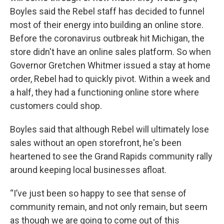
Boyles said the Rebel staff has decided to funnel
most of their energy into building an online store.
Before the coronavirus outbreak hit Michigan, the
store didn't have an online sales platform. So when
Governor Gretchen Whitmer issued a stay at home
order, Rebel had to quickly pivot. Within a week and
a half, they had a functioning online store where
customers could shop.
Boyles said that although Rebel will ultimately lose
sales without an open storefront, he's been
heartened to see the Grand Rapids community rally
around keeping local businesses afloat.
“I’ve just been so happy to see that sense of
community remain, and not only remain, but seem
as though we are going to come out of this