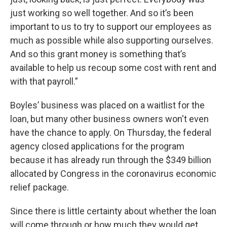
just working so well together. And so it’s been
important to us to try to support our employees as
much as possible while also supporting ourselves.
And so this grant money is something that’s
available to help us recoup some cost with rent and
with that payroll.”
Boyles’ business was placed on a waitlist for the
loan, but many other business owners won't even
have the chance to apply. On Thursday, the federal
agency closed applications for the program
because it has already run through the $349 billion
allocated by Congress in the coronavirus economic
relief package.
Since there is little certainty about whether the loan
will come through or how much they would get,