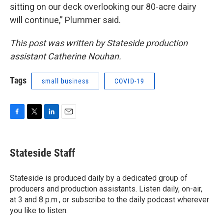
sitting on our deck overlooking our 80-acre dairy
will continue,” Plummer said.
This post was written by Stateside production
assistant Catherine Nouhan.
Tags
small business
COVID-19
F
T
L
E
a
w
i
m
c
i
n
a
e
t
k
i
Stateside Staff
b
t
e
l
o
e
d
o
r
I
Stateside is produced daily by a dedicated group of
k
n
producers and production assistants. Listen daily, on-air,
at 3 and 8 p.m., or subscribe to the daily podcast wherever
you like to listen.