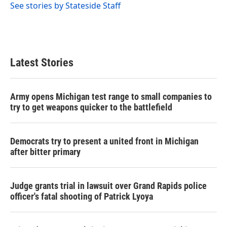
See stories by Stateside Staff
Latest Stories
Army opens Michigan test range to small companies to
try to get weapons quicker to the battlefield
Democrats try to present a united front in Michigan
after bitter primary
Judge grants trial in lawsuit over Grand Rapids police
officer's fatal shooting of Patrick Lyoya