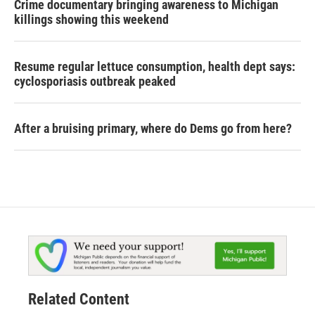
Crime documentary bringing awareness to Michigan
killings showing this weekend
Resume regular lettuce consumption, health dept says:
cyclosporiasis outbreak peaked
After a bruising primary, where do Dems go from here?
Related Content