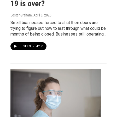
19 is over?
Lester Graham
, April 8, 2020
Small businesses forced to shut their doors are
trying to figure out how to last through what could be
months of being closed. Businesses still operating…
LISTEN
•
4:17