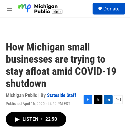
Skip to main content
S
Donate
e
M
a
e
r
n
c
u
h
u
How Michigan small
e
r
businesses are trying to
y
stay afloat amid COVID-19
shutdown
Michigan Public | By
Stateside Staff
Published April 16, 2020 at 4:52 PM EDT
F
T
L
E
a
w
i
m
c
i
n
a
LISTEN
•
22:50
e
t
k
i
b
t
e
l