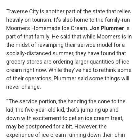
Traverse City is another part of the state that relies
heavily on tourism. It's also home to the family-run
Moomers Homemade Ice Cream.
Jon Plummer
is
part of that family. He said that while Moomers is in
the midst of revamping their service model for a
socially-distanced summer, they have found that
grocery stores are ordering larger quantities of ice
cream right now. While they've had to rethink some
of their operations, Plummer said some things will
never change.
“The service portion, the handing the cone to the
kid, the five-year-old kid, that’s jumping up and
down with excitement to get an ice cream treat,
may be postponed for a bit. However, the
experience of ice cream running down their chin