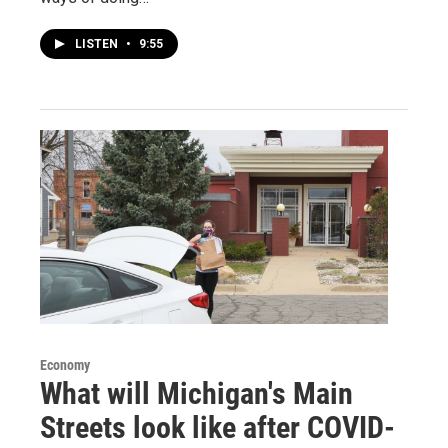
LISTEN
•
9:55
Economy
What will Michigan's Main
Streets look like after COVID-