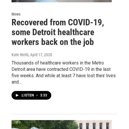
News
Recovered from COVID-19,
some Detroit healthcare
workers back on the job
Kate Wells
, April 17, 2020
Thousands of healthcare workers in the Metro
Detroit area have contracted COVID-19 in the last
five weeks. And while at least 7 have lost their lives
and…
LISTEN
•
3:33