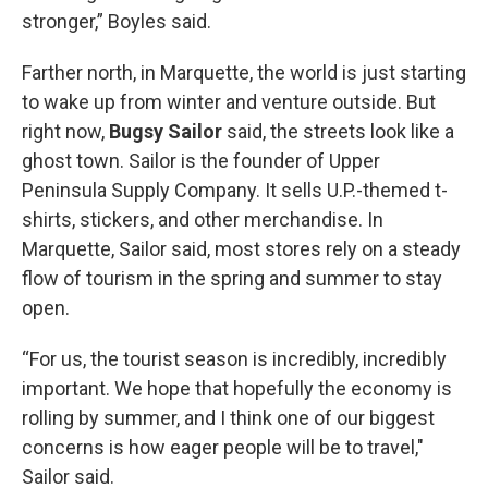
stronger,” Boyles said.
Farther north, in Marquette, the world is just starting
to wake up from winter and venture outside. But
right now,
Bugsy Sailor
said, the streets look like a
ghost town. Sailor is the founder of Upper
Peninsula Supply Company. It sells U.P.-themed t-
shirts, stickers, and other merchandise. In
Marquette, Sailor said, most stores rely on a steady
flow of tourism in the spring and summer to stay
open.
“For us, the tourist season is incredibly, incredibly
important. We hope that hopefully the economy is
rolling by summer, and I think one of our biggest
concerns is how eager people will be to travel,"
Sailor said.