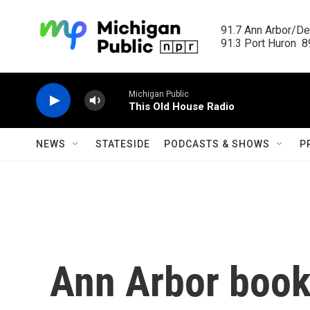
Skip to main content
91.7 Ann Arbor/Det
91.3 Port Huron  89
Michigan Public
This Old House Radio
NEWS
STATESIDE
PODCASTS & SHOWS
P
Ann Arbor book