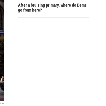
After a bruising primary, where do Dems
go from here?
tore