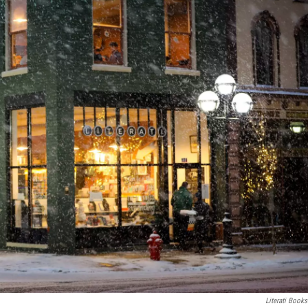
Literati Books