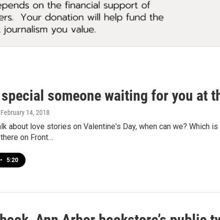
 special someone waiting for you at t
, February 14, 2018
talk about love stories on Valentine's Day, when can we? Which i
 there on Front…
•
5:20
book, Ann Arbor bookstore’s public ty