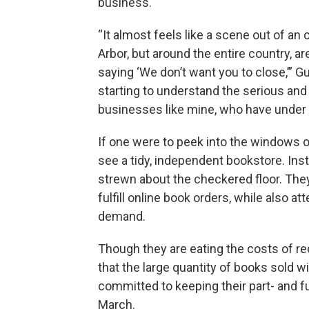
business.
“It almost feels like a scene out of a
Arbor, but around the entire country, 
saying ‘We don’t want you to close,’” Gus
starting to understand the serious and p
businesses like mine, who have under 
If one were to peek into the windows of
see a tidy, independent bookstore. In
strewn about the checkered floor. The
fulfill online book orders, while also 
demand.
Though they are eating the costs of r
that the large quantity of books sold wi
committed to keeping their part- and ful
March.