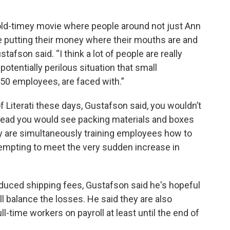
n old-timey movie where people around not just Ann
are putting their money where their mouths are and
tafson said. “I think a lot of people are really
otentially perilous situation that small
50 employees, are faced with.”
 Literati these days, Gustafson said, you wouldn’t
stead you would see packing materials and boxes
y are simultaneously training employees how to
attempting to meet the very sudden increase in
educed shipping fees, Gustafson said he's hopeful
ll balance the losses. He said they are also
l-time workers on payroll at least until the end of