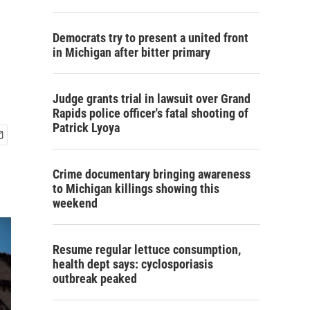
Democrats try to present a united front
in Michigan after bitter primary
Judge grants trial in lawsuit over Grand
Rapids police officer's fatal shooting of
Patrick Lyoya
Crime documentary bringing awareness
to Michigan killings showing this
weekend
Resume regular lettuce consumption,
health dept says: cyclosporiasis
outbreak peaked