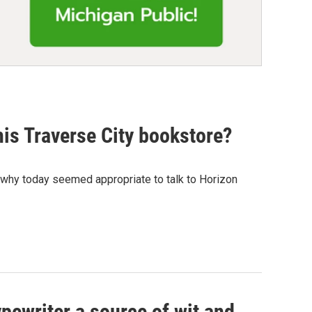
his Traverse City bookstore?
s why today seemed appropriate to talk to Horizon
pewriter a source of wit and