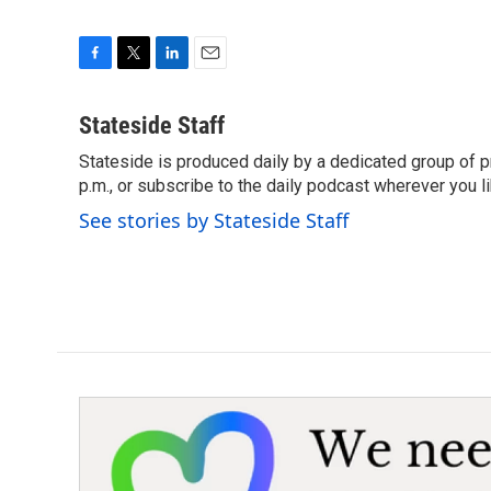
F
T
L
E
a
w
i
m
c
i
n
a
Stateside Staff
e
t
k
i
Stateside is produced daily by a dedicated group of pr
b
t
e
l
o
p.m., or subscribe to the daily podcast wherever you lik
e
d
o
r
I
See stories by Stateside Staff
k
n