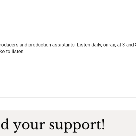
oducers and production assistants. Listen daily, on-air, at 3 and 
e to listen.