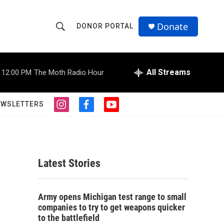
Donate
DONOR PORTAL
S
S
e
h
a
r
All Streams
12:00 PM
The Moth Radio Hour
o
c
h
w
Q
EWSLETTERS
i
f
y
u
S
n
a
o
e
s
c
u
r
e
t
e
t
y
a
b
u
a
g
o
b
Latest Stories
r
o
e
r
a
k
m
c
Army opens Michigan test range to small
companies to try to get weapons quicker
h
to the battlefield