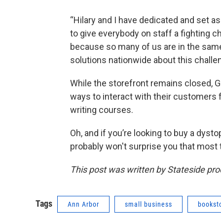
“Hilary and I have dedicated and set as
to give everybody on staff a fighting c
because so many of us are in the same
solutions nationwide about this challe
While the storefront remains closed, G
ways to interact with their customers 
writing courses.
Oh, and if you’re looking to buy a dysto
probably won't surprise you that most t
This post was written by Stateside pr
Tags
Ann Arbor
small business
bookst