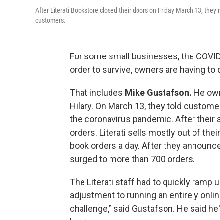
After Literati Bookstore closed their doors on Friday March 13, the
customers.
For some small businesses, the COVID
order to survive, owners are having to
That includes
Mike Gustafson.
He ow
Hilary. On March 13, they told custome
the coronavirus pandemic. After their 
orders. Literati sells mostly out of thei
book orders a day. After they announce
surged to more than 700 orders.
The Literati staff had to quickly ramp u
adjustment to running an entirely onlin
challenge,” said Gustafson. He said he'