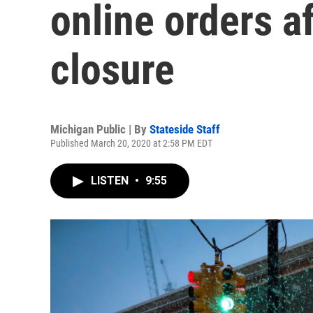
online orders a
closure
Michigan Public | By
Stateside Staff
Published March 20, 2020 at 2:58 PM EDT
LISTEN
•
9:55