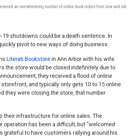
y recieved an overwhelming number of online book orders from new and old
-19 shutdowns could be a death sentence. In
 quickly pivot to new ways of doing business.
ns
Literati Bookstore
in Ann Arbor with his wife
rs the store would be closed indefinitely due to
announcement, they received a flood of online
r storefront, and typically only gets 10 to 15 online
d they were closing the store, that number
p their infrastructure for online sales. The
e operation has been a difficult, but “welcomed
s grateful to have customers rallying around his