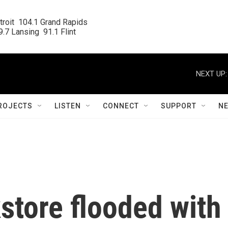
roit  104.1 Grand Rapids

.7 Lansing  91.1 Flint
NEXT UP:
ROJECTS
LISTEN
CONNECT
SUPPORT
N
store flooded with