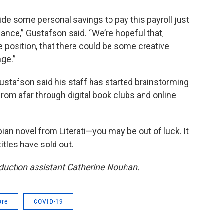
ide some personal savings to pay this payroll just
hance,” Gustafson said. “We’re hopeful that,
 position, that there could be some creative
nge.”
ustafson said his staff has started brainstorming
from afar through digital book clubs and online
pian novel from Literati—you may be out of luck. It
itles have sold out.
oduction assistant Catherine Nouhan.
ore
COVID-19