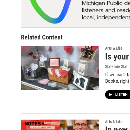
Related Content
Arts & Life
Is your
Stateside Staff
If we can't 
Books, right
LISTEN
Arts & Life
In new 