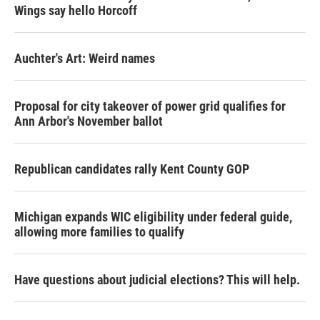
Wings say hello Horcoff
Auchter's Art: Weird names
Proposal for city takeover of power grid qualifies for
Ann Arbor's November ballot
Republican candidates rally Kent County GOP
Michigan expands WIC eligibility under federal guide,
allowing more families to qualify
Have questions about judicial elections? This will help.