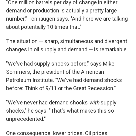
"One million barrels per day of change in either
demand or production is actually a pretty large
number," Tonhaugen says. "And here we are talking
about potentially 10 times that."
The situation — sharp, simultaneous and divergent
changes in oil supply and demand — is remarkable.
"We've had supply shocks before," says Mike
Sommers, the president of the American
Petroleum Institute. "We've had demand shocks
before: Think of 9/11 or the Great Recession."
"We've never had demand shocks
with
supply
shocks," he says. "That's what makes this so
unprecedented."
One consequence: lower prices. Oil prices