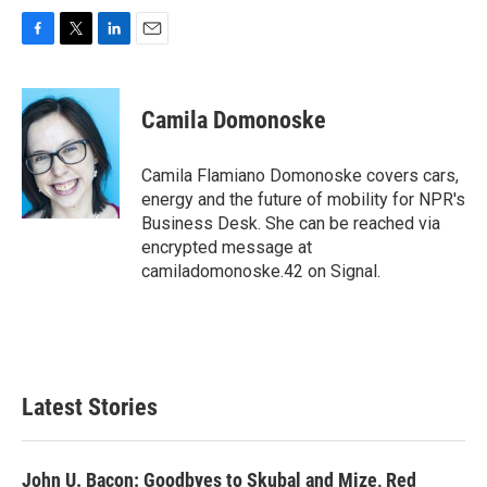
F
T
L
E
a
w
i
m
c
i
n
a
e
t
k
i
Camila Domonoske
b
t
e
l
o
e
d
o
r
I
Camila Flamiano Domonoske covers cars,
k
n
energy and the future of mobility for NPR's
Business Desk. She can be reached via
encrypted message at
camiladomonoske.42 on Signal.
Latest Stories
John U. Bacon: Goodbyes to Skubal and Mize, Red