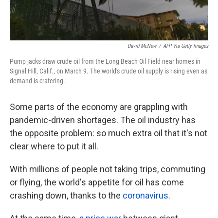
David McNew
/
AFP Via Getty Images
Pump jacks draw crude oil from the Long Beach Oil Field near homes in
Signal Hill, Calif., on March 9. The world's crude oil supply is rising even as
demand is cratering.
Some parts of the economy are grappling with
pandemic-driven shortages. The oil industry has
the opposite problem: so much extra oil that it's not
clear where to put it all.
With millions of people not taking trips, commuting
or flying, the world's appetite for oil has come
crashing down, thanks to the
coronavirus
.