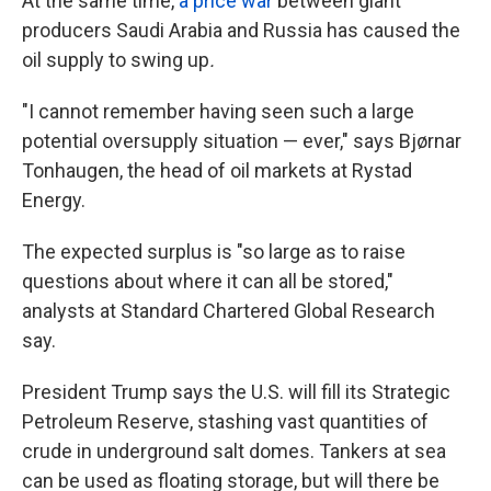
At the same time,
a price war
between giant
producers Saudi Arabia and Russia has caused the
oil supply to swing up
.
"I cannot remember having seen such a large
potential oversupply situation — ever," says Bjørnar
Tonhaugen, the head of oil markets at Rystad
Energy.
The expected surplus is "so large as to raise
questions about where it can all be stored,"
analysts at Standard Chartered Global Research
say.
President Trump says the U.S. will fill its Strategic
Petroleum Reserve, stashing vast quantities of
crude in underground salt domes. Tankers at sea
can be used as floating storage, but will there be