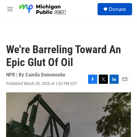
Skip to main content
S
Donate
e
M
a
e
r
n
c
u
h
u
We're Barreling Toward An
e
r
Epic Glut Of Oil
y
NPR | By
Camila Domonoske
Published March 20, 2020 at 1:02 PM EDT
F
T
L
E
a
w
i
m
c
i
n
a
e
t
k
i
b
t
e
l
o
e
d
o
r
I
k
n