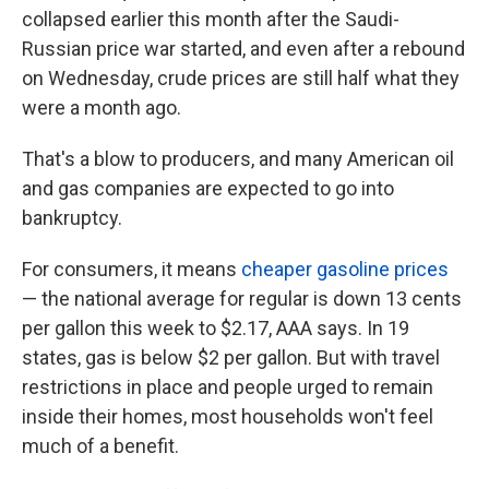
collapsed earlier this month after the Saudi-
Russian price war started, and even after a rebound
on Wednesday, crude prices are still half what they
were a month ago.
That's a blow to producers, and many American oil
and gas companies are expected to go into
bankruptcy.
For consumers, it means
cheaper gasoline prices
— the national average for regular is down 13 cents
per gallon this week to $2.17, AAA says. In 19
states, gas is below $2 per gallon. But with travel
restrictions in place and people urged to remain
inside their homes, most households won't feel
much of a benefit.