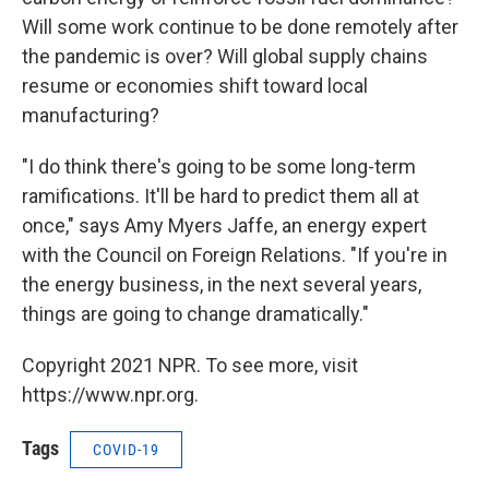
Will some work continue to be done remotely after
the pandemic is over? Will global supply chains
resume or economies shift toward local
manufacturing?
"I do think there's going to be some long-term
ramifications. It'll be hard to predict them all at
once," says Amy Myers Jaffe, an energy expert
with the Council on Foreign Relations. "If you're in
the energy business, in the next several years,
things are going to change dramatically."
Copyright 2021 NPR. To see more, visit
https://www.npr.org.
Tags
COVID-19