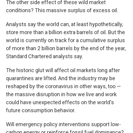
The other side effect of these wild market
conditions? This massive surplus of excess oil.
Analysts say the world can, at least hypothetically,
store more than a billion extra barrels of oil. But the
world is currently on track for a cumulative surplus
of more than 2
billion barrels by the end of the year,
Standard Chartered analysts say.
The historic glut will affect oil markets long after
quarantines are lifted. And the industry may be
reshaped by the coronavirus in other ways, too —
the massive disruption in how we live and work
could have unexpected effects on the world's
future consumption behavior.
Will emergency policy interventions support low-
carbon energy or reinforce fossil fuel dominance?