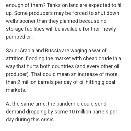
enough of them? Tanks on land are expected to fill
up. Some producers may be forced to shut down
wells sooner than they planned because no
storage facilities will be available for their newly
pumped oil.
Saudi Arabia and Russia are waging a war of
attrition, flooding the market with cheap crude in a
way that hurts both countries (and every other oil
producer). That could mean an increase of more
than 2 million barrels per day of oil hitting global
markets.
At the same time, the pandemic could send
demand dropping by some 10 million barrels per
day during this crisis.