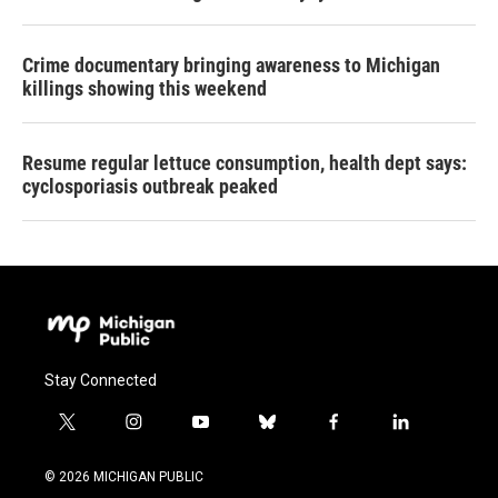
Crime documentary bringing awareness to Michigan
killings showing this weekend
Resume regular lettuce consumption, health dept says:
cyclosporiasis outbreak peaked
Stay Connected
t
i
y
b
f
l
w
n
o
l
a
i
i
s
u
u
c
n
© 2026 MICHIGAN PUBLIC
t
t
t
e
e
k