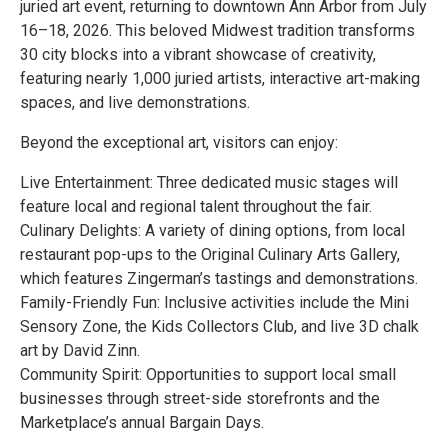
juried art event, returning to downtown Ann Arbor from July
16–18, 2026. This beloved Midwest tradition transforms
30 city blocks into a vibrant showcase of creativity,
featuring nearly 1,000 juried artists, interactive art-making
spaces, and live demonstrations.
Beyond the exceptional art, visitors can enjoy:
Live Entertainment: Three dedicated music stages will
feature local and regional talent throughout the fair.
Culinary Delights: A variety of dining options, from local
restaurant pop-ups to the Original Culinary Arts Gallery,
which features Zingerman’s tastings and demonstrations.
Family-Friendly Fun: Inclusive activities include the Mini
Sensory Zone, the Kids Collectors Club, and live 3D chalk
art by David Zinn.
Community Spirit: Opportunities to support local small
businesses through street-side storefronts and the
Marketplace’s annual Bargain Days.