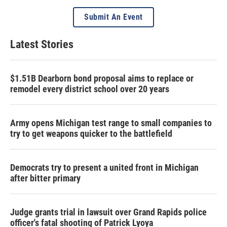
Submit An Event
Latest Stories
$1.51B Dearborn bond proposal aims to replace or
remodel every district school over 20 years
Army opens Michigan test range to small companies to
try to get weapons quicker to the battlefield
Democrats try to present a united front in Michigan
after bitter primary
Judge grants trial in lawsuit over Grand Rapids police
officer's fatal shooting of Patrick Lyoya