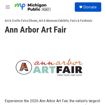
Skip to main content
S
Donate
e
M
a
e
r
n
c
Art & Crafts Fairs/Shows
,
Art & Museum Exhibits
,
Fairs & Festivals
u
h
Ann Arbor Art Fair
u
e
r
y
Experience the 2026 Ann Arbor Art Fair, the nation’s largest