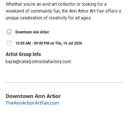
Whether you’re an avid art collector or looking for a
weekend of community fun, the Ann Arbor Art Fair offers a
unique celebration of creativity for all ages.
Downtown Ann Arbor
10:00 AM - 09:00 PM on Thu, 16 Jul 2026
Artist Group Info
kayla@catalystmediafactory.com
Downtown Ann Arbor
TheAnnArborArtFair.com