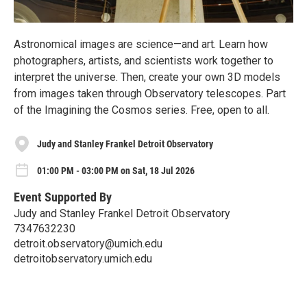
Astronomical images are science—and art. Learn how
photographers, artists, and scientists work together to
interpret the universe. Then, create your own 3D models
from images taken through Observatory telescopes. Part
of the Imagining the Cosmos series. Free, open to all.
Judy and Stanley Frankel Detroit Observatory
01:00 PM - 03:00 PM on Sat, 18 Jul 2026
Event Supported By
Judy and Stanley Frankel Detroit Observatory
7347632230
detroit.observatory@umich.edu
detroitobservatory.umich.edu