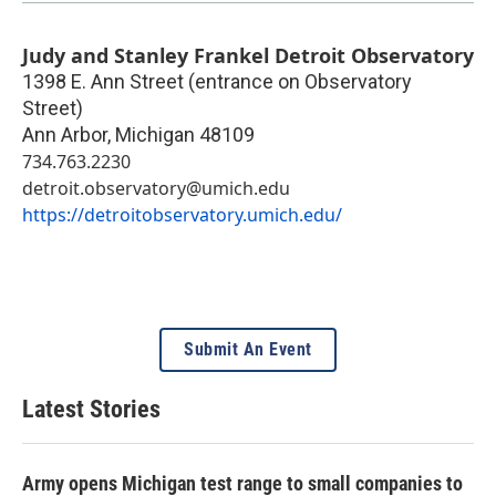
Judy and Stanley Frankel Detroit Observatory
1398 E. Ann Street (entrance on Observatory
Street)
Ann Arbor
,
Michigan
48109
734.763.2230
detroit.observatory@umich.edu
https://detroitobservatory.umich.edu/
Submit An Event
Latest Stories
Army opens Michigan test range to small companies to