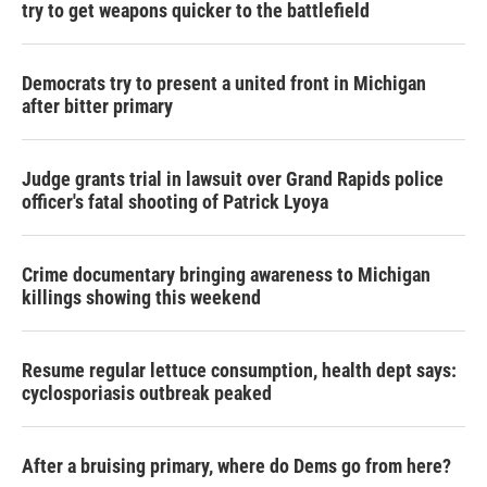
try to get weapons quicker to the battlefield
Democrats try to present a united front in Michigan
after bitter primary
Judge grants trial in lawsuit over Grand Rapids police
officer's fatal shooting of Patrick Lyoya
Crime documentary bringing awareness to Michigan
killings showing this weekend
Resume regular lettuce consumption, health dept says:
cyclosporiasis outbreak peaked
After a bruising primary, where do Dems go from here?