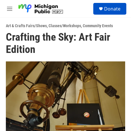
Skip to main content
S
Donate
e
M
a
e
r
n
c
Art & Crafts Fairs/Shows
,
Classes/Workshops
,
Community Events
u
h
Crafting the Sky: Art Fair
u
Edition
e
r
y