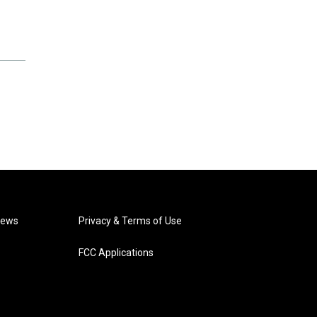
News
Privacy & Terms of Use
FCC Applications