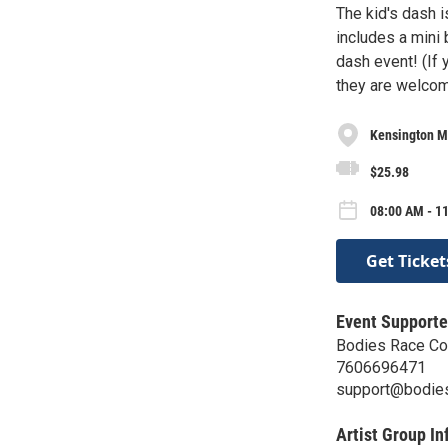
The kid's dash i
includes a mini 
dash event! (If 
they are welcome
Kensington M
$25.98
08:00 AM - 11
Get Ticket
Event Supporte
Bodies Race C
7606696471
support@bodie
Artist Group In