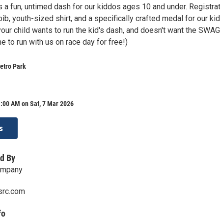
s a fun, untimed dash for our kiddos ages 10 and under. Registra
bib, youth-sized shirt, and a specifically crafted medal for our kid
your child wants to run the kid's dash, and doesn't want the SWAG
 to run with us on race day for free!)
etro Park
:00 AM on Sat, 7 Mar 2026
s
d By
ompany
src.com
fo