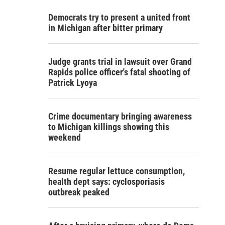
Democrats try to present a united front
in Michigan after bitter primary
e
Judge grants trial in lawsuit over Grand
Rapids police officer's fatal shooting of
Patrick Lyoya
Crime documentary bringing awareness
to Michigan killings showing this
weekend
Resume regular lettuce consumption,
health dept says: cyclosporiasis
outbreak peaked