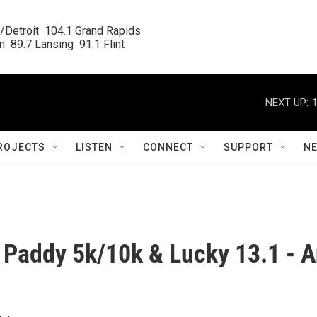
/Detroit  104.1 Grand Rapids

  89.7 Lansing  91.1 Flint
NEXT UP:
ROJECTS
LISTEN
CONNECT
SUPPORT
N
 Paddy 5k/10k & Lucky 13.1 - 