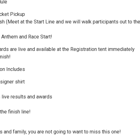
ule
cket Pickup
 (Meet at the Start Line and we will walk participants out to th
 Anthem and Race Start!
ds are live and available at the Registration tent immediately
inish!
ion Includes
signer shirt
 live results and awards
he finish line!
s and family, you are not going to want to miss this one!