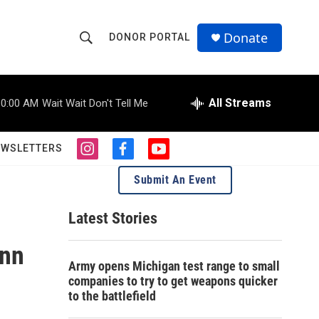
Donate
DONOR PORTAL
S
S
e
h
a
r
All Streams
10:00 AM
Wait Wait Don't Tell Me
o
c
h
w
Q
EWSLETTERS
i
f
y
u
S
n
a
o
e
Submit An Event
s
c
u
r
e
t
e
t
y
a
b
u
Latest Stories
a
g
o
b
r
o
e
Ann
r
a
k
Army opens Michigan test range to small
m
c
companies to try to get weapons quicker
to the battlefield
h