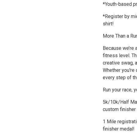
*Youth-based pr
*Register by mi
shirt!
More Than a Ru
Because we’re a
fitness level. T
creative swag, a
Whether you're c
every step of th
Run your race, y
5k/10k/Half Mara
custom finisher
1 Mile registrat
finisher medal!