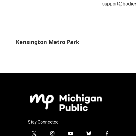
support@bodie
Kensington Metro Park
Stay Connected