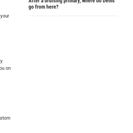
After a bruising primary, where do Dems
go from here?
 your
y.
you on
custom