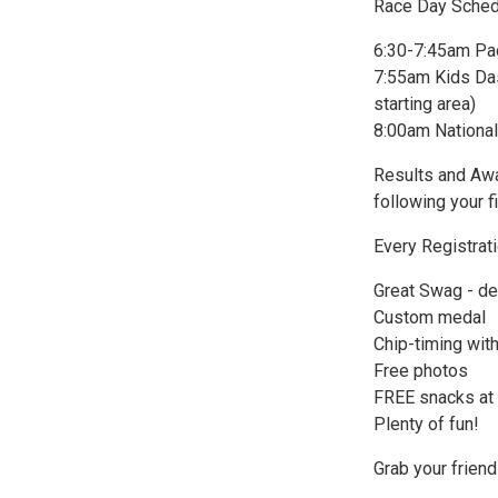
Race Day Sched
6:30-7:45am Pa
7:55am Kids Dash
starting area)
8:00am National
Results and Awar
following your f
Every Registrat
Great Swag - de
Custom medal
Chip-timing with
Free photos
FREE snacks at t
Plenty of fun!
Grab your friend