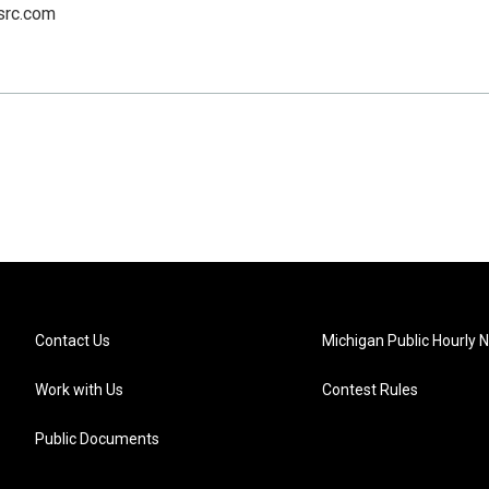
src.com
Contact Us
Michigan Public Hourly 
Work with Us
Contest Rules
Public Documents