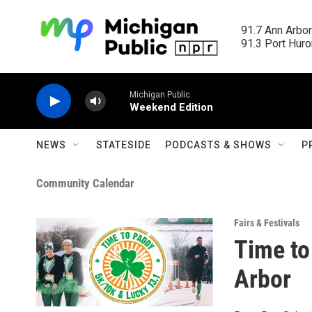
Skip to main content
91.7 Ann Arbor
91.3 Port Huron
Michigan Public
Weekend Edition
NEWS
STATESIDE
PODCASTS & SHOWS
P
Community Calendar
Fairs & Festivals
Time to
Arbor