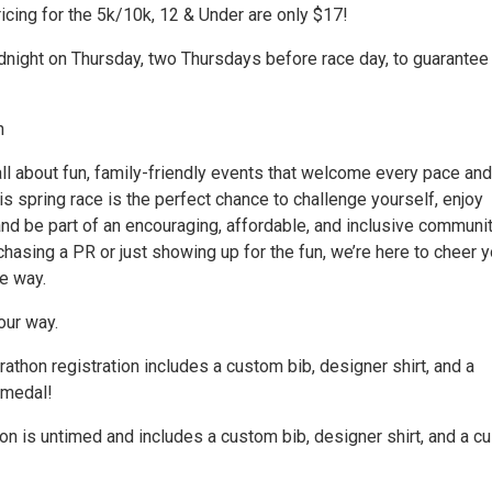
icing for the 5k/10k, 12 & Under are only $17!
dnight on Thursday, two Thursdays before race day, to guarantee
n
ll about fun, family-friendly events that welcome every pace and
his spring race is the perfect chance to challenge yourself, enjoy
nd be part of an encouraging, affordable, and inclusive communit
hasing a PR or just showing up for the fun, we’re here to cheer 
e way.
our way.
thon registration includes a custom bib, designer shirt, and a
 medal!
ion is untimed and includes a custom bib, designer shirt, and a 