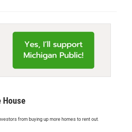
he House
investors from buying up more homes to rent out.