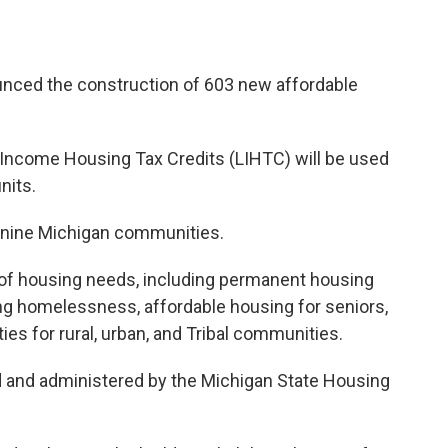
nced the construction of 603 new affordable
w-Income Housing Tax Credits (LIHTC) will be used
nits.
 nine Michigan communities.
 of housing needs, including permanent housing
ing homelessness, affordable housing for seniors,
es for rural, urban, and Tribal communities.
d and administered by the Michigan State Housing