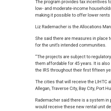
The program provides tax incentives to
low- and moderate-income households.
making it possible to offer lower rents 
Liz Rademacher is the Allocations Man
She said there are measures in place t
for the unit’s intended communities.
“The projects are subject to regulato
them affordable for 45 years. It is 
the IRS throughout their first fifteen 
The cities that will receive the LIHTC a
Allegan, Traverse City, Bay City, Port 
Rademacher said there is a system in 
would receive these new rental unit d