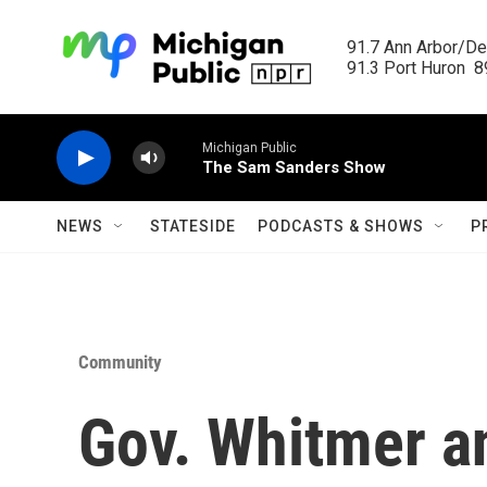
Skip to main content
91.7 Ann Arbor/Det
91.3 Port Huron  89
Michigan Public
The Sam Sanders Show
NEWS
STATESIDE
PODCASTS & SHOWS
P
Community
Gov. Whitmer 