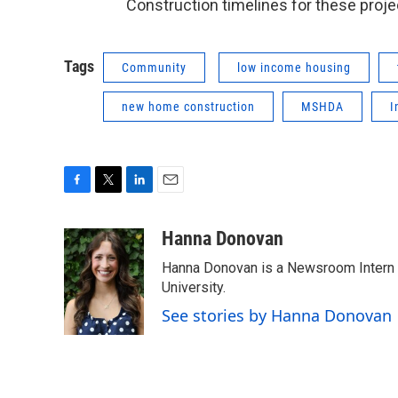
Construction timelines for these proj
Tags
Community
low income housing
new home construction
MSHDA
I
F
T
L
E
a
w
i
m
c
i
n
a
Hanna Donovan
e
t
k
i
Hanna Donovan is a Newsroom Intern at
b
t
e
l
o
e
d
University.
o
r
I
See stories by Hanna Donovan
k
n