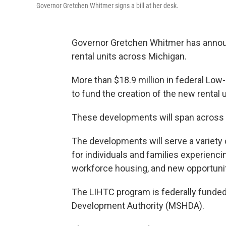
Governor Gretchen Whitmer signs a bill at her desk.
Governor Gretchen Whitmer has annou
rental units across Michigan.
More than $18.9 million in federal Lo
to fund the creation of the new rental u
These developments will span across
The developments will serve a variety
for individuals and families experienc
workforce housing, and new opportuniti
The LIHTC program is federally funde
Development Authority (MSHDA).