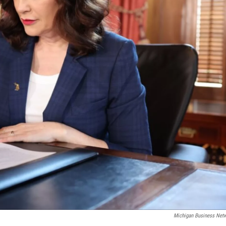
Michigan Business Net