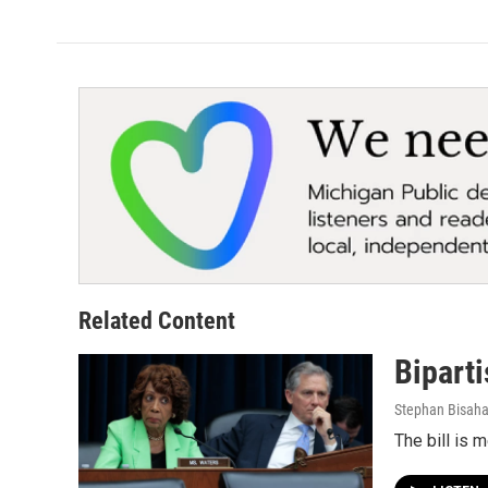
Related Content
Biparti
Stephan Bisah
The bill is 