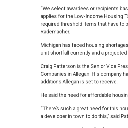
“We select awardees or recipients based
applies for the Low-Income Housing Ta
required threshold items that have to be
Rademacher.
Michigan has faced housing shortages 
unit shortfall currently and a project
Craig Patterson is the Senior Vice Pr
Companies in Allegan. His company has
additions Allegan is set to receive.
He said the need for affordable housin
“There’s such a great need for this ho
a developer in town to do this,” said Pa