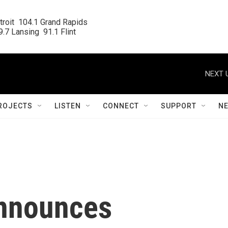
roit  104.1 Grand Rapids

.7 Lansing  91.1 Flint
NEXT 
ROJECTS
LISTEN
CONNECT
SUPPORT
N
announces