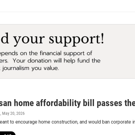
san home affordability bill passes t
a
, May 20, 2026
meant to encourage home construction, and would ban corporate 