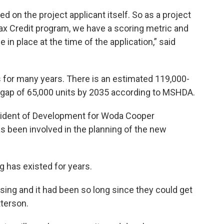
 on the project applicant itself. So as a project
x Credit program, we have a scoring metric and
 in place at the time of the application,” said
for many years. There is an estimated 119,000-
ed gap of 65,000 units by 2035 according to MSHDA.
esident of Development for Woda Cooper
 been involved in the planning of the new
g has existed for years.
using and it had been so long since they could get
tterson.