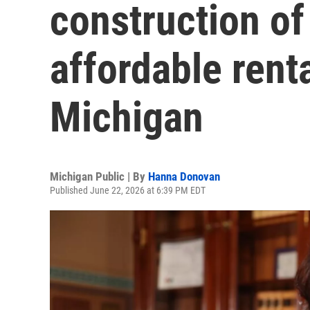
construction o
affordable rent
Michigan
Michigan Public | By
Hanna Donovan
Published June 22, 2026 at 6:39 PM EDT