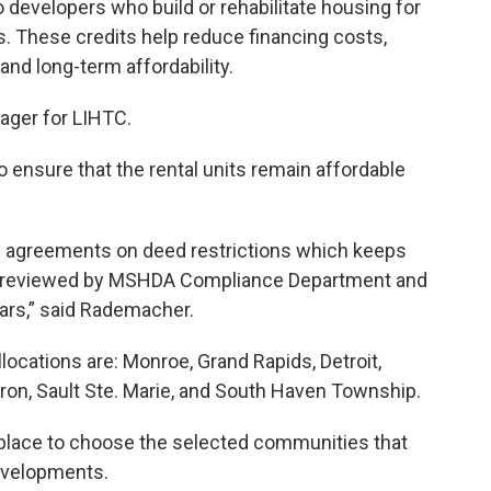
 developers who build or rehabilitate housing for
 These credits help reduce financing costs,
and long-term affordability.
ager for LIHTC.
o ensure that the rental units remain affordable
ry agreements on deed restrictions which keeps
also reviewed by MSHDA Compliance Department and
years,” said Rademacher.
llocations are: Monroe, Grand Rapids, Detroit,
Huron, Sault Ste. Marie, and South Haven Township.
place to choose the selected communities that
evelopments.