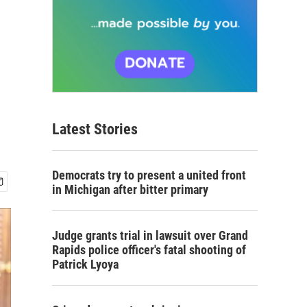
Latest Stories
Democrats try to present a united front
in Michigan after bitter primary
Judge grants trial in lawsuit over Grand
Rapids police officer's fatal shooting of
Patrick Lyoya