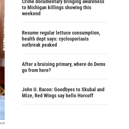
Crime documentary bringing awareness
to Michigan killings showing this
weekend
Resume regular lettuce consumption,
health dept says: cyclosporiasis
outbreak peaked
After a bruising primary, where do Dems
go from here?
John U. Bacon: Goodbyes to Skubal and
Mize, Red Wings say hello Horcoff
work