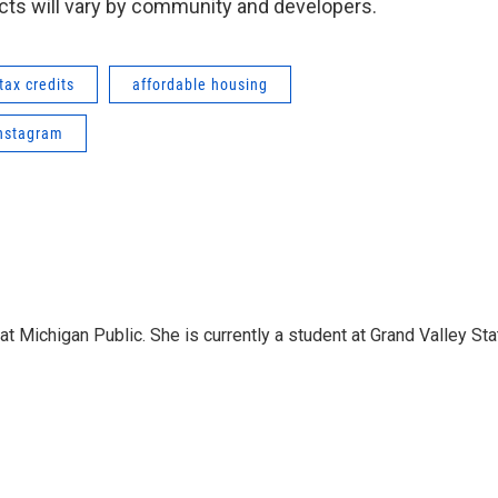
ects will vary by community and developers.
tax credits
affordable housing
nstagram
 Michigan Public. She is currently a student at Grand Valley Sta