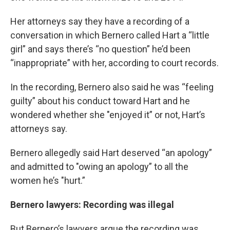
Her attorneys say they have a recording of a
conversation in which Bernero called Hart a “little
girl” and says there’s “no question” he’d been
“inappropriate” with her, according to court records.
In the recording, Bernero also said he was “feeling
guilty” about his conduct toward Hart and he
wondered whether she "enjoyed it” or not, Hart’s
attorneys say.
Bernero allegedly said Hart deserved “an apology”
and admitted to "owing an apology” to all the
women he’s "hurt.”
Bernero lawyers: Recording was illegal
But Bernero’s lawyers argue the recording was