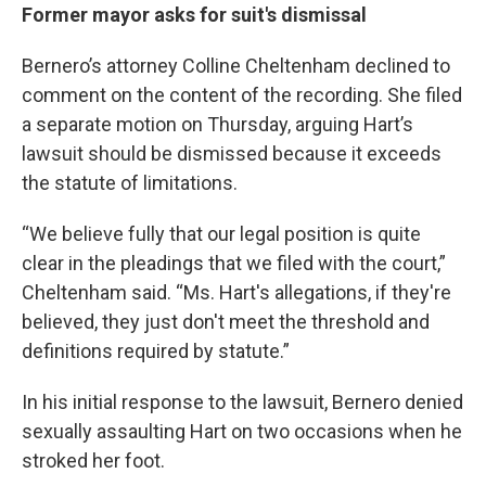
Former mayor asks for suit's dismissal
Bernero’s attorney Colline Cheltenham declined to
comment on the content of the recording. She filed
a separate motion on Thursday, arguing Hart’s
lawsuit should be dismissed because it exceeds
the statute of limitations.
“We believe fully that our legal position is quite
clear in the pleadings that we filed with the court,”
Cheltenham said. “Ms. Hart's allegations, if they're
believed, they just don't meet the threshold and
definitions required by statute.”
In his initial response to the lawsuit, Bernero denied
sexually assaulting Hart on two occasions when he
stroked her foot.