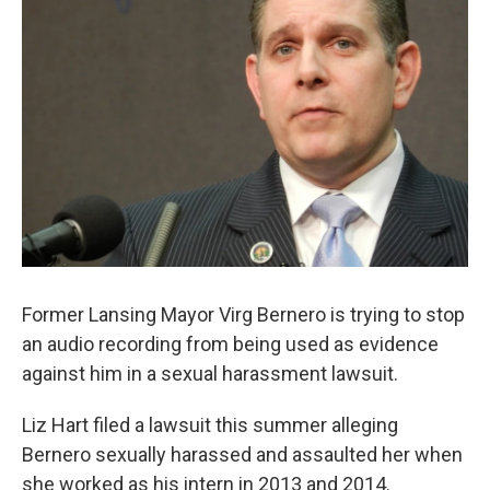
o
e
d
o
r
I
k
n
Former Lansing Mayor Virg Bernero is trying to stop
an audio recording from being used as evidence
against him in a sexual harassment lawsuit.
Liz Hart filed a lawsuit this summer alleging
Bernero sexually harassed and assaulted her when
she worked as his intern in 2013 and 2014.