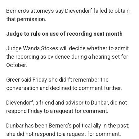
Bernero’s attorneys say Dievendorf failed to obtain
that permission.
Judge to rule on use of recording next month
Judge Wanda Stokes will decide whether to admit
the recording as evidence during a hearing set for
October.
Greer said Friday she didn’t remember the
conversation and declined to comment further.
Dievendorf, a friend and advisor to Dunbar, did not
respond Friday to a request for comment.
Dunbar has been Bernero’s political ally in the past;
she did not respond to a request for comment.