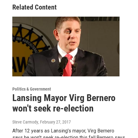
Related Content
Politics & Government
Lansing Mayor Virg Bernero
won't seek re-election
Steve Carmody
, February 27, 2017
After 12 years as Lansing’s mayor, Virg Bernero
says he won’t seek re-election this fall.Bernero says