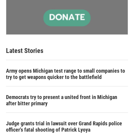
Latest Stories
Army opens Michigan test range to small companies to
try to get weapons quicker to the battlefield
Democrats try to present a united front in Michigan
after bitter primary
Judge grants trial in lawsuit over Grand Rapids police
officer's fatal shooting of Patrick Lyoya