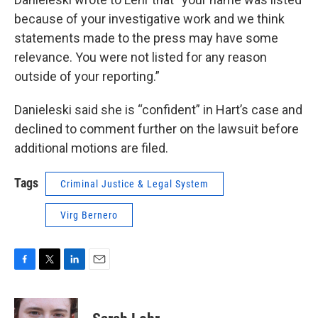
because of your investigative work and we think
statements made to the press may have some
relevance. You were not listed for any reason
outside of your reporting.”
Danieleski said she is “confident” in Hart’s case and
declined to comment further on the lawsuit before
additional motions are filed.
Tags
Criminal Justice & Legal System
Virg Bernero
F
T
L
E
a
w
i
m
c
i
n
a
e
t
k
i