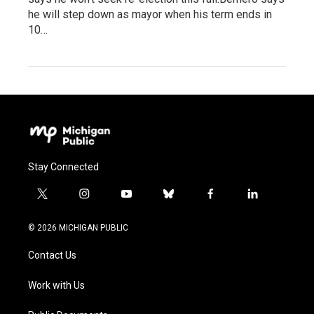
he will step down as mayor when his term ends in
10…
Stay Connected
t
i
y
b
f
l
w
n
o
l
a
i
i
s
u
u
c
n
© 2026 MICHIGAN PUBLIC
t
t
t
e
e
k
t
a
u
s
b
e
Contact Us
e
g
b
k
o
d
r
r
e
y
o
i
a
k
n
Work with Us
m