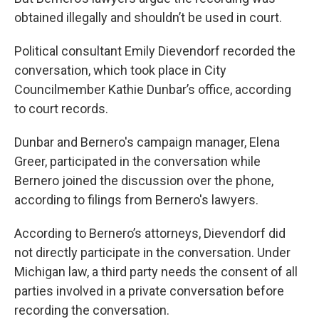
obtained illegally and shouldn’t be used in court.
Political consultant Emily Dievendorf recorded the
conversation, which took place in City
Councilmember Kathie Dunbar’s office, according
to court records.
Dunbar and Bernero's campaign manager, Elena
Greer, participated in the conversation while
Bernero joined the discussion over the phone,
according to filings from Bernero's lawyers.
According to Bernero’s attorneys, Dievendorf did
not directly participate in the conversation. Under
Michigan law, a third party needs the consent of all
parties involved in a private conversation before
recording the conversation.