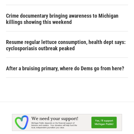
Crime documentary bringing awareness to Michigan
killings showing this weekend
Resume regular lettuce consumption, health dept says:
cyclosporiasis outbreak peaked
After a bruising primary, where do Dems go from here?