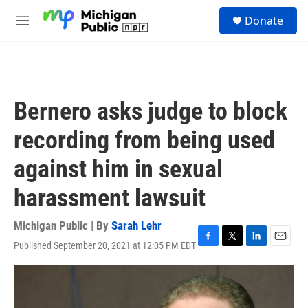
Skip to main content
S
Donate
e
M
a
e
r
n
c
u
h
u
Bernero asks judge to block
e
r
recording from being used
y
against him in sexual
harassment lawsuit
Michigan Public | By
Sarah Lehr
Published September 20, 2021 at 12:05 PM EDT
F
T
L
E
a
w
i
m
c
i
n
a
e
t
k
i
b
t
e
l