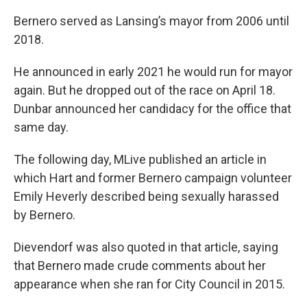
Bernero served as Lansing’s mayor from 2006 until
2018.
He announced in early 2021 he would run for mayor
again. But he dropped out of the race on April 18.
Dunbar announced her candidacy for the office that
same day.
The following day, MLive published an article in
which Hart and former Bernero campaign volunteer
Emily Heverly described being sexually harassed
by Bernero.
Dievendorf was also quoted in that article, saying
that Bernero made crude comments about her
appearance when she ran for City Council in 2015.