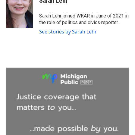
Sarah Lehr
b
t
e
l
o
e
d
o
r
I
Sarah Lehr joined WKAR in June of 2021 in
k
n
the role of politics and civics reporter.
See stories by Sarah Lehr