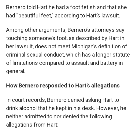
Bernero told Hart he had a foot fetish and that she
had “beautiful feet,” according to Hart’s lawsuit.
Among other arguments, Bernero’s attorneys say
touching someone’s foot, as described by Hart in
her lawsuit, does not meet Michigan’s definition of
criminal sexual conduct, which has a longer statute
of limitations compared to assault and battery in
general.
How Bernero responded to Hart's allegations
In court records, Bernero denied asking Hart to
drink alcohol that he kept in his desk. However, he
neither admitted to nor denied the following
allegations from Hart: