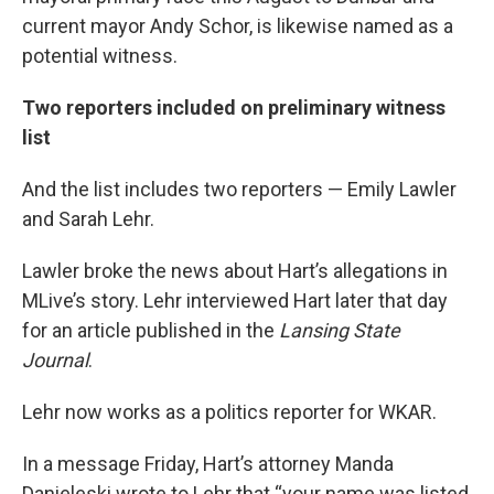
current mayor Andy Schor, is likewise named as a
potential witness.
Two reporters included on preliminary witness
list
And the list includes two reporters — Emily Lawler
and Sarah Lehr.
Lawler broke the news about Hart’s allegations in
MLive’s story. Lehr interviewed Hart later that day
for an article published in the
Lansing State
Journal
.
Lehr now works as a politics reporter for WKAR.
In a message Friday, Hart’s attorney Manda
Danieleski wrote to Lehr that “your name was listed