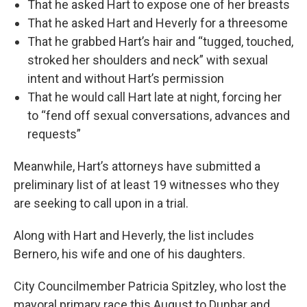
That he asked Hart to expose one of her breasts
That he asked Hart and Heverly for a threesome
That he grabbed Hart’s hair and “tugged, touched,
stroked her shoulders and neck” with sexual
intent and without Hart’s permission
That he would call Hart late at night, forcing her
to “fend off sexual conversations, advances and
requests”
Meanwhile, Hart’s attorneys have submitted a
preliminary list of at least 19 witnesses who they
are seeking to call upon in a trial.
Along with Hart and Heverly, the list includes
Bernero, his wife and one of his daughters.
City Councilmember Patricia Spitzley, who lost the
mayoral primary race this August to Dunbar and