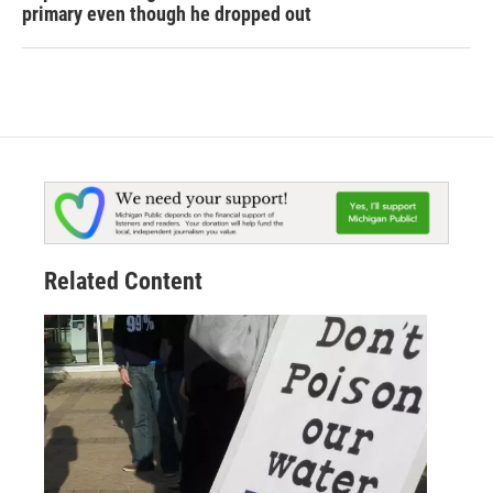
primary even though he dropped out
Related Content