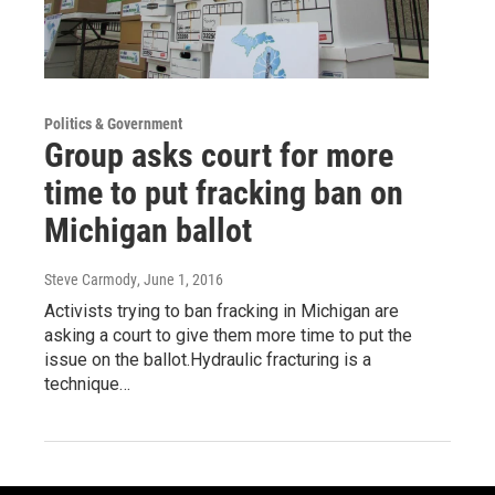
Politics & Government
Group asks court for more
time to put fracking ban on
Michigan ballot
Steve Carmody
, June 1, 2016
Activists trying to ban fracking in Michigan are
asking a court to give them more time to put the
issue on the ballot.Hydraulic fracturing is a
technique…