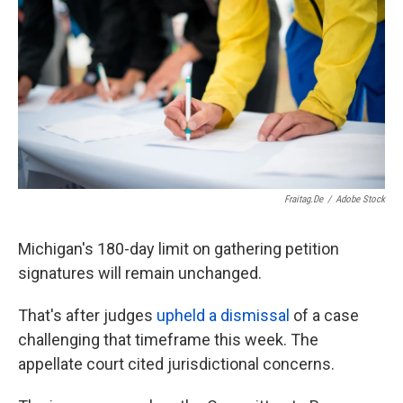
o
e
d
o
r
I
k
n
Fraitag.de
/
Adobe Stock
Michigan's 180-day limit on gathering petition
signatures will remain unchanged.
That's after judges
upheld a dismissal
of a case
challenging that timeframe this week. The
appellate court cited jurisdictional concerns.