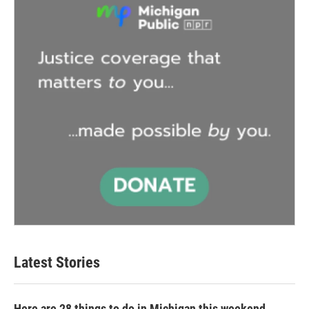
Latest Stories
Here are 28 things to do in Michigan this weekend