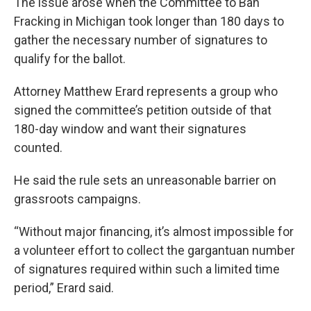
The issue arose when the Committee to Ban
Fracking in Michigan took longer than 180 days to
gather the necessary number of signatures to
qualify for the ballot.
Attorney Matthew Erard represents a group who
signed the committee’s petition outside of that
180-day window and want their signatures
counted.
He said the rule sets an unreasonable barrier on
grassroots campaigns.
“Without major financing, it’s almost impossible for
a volunteer effort to collect the gargantuan number
of signatures required within such a limited time
period,” Erard said.