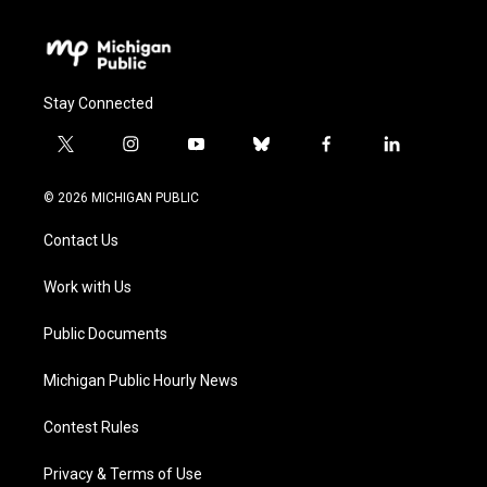
Stay Connected
t
i
y
b
f
l
w
n
o
l
a
i
i
s
u
u
c
n
© 2026 MICHIGAN PUBLIC
t
t
t
e
e
k
t
a
u
s
b
e
Contact Us
e
g
b
k
o
d
r
r
e
y
o
i
a
k
n
Work with Us
m
Public Documents
Michigan Public Hourly News
Contest Rules
Privacy & Terms of Use