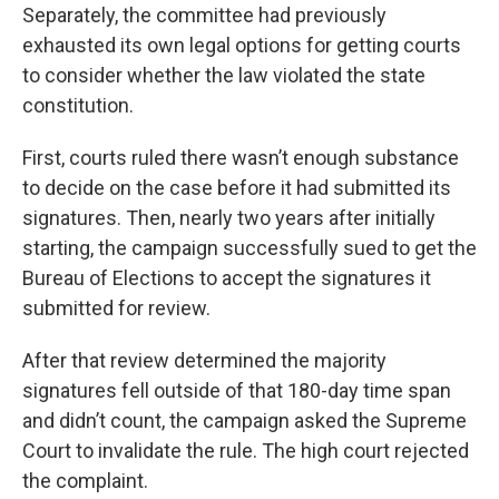
Separately, the committee had previously
exhausted its own legal options for getting courts
to consider whether the law violated the state
constitution.
First, courts ruled there wasn’t enough substance
to decide on the case before it had submitted its
signatures. Then, nearly two years after initially
starting, the campaign successfully sued to get the
Bureau of Elections to accept the signatures it
submitted for review.
After that review determined the majority
signatures fell outside of that 180-day time span
and didn’t count, the campaign asked the Supreme
Court to invalidate the rule. The high court rejected
the complaint.