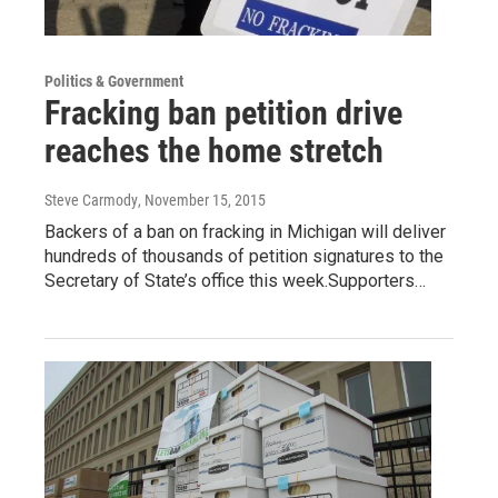
Politics & Government
Fracking ban petition drive
reaches the home stretch
Steve Carmody
, November 15, 2015
Backers of a ban on fracking in Michigan will deliver
hundreds of thousands of petition signatures to the
Secretary of State’s office this week.Supporters…