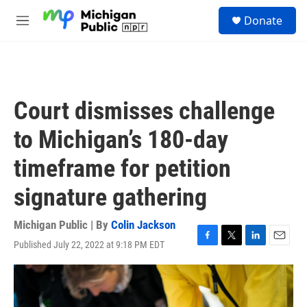
Skip to main content
S
Donate
e
M
a
e
r
n
c
u
h
u
Court dismisses challenge
e
r
to Michigan’s 180-day
y
timeframe for petition
signature gathering
Michigan Public | By
Colin Jackson
Published July 22, 2022 at 9:18 PM EDT
F
T
L
E
a
w
i
m
c
i
n
a
e
t
k
i
b
t
e
l