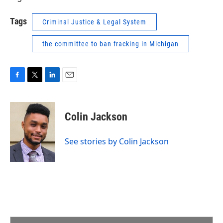
Tags
Criminal Justice & Legal System
the committee to ban fracking in Michigan
F
T
L
E
a
w
i
m
c
i
n
a
e
t
k
i
Colin Jackson
b
t
e
l
o
e
d
o
r
I
See stories by Colin Jackson
k
n