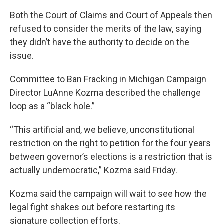
Both the Court of Claims and Court of Appeals then
refused to consider the merits of the law, saying
they didn’t have the authority to decide on the
issue.
Committee to Ban Fracking in Michigan Campaign
Director LuAnne Kozma described the challenge
loop as a “black hole.”
“This artificial and, we believe, unconstitutional
restriction on the right to petition for the four years
between governor’s elections is a restriction that is
actually undemocratic,” Kozma said Friday.
Kozma said the campaign will wait to see how the
legal fight shakes out before restarting its
signature collection efforts.