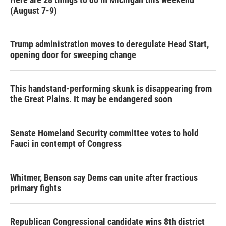
(August 7-9)
Trump administration moves to deregulate Head Start,
opening door for sweeping change
This handstand-performing skunk is disappearing from
the Great Plains. It may be endangered soon
Senate Homeland Security committee votes to hold
Fauci in contempt of Congress
Whitmer, Benson say Dems can unite after fractious
primary fights
Republican Congressional candidate wins 8th district