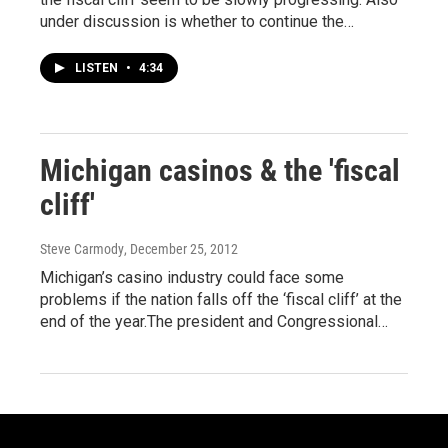
under discussion is whether to continue the…
LISTEN
•
4:34
Michigan casinos & the 'fiscal
cliff'
Steve Carmody
, December 25, 2012
Michigan’s casino industry could face some
problems if the nation falls off the ‘fiscal cliff’ at the
end of the year.The president and Congressional…