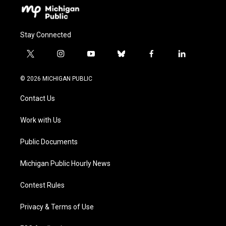
Stay Connected
t
i
y
b
f
l
w
n
o
l
a
i
i
s
u
u
c
n
© 2026 MICHIGAN PUBLIC
t
t
t
e
e
k
t
a
u
s
b
e
Contact Us
e
g
b
k
o
d
r
r
e
y
o
i
a
k
n
Work with Us
m
Public Documents
Michigan Public Hourly News
Contest Rules
Privacy & Terms of Use