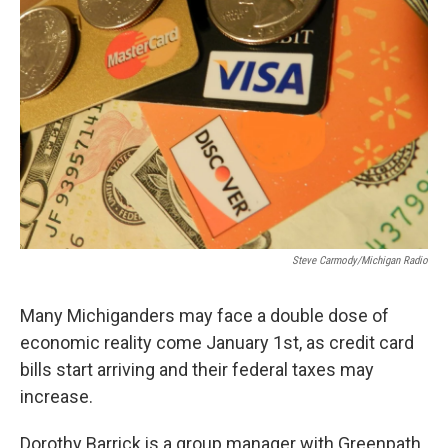
k
n
Steve Carmody/Michigan Radio
Many Michiganders may face a double dose of
economic reality come January 1st, as credit card
bills start arriving and their federal taxes may
increase.
Dorothy Barrick is a group manager with Greenpath,