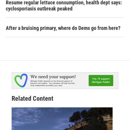
Resume regular lettuce consumption, health dept says:
cyclosporiasis outbreak peaked
After a bruising primary, where do Dems go from here?
Related Content