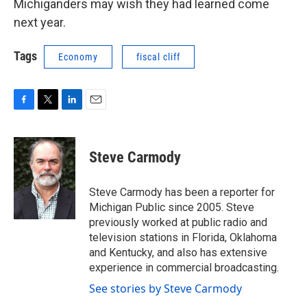
Michiganders may wish they had learned come
next year.
Tags
Economy
fiscal cliff
F
T
L
E
a
w
i
m
c
i
n
a
e
t
k
i
Steve Carmody
b
t
e
l
o
e
d
o
r
I
Steve Carmody has been a reporter for
k
n
Michigan Public since 2005. Steve
previously worked at public radio and
television stations in Florida, Oklahoma
and Kentucky, and also has extensive
experience in commercial broadcasting.
See stories by Steve Carmody