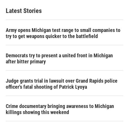
Latest Stories
Army opens Michigan test range to small companies to
try to get weapons quicker to the battlefield
Democrats try to present a united front in Michigan
after bitter primary
Judge grants trial in lawsuit over Grand Rapids police
officer's fatal shooting of Patrick Lyoya
Crime documentary bringing awareness to Michigan
killings showing this weekend