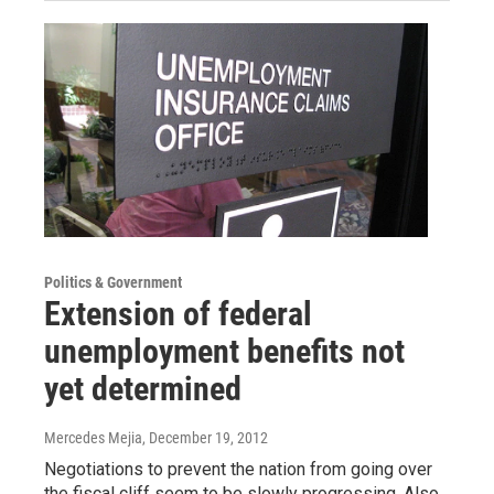
Politics & Government
Extension of federal
unemployment benefits not
yet determined
Mercedes Mejia
, December 19, 2012
Negotiations to prevent the nation from going over
the fiscal cliff seem to be slowly progressing. Also