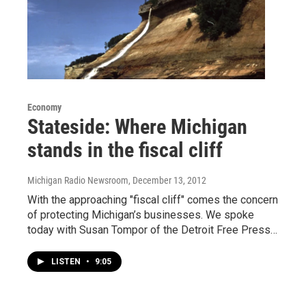
Economy
Stateside: Where Michigan
stands in the fiscal cliff
Michigan Radio Newsroom
, December 13, 2012
With the approaching "fiscal cliff" comes the concern
of protecting Michigan’s businesses. We spoke
today with Susan Tompor of the Detroit Free Press…
LISTEN
•
9:05