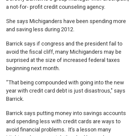
a not-for- profit credit counseling agency.
She says Michiganders have been spending more
and saving less during 2012.
Barrick says if congress and the president fail to
avoid the fiscal cliff, many Michiganders may be
surprised at the size of increased federal taxes
beginning next month.
“That being compounded with going into the new
year with credit card debt is just disastrous," says
Barrick.
Barrick says putting money into savings accounts
and spending less with credit cards are ways to
avoid financial problems. It’s a lesson many