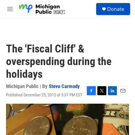
Skip to main content
S
Donate
e
M
a
e
r
n
c
u
h
u
The 'Fiscal Cliff' &
e
r
overspending during the
y
holidays
Michigan Public | By
Steve Carmody
Published December 25, 2012 at 5:37 PM EST
F
T
L
E
a
w
i
m
c
i
n
a
e
t
k
i
b
t
e
l
o
e
d
o
r
I