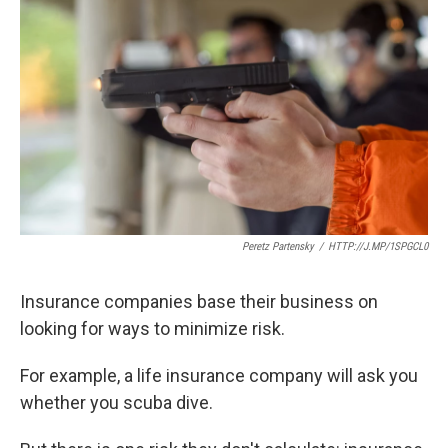
k
n
Peretz Partensky
/
HTTP://J.MP/1SPGCL0
Insurance companies base their business on
looking for ways to minimize risk.
For example, a life insurance company will ask you
whether you scuba dive.