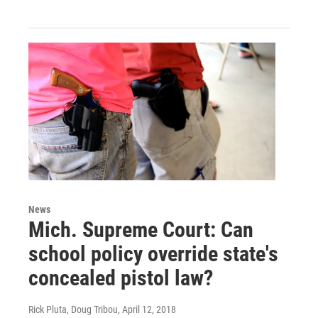
News
Mich. Supreme Court: Can
school policy override state's
concealed pistol law?
Rick Pluta, Doug Tribou
, April 12, 2018