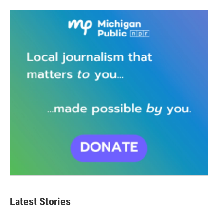
Latest Stories