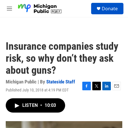
Skip to main content
S
Donate
e
M
a
e
r
n
c
u
h
u
Insurance companies study
e
r
risk, so why don’t they ask
y
about guns?
Michigan Public | By
Stateside Staff
Published July 10, 2018 at 4:19 PM EDT
F
T
L
E
a
w
i
m
c
i
n
a
LISTEN
•
10:03
e
t
k
i
b
t
e
l
o
e
d
o
r
I