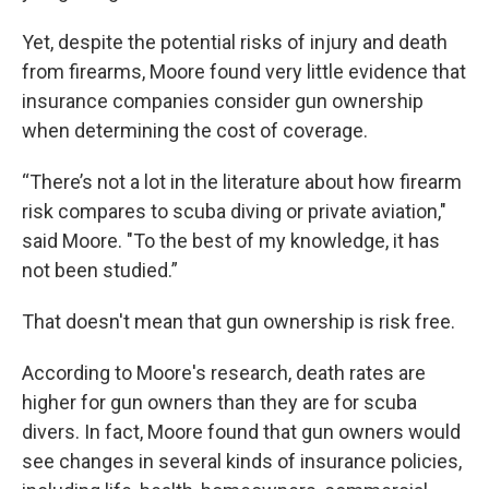
Yet, despite the potential risks of injury and death
from firearms, Moore found very little evidence that
insurance companies consider gun ownership
when determining the cost of coverage.
“There’s not a lot in the literature about how firearm
risk compares to scuba diving or private aviation,"
said Moore. "To the best of my knowledge, it has
not been studied.”
That doesn't mean that gun ownership is risk free.
According to Moore's research, death rates are
higher for gun owners than they are for scuba
divers. In fact, Moore found that gun owners would
see changes in several kinds of insurance policies,