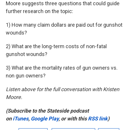
Moore suggests three questions that could guide
further research on the topic:
1) How many claim dollars are paid out for gunshot
wounds?
2) What are the long-term costs of non-fatal
gunshot wounds?
3) What are the mortality rates of gun owners vs.
non gun owners?
Listen above for the full conversation with Kristen
Moore.
(Subscribe to the Stateside podcast
on
iTunes
,
Google Play
, or with this
RSS link
)