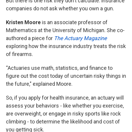
But there is one risk they don't calculate: insurance
companies do not ask whether you own a gun.
Kristen Moore
is an associate professor of
Mathematics at the University of Michigan. She co-
authored a piece for
The Actuary Magazine
exploring how the insurance industry treats the risk
of firearms.
“Actuaries use math, statistics, and finance to
figure out the cost today of uncertain risky things in
the future," explained Moore.
So, if you apply for health insurance, an actuary will
assess your behaviors - like whether you exercise,
are overweight, or engage in risky sports like rock
climbing - to determine the likelihood and cost of
you getting sick.