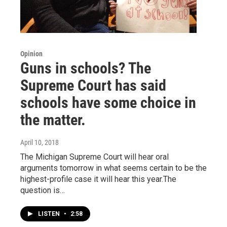
Opinion
Guns in schools? The
Supreme Court has said
schools have some choice in
the matter.
April 10, 2018
The Michigan Supreme Court will hear oral
arguments tomorrow in what seems certain to be the
highest-profile case it will hear this year.The
question is…
LISTEN
•
2:58