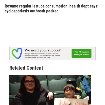
Resume regular lettuce consumption, health dept says:
cyclosporiasis outbreak peaked
Related Content