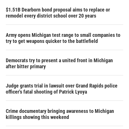
$1.51B Dearborn bond proposal aims to replace or
remodel every district school over 20 years
Army opens Michigan test range to small companies to
try to get weapons quicker to the battlefield
Democrats try to present a united front in Michigan
after bitter primary
Judge grants trial in lawsuit over Grand Rapids police
officer's fatal shooting of Patrick Lyoya
Crime documentary bringing awareness to Michigan
killings showing this weekend