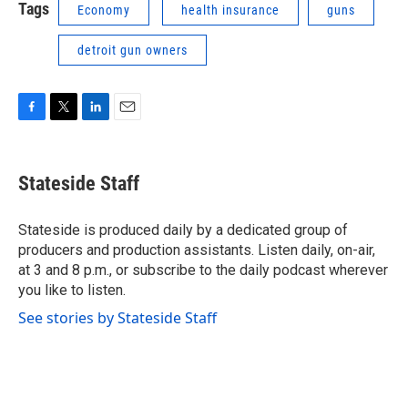
Tags
Economy
health insurance
guns
detroit gun owners
F
T
L
E
a
w
i
m
c
i
n
a
e
t
k
i
Stateside Staff
b
t
e
l
o
e
d
o
r
I
Stateside is produced daily by a dedicated group of
k
n
producers and production assistants. Listen daily, on-air,
at 3 and 8 p.m., or subscribe to the daily podcast wherever
you like to listen.
See stories by Stateside Staff