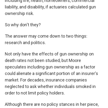
including life, health, homeowners, commercial
liability, and disability, if actuaries calculated gun
ownership risk.
So why don't they?
The answer may come down to two things:
research and politics.
Not only have the effects of gun ownership on
death rates not been studied, but Moore
speculates including gun ownership as a factor
could alienate a significant portion of an insurer's
market. For decades, insurance companies
neglected to ask whether individuals smoked in
order to not limit policy holders.
Although there are no policy stances in her piece,