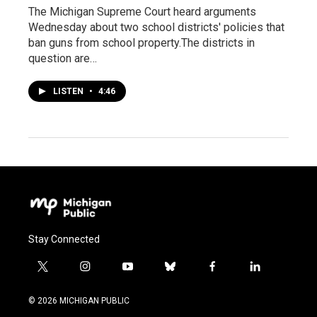
The Michigan Supreme Court heard arguments
Wednesday about two school districts' policies that
ban guns from school property.The districts in
question are…
LISTEN
•
4:46
Stay Connected
t
i
y
b
f
l
w
n
o
l
a
i
i
s
u
u
c
n
© 2026 MICHIGAN PUBLIC
t
t
t
e
e
k