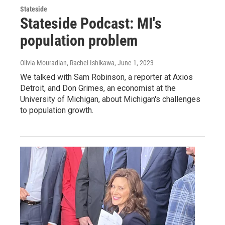
Stateside
Stateside Podcast: MI's
population problem
Olivia Mouradian, Rachel Ishikawa
, June 1, 2023
We talked with Sam Robinson, a reporter at Axios
Detroit, and Don Grimes, an economist at the
University of Michigan, about Michigan's challenges
to population growth.