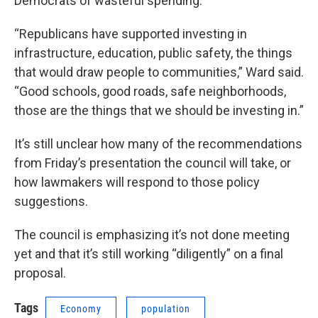
Democrats of wasteful spending.
“Republicans have supported investing in
infrastructure, education, public safety, the things
that would draw people to communities,” Ward said.
“Good schools, good roads, safe neighborhoods,
those are the things that we should be investing in.”
It’s still unclear how many of the recommendations
from Friday’s presentation the council will take, or
how lawmakers will respond to those policy
suggestions.
The council is emphasizing it’s not done meeting
yet and that it’s still working “diligently” on a final
proposal.
Tags
Economy
population