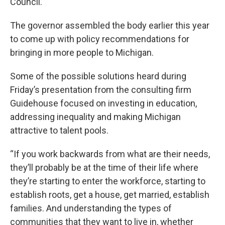
Council.
The governor assembled the body earlier this year
to come up with policy recommendations for
bringing in more people to Michigan.
Some of the possible solutions heard during
Friday’s presentation from the consulting firm
Guidehouse focused on investing in education,
addressing inequality and making Michigan
attractive to talent pools.
“If you work backwards from what are their needs,
they’ll probably be at the time of their life where
they’re starting to enter the workforce, starting to
establish roots, get a house, get married, establish
families. And understanding the types of
communities that they want to live in, whether