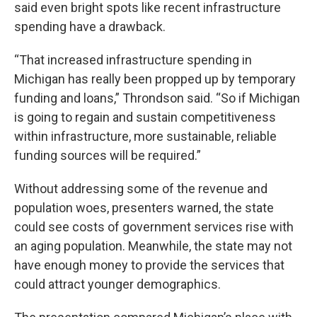
said even bright spots like recent infrastructure
spending have a drawback.
“That increased infrastructure spending in
Michigan has really been propped up by temporary
funding and loans,” Throndson said. “So if Michigan
is going to regain and sustain competitiveness
within infrastructure, more sustainable, reliable
funding sources will be required.”
Without addressing some of the revenue and
population woes, presenters warned, the state
could see costs of government services rise with
an aging population. Meanwhile, the state may not
have enough money to provide the services that
could attract younger demographics.