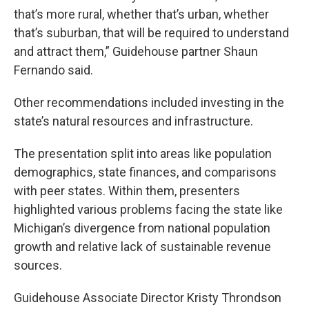
that’s more rural, whether that’s urban, whether
that’s suburban, that will be required to understand
and attract them,” Guidehouse partner Shaun
Fernando said.
Other recommendations included investing in the
state’s natural resources and infrastructure.
The presentation split into areas like population
demographics, state finances, and comparisons
with peer states. Within them, presenters
highlighted various problems facing the state like
Michigan’s divergence from national population
growth and relative lack of sustainable revenue
sources.
Guidehouse Associate Director Kristy Throndson