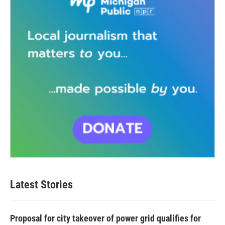
Latest Stories
Proposal for city takeover of power grid qualifies for