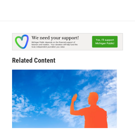
Related Content