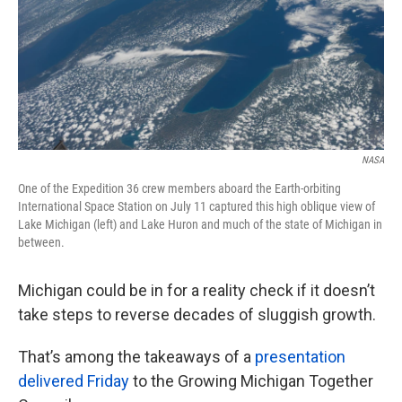
k
n
NASA
One of the Expedition 36 crew members aboard the Earth-orbiting
International Space Station on July 11 captured this high oblique view of
Lake Michigan (left) and Lake Huron and much of the state of Michigan in
between.
Michigan could be in for a reality check if it doesn’t
take steps to reverse decades of sluggish growth.
That’s among the takeaways of a
presentation
delivered Friday
to the Growing Michigan Together