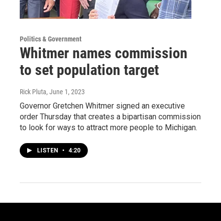
Politics & Government
Whitmer names commission
to set population target
Rick Pluta
, June 1, 2023
Governor Gretchen Whitmer signed an executive
order Thursday that creates a bipartisan commission
to look for ways to attract more people to Michigan.
LISTEN
•
4:20