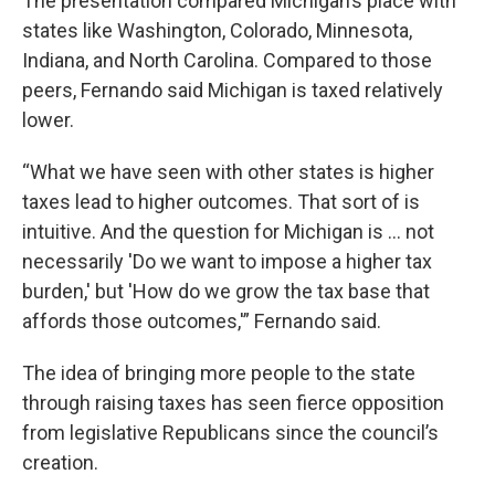
The presentation compared Michigan’s place with
states like Washington, Colorado, Minnesota,
Indiana, and North Carolina. Compared to those
peers, Fernando said Michigan is taxed relatively
lower.
“What we have seen with other states is higher
taxes lead to higher outcomes. That sort of is
intuitive. And the question for Michigan is … not
necessarily 'Do we want to impose a higher tax
burden,' but 'How do we grow the tax base that
affords those outcomes,'” Fernando said.
The idea of bringing more people to the state
through raising taxes has seen fierce opposition
from legislative Republicans since the council’s
creation.