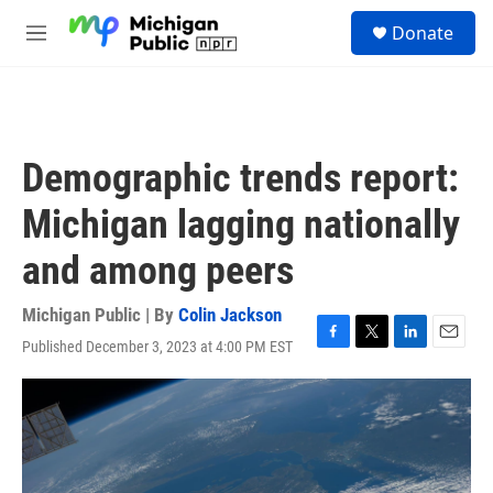
Skip to main content
S
Donate
e
M
a
e
r
n
c
u
h
u
Demographic trends report:
e
r
Michigan lagging nationally
y
and among peers
Michigan Public | By
Colin Jackson
Published December 3, 2023 at 4:00 PM EST
F
T
L
E
a
w
i
m
c
i
n
a
e
t
k
i
b
t
e
l
o
e
d
o
r
I