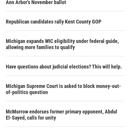
Ann Arbor's November ballot
Republican candidates rally Kent County GOP
Michigan expands WIC eligibility under federal guide,
allowing more families to qualify
Have questions about judicial elections? This will help.
Michigan Supreme Court is asked to block money-out-
of-politics question
McMorrow endorses former primary opponent, Abdul
El-Sayed, calls for unity