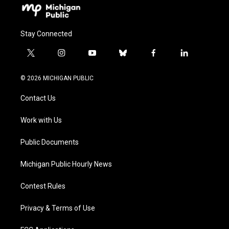
Stay Connected
t
i
y
b
f
l
w
n
o
l
a
i
i
s
u
u
c
n
© 2026 MICHIGAN PUBLIC
t
t
t
e
e
k
t
a
u
s
b
e
Contact Us
e
g
b
k
o
d
r
r
e
y
o
i
a
k
n
Work with Us
m
Public Documents
Michigan Public Hourly News
Contest Rules
Privacy & Terms of Use