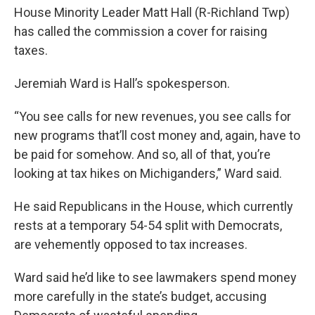
House Minority Leader Matt Hall (R-Richland Twp)
has called the commission a cover for raising
taxes.
Jeremiah Ward is Hall’s spokesperson.
“You see calls for new revenues, you see calls for
new programs that’ll cost money and, again, have to
be paid for somehow. And so, all of that, you’re
looking at tax hikes on Michiganders,” Ward said.
He said Republicans in the House, which currently
rests at a temporary 54-54 split with Democrats,
are vehemently opposed to tax increases.
Ward said he’d like to see lawmakers spend money
more carefully in the state’s budget, accusing