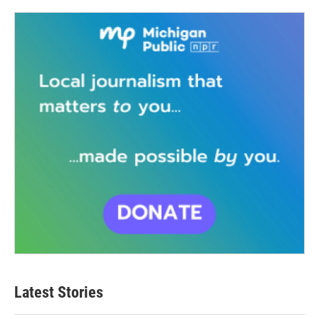
Latest Stories