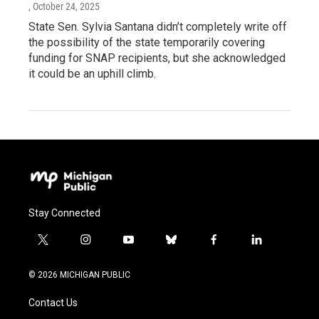
, October 24, 2025
State Sen. Sylvia Santana didn’t completely write off
the possibility of the state temporarily covering
funding for SNAP recipients, but she acknowledged
it could be an uphill climb.
Stay Connected
t
i
y
b
f
l
w
n
o
l
a
i
i
s
u
u
c
n
© 2026 MICHIGAN PUBLIC
t
t
t
e
e
k
t
a
u
s
b
e
Contact Us
e
g
b
k
o
d