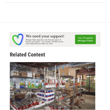
Related Content