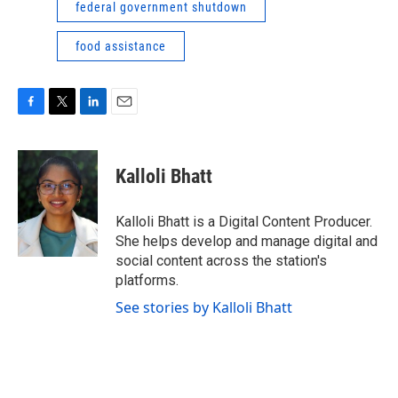
federal government shutdown
food assistance
F
T
L
E
a
w
i
m
c
i
n
a
e
t
k
i
Kalloli Bhatt
b
t
e
l
o
e
d
o
r
I
Kalloli Bhatt is a Digital Content Producer.
k
n
She helps develop and manage digital and
social content across the station's
platforms.
See stories by Kalloli Bhatt