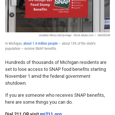
Jonathan Weiss/jetcityimage - Stock.adobe.com
/
1603353236
In Michigan,
about 1.4 million people
— about 13% of the state’s
population — receive SNAP benefits.
Hundreds of thousands of Michigan residents are
set to lose access to SNAP food benefits starting
November 1 amid the federal government
shutdown.
If you are someone who receives SNAP benefits,
here are some things you can do.
Dial 211 OR visit
mi211.org