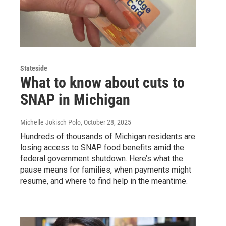
Stateside
What to know about cuts to
SNAP in Michigan
Michelle Jokisch Polo
, October 28, 2025
Hundreds of thousands of Michigan residents are
losing access to SNAP food benefits amid the
federal government shutdown. Here’s what the
pause means for families, when payments might
resume, and where to find help in the meantime.