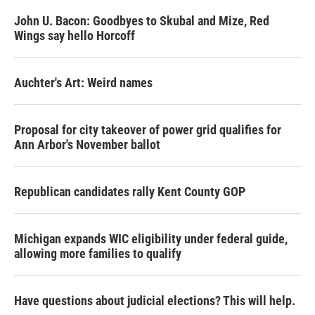
John U. Bacon: Goodbyes to Skubal and Mize, Red
Wings say hello Horcoff
Auchter's Art: Weird names
Proposal for city takeover of power grid qualifies for
Ann Arbor's November ballot
Republican candidates rally Kent County GOP
Michigan expands WIC eligibility under federal guide,
allowing more families to qualify
Have questions about judicial elections? This will help.