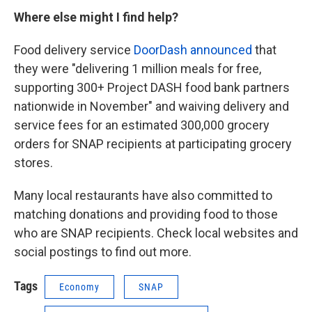
Where else might I find help?
Food delivery service
DoorDash announced
that
they were "delivering 1 million meals for free,
supporting 300+ Project DASH food bank partners
nationwide in November" and waiving delivery and
service fees for an estimated 300,000 grocery
orders for SNAP recipients at participating grocery
stores.
Many local restaurants have also committed to
matching donations and providing food to those
who are SNAP recipients. Check local websites and
social postings to find out more.
Tags
Economy
SNAP