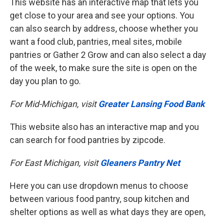
This website has an interactive map that lets you
get close to your area and see your options. You
can also search by address, choose whether you
want a food club, pantries, meal sites, mobile
pantries or Gather 2 Grow and can also select a day
of the week, to make sure the site is open on the
day you plan to go.
For Mid-Michigan, visit
Greater Lansing Food Bank
This website also has an interactive map and you
can search for food pantries by zipcode.
For East Michigan, visit
Gleaners Pantry Net
Here you can use dropdown menus to choose
between various food pantry, soup kitchen and
shelter options as well as what days they are open,