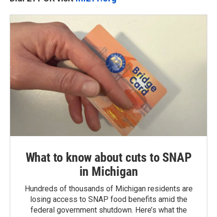
What to know about cuts to SNAP
in Michigan
Hundreds of thousands of Michigan residents are
losing access to SNAP food benefits amid the
federal government shutdown. Here’s what the