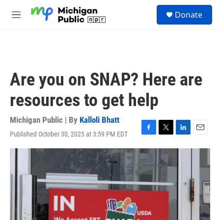
Skip to main content
S
Donate
e
M
a
e
r
n
c
u
h
u
Are you on SNAP? Here are
e
r
resources to get help
y
Michigan Public | By
Kalloli Bhatt
Published October 30, 2025 at 3:59 PM EDT
F
T
L
E
a
w
i
m
c
i
n
a
e
t
k
i
b
t
e
l
o
e
d
o
r
I
k
n