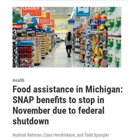
Health
Food assistance in Michigan:
SNAP benefits to stop in
November due to federal
shutdown
Nushrat Rahman, Clara Hendrickson, and Todd Spangler