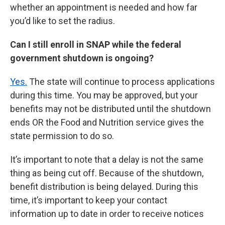
whether an appointment is needed and how far
you’d like to set the radius.
Can I still enroll in SNAP while the federal
government shutdown is ongoing?
Yes.
The state will continue to process applications
during this time. You may be approved, but your
benefits may not be distributed until the shutdown
ends OR the Food and Nutrition service gives the
state permission to do so.
It’s important to note that a delay is not the same
thing as being cut off. Because of the shutdown,
benefit distribution is being delayed. During this
time, it’s important to keep your contact
information up to date in order to receive notices