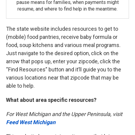
pause means for families, when payments might
resume, and where to find help in the meantime.
The state website includes resources to get to
(mobile) food pantries, receive baby formula or
food, soup kitchens and various meal programs.
Just navigate to the desired option, click on the
arrow that pops up, enter your zipcode, click the
“Find Resources” button and it’ll guide you to the
various locations near that zipcode that may be
able to help.
What about area specific resources?
For West Michigan and the Upper Peninsula, visit
Feed West Michigan