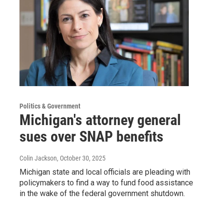
Politics & Government
Michigan's attorney general
sues over SNAP benefits
Colin Jackson
, October 30, 2025
Michigan state and local officials are pleading with
policymakers to find a way to fund food assistance
in the wake of the federal government shutdown.