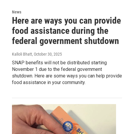
News
Here are ways you can provide
food assistance during the
federal government shutdown
Kalloli Bhatt
, October 30, 2025
SNAP benefits will not be distributed starting
November 1 due to the federal government
shutdown. Here are some ways you can help provide
food assistance in your community.