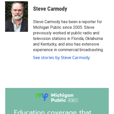
c
i
n
a
e
t
k
i
Steve Carmody
b
t
e
l
o
e
d
o
r
I
Steve Carmody has been a reporter for
k
n
Michigan Public since 2005. Steve
previously worked at public radio and
television stations in Florida, Oklahoma
and Kentucky, and also has extensive
experience in commercial broadcasting.
See stories by Steve Carmody