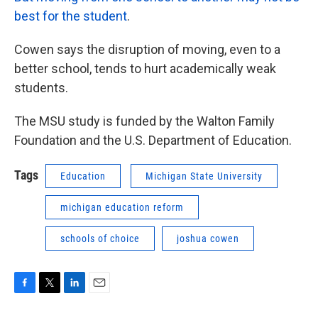
best for the student
.
Cowen says the disruption of moving, even to a
better school, tends to hurt academically weak
students.
The MSU study is funded by the Walton Family
Foundation and the U.S. Department of Education.
Tags
Education
Michigan State University
michigan education reform
schools of choice
joshua cowen
F
T
L
E
a
w
i
m