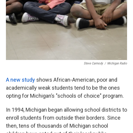
k
n
Steve Carmody
/
Michigan Radio
A new study
shows African-American, poor and
academically weak students tend to be the ones
opting for Michigan’s "schools of choice" program.
In 1994, Michigan began allowing school districts to
enroll students from outside their borders. Since
then, tens of thousands of Michigan school