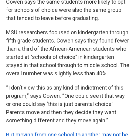
Cowen says the same students more likely to opt
for schools of choice were also the same group
that tended to leave before graduating.
MSU researchers focused on kindergarten through
fifth grade students. Cowen says they found fewer
than a third of the African-American students who
started at "schools of choice" in kindergarten
stayed in that school through to middle school. The
overall number was slightly less than 40%
“I don’t view this as any kind of indictment of this
program,” says Cowen. “One could see it that way
or one could say ‘this is just parental choice.'
Parents move and then they decide they want
something different and they move again.”
But moving from one school to another may not be