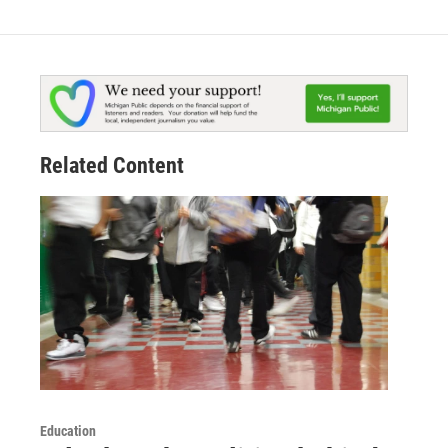
Related Content
Education