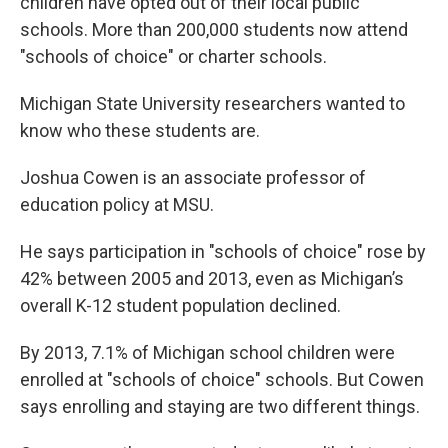
children have opted out of their local public
schools. More than 200,000 students now attend
"schools of choice" or charter schools.
Michigan State University researchers wanted to
know who these students are.
Joshua Cowen is an associate professor of
education policy at MSU.
He says participation in "schools of choice" rose by
42% between 2005 and 2013, even as Michigan’s
overall K-12 student population declined.
By 2013, 7.1% of Michigan school children were
enrolled at "schools of choice" schools. But Cowen
says enrolling and staying are two different things.