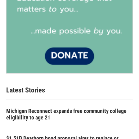
Latest Stories
Michigan Reconnect expands free community college
eligibility to age 21
$1.51B Dearborn bond proposal aims to replace or