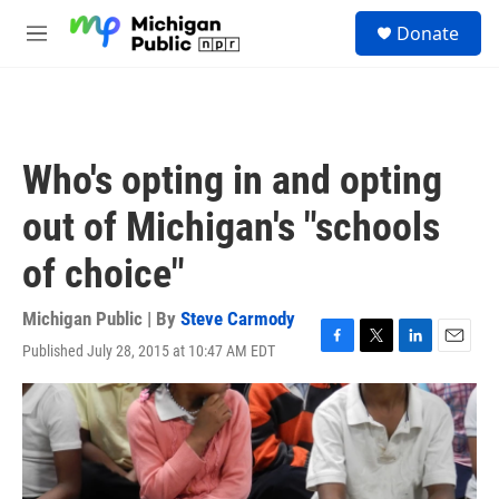
Skip to main content
S
Donate
e
M
a
e
r
n
c
u
h
u
Who's opting in and opting
e
r
out of Michigan's "schools
y
of choice"
Michigan Public | By
Steve Carmody
Published July 28, 2015 at 10:47 AM EDT
F
T
L
E
a
w
i
m
c
i
n
a
e
t
k
i
b
t
e
l
o
e
d
o
r
I