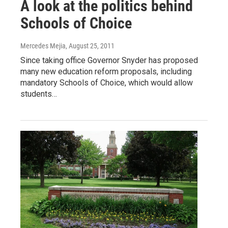
A look at the politics behind
Schools of Choice
Mercedes Mejia
, August 25, 2011
Since taking office Governor Snyder has proposed
many new education reform proposals, including
mandatory Schools of Choice, which would allow
students…