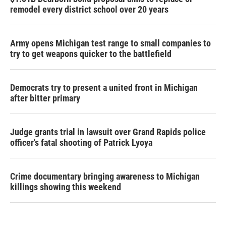
remodel every district school over 20 years
Army opens Michigan test range to small companies to
try to get weapons quicker to the battlefield
Democrats try to present a united front in Michigan
after bitter primary
Judge grants trial in lawsuit over Grand Rapids police
officer's fatal shooting of Patrick Lyoya
Crime documentary bringing awareness to Michigan
killings showing this weekend