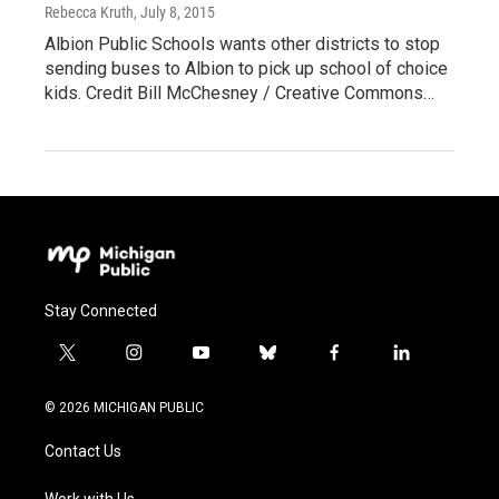
Rebecca Kruth
, July 8, 2015
Albion Public Schools wants other districts to stop
sending buses to Albion to pick up school of choice
kids. Credit Bill McChesney / Creative Commons…
Stay Connected
t
i
y
b
f
l
w
n
o
l
a
i
i
s
u
u
c
n
© 2026 MICHIGAN PUBLIC
t
t
t
e
e
k
t
a
u
s
b
e
Contact Us
e
g
b
k
o
d
r
r
e
y
o
i
Work with Us