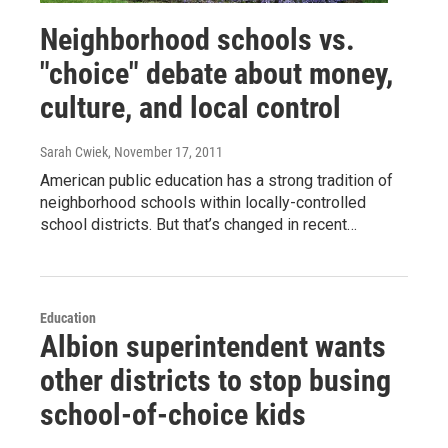
Neighborhood schools vs.
"choice" debate about money,
culture, and local control
Sarah Cwiek
, November 17, 2011
American public education has a strong tradition of
neighborhood schools within locally-controlled
school districts. But that’s changed in recent…
Education
Albion superintendent wants
other districts to stop busing
school-of-choice kids