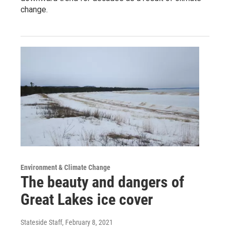
change.
Environment & Climate Change
The beauty and dangers of
Great Lakes ice cover
Stateside Staff
, February 8, 2021