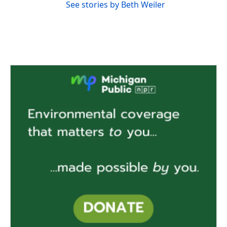
See stories by Beth Weiler