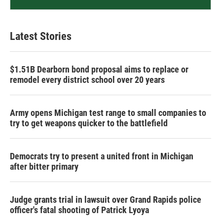
Latest Stories
$1.51B Dearborn bond proposal aims to replace or
remodel every district school over 20 years
Army opens Michigan test range to small companies to
try to get weapons quicker to the battlefield
Democrats try to present a united front in Michigan
after bitter primary
Judge grants trial in lawsuit over Grand Rapids police
officer's fatal shooting of Patrick Lyoya