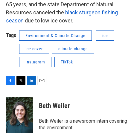
65 years, and the state Department of Natural
Resources canceled the
black sturgeon fishing
season
due to low ice cover.
Tags
Environment & Climate Change
ice
ice cover
climate change
Instagram
TikTok
F
T
L
E
a
w
i
m
c
i
n
a
e
t
k
i
Beth Weiler
b
t
e
l
o
e
d
o
r
I
Beth Weiler is a newsroom intern covering
k
n
the environment.