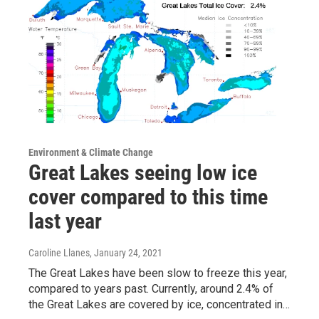
Environment & Climate Change
Great Lakes seeing low ice
cover compared to this time
last year
Caroline Llanes
, January 24, 2021
The Great Lakes have been slow to freeze this year,
compared to years past. Currently, around 2.4% of
the Great Lakes are covered by ice, concentrated in…