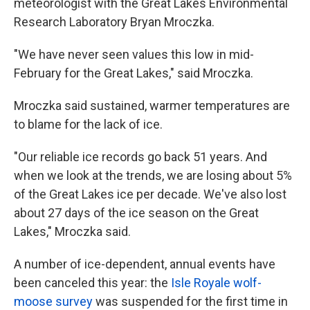
meteorologist with the Great Lakes Environmental
Research Laboratory Bryan Mroczka.
"We have never seen values this low in mid-
February for the Great Lakes," said Mroczka.
Mroczka said sustained, warmer temperatures are
to blame for the lack of ice.
"Our reliable ice records go back 51 years. And
when we look at the trends, we are losing about 5%
of the Great Lakes ice per decade. We've also lost
about 27 days of the ice season on the Great
Lakes," Mroczka said.
A number of ice-dependent, annual events have
been canceled this year: the
Isle Royale wolf-
moose survey
was suspended for the first time in