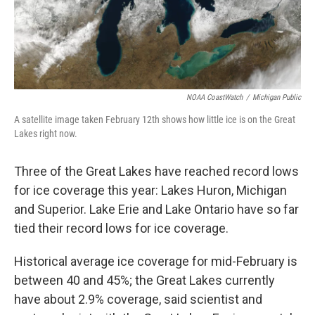
NOAA CoastWatch
/
Michigan Public
A satellite image taken February 12th shows how little ice is on the Great
Lakes right now.
Three of the Great Lakes have reached record lows
for ice coverage this year: Lakes Huron, Michigan
and Superior. Lake Erie and Lake Ontario have so far
tied their record lows for ice coverage.
Historical average ice coverage for mid-February is
between 40 and 45%; the Great Lakes currently
have about 2.9% coverage, said scientist and