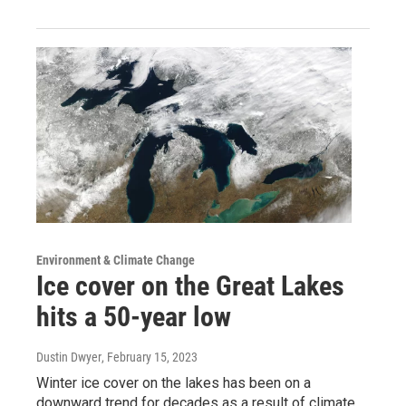
Environment & Climate Change
Ice cover on the Great Lakes
hits a 50-year low
Dustin Dwyer
, February 15, 2023
Winter ice cover on the lakes has been on a
downward trend for decades as a result of climate