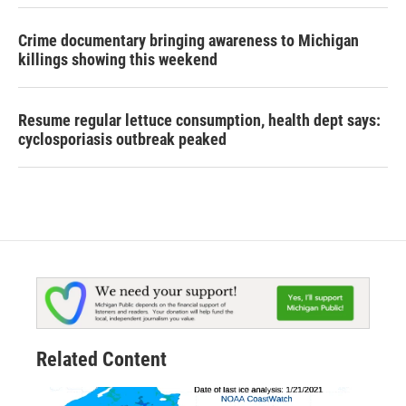
Crime documentary bringing awareness to Michigan
killings showing this weekend
Resume regular lettuce consumption, health dept says:
cyclosporiasis outbreak peaked
Related Content