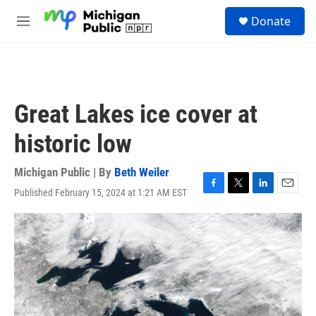
Skip to main content
S
Donate
e
M
a
e
r
n
c
u
h
u
Great Lakes ice cover at
e
r
historic low
y
Michigan Public | By
Beth Weiler
Published February 15, 2024 at 1:21 AM EST
F
T
L
E
a
w
i
m
c
i
n
a
e
t
k
i
b
t
e
l
o
e
d
o
r
I
k
n