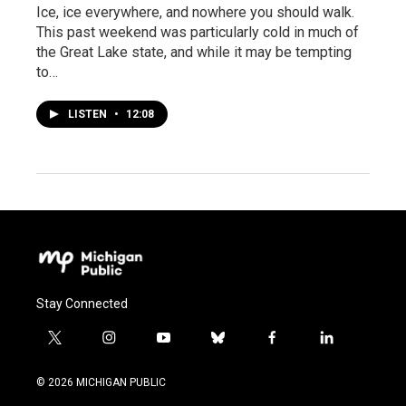
Ice, ice everywhere, and nowhere you should walk.
This past weekend was particularly cold in much of
the Great Lake state, and while it may be tempting
to…
LISTEN
•
12:08
Stay Connected
t
i
y
b
f
l
w
n
o
l
a
i
i
s
u
u
c
n
© 2026 MICHIGAN PUBLIC
t
t
t
e
e
k