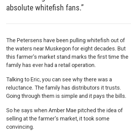
absolute whitefish fans.”
The Petersens have been pulling whitefish out of
the waters near Muskegon for eight decades. But
this farmer's market stand marks the first time the
family has ever had a retail operation.
Talking to Eric, you can see why there was a
reluctance. The family has distributors it trusts.
Going through them is simple and it pays the bills.
So he says when Amber Mae pitched the idea of
selling at the farmer's market, it took some
convincing.