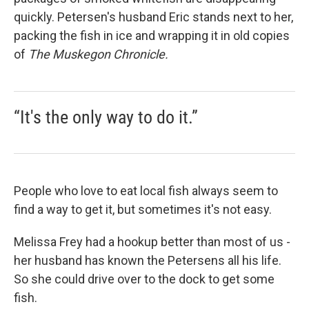
quickly. Petersen's husband Eric stands next to her,
packing the fish in ice and wrapping it in old copies
of
The Muskegon Chronicle.
“It's the only way to do it.”
People who love to eat local fish always seem to
find a way to get it, but sometimes it's not easy.
Melissa Frey had a hookup better than most of us -
her husband has known the Petersens all his life.
So she could drive over to the dock to get some
fish.