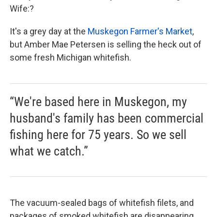
Wife:?
It's a grey day at the
Muskegon Farmer's Market
,
but Amber Mae Petersen is selling the heck out of
some fresh Michigan whitefish.
“We're based here in Muskegon, my
husband's family has been commercial
fishing here for 75 years. So we sell
what we catch.”
The vacuum-sealed bags of whitefish filets, and
packages of smoked whitefish are disappearing