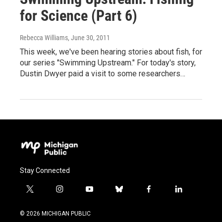
for Science (Part 6)
Rebecca Williams
, June 30, 2011
This week, we've been hearing stories about fish, for
our series "Swimming Upstream." For today's story,
Dustin Dwyer paid a visit to some researchers…
Stay Connected
t
i
y
b
f
l
w
n
o
l
a
i
i
s
u
u
c
n
© 2026 MICHIGAN PUBLIC
t
t
t
e
e
k