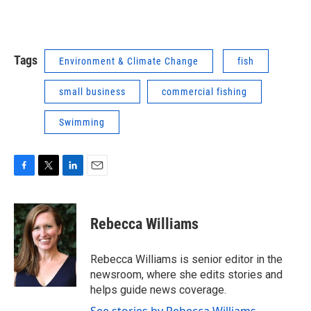
Tags
Environment & Climate Change
fish
small business
commercial fishing
Swimming
F
T
L
E
a
w
i
m
c
i
n
a
e
t
k
i
Rebecca Williams
b
t
e
l
o
e
d
o
r
I
Rebecca Williams is senior editor in the
k
n
newsroom, where she edits stories and
helps guide news coverage.