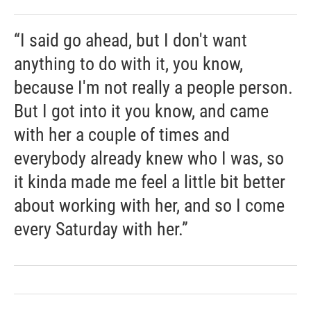
“I said go ahead, but I don't want
anything to do with it, you know,
because I'm not really a people person.
But I got into it you know, and came
with her a couple of times and
everybody already knew who I was, so
it kinda made me feel a little bit better
about working with her, and so I come
every Saturday with her.”