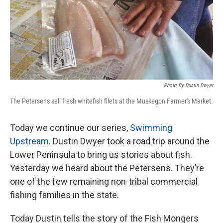
Photo By Dustin Dwyer
The Petersens sell fresh whitefish filets at the Muskegon Farmer's Market.
Today we continue our series,
Swimming
Upstream
. Dustin Dwyer took a road trip around the
Lower Peninsula to bring us stories about fish.
Yesterday we heard about the Petersens. They’re
one of the few remaining non-tribal commercial
fishing families in the state.
Today Dustin tells the story of the Fish Mongers