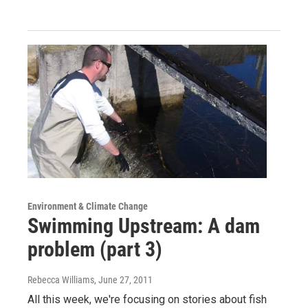
Environment & Climate Change
Swimming Upstream: A dam
problem (part 3)
Rebecca Williams
, June 27, 2011
All this week, we're focusing on stories about fish