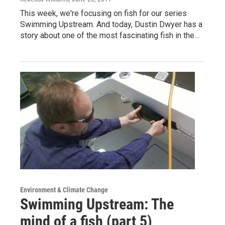
This week, we're focusing on fish for our series
Swimming Upstream. And today, Dustin Dwyer has a
story about one of the most fascinating fish in the…
Environment & Climate Change
Swimming Upstream: The
mind of a fish (part 5)