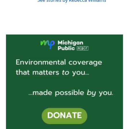
See stories by Rebecca Williams