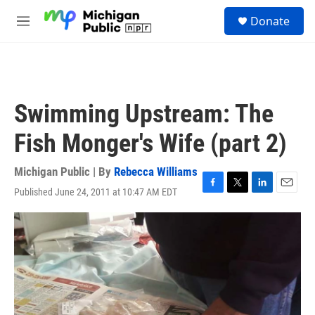
Skip to main content
S
Donate
e
M
a
e
r
n
c
u
h
u
Swimming Upstream: The
e
r
Fish Monger's Wife (part 2)
y
Michigan Public | By
Rebecca Williams
Published June 24, 2011 at 10:47 AM EDT
F
T
L
E
a
w
i
m
c
i
n
a
e
t
k
i
b
t
e
l
o
e
d
o
r
I
k
n