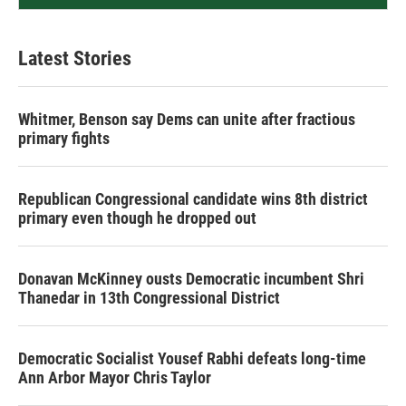
Latest Stories
Whitmer, Benson say Dems can unite after fractious
primary fights
Republican Congressional candidate wins 8th district
primary even though he dropped out
Donavan McKinney ousts Democratic incumbent Shri
Thanedar in 13th Congressional District
Democratic Socialist Yousef Rabhi defeats long-time
Ann Arbor Mayor Chris Taylor