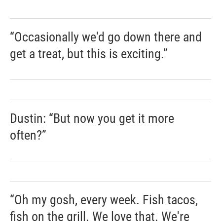
“Occasionally we'd go down there and
get a treat, but this is exciting.”
Dustin: “But now you get it more
often?”
“Oh my gosh, every week. Fish tacos,
fish on the grill. We love that. We're