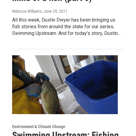
Rebecca Williams
, June 29, 2011
All this week, Dustin Dwyer has been bringing us
fish stories from around the state for our series,
Swimming Upstream. And for today's story, Dustin…
Environment & Climate Change
Swimming Upstream: Fishing