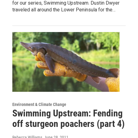
for our series, Swimming Upstream. Dustin Dwyer
traveled all around the Lower Peninsula for the…
Environment & Climate Change
Swimming Upstream: Fending
off sturgeon poachers (part 4)
Rebecca Williams
, June 28, 2011