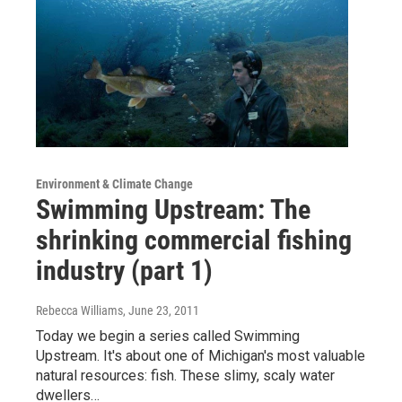
Environment & Climate Change
Swimming Upstream: The
shrinking commercial fishing
industry (part 1)
Rebecca Williams
, June 23, 2011
Today we begin a series called Swimming
Upstream. It's about one of Michigan's most valuable
natural resources: fish. These slimy, scaly water
dwellers…