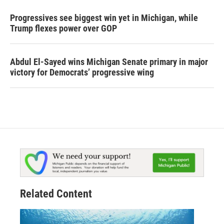
Progressives see biggest win yet in Michigan, while
Trump flexes power over GOP
Abdul El-Sayed wins Michigan Senate primary in major
victory for Democrats’ progressive wing
Related Content