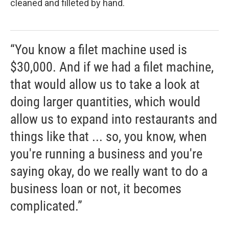
cleaned and filleted by hand.
“You know a filet machine used is
$30,000. And if we had a filet machine,
that would allow us to take a look at
doing larger quantities, which would
allow us to expand into restaurants and
things like that ... so, you know, when
you're running a business and you're
saying okay, do we really want to do a
business loan or not, it becomes
complicated.”