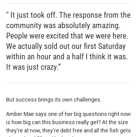
" It just took off. The response from the
community was absolutely amazing.
People were excited that we were here.
We actually sold out our first Saturday
within an hour and a half I think it was.
It was just crazy.”
But success brings its own challenges.
Amber Mae says one of her big questions right now
is how big can this business really get? At the size
they're at now, they're debt free and all the fish gets