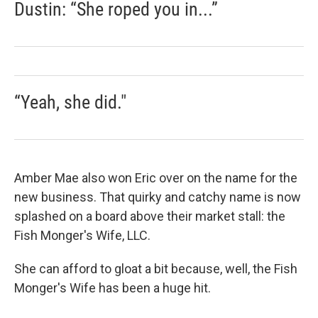
Dustin: “She roped you in...”
“Yeah, she did."
Amber Mae also won Eric over on the name for the
new business. That quirky and catchy name is now
splashed on a board above their market stall: the
Fish Monger's Wife, LLC.
She can afford to gloat a bit because, well, the Fish
Monger's Wife has been a huge hit.