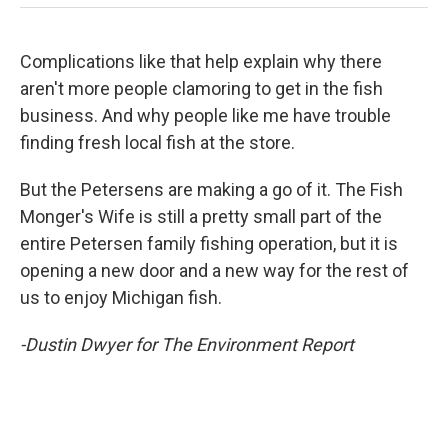
Complications like that help explain why there
aren't more people clamoring to get in the fish
business. And why people like me have trouble
finding fresh local fish at the store.
But the Petersens are making a go of it. The Fish
Monger's Wife is still a pretty small part of the
entire Petersen family fishing operation, but it is
opening a new door and a new way for the rest of
us to enjoy Michigan fish.
-Dustin Dwyer for The Environment Report