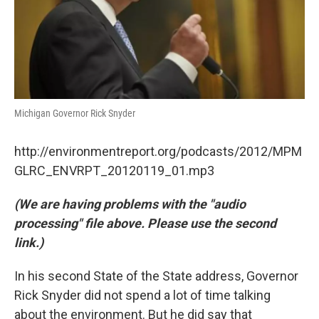
Michigan Governor Rick Snyder
http://environmentreport.org/podcasts/2012/MPM
GLRC_ENVRPT_20120119_01.mp3
(We are having problems with the "audio
processing" file above. Please use the second
link.)
In his second State of the State address, Governor
Rick Snyder did not spend a lot of time talking
about the environment. But he did say that