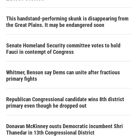
This handstand-performing skunk is disappearing from
the Great Plains. It may be endangered soon
Senate Homeland Security committee votes to hold
Fauci in contempt of Congress
Whitmer, Benson say Dems can unite after fractious
primary fights
Republican Congressional candidate wins 8th district
primary even though he dropped out
Donavan McKinney ousts Democratic incumbent Shri
Thanedar in 13th Congressional District