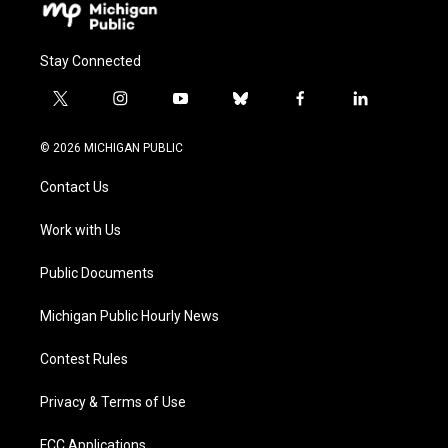
Stay Connected
t
i
y
b
f
l
w
n
o
l
a
i
i
s
u
u
c
n
© 2026 MICHIGAN PUBLIC
t
t
t
e
e
k
t
a
u
s
b
e
Contact Us
e
g
b
k
o
d
r
r
e
y
o
i
a
k
n
Work with Us
m
Public Documents
Michigan Public Hourly News
Contest Rules
Privacy & Terms of Use
FCC Applications