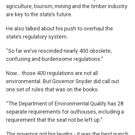
agriculture, tourism, mining and the timber industry
are key to the state’s future.
He also talked about his push to overhaul the
state’s regulatory system.
“So far we’ve rescinded nearly 400 obsolete,
confusing and burdensome regulations.”
Now... those 400 regulations are not all
environmental. But Governor Snyder did call out
one set of rules that was on the books.
“The Department of Environmental Quality has 28
separate requirements for outhouses, including a
requirement that the seat not be left up.”
The governor got big laughs - it was the best punch