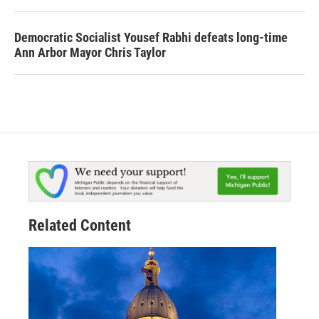
Democratic Socialist Yousef Rabhi defeats long-time
Ann Arbor Mayor Chris Taylor
Related Content