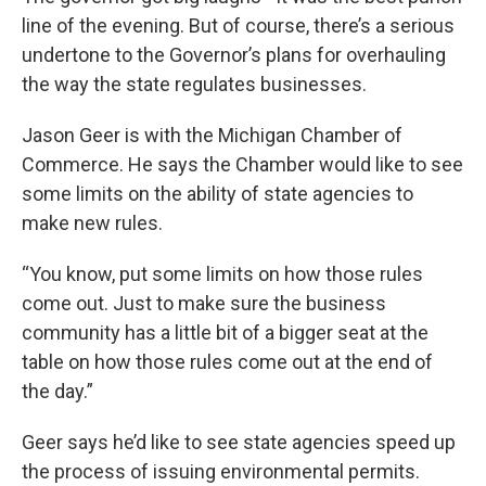
line of the evening. But of course, there’s a serious
undertone to the Governor’s plans for overhauling
the way the state regulates businesses.
Jason Geer is with the Michigan Chamber of
Commerce. He says the Chamber would like to see
some limits on the ability of state agencies to
make new rules.
“You know, put some limits on how those rules
come out. Just to make sure the business
community has a little bit of a bigger seat at the
table on how those rules come out at the end of
the day.”
Geer says he’d like to see state agencies speed up
the process of issuing environmental permits.