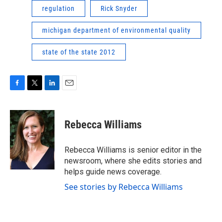
regulation
Rick Snyder
michigan department of environmental quality
state of the state 2012
F
T
L
E
a
w
i
m
c
i
n
a
e
t
k
i
Rebecca Williams
b
t
e
l
o
e
d
o
r
I
Rebecca Williams is senior editor in the
k
n
newsroom, where she edits stories and
helps guide news coverage.
See stories by Rebecca Williams