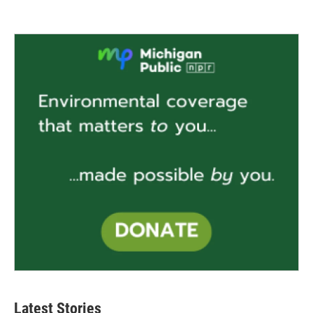
Latest Stories