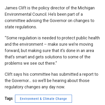
James Clift is the policy director of the Michigan
Environmental Council. He’s been part of a
committee advising the Governor on changes to
state regulations.
“Some regulation is needed to protect public health
and the environment – make sure we’re moving
forward, but making sure that it’s done in an area
that’s smart and gets solutions to some of the
problems we see out there.”
Clift says his committee has submitted a report to
the Governor... so we’ll be hearing about those
regulatory changes any day now.
Tags
Environment & Climate Change