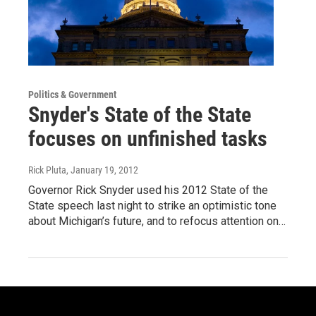
Politics & Government
Snyder's State of the State
focuses on unfinished tasks
Rick Pluta
, January 19, 2012
Governor Rick Snyder used his 2012 State of the
State speech last night to strike an optimistic tone
about Michigan’s future, and to refocus attention on…