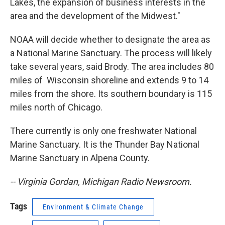
Lakes, the expansion of business interests in the
area and the development of the Midwest."
NOAA will decide whether to designate the area as
a National Marine Sanctuary. The process will likely
take several years, said Brody. The area includes 80
miles of Wisconsin shoreline and extends 9 to 14
miles from the shore. Its southern boundary is 115
miles north of Chicago.
There currently is only one freshwater National
Marine Sanctuary. It is the Thunder Bay National
Marine Sanctuary in Alpena County.
-- Virginia Gordan, Michigan Radio Newsroom.
Tags
Environment & Climate Change