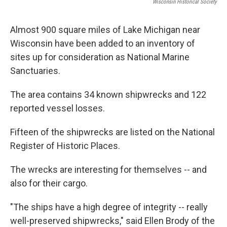
Wisconsin Historical Society
Almost 900 square miles of Lake Michigan near
Wisconsin have been added to an inventory of
sites up for consideration as National Marine
Sanctuaries.
The area contains 34 known shipwrecks and 122
reported vessel losses.
Fifteen of the shipwrecks are listed on the National
Register of Historic Places.
The wrecks are interesting for themselves -- and
also for their cargo.
"The ships have a high degree of integrity -- really
well-preserved shipwrecks," said Ellen Brody of the