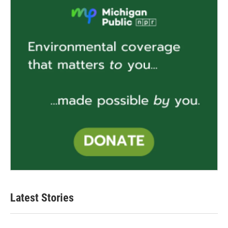
Latest Stories