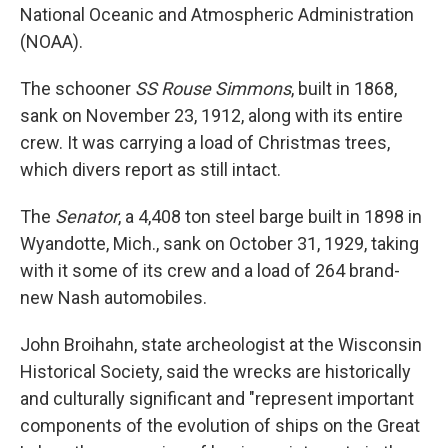
National Oceanic and Atmospheric Administration
(NOAA).
The schooner
SS Rouse Simmons
, built in 1868,
sank on November 23, 1912, along with its entire
crew. It was carrying a load of Christmas trees,
which divers report as still intact.
The
Senator
, a 4,408 ton steel barge built in 1898 in
Wyandotte, Mich., sank on October 31, 1929, taking
with it some of its crew and a load of 264 brand-
new Nash automobiles.
John Broihahn, state archeologist at the Wisconsin
Historical Society, said the wrecks are historically
and culturally significant and "represent important
components of the evolution of ships on the Great