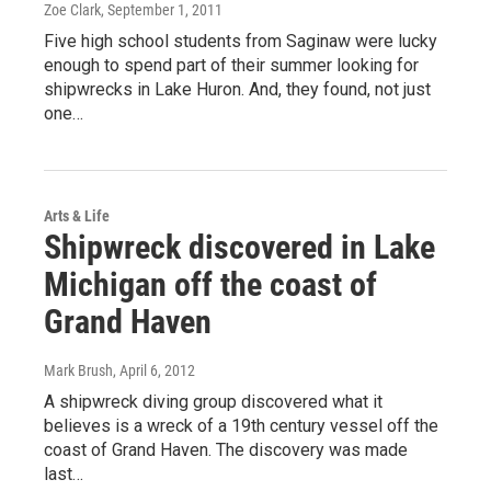
Zoe Clark
, September 1, 2011
Five high school students from Saginaw were lucky
enough to spend part of their summer looking for
shipwrecks in Lake Huron. And, they found, not just
one…
Arts & Life
Shipwreck discovered in Lake
Michigan off the coast of
Grand Haven
Mark Brush
, April 6, 2012
A shipwreck diving group discovered what it
believes is a wreck of a 19th century vessel off the
coast of Grand Haven. The discovery was made
last…