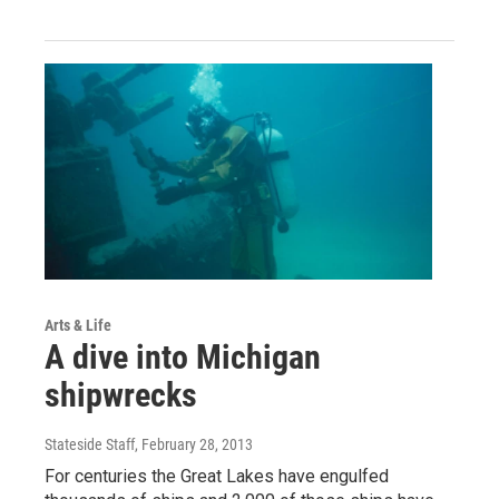
Arts & Life
A dive into Michigan
shipwrecks
Stateside Staff
, February 28, 2013
For centuries the Great Lakes have engulfed