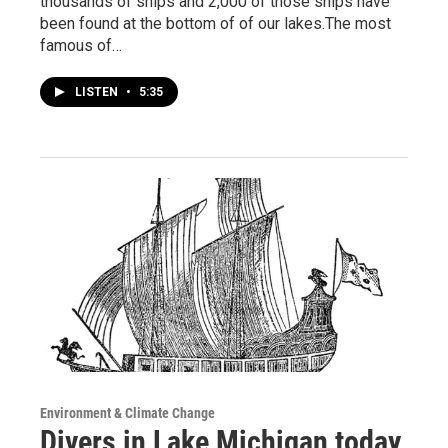
thousands of ships and 2,000 of those ships have
been found at the bottom of of our lakes.The most
famous of…
LISTEN
•
5:35
Environment & Climate Change
Divers in Lake Michigan today