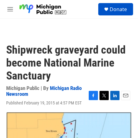
Skip to main content
S
Donate
e
M
a
e
r
n
c
u
h
u
Shipwreck graveyard could
e
r
become National Marine
y
Sanctuary
Michigan Public | By
Michigan Radio
Newsroom
F
T
L
E
Published February 19, 2015 at 4:57 PM EST
a
w
i
m
c
i
n
a
e
t
k
i
b
t
e
l
o
e
d
o
r
I