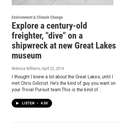
Environment & Climate Change
Explore a century-old
freighter, "dive" on a
shipwreck at new Great Lakes
museum
Rebecca Williams
, April 22, 2014
I thought I knew a lot about the Great Lakes, until I
met Chris Gillcrist. He’s the kind of guy you want on
your Trivial Pursuit team.This is the kind of…
LISTEN
•
4:00