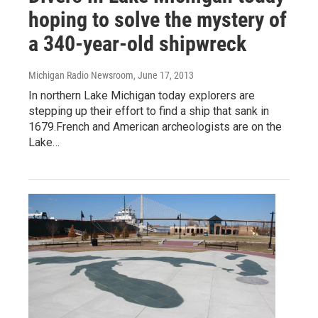
hoping to solve the mystery of
a 340-year-old shipwreck
Michigan Radio Newsroom
, June 17, 2013
In northern Lake Michigan today explorers are
stepping up their effort to find a ship that sank in
1679.French and American archeologists are on the
Lake…