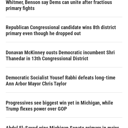
Whitmer, Benson say Dems can unite after fractious
primary fights
Republican Congressional candidate wins 8th district
primary even though he dropped out
Donavan McKinney ousts Democratic incumbent Shri
Thanedar in 13th Congressional District
Democratic Socialist Yousef Rabhi defeats long-time
Ann Arbor Mayor Chris Taylor
Progressives see biggest win yet in Michigan, while
Trump flexes power over GOP
Abdul El-Sayed wins Michigan Senate primary in major