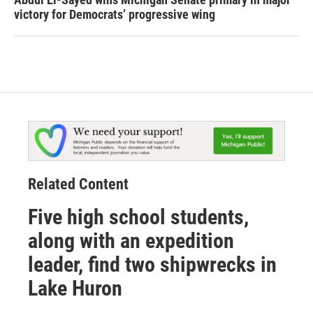
victory for Democrats’ progressive wing
Related Content
Five high school students,
along with an expedition
leader, find two shipwrecks in
Lake Huron