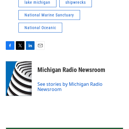
lake michigan
shipwrecks
National Marine Sanctuary
National Oceanic
F
T
L
E
a
w
i
m
c
i
n
a
e
t
k
i
Michigan Radio Newsroom
b
t
e
l
o
e
d
o
r
I
See stories by Michigan Radio
k
n
Newsroom