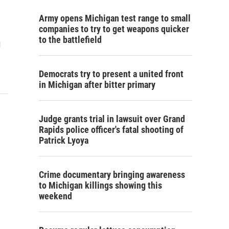
Army opens Michigan test range to small
companies to try to get weapons quicker
to the battlefield
d
Democrats try to present a united front
in Michigan after bitter primary
Judge grants trial in lawsuit over Grand
Rapids police officer's fatal shooting of
Patrick Lyoya
Crime documentary bringing awareness
to Michigan killings showing this
weekend