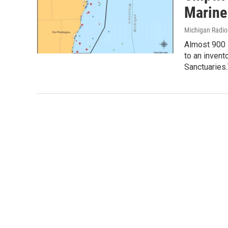
Marine
Michigan Radi
Almost 900 
to an invent
Sanctuaries