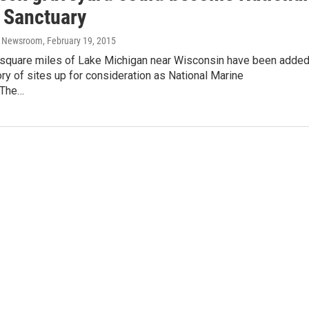
 Sanctuary
o Newsroom
, February 19, 2015
square miles of Lake Michigan near Wisconsin have been adde
ory of sites up for consideration as National Marine
.The…