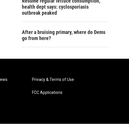
Resume regular lettuce consumption,
health dept says: cyclosporiasis
outbreak peaked
After a bruising primary, where do Dems
go from here?
News
Privacy & Terms of Use
FCC Applications