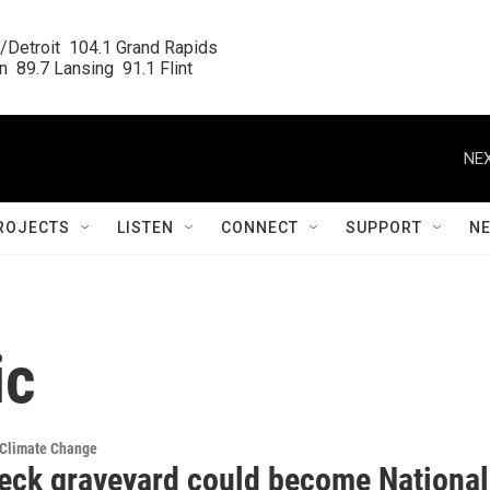
/Detroit  104.1 Grand Rapids

  89.7 Lansing  91.1 Flint
NEX
ROJECTS
LISTEN
CONNECT
SUPPORT
N
ic
 Climate Change
eck graveyard could become National