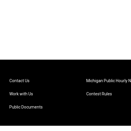
Contact Us
Michigan Public Hourly 
Work with Us
Contest Rules
Public Documents