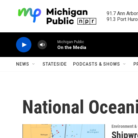
Skip to main content
91.7 Ann Arbor
91.3 Port Huron
Michigan Public
On the Media
NEWS
STATESIDE
PODCASTS & SHOWS
P
National Ocean
Environment &
Shipwr