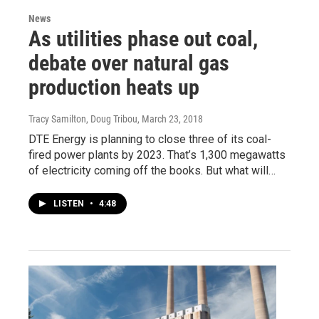
News
As utilities phase out coal,
debate over natural gas
production heats up
Tracy Samilton, Doug Tribou
, March 23, 2018
DTE Energy is planning to close three of its coal-
fired power plants by 2023. That’s 1,300 megawatts
of electricity coming off the books. But what will…
LISTEN
•
4:48