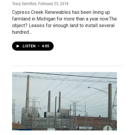
Tracy Samilton
, February 25, 2018
Cypress Creek Renewables has been lining up
farmland in Michigan for more than a year now.The
object? Leases for enough land to install several
hundred…
LISTEN
•
4:05