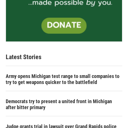
Latest Stories
Army opens Michigan test range to small companies to
try to get weapons quicker to the battlefield
Democrats try to present a united front in Michigan
after bitter primary
Judge grants trial in lawsuit over Grand Rapids police