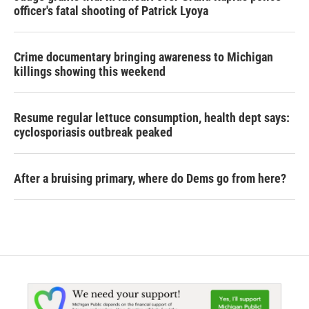
officer's fatal shooting of Patrick Lyoya
Crime documentary bringing awareness to Michigan
killings showing this weekend
Resume regular lettuce consumption, health dept says:
cyclosporiasis outbreak peaked
After a bruising primary, where do Dems go from here?