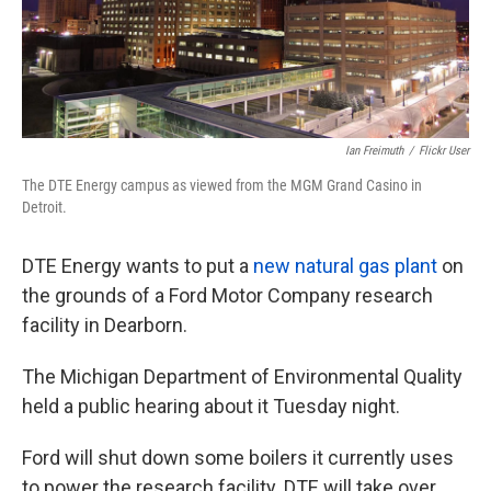
Ian Freimuth
/
Flickr User
The DTE Energy campus as viewed from the MGM Grand Casino in
Detroit.
DTE Energy wants to put a
new natural gas plant
on
the grounds of a Ford Motor Company research
facility in Dearborn.
The Michigan Department of Environmental Quality
held a public hearing about it Tuesday night.
Ford will shut down some boilers it currently uses
to power the research facility. DTE will take over