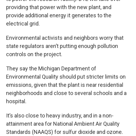
providing that power with the new plant, and
provide additional energy it generates to the
electrical grid.
Environmental activists and neighbors worry that
state regulators aren’t putting enough pollution
controls on the project.
They say the Michigan Department of
Environmental Quality should put stricter limits on
emissions, given that the plant is near residential
neighborhoods and close to several schools and a
hospital.
It’s also close to heavy industry, and in a non-
attainment area for National Ambient Air Quality
Standards (NAAQS) for sulfur dioxide and ozone.