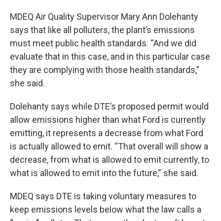
MDEQ Air Quality Supervisor Mary Ann Dolehanty
says that like all polluters, the plant’s emissions
must meet public health standards. “And we did
evaluate that in this case, and in this particular case
they are complying with those health standards,”
she said.
Dolehanty says while DTE’s proposed permit would
allow emissions higher than what Ford is currently
emitting, it represents a decrease from what Ford
is actually allowed to emit. “That overall will show a
decrease, from what is allowed to emit currently, to
what is allowed to emit into the future,” she said.
MDEQ says DTE is taking voluntary measures to
keep emissions levels below what the law calls a