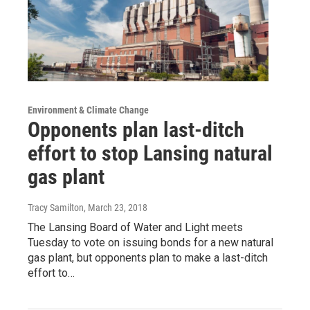
Environment & Climate Change
Opponents plan last-ditch
effort to stop Lansing natural
gas plant
Tracy Samilton
, March 23, 2018
The Lansing Board of Water and Light meets
Tuesday to vote on issuing bonds for a new natural
gas plant, but opponents plan to make a last-ditch
effort to…