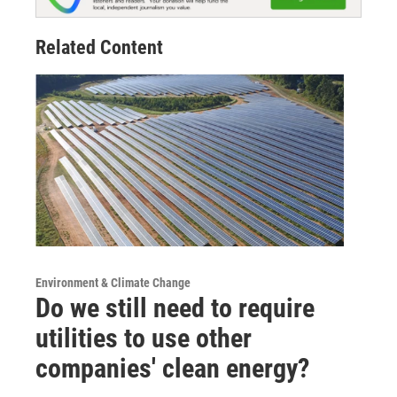
Related Content
Environment & Climate Change
Do we still need to require
utilities to use other
companies' clean energy?