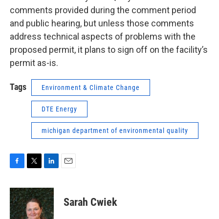
comments provided during the comment period
and public hearing, but unless those comments
address technical aspects of problems with the
proposed permit, it plans to sign off on the facility’s
permit as-is.
Tags
Environment & Climate Change
DTE Energy
michigan department of environmental quality
F
T
L
E
a
w
i
m
c
i
n
a
e
t
k
i
Sarah Cwiek
b
t
e
l
o
e
d