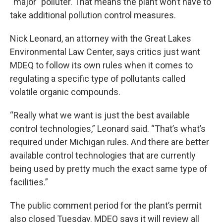
“major” polluter. That means the plant won’t have to
take additional pollution control measures.
Nick Leonard, an attorney with the Great Lakes
Environmental Law Center, says critics just want
MDEQ to follow its own rules when it comes to
regulating a specific type of pollutants called
volatile organic compounds.
“Really what we want is just the best available
control technologies,” Leonard said. “That’s what’s
required under Michigan rules. And there are better
available control technologies that are currently
being used by pretty much the exact same type of
facilities.”
The public comment period for the plant’s permit
also closed Tuesday. MDEQ says it will review all