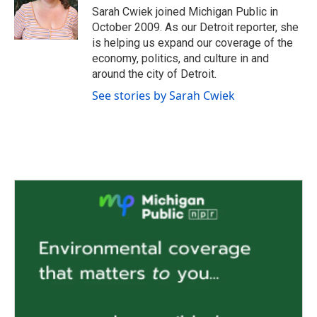
o
r
I
Sarah Cwiek joined Michigan Public in
k
n
October 2009. As our Detroit reporter, she
is helping us expand our coverage of the
economy, politics, and culture in and
around the city of Detroit.
See stories by Sarah Cwiek