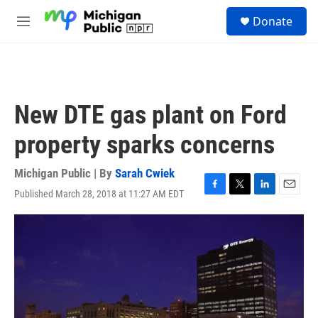
Skip to main content
S
Donate
e
M
a
e
r
n
c
u
h
u
New DTE gas plant on Ford
e
r
property sparks concerns
y
Michigan Public | By
Sarah Cwiek
Published March 28, 2018 at 11:27 AM EDT
F
T
L
E
a
w
i
m
c
i
n
a
e
t
k
i
b
t
e
l
o
e
d
o
r
I
k
n