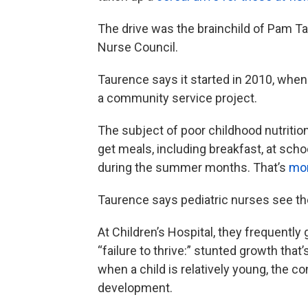
The drive was the brainchild of Pam T
Nurse Council.
Taurence says it started in 2010, when
a community service project.
The subject of poor childhood nutritio
get meals, including breakfast, at schoo
during the summer months. That’s
mor
Taurence says pediatric nurses see th
At Children’s Hospital, they frequently
“failure to thrive:” stunted growth that
when a child is relatively young, the c
development.