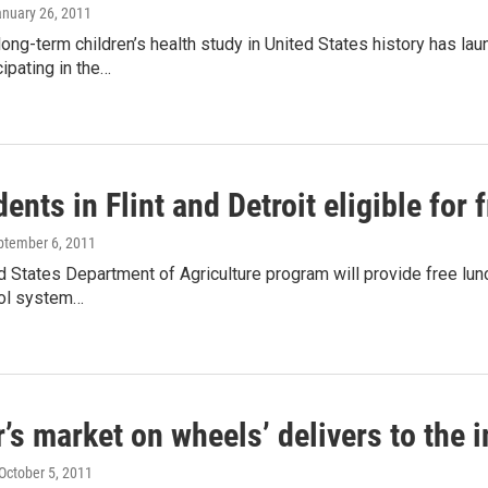
anuary 26, 2011
long-term children’s health study in United States history has l
cipating in the…
dents in Flint and Detroit eligible for
eptember 6, 2011
 States Department of Agriculture program will provide free lunc
ol system…
’s market on wheels’ delivers to the i
 October 5, 2011