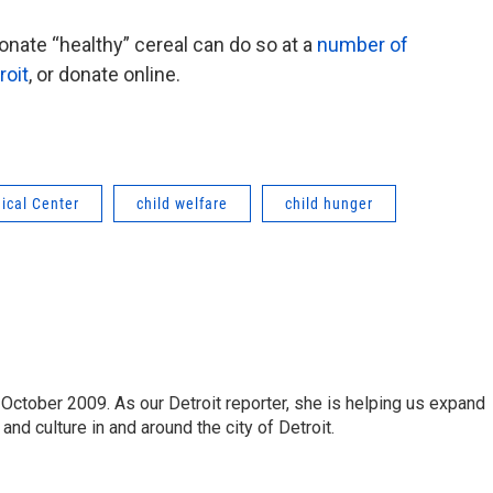
ate “healthy” cereal can do so at a
number of
roit
, or donate online.
ical Center
child welfare
child hunger
October 2009. As our Detroit reporter, she is helping us expand
and culture in and around the city of Detroit.