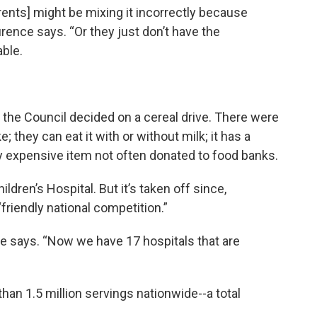
arents] might be mixing it incorrectly because
aurence says. “Or they just don’t have the
ble.
the Council decided on a cereal drive. There were
e; they can eat it with or without milk; it has a
ively expensive item not often donated to food banks.
ildren’s Hospital. But it’s taken off since,
friendly national competition.”
e says. “Now we have 17 hospitals that are
than 1.5 million servings nationwide--a total