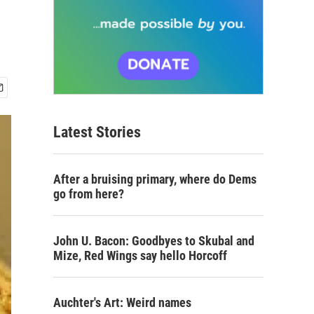
Latest Stories
After a bruising primary, where do Dems
go from here?
John U. Bacon: Goodbyes to Skubal and
Mize, Red Wings say hello Horcoff
Auchter's Art: Weird names