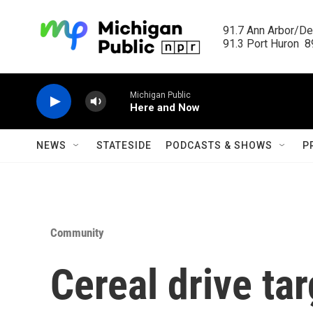
Skip to main content
91.7 Ann Arbor/Det
91.3 Port Huron  89
Michigan Public
Here and Now
NEWS
STATESIDE
PODCASTS & SHOWS
P
Community
Cereal drive ta