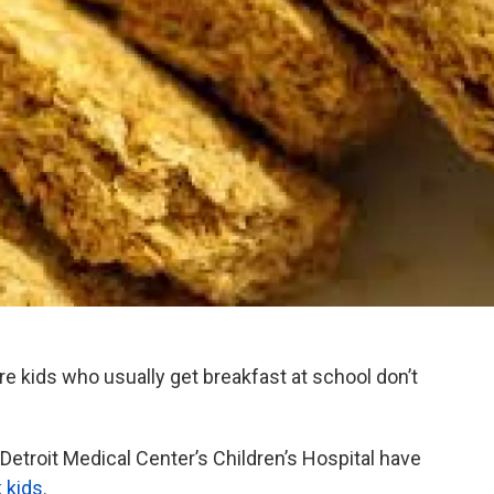
e kids who usually get breakfast at school don’t
e Detroit Medical Center’s Children’s Hospital have
k kids
.