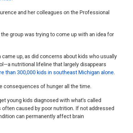
aurence and her colleagues on the Professional
 the group was trying to come up with an idea for
n came up, as did concerns about kids who usually
l—a nutritional lifeline that largely disappears
e than 300,000 kids in southeast Michigan alone
.
e consequences of hunger all the time.
 get young kids diagnosed with what’s called
’s often caused by poor nutrition. If not addressed
ondition can permanently affect brain