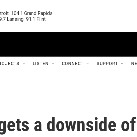
roit  104.1 Grand Rapids

.7 Lansing  91.1 Flint
ROJECTS
LISTEN
CONNECT
SUPPORT
N
rgets a downside of