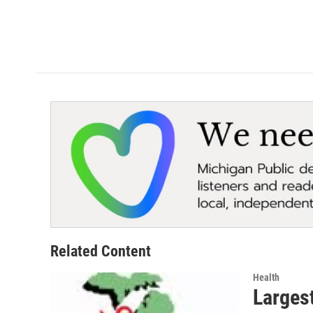
Related Content
Health
Largest