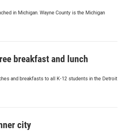
aunched in Michigan. Wayne County is the Michigan
 free breakfast and lunch
hes and breakfasts to all K-12 students in the Detroit
nner city