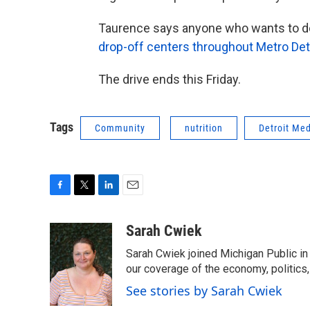
Taurence says anyone who wants to don
drop-off centers throughout Metro Det
The drive ends this Friday.
Tags
Community
nutrition
Detroit Med
F
T
L
E
a
w
i
m
c
i
n
a
Sarah Cwiek
e
t
k
i
Sarah Cwiek joined Michigan Public in 
b
t
e
l
o
e
d
our coverage of the economy, politics, 
o
r
I
See stories by Sarah Cwiek
k
n