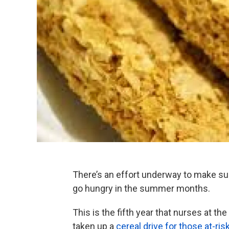
There’s an effort underway to make sur
go hungry in the summer months.
This is the fifth year that nurses at th
taken up a
cereal drive for those at-ris