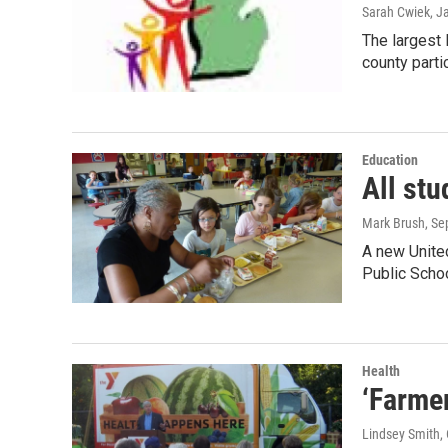
Sarah Cwiek
, J
The largest 
county parti
Education
All stu
Mark Brush
, S
A new United
Public Scho
Health
‘Farmer
Lindsey Smith
,