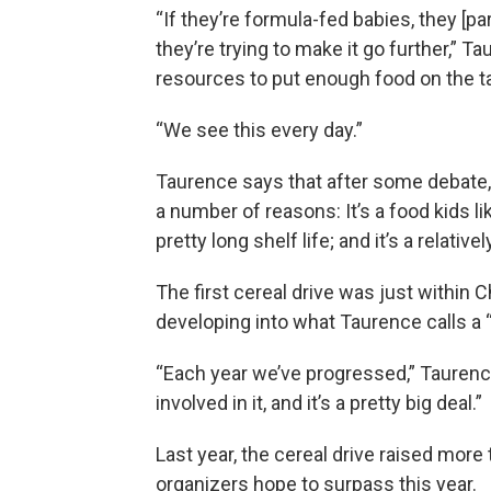
“If they’re formula-fed babies, they [p
they’re trying to make it go further,” T
resources to put enough food on the ta
“We see this every day.”
Taurence says that after some debate, 
a number of reasons: It’s a food kids lik
pretty long shelf life; and it’s a relat
The first cereal drive was just within Ch
developing into what Taurence calls a “
“Each year we’ve progressed,” Taurenc
involved in it, and it’s a pretty big deal.”
Last year, the cereal drive raised more 
organizers hope to surpass this year.