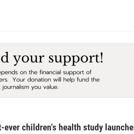
-ever children's health study launch