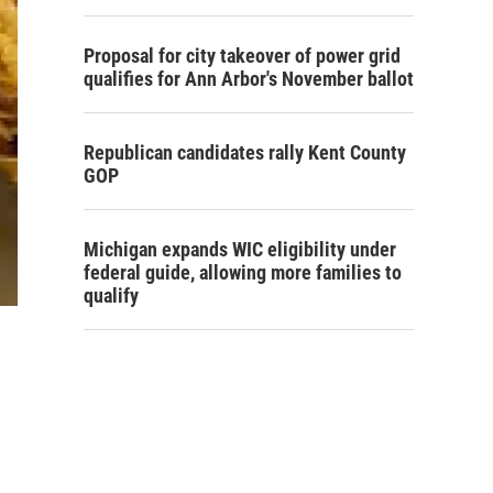
Proposal for city takeover of power grid
qualifies for Ann Arbor's November ballot
Republican candidates rally Kent County
GOP
Michigan expands WIC eligibility under
federal guide, allowing more families to
qualify