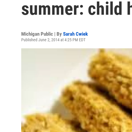
summer: child 
Michigan Public | By
Sarah Cwiek
Published June 2, 2014 at 4:25 PM EDT