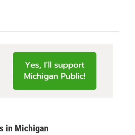
es in Michigan