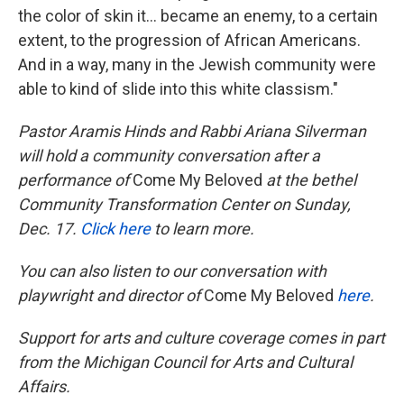
the color of skin it... became an enemy, to a certain
extent, to the progression of African Americans.
And in a way, many in the Jewish community were
able to kind of slide into this white classism."
Pastor Aramis Hinds and Rabbi Ariana Silverman
will hold a community conversation after a
performance of
Come My Beloved
at the bethel
Community Transformation Center on Sunday,
Dec. 17.
Click here
to learn more.
You can also listen to our conversation with
playwright and director of
Come My Beloved
here
.
Support for arts and culture coverage comes in part
from the Michigan Council for Arts and Cultural
Affairs.