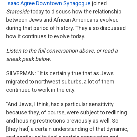
Isaac Agree Downtown Synagogue
joined
Stateside
today to discuss how the relationship
between Jews and African Americans evolved
during that period of history. They also discussed
how it continues to evolve today.
Listen to the full conversation above, or read a
sneak peak below.
SILVERMAN: “It is certainly true that as Jews
migrated to northwest suburbs, a lot of them
continued to work in the city.
"And Jews, I think, had a particular sensitivity
because they, of course, were subject to redlining
and housing restrictions previously as well. So
[they had] a certain understanding of that dynamic,