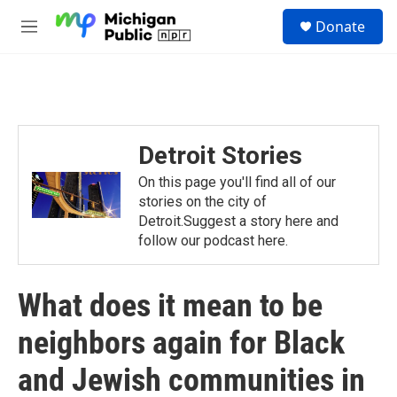
Skip to main content
S
Donate
e
M
a
e
r
n
c
u
h
u
e
Detroit Stories
r
y
On this page you'll find all of our
stories on the city of
Detroit.Suggest a story here and
follow our podcast here.
What does it mean to be
neighbors again for Black
and Jewish communities in