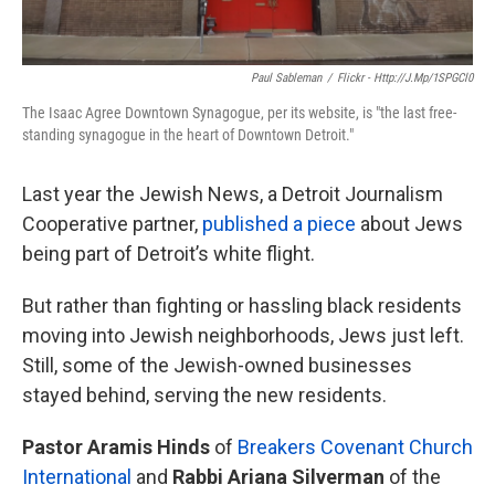
Paul Sableman
/
Flickr - Http://j.mp/1SPGCl0
The Isaac Agree Downtown Synagogue, per its website, is "the last free-
standing synagogue in the heart of Downtown Detroit."
Last year the Jewish News, a Detroit Journalism
Cooperative partner,
published a piece
about Jews
being part of Detroit’s white flight.
But rather than fighting or hassling black residents
moving into Jewish neighborhoods, Jews just left.
Still, some of the Jewish-owned businesses
stayed behind, serving the new residents.
Pastor Aramis Hinds
of
Breakers Covenant Church
International
and
Rabbi Ariana Silverman
of the