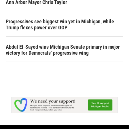
Ann Arbor Mayor Chris Taylor
Progressives see biggest win yet in Michigan, while
Trump flexes power over GOP
Abdul El-Sayed wins Michigan Senate primary in major
victory for Democrats’ progressive wing