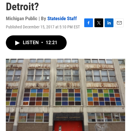
Detroit?
Michigan Public | By
Stateside Staff
Published December 15, 2017 at 5:10 PM EST
F
T
L
E
a
w
i
m
c
i
n
a
LISTEN
•
12:21
e
t
k
i
b
t
e
l
o
e
d
o
r
I
k
n