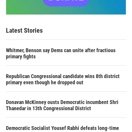
Latest Stories
Whitmer, Benson say Dems can unite after fractious
primary fights
Republican Congressional candidate wins 8th district
primary even though he dropped out
Donavan McKinney ousts Democratic incumbent Shri
Thanedar in 13th Congressional District
Democratic Socialist Yousef Rabhi defeats long-time