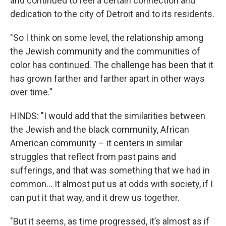
and continued to feel a certain connection and
dedication to the city of Detroit and to its residents.
"So I think on some level, the relationship among
the Jewish community and the communities of
color has continued. The challenge has been that it
has grown farther and farther apart in other ways
over time.”
HINDS: "I would add that the similarities between
the Jewish and the black community, African
American community – it centers in similar
struggles that reflect from past pains and
sufferings, and that was something that we had in
common... It almost put us at odds with society, if I
can put it that way, and it drew us together.
"But it seems, as time progressed, it’s almost as if