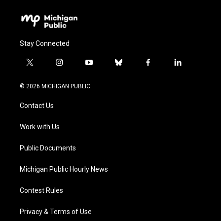
Stay Connected
t
i
y
b
f
l
w
n
o
l
a
i
i
s
u
u
c
n
© 2026 MICHIGAN PUBLIC
t
t
t
e
e
k
t
a
u
s
b
e
Contact Us
e
g
b
k
o
d
r
r
e
y
o
i
a
k
n
Work with Us
m
Public Documents
Michigan Public Hourly News
Contest Rules
Privacy & Terms of Use