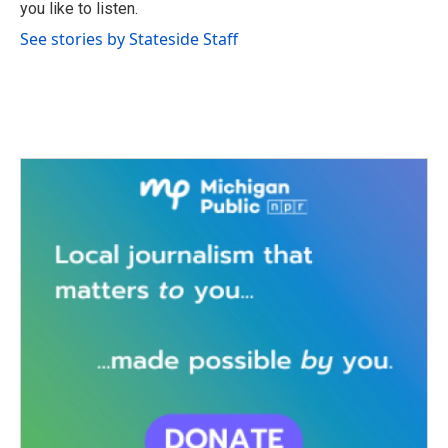
you like to listen.
See stories by Stateside Staff