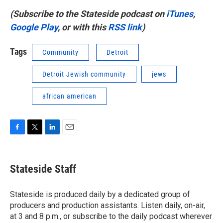
(Subscribe to the Stateside podcast on
iTunes
,
Google Play
, or with this
RSS link
)
Tags
Community
Detroit
Detroit Jewish community
jews
african american
F
T
L
E
a
w
i
m
c
i
n
a
e
t
k
i
Stateside Staff
b
t
e
l
o
e
d
o
r
I
Stateside is produced daily by a dedicated group of
k
n
producers and production assistants. Listen daily, on-air,
at 3 and 8 p.m., or subscribe to the daily podcast wherever