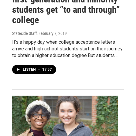
students get “to and through”
college
Stateside Staff
, February 7, 2019
It’s a happy day when college acceptance letters
arrive and high school students start on their journey
to obtain a higher education degree.But students…
LISTEN
•
17:57