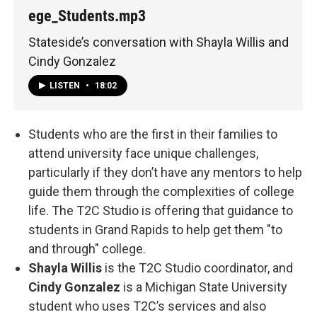
ege_Students.mp3
Stateside’s conversation with Shayla Willis and
Cindy Gonzalez
LISTEN
•
18:02
Students who are the first in their families to
attend university face unique challenges,
particularly if they don’t have any mentors to help
guide them through the complexities of college
life. The T2C Studio is offering that guidance to
students in Grand Rapids to help get them "to
and through" college.
Shayla Willis
is the T2C Studio coordinator, and
Cindy Gonzalez
is a Michigan State University
student who uses T2C’s services and also