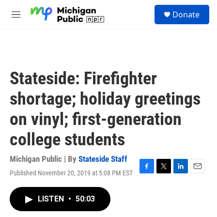
Skip to main content
S
Donate
e
M
a
e
r
n
c
u
h
u
Stateside: Firefighter
e
r
shortage; holiday greetings
y
on vinyl; first-generation
college students
Michigan Public | By
Stateside Staff
Published November 20, 2019 at 5:08 PM EST
F
T
L
E
a
w
i
m
c
i
n
a
LISTEN
•
50:03
e
t
k
i
b
t
e
l