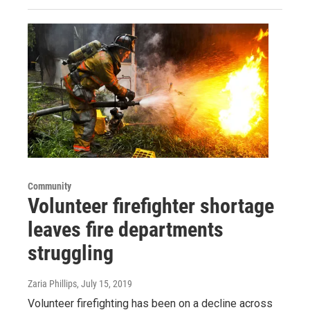
Community
Volunteer firefighter shortage
leaves fire departments
struggling
Zaria Phillips
, July 15, 2019
Volunteer firefighting has been on a decline across