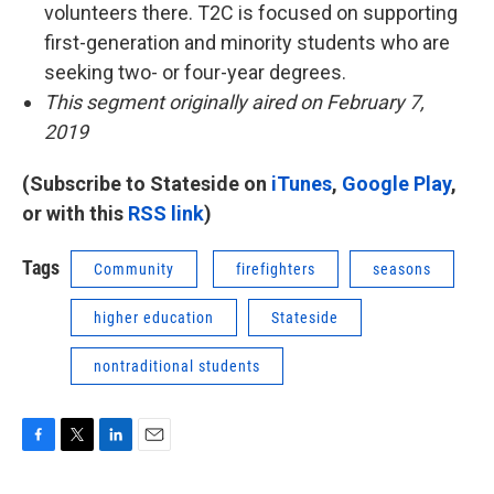
volunteers there. T2C is focused on supporting
first-generation and minority students who are
seeking two- or four-year degrees.
This segment originally aired on February 7,
2019
(Subscribe to Stateside on
iTunes
,
Google Play
,
or with this
RSS link
)
Tags
Community
firefighters
seasons
higher education
Stateside
nontraditional students
F
T
L
E
a
w
i
m