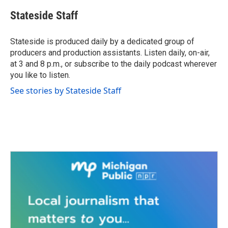
c
i
n
a
e
t
k
i
Stateside Staff
b
t
e
l
o
e
d
o
r
I
Stateside is produced daily by a dedicated group of
k
n
producers and production assistants. Listen daily, on-air,
at 3 and 8 p.m., or subscribe to the daily podcast wherever
you like to listen.
See stories by Stateside Staff