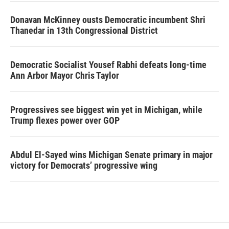
Donavan McKinney ousts Democratic incumbent Shri
Thanedar in 13th Congressional District
Democratic Socialist Yousef Rabhi defeats long-time
Ann Arbor Mayor Chris Taylor
Progressives see biggest win yet in Michigan, while
Trump flexes power over GOP
Abdul El-Sayed wins Michigan Senate primary in major
victory for Democrats’ progressive wing