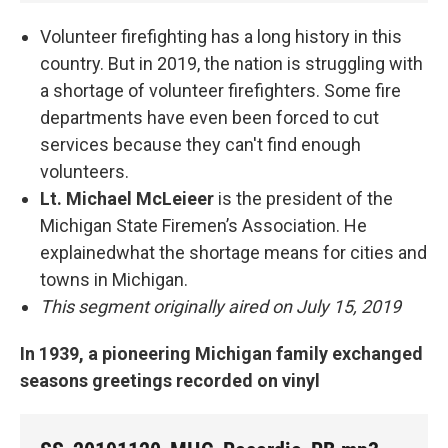
Volunteer firefighting has a long history in this
country. But in 2019, the nation is struggling with
a shortage of volunteer firefighters. Some fire
departments have even been forced to cut
services because they can't find enough
volunteers.
Lt. Michael McLeieer
is the president of the
Michigan State Firemen’s Association. He
explainedwhat the shortage means for cities and
towns in Michigan.
This segment originally aired on July 15, 2019
In 1939, a pioneering Michigan family exchanged
seasons greetings recorded on vinyl