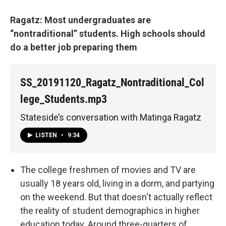
Ragatz: Most undergraduates are
“nontraditional” students. High schools should
do a better job preparing them
SS_20191120_Ragatz_Nontraditional_Col
lege_Students.mp3
Stateside’s conversation with Matinga Ragatz
LISTEN
•
9:34
The college freshmen of movies and TV are
usually 18 years old, living in a dorm, and partying
on the weekend. But that doesn't actually reflect
the reality of student demographics in higher
education today. Around three-quarters of