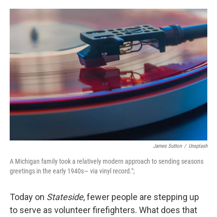
o
e
d
o
r
I
k
n
James Sutton
/
Unsplash
A Michigan family took a relatively modern approach to sending seasons
greetings in the early 1940s— via vinyl record.";
Today on
Stateside
, fewer people are stepping up
to serve as volunteer firefighters. What does that