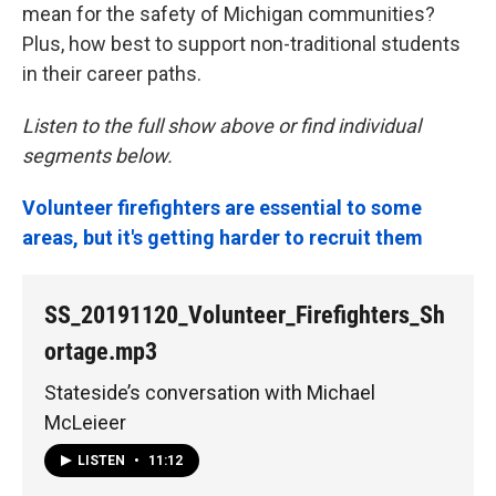
mean for the safety of Michigan communities?
Plus, how best to support non-traditional students
in their career paths.
Listen to the full show above or find individual
segments below.
Volunteer firefighters are essential to some
areas, but it's getting harder to recruit them
SS_20191120_Volunteer_Firefighters_Sh
ortage.mp3
Stateside’s conversation with Michael
McLeieer
LISTEN
•
11:12