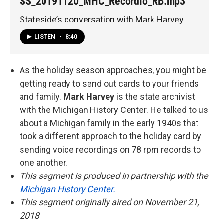
SS_20191120_MHC_Recordio_RB.mp3
Stateside’s conversation with Mark Harvey
LISTEN
•
8:40
As the holiday season approaches, you might be
getting ready to send out cards to your friends
and family.
Mark Harvey
is the state archivist
with the Michigan History Center. He talked to us
about a Michigan family in the early 1940s that
took a different approach to the holiday card by
sending voice recordings on 78 rpm records to
one another.
This segment is produced in partnership with the
Michigan History Center.
This segment originally aired on November 21,
2018