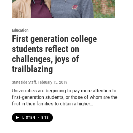
Education
First generation college
students reflect on
challenges, joys of
trailblazing
Stateside Staff
, February 15, 2019
Universities are beginning to pay more attention to
first-generation students, or those of whom are the
first in their families to obtain a higher…
LISTEN
•
8:13