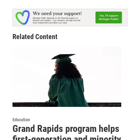
Related Content
Education
Grand Rapids program helps
first-generation and minority