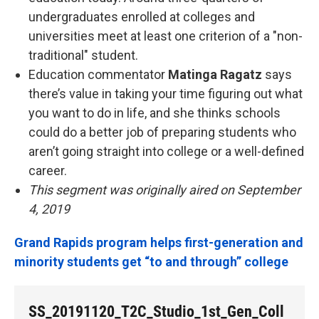
undergraduates enrolled at colleges and
universities meet at least one criterion of a "non-
traditional" student.
Education commentator
Matinga Ragatz
says
there’s value in taking your time figuring out what
you want to do in life, and she thinks schools
could do a better job of preparing students who
aren’t going straight into college or a well-defined
career.
This segment was originally aired on September
4, 2019
Grand Rapids program helps first-generation and
minority students get “to and through” college
SS_20191120_T2C_Studio_1st_Gen_Coll