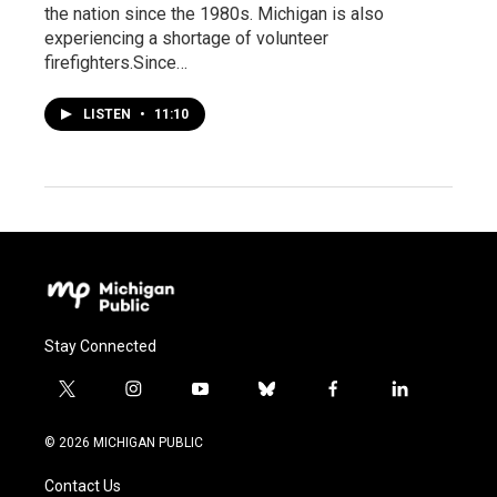
the nation since the 1980s. Michigan is also
experiencing a shortage of volunteer
firefighters.Since…
LISTEN
•
11:10
Stay Connected
t
i
y
b
f
l
w
n
o
l
a
i
i
s
u
u
c
n
© 2026 MICHIGAN PUBLIC
t
t
t
e
e
k
t
a
u
s
b
e
Contact Us
e
g
b
k
o
d