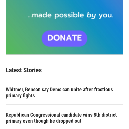
Latest Stories
Whitmer, Benson say Dems can unite after fractious
primary fights
Republican Congressional candidate wins 8th district
primary even though he dropped out