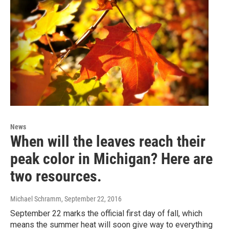
News
When will the leaves reach their
peak color in Michigan? Here are
two resources.
Michael Schramm
, September 22, 2016
September 22 marks the official first day of fall, which
means the summer heat will soon give way to everything