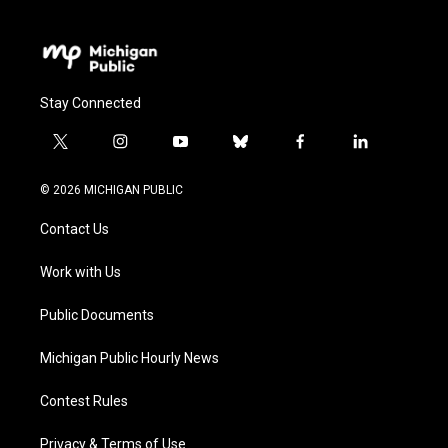
Stay Connected
t
i
y
b
f
l
w
n
o
l
a
i
i
s
u
u
c
n
© 2026 MICHIGAN PUBLIC
t
t
t
e
e
k
t
a
u
s
b
e
Contact Us
e
g
b
k
o
d
r
r
e
y
o
i
a
k
n
Work with Us
m
Public Documents
Michigan Public Hourly News
Contest Rules
Privacy & Terms of Use