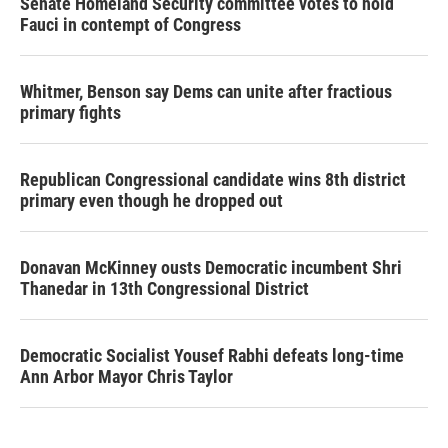
Senate Homeland Security committee votes to hold
Fauci in contempt of Congress
Whitmer, Benson say Dems can unite after fractious
primary fights
Republican Congressional candidate wins 8th district
primary even though he dropped out
Donavan McKinney ousts Democratic incumbent Shri
Thanedar in 13th Congressional District
Democratic Socialist Yousef Rabhi defeats long-time
Ann Arbor Mayor Chris Taylor