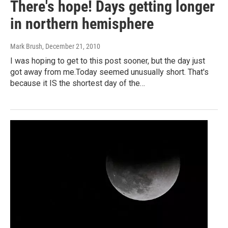
There's hope! Days getting longer
in northern hemisphere
Mark Brush
, December 21, 2010
I was hoping to get to this post sooner, but the day just
got away from me.Today seemed unusually short. That's
because it IS the shortest day of the…