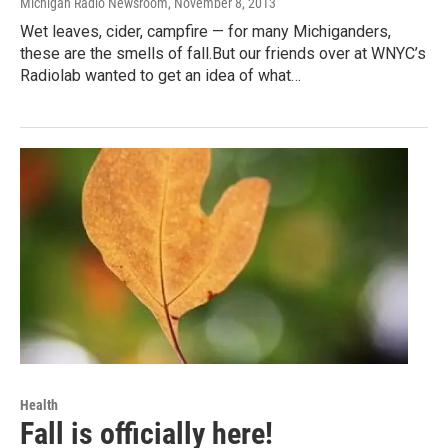
Michigan Radio Newsroom
, November 8, 2013
Wet leaves, cider, campfire — for many Michiganders,
these are the smells of fall.But our friends over at WNYC’s
Radiolab wanted to get an idea of what…
Health
Fall is officially here!