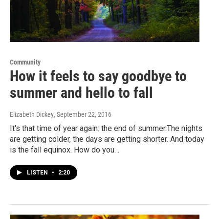
Community
How it feels to say goodbye to
summer and hello to fall
Elizabeth Dickey
, September 22, 2016
It's that time of year again: the end of summer.The nights
are getting colder, the days are getting shorter. And today
is the fall equinox. How do you…
LISTEN
•
2:20