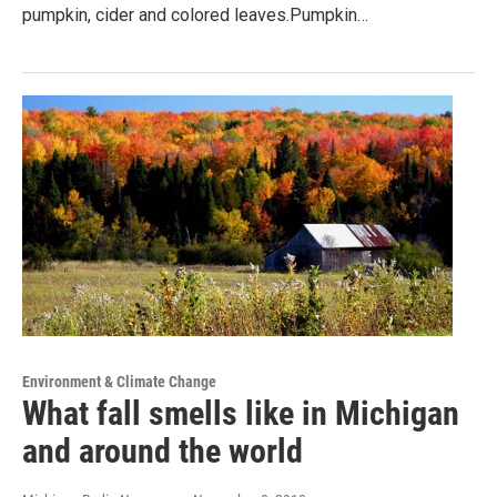
pumpkin, cider and colored leaves.Pumpkin…
Environment & Climate Change
What fall smells like in Michigan
and around the world