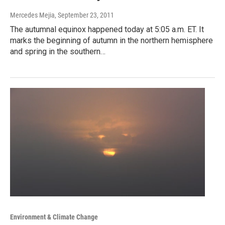
Mercedes Mejia
, September 23, 2011
The autumnal equinox happened today at 5:05 a.m. ET. It
marks the beginning of autumn in the northern hemisphere
and spring in the southern…
Environment & Climate Change