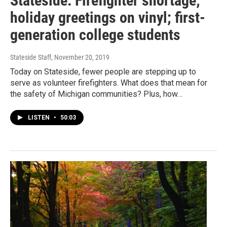
Stateside: Firefighter shortage;
holiday greetings on vinyl; first-
generation college students
Stateside Staff
, November 20, 2019
Today on Stateside, fewer people are stepping up to
serve as volunteer firefighters. What does that mean for
the safety of Michigan communities? Plus, how…
LISTEN
•
50:03