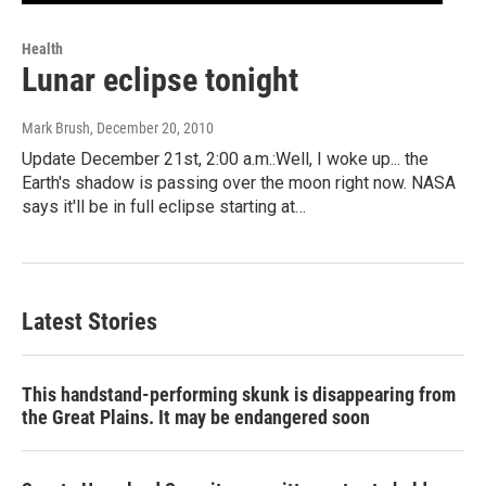
Health
Lunar eclipse tonight
Mark Brush
, December 20, 2010
Update December 21st, 2:00 a.m.:Well, I woke up... the
Earth's shadow is passing over the moon right now. NASA
says it'll be in full eclipse starting at…
Latest Stories
This handstand-performing skunk is disappearing from
the Great Plains. It may be endangered soon