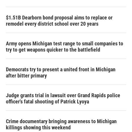
$1.51B Dearborn bond proposal aims to replace or
remodel every district school over 20 years
Army opens Michigan test range to small companies to
try to get weapons quicker to the battlefield
Democrats try to present a united front in Michigan
after bitter primary
Judge grants trial in lawsuit over Grand Rapids police
officer's fatal shooting of Patrick Lyoya
Crime documentary bringing awareness to Michigan
killings showing this weekend