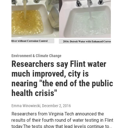
Environment & Climate Change
Researchers say Flint water
much improved, city is
nearing "the end of the public
health crisis"
Emma Winowiecki
, December 2, 2016
Researchers from Virginia Tech announced the
results of their fourth round of water testing in Flint
today.The tests show that lead levels continue to…