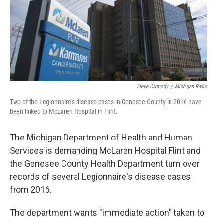
o
e
d
o
r
I
k
n
Steve Carmody
/
Michigan Radio
Two of the Legionnaire's disease cases in Genesee County in 2016 have
been linked to McLaren Hospital in Flint.
The Michigan Department of Health and Human
Services is demanding McLaren Hospital Flint and
the Genesee County Health Department turn over
records of several Legionnaire's disease cases
from 2016.
The department wants "immediate action" taken to