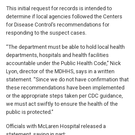
This initial request for records is intended to
determine if local agencies followed the Centers
for Disease Control’s recommendations for
responding to the suspect cases.
“The department must be able to hold local health
departments, hospitals and health facilities
accountable under the Public Health Code,” Nick
Lyon, director of the MDHHS, says in a written
statement. “Since we do not have confirmation that
these recommendations have been implemented
or the appropriate steps taken per CDC guidance,
we must act swiftly to ensure the health of the
public is protected.”
Officials with McLaren Hospital released a
statement, saying in part: