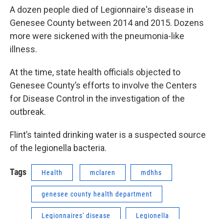
A dozen people died of Legionnaire's disease in
Genesee County between 2014 and 2015. Dozens
more were sickened with the pneumonia-like
illness.
At the time, state health officials objected to
Genesee County’s efforts to involve the Centers
for Disease Control in the investigation of the
outbreak.
Flint’s tainted drinking water is a suspected source
of the legionella bacteria.
Tags
Health
mclaren
mdhhs
genesee county health department
Legionnaires' disease
Legionella