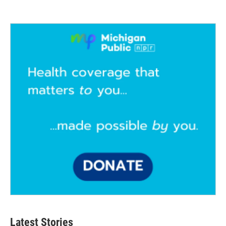
Latest Stories