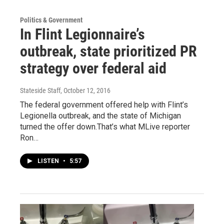
Politics & Government
In Flint Legionnaire’s
outbreak, state prioritized PR
strategy over federal aid
Stateside Staff
, October 12, 2016
The federal government offered help with Flint’s
Legionella outbreak, and the state of Michigan
turned the offer down.That’s what MLive reporter
Ron…
LISTEN
•
5:57