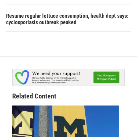
Resume regular lettuce consumption, health dept says:
cyclosporiasis outbreak peaked
Related Content