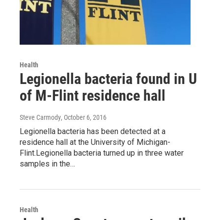
Health
Legionella bacteria found in U
of M-Flint residence hall
Steve Carmody
, October 6, 2016
Legionella bacteria has been detected at a
residence hall at the University of Michigan-
Flint.Legionella bacteria turned up in three water
samples in the…
Health