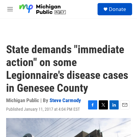
Skip to main content
S
Donate
e
M
a
e
r
n
c
u
h
u
State demands "immediate
e
r
action" on some
y
Legionnaire's disease cases
in Genesee County
Michigan Public | By
Steve Carmody
Published January 11, 2017 at 4:04 PM EST
F
T
L
E
a
w
i
m
c
i
n
a
e
t
k
i
b
t
e
l