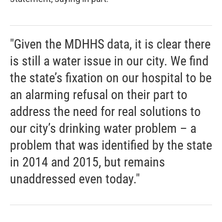
"Given the MDHHS data, it is clear there
is still a water issue in our city. We find
the state’s fixation on our hospital to be
an alarming refusal on their part to
address the need for real solutions to
our city’s drinking water problem – a
problem that was identified by the state
in 2014 and 2015, but remains
unaddressed even today."