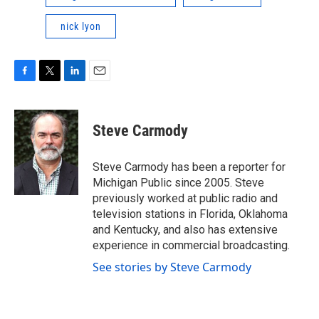
nick lyon
F
T
L
E
a
w
i
m
c
i
n
a
e
t
k
i
Steve Carmody
b
t
e
l
o
e
d
o
r
I
Steve Carmody has been a reporter for
k
n
Michigan Public since 2005. Steve
previously worked at public radio and
television stations in Florida, Oklahoma
and Kentucky, and also has extensive
experience in commercial broadcasting.
See stories by Steve Carmody