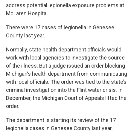
address potential legionella exposure problems at
McLaren Hospital.
There were 17 cases of legionella in Genesee
County last year.
Normally, state health department officials would
work with local agencies to investigate the source
of the illness. But a judge issued an order blocking
Michigan’s health department from communicating
with local officials. The order was tied to the state’s
criminal investigation into the Flint water crisis. In
December, the Michigan Court of Appeals lifted the
order.
The department is starting its review of the 17
legionella cases in Genesee County last year.