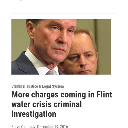
Criminal Justice & Legal System
More charges coming in Flint
water crisis criminal
investigation
Steve Carmody
, December 19, 2016