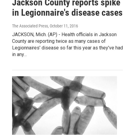
Jackson County reports spike
in Legionnaire's disease cases
The Associated Press
, October 11, 2016
JACKSON, Mich. (AP) - Health officials in Jackson
County are reporting twice as many cases of
Legionnaires' disease so far this year as they've had
in any…