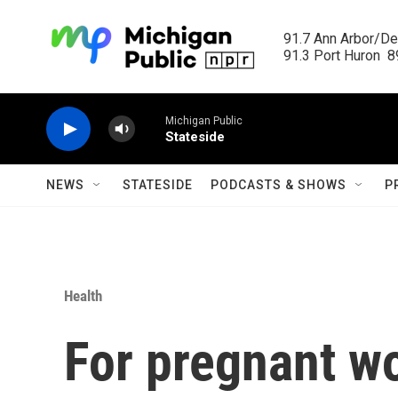
Skip to main content
91.7 Ann Arbor/Det
91.3 Port Huron  89
Michigan Public
Stateside
NEWS
STATESIDE
PODCASTS & SHOWS
P
Health
For pregnant w