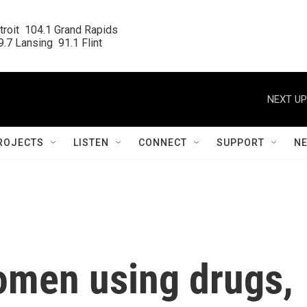
roit  104.1 Grand Rapids

.7 Lansing  91.1 Flint
NEXT UP
ROJECTS
LISTEN
CONNECT
SUPPORT
N
omen using drugs,