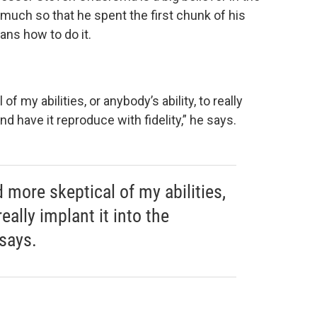
 much so that he spent the first chunk of his
ans how to do it.
 my abilities, or anybody’s ability, to really
nd have it reproduce with fidelity,” he says.
 more skeptical of my abilities,
really implant it into the
says.