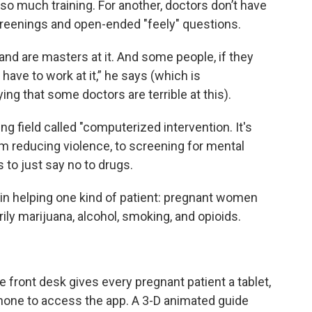
 so much training. For another, doctors don’t have
 screenings and open-ended "feely" questions.
and are masters at it. And some people, if they
y have to work at it,” he says (which is
ing that some doctors are terrible at this).
g field called "computerized intervention. It's
om reducing violence, to screening for mental
 to just say no to drugs.
in helping one kind of patient: pregnant women
ily marijuana, alcohol, smoking, and opioids.
he front desk gives every pregnant patient a tablet,
phone to access the app. A 3-D animated guide