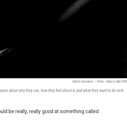
Charlie Davidson
/
Flickr - Http://j.mp/1SP
ion about why they use, how they feel about it, and what they want to do next.
ould be really, really good at something called