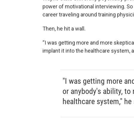
power of motivational interviewing. So
career traveling around training physici
Then, he hit a wall.
“I was getting more and more skeptical of
implant it into the healthcare system, a
"I was getting more and
or anybody's ability, to 
healthcare system," he 