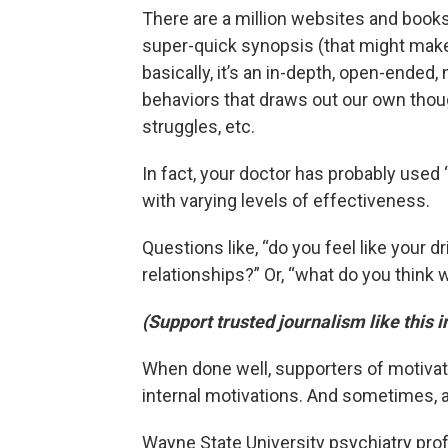
There are a million websites and books 
super-quick synopsis (that might make 
basically, it’s an in-depth, open-ende
behaviors that draws out our own tho
struggles, etc.
In fact, your doctor has probably used 
with varying levels of effectiveness.
Questions like, “do you feel like your 
relationships?” Or, “what do you think 
(Support trusted journalism like this 
When done well, supporters of motivati
internal motivations. And sometimes, a
Wayne State University psychiatry prof