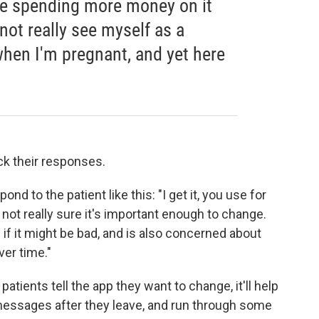
 be spending more money on it
not really see myself as a
hen I'm pregnant, and yet here
ack their responses.
 to the patient like this: "I get it, you use for
 not really sure it's important enough to change.
if it might be bad, and is also concerned about
ver time."
 patients tell the app they want to change, it'll help
 messages after they leave, and run through some