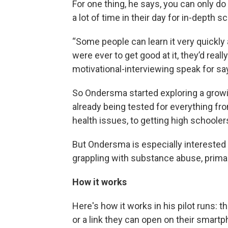
For one thing, he says, you can only do
a lot of time in their day for in-depth
“Some people can learn it very quickly 
were ever to get good at it, they’d reall
motivational-interviewing speak for say
So Ondersma started exploring a growin
already being tested for everything fr
health issues, to getting high schoolers
But Ondersma is especially interested 
grappling with substance abuse, primar
How it works
Here's how it works in his pilot runs: t
or a link they can open on their smart