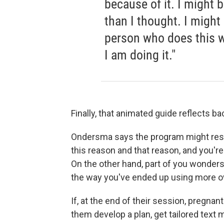
because of it. I might
than I thought. I might 
person who does this w
I am doing it."
Finally, that animated guide reflects b
Ondersma says the program might respond
this reason and that reason, and you're
On the other hand, part of you wonders 
the way you've ended up using more o
If, at the end of their session, pregnant
them develop a plan, get tailored text