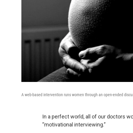
A web-based intervention runs women through an open-ended discuss
In a perfect world, all of our doctors w
“motivational interviewing.”