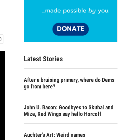
Latest Stories
After a bruising primary, where do Dems
go from here?
John U. Bacon: Goodbyes to Skubal and
Mize, Red Wings say hello Horcoff
Auchter's Art: Weird names