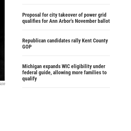
Proposal for city takeover of power grid
qualifies for Ann Arbor's November ballot
Republican candidates rally Kent County
GOP
Michigan expands WIC eligibility under
federal guide, allowing more families to
qualify
GCl0