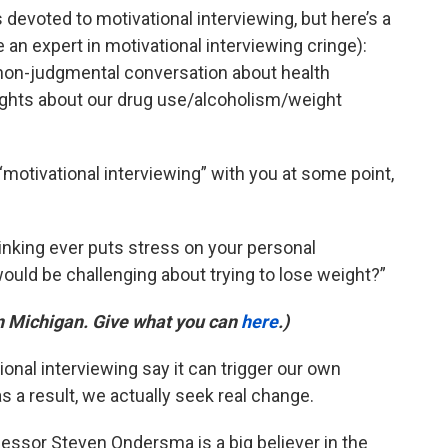
devoted to motivational interviewing, but here’s a
an expert in motivational interviewing cringe):
d, non-judgmental conversation about health
ughts about our drug use/alcoholism/weight
“motivational interviewing” with you at some point,
drinking ever puts stress on your personal
would be challenging about trying to lose weight?”
in Michigan. Give what you can
here
.)
onal interviewing say it can trigger our own
s a result, we actually seek real change.
essor Steven Ondersma is a big believer in the