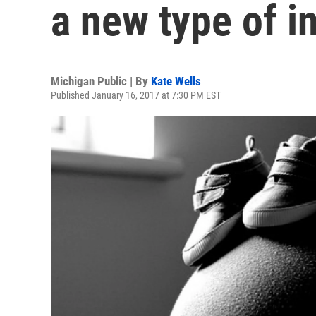
a new type of i
Michigan Public | By
Kate Wells
Published January 16, 2017 at 7:30 PM EST