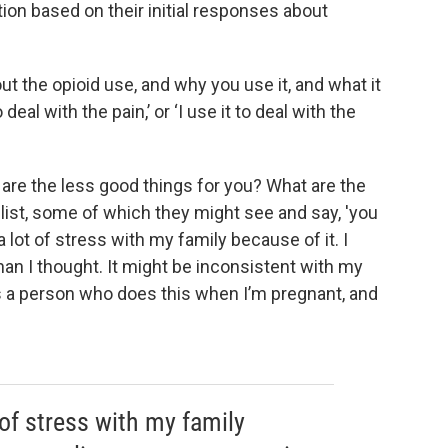
ion based on their initial responses about
ut the opioid use, and why you use it, and what it
 deal with the pain,’ or ‘I use it to deal with the
at are the less good things for you? What are the
 list, some of which they might see and say, 'you
a lot of stress with my family because of it. I
an I thought. It might be inconsistent with my
as a person who does this when I’m pregnant, and
 of stress with my family