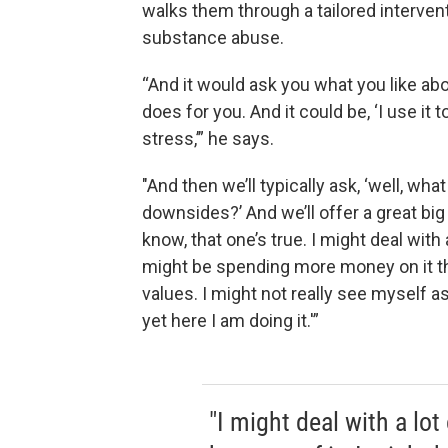
walks them through a tailored intervent
substance abuse.
“And it would ask you what you like abo
does for you. And it could be, ‘I use it to
stress,’” he says.
"And then we’ll typically ask, ‘well, wh
downsides?’ And we’ll offer a great big
know, that one’s true. I might deal with 
might be spending more money on it th
values. I might not really see myself 
yet here I am doing it.'”
"I might deal with a lot