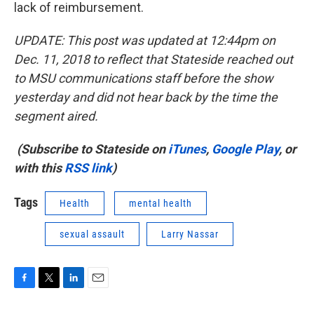
lack of reimbursement.
UPDATE: This post was updated at 12:44pm on
Dec. 11, 2018 to reflect that Stateside reached out
to MSU communications staff before the show
yesterday and did not hear back by the time the
segment aired.
(Subscribe to Stateside on
iTunes
,
Google Play
, or
with this
RSS link
)
Tags
Health
mental health
sexual assault
Larry Nassar
F
T
L
E
a
w
i
m