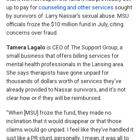
up to pay for
counseling and other services
sought
by survivors of Larry Nassar’s sexual abuse. MSU
officials froze the $10 million fund in July, citing
concerns over fraud.
Tamera Lagalo
is CEO of The Support Group, a
small business that offers billing services for
mental health professionals in the Lansing area.
She says therapists have gone unpaid for
thousands of dollars worth of services they've
already provided to Nassar survivors, and it's not
clear how or if they will be reimbursed.
“When [MSU] froze the fund, they made no
inclination that it would disappear or that those
claims would go unpaid. I feel like they’ve handled it
just like a PR stunt, personally. I mean, it was all to