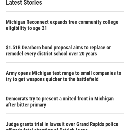
Latest Stories
Michigan Reconnect expands free community college
eligibility to age 21
$1.51B Dearborn bond proposal aims to replace or
remodel every district school over 20 years
Army opens Michigan test range to small companies to
try to get weapons quicker to the battlefield
Democrats try to present a united front in Michigan
after bitter primary
Judge grants trial in lawsuit over Grand Rapids police