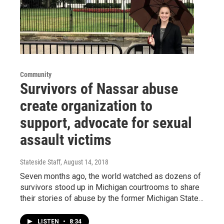
Community
Survivors of Nassar abuse
create organization to
support, advocate for sexual
assault victims
Stateside Staff
, August 14, 2018
Seven months ago, the world watched as dozens of
survivors stood up in Michigan courtrooms to share
their stories of abuse by the former Michigan State…
LISTEN
•
8:34