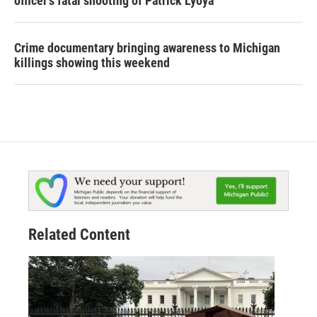
officer's fatal shooting of Patrick Lyoya
Crime documentary bringing awareness to Michigan
killings showing this weekend
Related Content