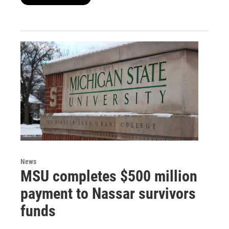
News
MSU completes $500 million
payment to Nassar survivors
funds