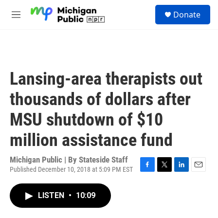
Skip to main content
S
Donate
e
M
a
e
r
n
c
u
h
u
Lansing-area therapists out
e
r
thousands of dollars after
y
MSU shutdown of $10
million assistance fund
Michigan Public | By
Stateside Staff
Published December 10, 2018 at 5:09 PM EST
F
T
L
E
a
w
i
m
c
i
n
a
LISTEN
•
10:09
e
t
k
i
b
t
e
l