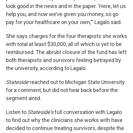
look good in the news and in the paper. ‘Here, let us
help you, and now we’ve given you money, so go
pay for your healthcare on your own,'" Lagalo said.
She says charges for the four therapists she works
with total at least $30,000, all of which is yet to be
reimbursed. The abrubt closure of the fund has left
both therapists and survivors feeling betrayed by
the university, according to Lagalo.
Stateside
reached out to Michigan State University
for a comment, but did not hear back before the
segment aired.
Listen to
Stateside’s
full conversation with Lagalo
to find out why the clinicians she works with have
decided to continue treating survivors, despite the