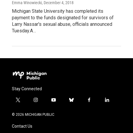
Emma Winowiecki
, December 4, 2018
Michigan State University has completed its
payment to the funds designated for survivors of
Larry Nassar's sexual abuse, officials announced
Tuesday.A…
Stay Connected
t
i
y
b
f
l
w
n
o
l
a
i
i
s
u
u
c
n
© 2026 MICHIGAN PUBLIC
t
t
t
e
e
k
t
a
u
s
b
e
Contact Us
e
g
b
k
o
d