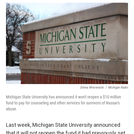
o
e
d
o
r
I
k
n
Emma Winowiecki
/
Michigan Radio
Michigan State University has announced it won't reopen a $10 million
fund to pay for counseling and other services for survivors of Nassar's
abuse.
Last week, Michigan State University announced
that it will not reopen the fund it had previously set