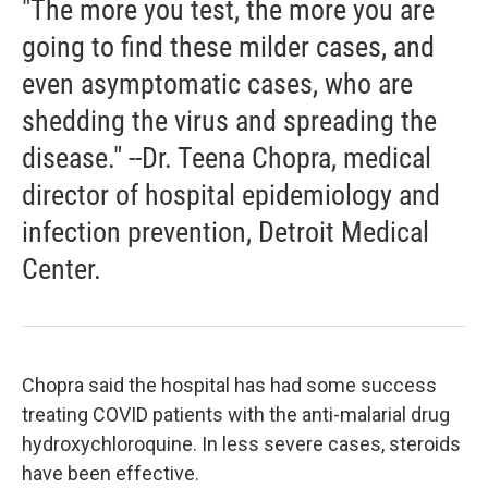
"The more you test, the more you are
going to find these milder cases, and
even asymptomatic cases, who are
shedding the virus and spreading the
disease." --Dr. Teena Chopra, medical
director of hospital epidemiology and
infection prevention, Detroit Medical
Center.
Chopra said the hospital has had some success
treating COVID patients with the anti-malarial drug
hydroxychloroquine. In less severe cases, steroids
have been effective.