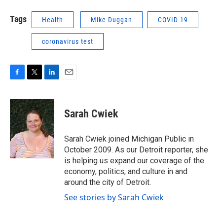
Tags
Health
Mike Duggan
COVID-19
coronavirus test
F
T
L
E
a
w
i
m
c
i
n
a
e
t
k
i
Sarah Cwiek
b
t
e
l
o
e
d
o
r
I
Sarah Cwiek joined Michigan Public in
k
n
October 2009. As our Detroit reporter, she
is helping us expand our coverage of the
economy, politics, and culture in and
around the city of Detroit.
See stories by Sarah Cwiek