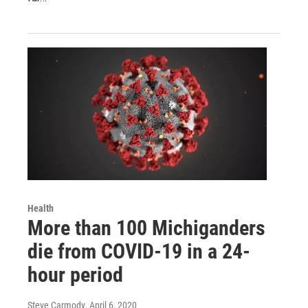
Health
More than 100 Michiganders
die from COVID-19 in a 24-
hour period
Steve Carmody
, April 6, 2020