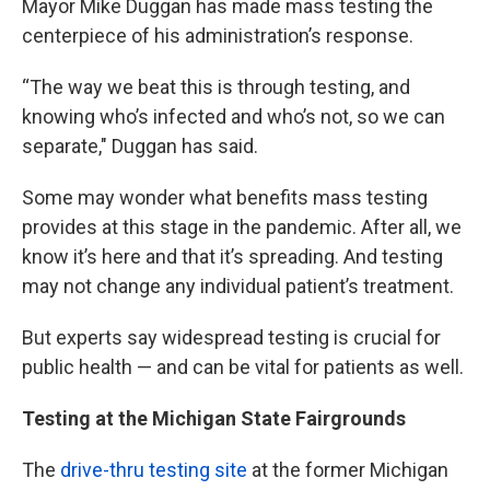
Mayor Mike Duggan has made mass testing the
centerpiece of his administration’s response.
“The way we beat this is through testing, and
knowing who’s infected and who’s not, so we can
separate," Duggan has said.
Some may wonder what benefits mass testing
provides at this stage in the pandemic. After all, we
know it’s here and that it’s spreading. And testing
may not change any individual patient’s treatment.
But experts say widespread testing is crucial for
public health — and can be vital for patients as well.
Testing at the Michigan State Fairgrounds
The
drive-thru testing site
at the former Michigan