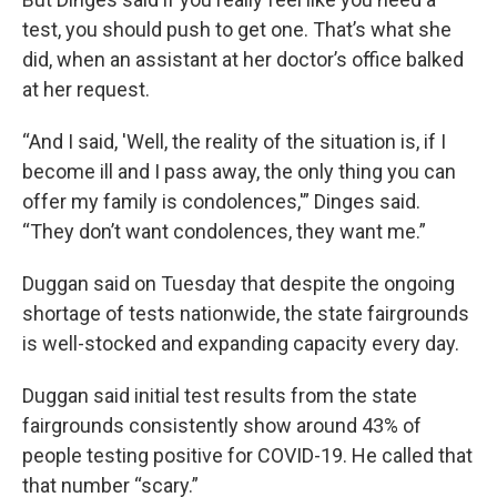
test, you should push to get one. That’s what she
did, when an assistant at her doctor’s office balked
at her request.
“And I said, 'Well, the reality of the situation is, if I
become ill and I pass away, the only thing you can
offer my family is condolences,'” Dinges said.
“They don’t want condolences, they want me.”
Duggan said on Tuesday that despite the ongoing
shortage of tests nationwide, the state fairgrounds
is well-stocked and expanding capacity every day.
Duggan said initial test results from the state
fairgrounds consistently show around 43% of
people testing positive for COVID-19. He called that
that number “scary.”