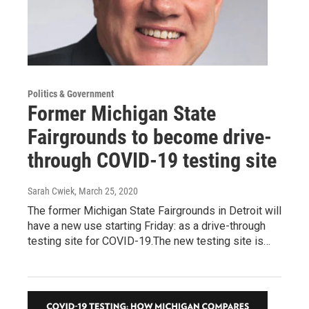
Politics & Government
Former Michigan State
Fairgrounds to become drive-
through COVID-19 testing site
Sarah Cwiek
, March 25, 2020
The former Michigan State Fairgrounds in Detroit will
have a new use starting Friday: as a drive-through
testing site for COVID-19.The new testing site is…