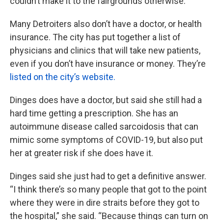
couldn’t make it to the fairgrounds otherwise.
Many Detroiters also don’t have a doctor, or health
insurance. The city has put together a list of
physicians and clinics that will take new patients,
even if you don’t have insurance or money. They’re
listed on the city’s website.
Dinges does have a doctor, but said she still had a
hard time getting a prescription. She has an
autoimmune disease called sarcoidosis that can
mimic some symptoms of COVID-19, but also put
her at greater risk if she does have it.
Dinges said she just had to get a definitive answer.
“I think there’s so many people that got to the point
where they were in dire straits before they got to
the hospital,” she said. “Because things can turn on