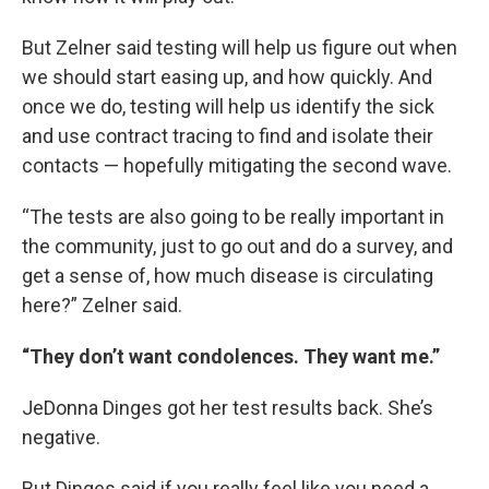
But Zelner said testing will help us figure out when
we should start easing up, and how quickly. And
once we do, testing will help us identify the sick
and use contract tracing to find and isolate their
contacts — hopefully mitigating the second wave.
“The tests are also going to be really important in
the community, just to go out and do a survey, and
get a sense of, how much disease is circulating
here?” Zelner said.
“They don’t want condolences. They want me.”
JeDonna Dinges got her test results back. She’s
negative.
But Dinges said if you really feel like you need a