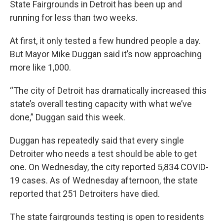
State Fairgrounds in Detroit has been up and
running for less than two weeks.
At first, it only tested a few hundred people a day.
But Mayor Mike Duggan said it’s now approaching
more like 1,000.
“The city of Detroit has dramatically increased this
state’s overall testing capacity with what we’ve
done,” Duggan said this week.
Duggan has repeatedly said that every single
Detroiter who needs a test should be able to get
one. On Wednesday, the city reported 5,834 COVID-
19 cases. As of Wednesday afternoon, the state
reported that 251 Detroiters have died.
The state fairgrounds testing is open to residents