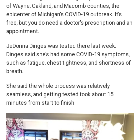
of Wayne, Oakland, and Macomb counties, the
epicenter of Michigan’s COVID-19 outbreak. It’s
free, but you do need a doctor’s prescription and an
appointment.
JeDonna Dinges was tested there last week.
Dinges said she’s had some COVID-19 symptoms,
such as fatigue, chest tightness, and shortness of
breath.
She said the whole process was relatively
seamless, and getting tested took about 15
minutes from start to finish.