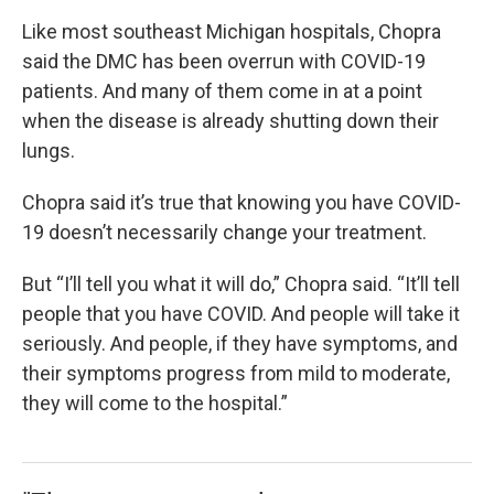
Like most southeast Michigan hospitals, Chopra
said the DMC has been overrun with COVID-19
patients. And many of them come in at a point
when the disease is already shutting down their
lungs.
Chopra said it’s true that knowing you have COVID-
19 doesn’t necessarily change your treatment.
But “I’ll tell you what it will do,” Chopra said. “It’ll tell
people that you have COVID. And people will take it
seriously. And people, if they have symptoms, and
their symptoms progress from mild to moderate,
they will come to the hospital.”