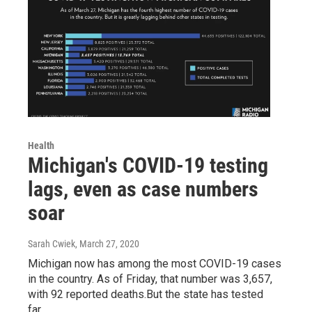
Health
Michigan's COVID-19 testing
lags, even as case numbers
soar
Sarah Cwiek
, March 27, 2020
Michigan now has among the most COVID-19 cases
in the country. As of Friday, that number was 3,657,
with 92 reported deaths.But the state has tested
far…