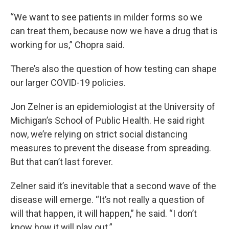
“We want to see patients in milder forms so we
can treat them, because now we have a drug that is
working for us,” Chopra said.
There’s also the question of how testing can shape
our larger COVID-19 policies.
Jon Zelner is an epidemiologist at the University of
Michigan’s School of Public Health. He said right
now, we’re relying on strict social distancing
measures to prevent the disease from spreading.
But that can’t last forever.
Zelner said it’s inevitable that a second wave of the
disease will emerge. “It’s not really a question of
will that happen, it will happen,” he said. “I don’t
know how it will play out.”