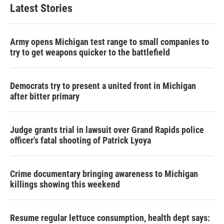
Latest Stories
Army opens Michigan test range to small companies to
try to get weapons quicker to the battlefield
Democrats try to present a united front in Michigan
after bitter primary
Judge grants trial in lawsuit over Grand Rapids police
officer's fatal shooting of Patrick Lyoya
Crime documentary bringing awareness to Michigan
killings showing this weekend
Resume regular lettuce consumption, health dept says: