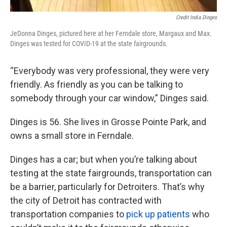
Credit India Dinges
JeDonna Dinges, pictured here at her Ferndale store, Margaux and Max.
Dinges was tested for COVID-19 at the state fairgrounds.
“Everybody was very professional, they were very
friendly. As friendly as you can be talking to
somebody through your car window,” Dinges said.
Dinges is 56. She lives in Grosse Pointe Park, and
owns a small store in Ferndale.
Dinges has a car; but when you’re talking about
testing at the state fairgrounds, transportation can
be a barrier, particularly for Detroiters. That’s why
the city of Detroit has contracted with
transportation companies to
pick up patients
who