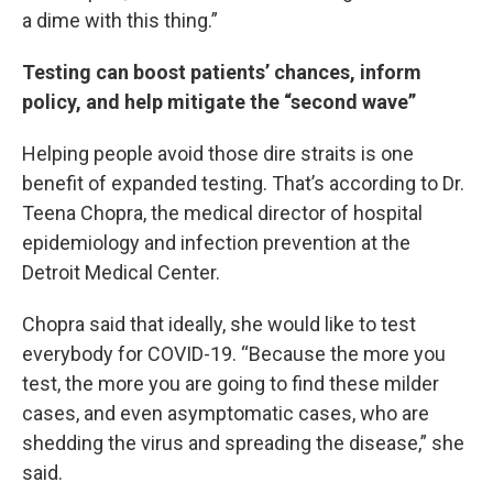
a dime with this thing.”
Testing can boost patients’ chances, inform
policy, and help mitigate the “second wave”
Helping people avoid those dire straits is one
benefit of expanded testing. That’s according to Dr.
Teena Chopra, the medical director of hospital
epidemiology and infection prevention at the
Detroit Medical Center.
Chopra said that ideally, she would like to test
everybody for COVID-19. “Because the more you
test, the more you are going to find these milder
cases, and even asymptomatic cases, who are
shedding the virus and spreading the disease,” she
said.