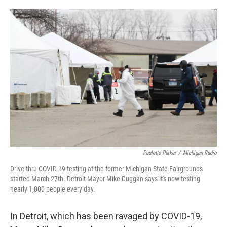
o
e
d
o
r
I
k
n
Paulette Parker
/
Michigan Radio
Drive-thru COVID-19 testing at the former Michigan State Fairgrounds
started March 27th. Detroit Mayor Mike Duggan says it's now testing
nearly 1,000 people every day.
In Detroit, which has been ravaged by COVID-19,