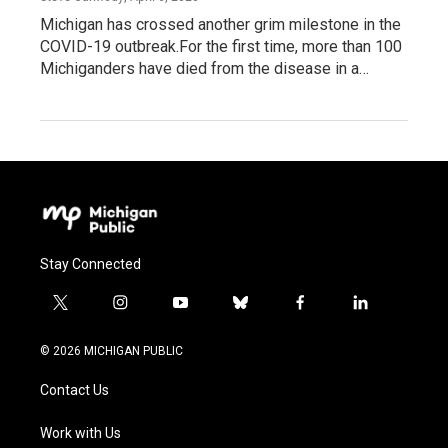
Michigan has crossed another grim milestone in the
COVID-19 outbreak.For the first time, more than 100
Michiganders have died from the disease in a…
Stay Connected
t
i
y
b
f
l
w
n
o
l
a
i
i
s
u
u
c
n
© 2026 MICHIGAN PUBLIC
t
t
t
e
e
k
t
a
u
s
b
e
Contact Us
e
g
b
k
o
d
r
r
e
y
o
i
a
k
n
Work with Us