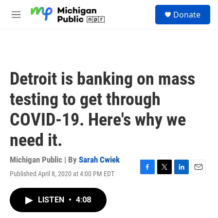
Skip to main content
S
Donate
e
M
a
e
r
n
c
u
h
u
Detroit is banking on mass
e
r
testing to get through
y
COVID-19. Here's why we
need it.
Michigan Public | By
Sarah Cwiek
Published April 8, 2020 at 4:00 PM EDT
F
T
L
E
a
w
i
m
c
i
n
a
LISTEN
•
4:08
e
t
k
i
b
t
e
l