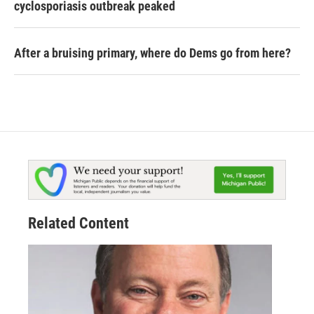
cyclosporiasis outbreak peaked
After a bruising primary, where do Dems go from here?
Related Content