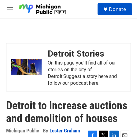
Skip to main content
S
Donate
e
M
a
e
r
n
c
u
h
u
e
Detroit Stories
r
y
On this page you'll find all of our
stories on the city of
Detroit.Suggest a story here and
follow our podcast here.
Detroit to increase auctions
and demolition of houses
Michigan Public | By
Lester Graham