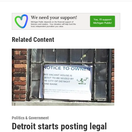
Related Content
Politics & Government
Detroit starts posting legal