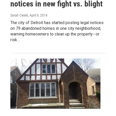
notices in new fight vs. blight
Sarah Cwiek
, April 9, 2014
The city of Detroit has started posting legal notices
on 79 abandoned homes in one city neighborhood,
warning homeowners to clean up the property--or
risk…