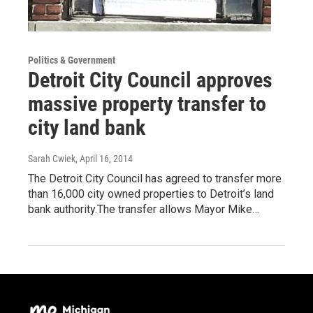
Politics & Government
Detroit City Council approves
massive property transfer to
city land bank
Sarah Cwiek
, April 16, 2014
The Detroit City Council has agreed to transfer more
than 16,000 city owned properties to Detroit’s land
bank authority.The transfer allows Mayor Mike…