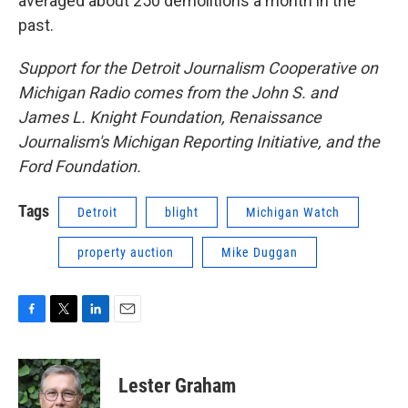
averaged about 250 demolitions a month in the
past.
Support for the Detroit Journalism Cooperative on
Michigan Radio comes from the John S. and
James L. Knight Foundation, Renaissance
Journalism's Michigan Reporting Initiative, and the
Ford Foundation.
Tags
Detroit
blight
Michigan Watch
property auction
Mike Duggan
F
T
L
E
a
w
i
m
c
i
n
a
e
t
k
i
Lester Graham
b
t
e
l