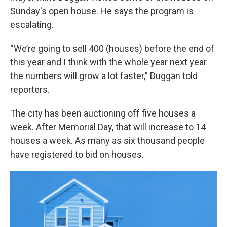
Sunday's open house. He says the program is
escalating.
“We’re going to sell 400 (houses) before the end of
this year and I think with the whole year next year
the numbers will grow a lot faster,” Duggan told
reporters.
The city has been auctioning off five houses a
week. After Memorial Day, that will increase to 14
houses a week. As many as six thousand people
have registered to bid on houses.