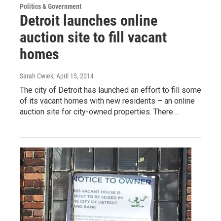
Politics & Government
Detroit launches online
auction site to fill vacant
homes
Sarah Cwiek
, April 15, 2014
The city of Detroit has launched an effort to fill some
of its vacant homes with new residents – an online
auction site for city-owned properties. There…