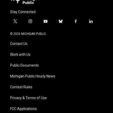
Stay Connected
t
i
y
b
f
l
w
n
o
l
a
i
i
s
u
u
c
n
© 2026 MICHIGAN PUBLIC
t
t
t
e
e
k
t
a
u
s
b
e
Contact Us
e
g
b
k
o
d
r
r
e
y
o
i
a
k
n
Work with Us
m
Public Documents
Michigan Public Hourly News
Contest Rules
Privacy & Terms of Use
FCC Applications