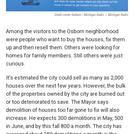
Credit Lester Graham / Michigan Radio
/
Michigan Radio
Among the visitors to the Osborn neighborhood
were people who want to buy the houses, fix them
up and then resell them. Others were looking for
homes for family members. Still others were just
curious.
It's estimated the city could sell as many as 2,000
houses over the next few years. However, the bulk
of the properties owned by the city are burned out
or too deteriorated to save. The Mayor says
demolition of houses too far gone to fix will also
increase. He expects 300 demolitions in May, 500
in June, and by this fall 800 a month. The city has