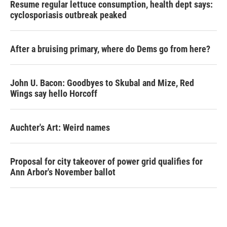
Resume regular lettuce consumption, health dept says:
cyclosporiasis outbreak peaked
After a bruising primary, where do Dems go from here?
John U. Bacon: Goodbyes to Skubal and Mize, Red
Wings say hello Horcoff
Auchter's Art: Weird names
Proposal for city takeover of power grid qualifies for
Ann Arbor's November ballot