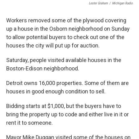
Lester Graham
/
Michigan Radio
Workers removed some of the plywood covering
up a house in the Osborn neighborhood on Sunday
to allow potential buyers to check out one of the
houses the city will put up for auction.
Saturday, people visited available houses in the
Boston-Edison neighborhood.
Detroit owns 16,000 properties. Some of them are
houses in good enough condition to sell.
Bidding starts at $1,000, but the buyers have to
bring the property up to code and either live in it or
rent it to someone.
Mayor Mike Duggan visited some of the houses on