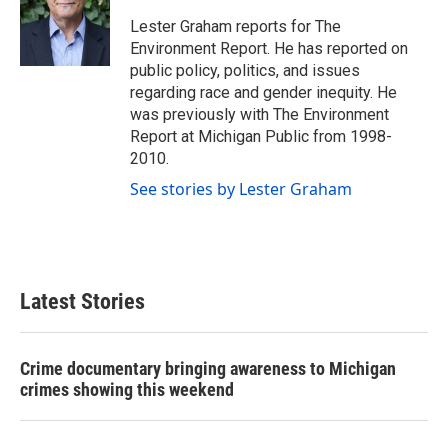
o
e
d
o
r
I
Lester Graham reports for The
k
n
Environment Report. He has reported on
public policy, politics, and issues
regarding race and gender inequity. He
was previously with The Environment
Report at Michigan Public from 1998-
2010.
See stories by Lester Graham
Latest Stories
Crime documentary bringing awareness to Michigan
crimes showing this weekend