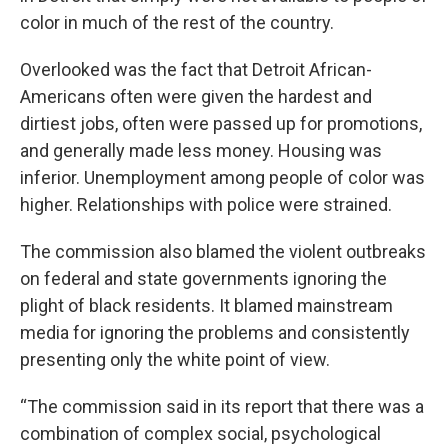
color in much of the rest of the country.
Overlooked was the fact that Detroit African-
Americans often were given the hardest and
dirtiest jobs, often were passed up for promotions,
and generally made less money. Housing was
inferior. Unemployment among people of color was
higher. Relationships with police were strained.
The commission also blamed the violent outbreaks
on federal and state governments ignoring the
plight of black residents. It blamed mainstream
media for ignoring the problems and consistently
presenting only the white point of view.
“The commission said in its report that there was a
combination of complex social, psychological