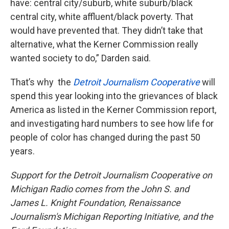
have: central city/suburb, white suburb/black
central city, white affluent/black poverty. That
would have prevented that. They didn’t take that
alternative, what the Kerner Commission really
wanted society to do,” Darden said.
That’s why the
Detroit Journalism Cooperative
will
spend this year looking into the grievances of black
America as listed in the Kerner Commission report,
and investigating hard numbers to see how life for
people of color has changed during the past 50
years.
Support for the Detroit Journalism Cooperative on
Michigan Radio comes from the John S. and
James L. Knight Foundation, Renaissance
Journalism's Michigan Reporting Initiative, and the