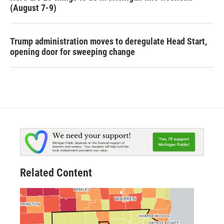
(August 7-9)
Trump administration moves to deregulate Head Start,
opening door for sweeping change
Related Content