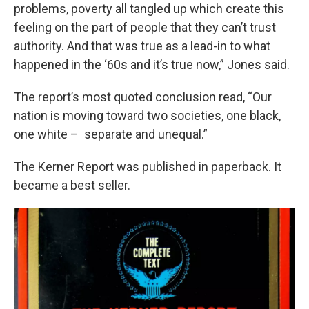
problems, poverty all tangled up which create this
feeling on the part of people that they can’t trust
authority. And that was true as a lead-in to what
happened in the ‘60s and it’s true now,” Jones said.
The report’s most quoted conclusion read, “Our
nation is moving toward two societies, one black,
one white – separate and unequal.”
The Kerner Report was published in paperback. It
became a best seller.