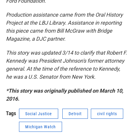
Ford Foundation.
Production assistance came from the Oral History
Project at the LBJ Library.
Assistance in reporting
this piece came from Bill McGraw with Bridge
Magazine, a DJC partner.
This story was updated 3/14 to clarify that Robert F.
Kennedy was President Johnson's former attorney
general. At the time of the reference to Kennedy,
he was a U.S. Senator from New York.
*This story was originally published on March 10,
2016.
Tags
Social Justice
Detroit
civil rights
Michigan Watch