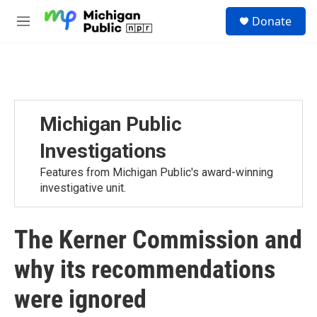
Skip to main content
S
Donate
e
M
a
e
r
n
c
u
h
u
e
Michigan Public
r
y
Investigations
Features from Michigan Public's award-winning
investigative unit.
The Kerner Commission and
why its recommendations
were ignored