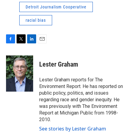
Detroit Journalism Cooperative
racial bias
F
T
L
E
a
w
i
m
c
i
n
a
e
t
k
i
Lester Graham
b
t
e
l
o
e
d
o
r
I
Lester Graham reports for The
k
n
Environment Report. He has reported on
public policy, politics, and issues
regarding race and gender inequity. He
was previously with The Environment
Report at Michigan Public from 1998-
2010.
See stories by Lester Graham