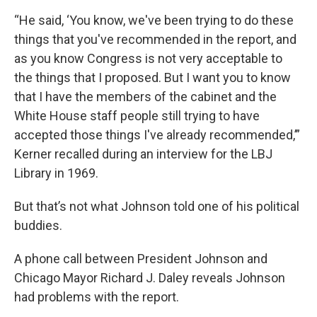
“He said, ‘You know, we've been trying to do these
things that you've recommended in the report, and
as you know Congress is not very acceptable to
the things that I proposed. But I want you to know
that I have the members of the cabinet and the
White House staff people still trying to have
accepted those things I've already recommended,’”
Kerner recalled during an interview for the LBJ
Library in 1969.
But that’s not what Johnson told one of his political
buddies.
A phone call between President Johnson and
Chicago Mayor Richard J. Daley reveals Johnson
had problems with the report.