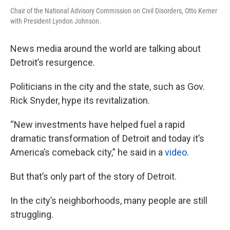
Chair of the National Advisory Commission on Civil Disorders, Otto Kerner
with President Lyndon Johnson.
News media around the world are talking about
Detroit’s resurgence.
Politicians in the city and the state, such as Gov.
Rick Snyder, hype its revitalization.
“New investments have helped fuel a rapid
dramatic transformation of Detroit and today it’s
America’s comeback city,” he said in a
video
.
But that’s only part of the story of Detroit.
In the city’s neighborhoods, many people are still
struggling.