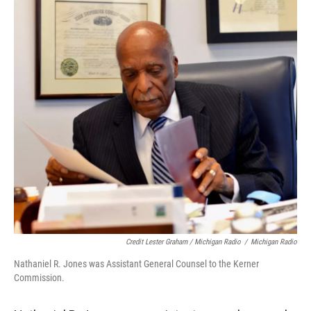
Credit Lester Graham / Michigan Radio
/
Michigan Radio
Nathaniel R. Jones was Assistant General Counsel to the Kerner
Commission.