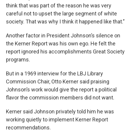
think that was part of the reason he was very
careful not to upset the large segment of white
society. That was why I think it happened like that.”
Another factor in President Johnson’s silence on
the Kerner Report was his own ego. He felt the
report ignored his accomplishments Great Society
programs.
But in a 1969 interview for the LBJ Library
Commission Chair, Otto Kerner said praising
Johnson’s work would give the report a political
flavor the commission members did not want.
Kerner said Johnson privately told him he was
working quietly to implement Kerner Report
recommendations.