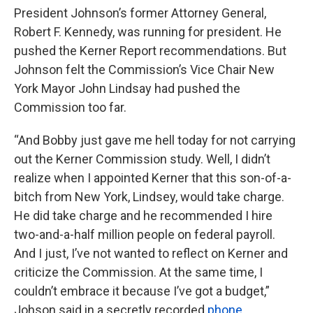
President Johnson’s former Attorney General,
Robert F. Kennedy, was running for president. He
pushed the Kerner Report recommendations. But
Johnson felt the Commission’s Vice Chair New
York Mayor John Lindsay had pushed the
Commission too far.
“And Bobby just gave me hell today for not carrying
out the Kerner Commission study. Well, I didn’t
realize when I appointed Kerner that this son-of-a-
bitch from New York, Lindsey, would take charge.
He did take charge and he recommended I hire
two-and-a-half million people on federal payroll.
And I just, I’ve not wanted to reflect on Kerner and
criticize the Commission. At the same time, I
couldn’t embrace it because I’ve got a budget,”
Johson said in a secretly recorded
phone