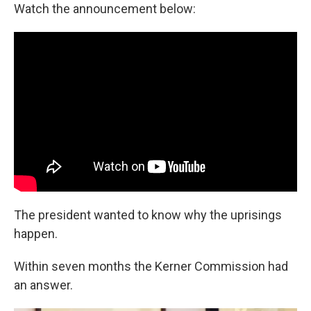
Watch the announcement below:
The president wanted to know why the uprisings
happen.
Within seven months the Kerner Commission had
an answer.