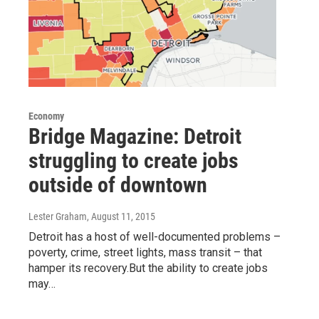
Economy
Bridge Magazine: Detroit
struggling to create jobs
outside of downtown
Lester Graham
, August 11, 2015
Detroit has a host of well-documented problems –
poverty, crime, street lights, mass transit – that
hamper its recovery.But the ability to create jobs
may…