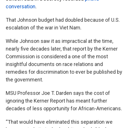
conversation
.
That Johnson budget had doubled because of U.S.
escalation of the war in Viet Nam.
While Johnson saw it as impractical at the time,
nearly five decades later, that report by the Kerner
Commission is considered a one of the most
insightful documents on race relations and
remedies for discrimination to ever be published by
the government.
MSU Professor Joe T. Darden says the cost of
ignoring the Kerner Report has meant further
decades of less opportunity for African-Americans.
“That would have eliminated this separation we