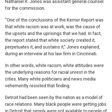
Nathaniel R. Jones was assistant general counsel
for the commission.
“One of the conclusions of the Kerner Report was
that white racism was at work, was the cause of
the upsets and the uprisings that we had. In fact,
the report stated that white society created it,
perpetuates it, and sustains it,” Jones explained,
during an interview at his law firm in Cincinnati.
In other words, white racism, white attitudes were
the underlying reasons for racial unrest in the
cities. Many white politicians and news media
vehemently resisted that finding.
Detroit had been seen by the nation as a model of
race relations. Many black people were getting jobs
in Detroit that simply were not available to people of