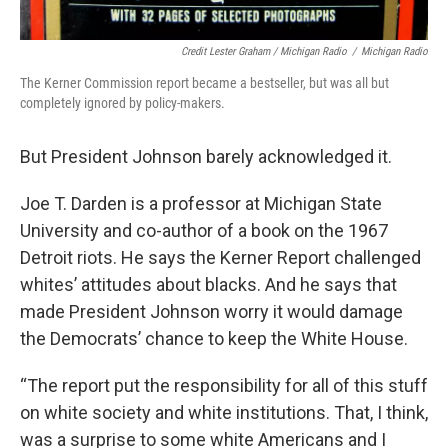
Credit Lester Graham / Michigan Radio
/
Michigan Radio
The Kerner Commission report became a bestseller, but was all but
completely ignored by policy-makers.
But President Johnson barely acknowledged it.
Joe T. Darden is a professor at Michigan State
University and co-author of a book on the 1967
Detroit riots. He says the Kerner Report challenged
whites’ attitudes about blacks. And he says that
made President Johnson worry it would damage
the Democrats’ chance to keep the White House.
“The report put the responsibility for all of this stuff
on white society and white institutions. That, I think,
was a surprise to some white Americans and I