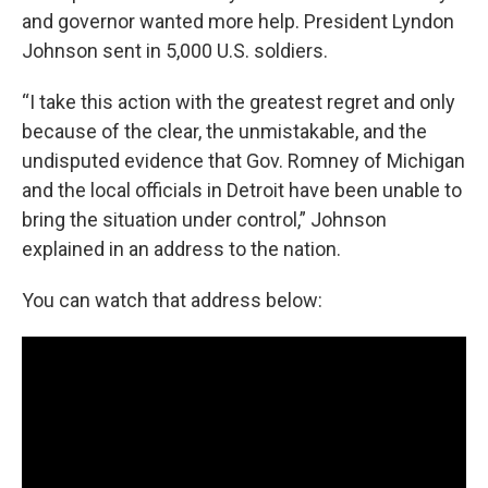
and governor wanted more help. President Lyndon
Johnson sent in 5,000 U.S. soldiers.
“I take this action with the greatest regret and only
because of the clear, the unmistakable, and the
undisputed evidence that Gov. Romney of Michigan
and the local officials in Detroit have been unable to
bring the situation under control,” Johnson
explained in an address to the nation.
You can watch that address below: