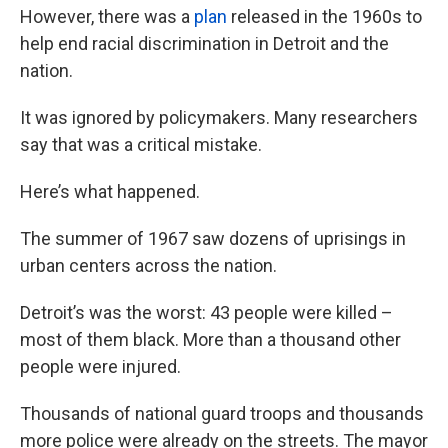
However, there was a
plan
released in the 1960s to
help end racial discrimination in Detroit and the
nation.
It was ignored by policymakers. Many researchers
say that was a critical mistake.
Here’s what happened.
The summer of 1967 saw dozens of uprisings in
urban centers across the nation.
Detroit’s was the worst: 43 people were killed –
most of them black. More than a thousand other
people were injured.
Thousands of national guard troops and thousands
more police were already on the streets. The mayor