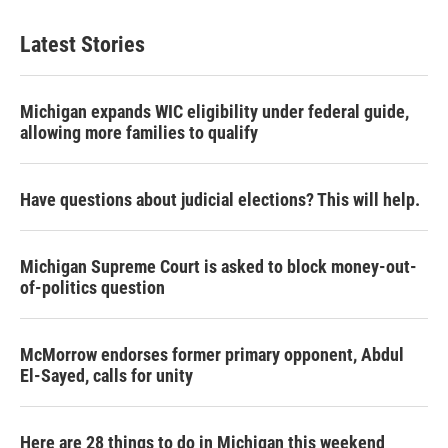
Latest Stories
Michigan expands WIC eligibility under federal guide,
allowing more families to qualify
Have questions about judicial elections? This will help.
Michigan Supreme Court is asked to block money-out-
of-politics question
McMorrow endorses former primary opponent, Abdul
El-Sayed, calls for unity
Here are 28 things to do in Michigan this weekend