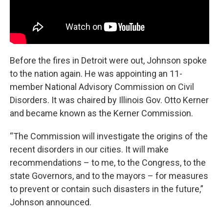
Before the fires in Detroit were out, Johnson spoke
to the nation again. He was appointing an 11-
member National Advisory Commission on Civil
Disorders. It was chaired by Illinois Gov. Otto Kerner
and became known as the Kerner Commission.
“The Commission will investigate the origins of the
recent disorders in our cities. It will make
recommendations – to me, to the Congress, to the
state Governors, and to the mayors – for measures
to prevent or contain such disasters in the future,”
Johnson announced.