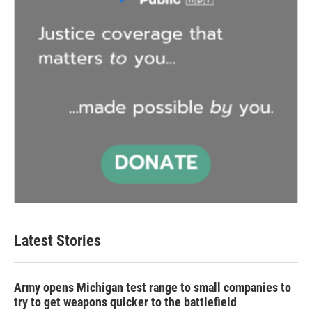
Latest Stories
Army opens Michigan test range to small companies to
try to get weapons quicker to the battlefield