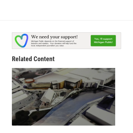
Related Content