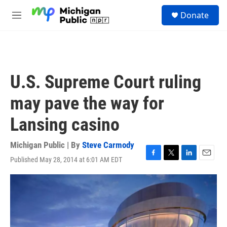
Skip to main content
S
Donate
e
M
a
e
r
n
c
u
h
u
U.S. Supreme Court ruling
e
r
may pave the way for
y
Lansing casino
Michigan Public | By
Steve Carmody
Published May 28, 2014 at 6:01 AM EDT
F
T
L
E
a
w
i
m
c
i
n
a
e
t
k
i
b
t
e
l
o
e
d
o
r
I