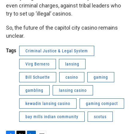
even criminal charges, against tribal leaders who
try to set up ‘illegal’ casinos.
So, the future of the capitol city casino remains
unclear.
Tags
Criminal Justice & Legal System
Virg Bernero
lansing
Bill Schuette
casino
gaming
gambling
lansing casino
kewadin lansing casino
gaming compact
bay mills indian community
scotus