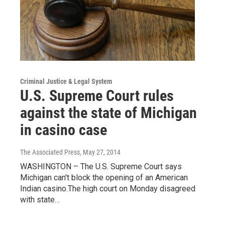
Criminal Justice & Legal System
U.S. Supreme Court rules
against the state of Michigan
in casino case
The Associated Press
, May 27, 2014
WASHINGTON – The U.S. Supreme Court says
Michigan can't block the opening of an American
Indian casino.The high court on Monday disagreed
with state…