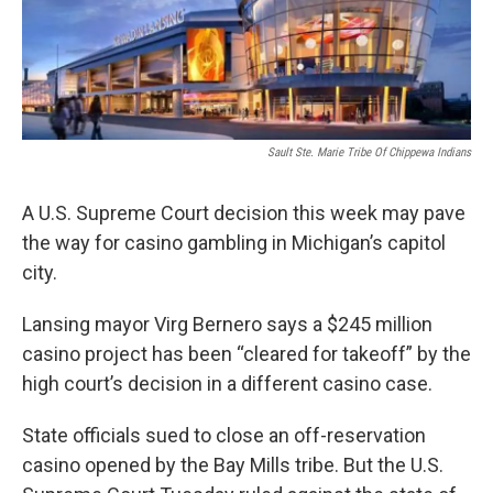
k
n
Sault Ste. Marie Tribe Of Chippewa Indians
A U.S. Supreme Court decision this week may pave
the way for casino gambling in Michigan’s capitol
city.
Lansing mayor Virg Bernero says a $245 million
casino project has been “cleared for takeoff” by the
high court’s decision in a different casino case.
State officials sued to close an off-reservation
casino opened by the Bay Mills tribe. But the U.S.