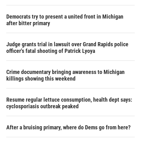
Democrats try to present a united front in Michigan
after bitter primary
Judge grants trial in lawsuit over Grand Rapids police
officer's fatal shooting of Patrick Lyoya
Crime documentary bringing awareness to Michigan
killings showing this weekend
Resume regular lettuce consumption, health dept says:
cyclosporiasis outbreak peaked
After a bruising primary, where do Dems go from here?