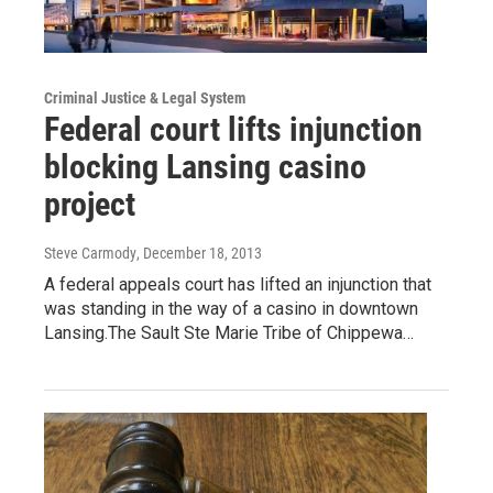
Criminal Justice & Legal System
Federal court lifts injunction
blocking Lansing casino
project
Steve Carmody
, December 18, 2013
A federal appeals court has lifted an injunction that
was standing in the way of a casino in downtown
Lansing.The Sault Ste Marie Tribe of Chippewa…