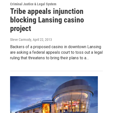
Criminal Justice & Legal System
Tribe appeals injunction
blocking Lansing casino
project
Steve Carmody
, April 22, 2013
Backers of a proposed casino in downtown Lansing
are asking a federal appeals court to toss out a legal
ruling that threatens to bring their plans to a…