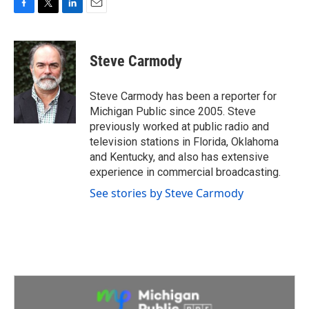
F
T
L
E
a
w
i
m
c
i
n
a
e
t
k
i
Steve Carmody
b
t
e
l
o
e
d
o
r
I
Steve Carmody has been a reporter for
k
n
Michigan Public since 2005. Steve
previously worked at public radio and
television stations in Florida, Oklahoma
and Kentucky, and also has extensive
experience in commercial broadcasting.
See stories by Steve Carmody