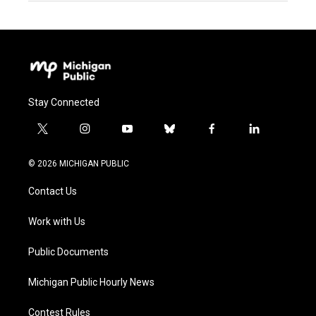
Stay Connected
t
i
y
b
f
l
w
n
o
l
a
i
i
s
u
u
c
n
© 2026 MICHIGAN PUBLIC
t
t
t
e
e
k
t
a
u
s
b
e
Contact Us
e
g
b
k
o
d
r
r
e
y
o
i
a
k
n
Work with Us
m
Public Documents
Michigan Public Hourly News
Contest Rules