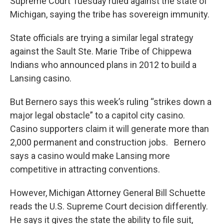
Supreme Court Tuesday ruled against the state of
Michigan, saying the tribe has sovereign immunity.
State officials are trying a similar legal strategy
against the Sault Ste. Marie Tribe of Chippewa
Indians who announced plans in 2012 to build a
Lansing casino.
But Bernero says this week’s ruling “strikes down a
major legal obstacle” to a capitol city casino.
Casino supporters claim it will generate more than
2,000 permanent and construction jobs. Bernero
says a casino would make Lansing more
competitive in attracting conventions.
However, Michigan Attorney General Bill Schuette
reads the U.S. Supreme Court decision differently.
He says it gives the state the ability to file suit,