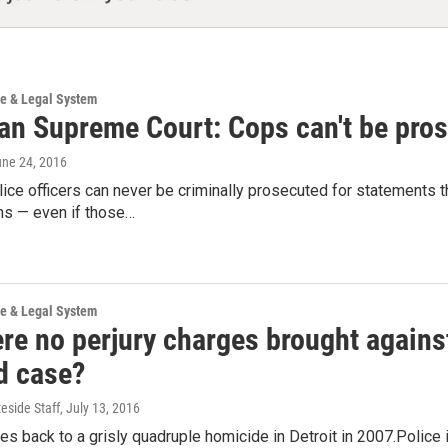
ce & Legal System
an Supreme Court: Cops can't be pros
une 24, 2016
ice officers can never be criminally prosecuted for statements t
ns — even if those…
ce & Legal System
e no perjury charges brought against 
d case?
teside Staff
, July 13, 2016
s back to a grisly quadruple homicide in Detroit in 2007.Polic