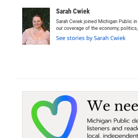
a
w
i
m
c
i
n
a
Sarah Cwiek
e
t
k
i
Sarah Cwiek joined Michigan Public in 
b
t
e
l
o
e
d
our coverage of the economy, politics, 
o
r
I
See stories by Sarah Cwiek
k
n