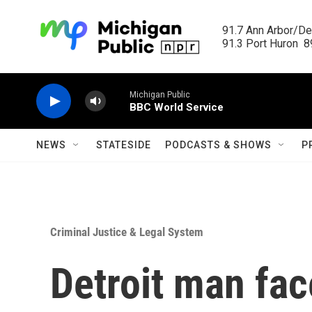
Skip to main content
91.7 Ann Arbor/Det
91.3 Port Huron  89
Michigan Public
BBC World Service
NEWS
STATESIDE
PODCASTS & SHOWS
P
Criminal Justice & Legal System
Detroit man fac