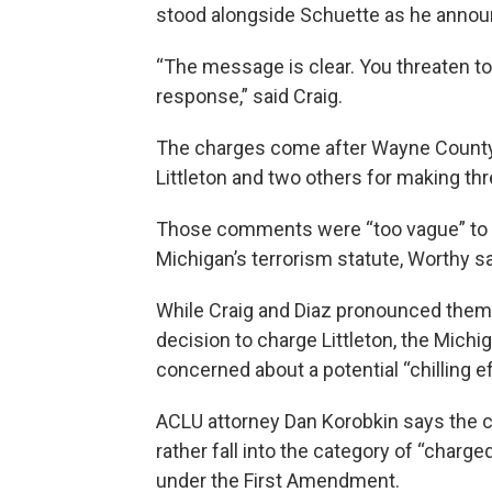
stood alongside Schuette as he annou
“The message is clear. You threaten to ki
response,” said Craig.
The charges come after Wayne County
Littleton and two others for making t
Those comments were “too vague” to co
Michigan’s terrorism statute, Worthy sa
While Craig and Diaz pronounced themse
decision to charge Littleton, the Michi
concerned about a potential “chilling e
ACLU attorney Dan Korobkin says the c
rather fall into the category of “charge
under the First Amendment.