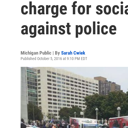
charge for soci
against police
Michigan Public | By
Sarah Cwiek
Published October 5, 2016 at 9:10 PM EDT