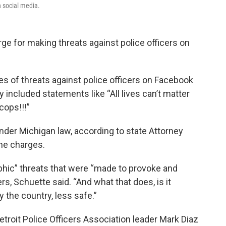
n social media.
rge for making threats against police officers on
es of threats against police officers on Facebook
ey included statements like “All lives can’t matter
 cops!!!”
under Michigan law, according to state Attorney
the charges.
aphic” threats that were “made to provoke and
ers, Schuette said. “And what that does, is it
 the country, less safe.”
etroit Police Officers Association leader Mark Diaz