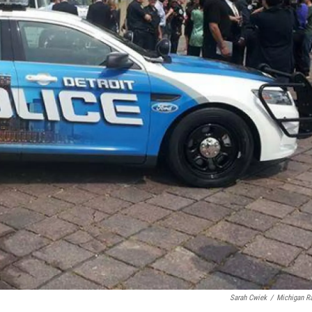
Sarah Cwiek
/
Michigan R