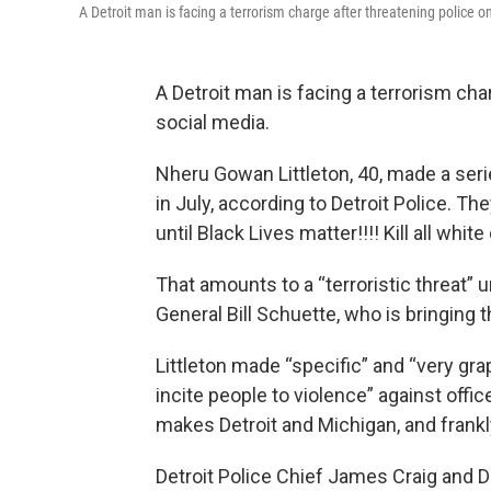
A Detroit man is facing a terrorism charge after threatening police o
A Detroit man is facing a terrorism cha
social media.
Nheru Gowan Littleton, 40, made a seri
in July, according to Detroit Police. Th
until Black Lives matter!!!! Kill all white
That amounts to a “terroristic threat” 
General Bill Schuette, who is bringing 
Littleton made “specific” and “very gr
incite people to violence” against offic
makes Detroit and Michigan, and frankly
Detroit Police Chief James Craig and D