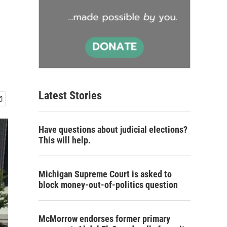
Latest Stories
Have questions about judicial elections?
This will help.
Michigan Supreme Court is asked to
block money-out-of-politics question
McMorrow endorses former primary