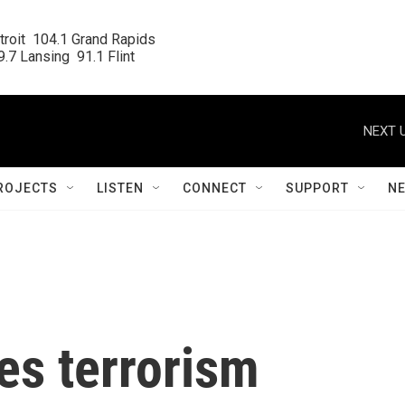
roit  104.1 Grand Rapids

.7 Lansing  91.1 Flint
NEXT U
ROJECTS
LISTEN
CONNECT
SUPPORT
N
es terrorism