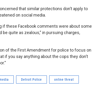
concerned that similar protections don’t apply to
reatened on social media.
ing if these Facebook comments were about some
be quite as zealous,” in pursuing charges,
lation of the First Amendment for police to focus on
t if you say anything about the cops they don’t
or.”
 media
Detroit Police
online threat