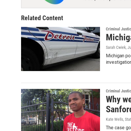
Related Content
Criminal Justi
Michig
Sarah Cwiek
, J
Michigan pol
investigatio
Criminal Justi
Why wer
Sanfor
Kate Wells, Sta
The case goe