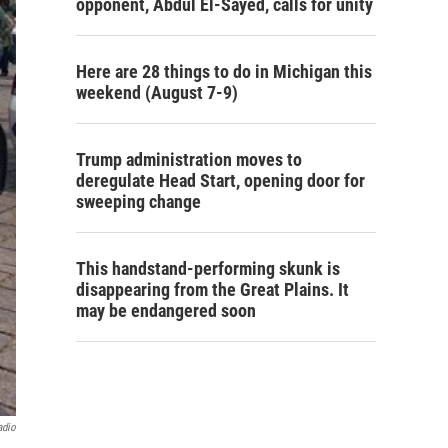
opponent, Abdul El-Sayed, calls for unity
Here are 28 things to do in Michigan this
weekend (August 7-9)
Trump administration moves to
deregulate Head Start, opening door for
sweeping change
This handstand-performing skunk is
disappearing from the Great Plains. It
may be endangered soon
adio