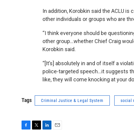
In addition, Korobkin said the ACLU is 
other individuals or groups who are th
“I think everyone should be question
other group…whether Chief Craig would 
Korobkin said.
“[It’s] absolutely in and of itself a vio
police-targeted speech…it suggests tha
like, they will come knocking at your do
Tags
Criminal Justice & Legal System
social
F
T
L
E