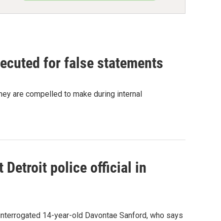
ecuted for false statements
hey are compelled to make during internal
Detroit police official in
e interrogated 14-year-old Davontae Sanford, who says