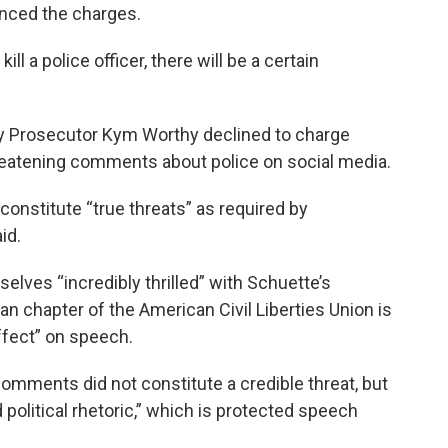
nced the charges.
ll a police officer, there will be a certain
 Prosecutor Kym Worthy declined to charge
hreatening comments about police on social media.
nstitute “true threats” as required by
id.
lves “incredibly thrilled” with Schuette’s
gan chapter of the American Civil Liberties Union is
ffect” on speech.
omments did not constitute a credible threat, but
d political rhetoric,” which is protected speech