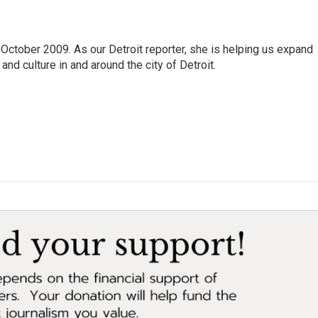
October 2009. As our Detroit reporter, she is helping us expand
and culture in and around the city of Detroit.