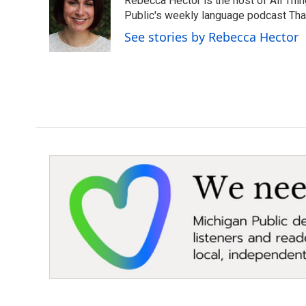
Rebecca Hector is the host of All Thi
Public's weekly language podcast Tha
See stories by Rebecca Hector