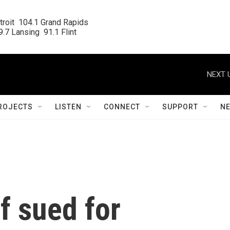
roit  104.1 Grand Rapids

.7 Lansing  91.1 Flint
NEXT 
ROJECTS
LISTEN
CONNECT
SUPPORT
N
f sued for