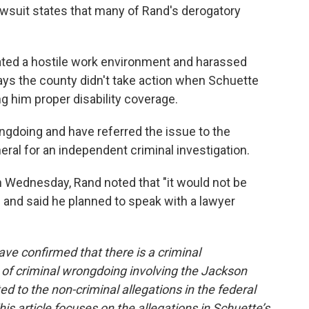
wsuit states that many of Rand's derogatory
eated a hostile work environment and harassed
says the county didn't take action when Schuette
ng him proper disability coverage.
ngdoing and have referred the issue to the
eral for an independent criminal investigation.
n Wednesday, Rand noted that "it would not be
n" and said he planned to speak with a lawyer
ve confirmed that there is a criminal
n of criminal wrongdoing involving the Jackson
ated to the non-criminal allegations in the federal
is article focuses on the allegations in Schuette’s