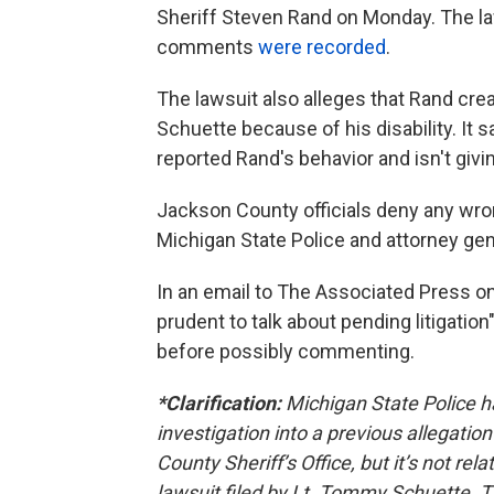
Sheriff Steven Rand on Monday. The la
comments
were recorded
.
The lawsuit also alleges that Rand cr
Schuette because of his disability. It 
reported Rand's behavior and isn't givi
Jackson County officials deny any wro
Michigan State Police and attorney gen
In an email to The Associated Press o
prudent to talk about pending litigatio
before possibly commenting.
*Clarification:
Michigan State Police ha
investigation into a previous allegatio
County Sheriff’s Office, but it’s not rel
lawsuit filed by Lt. Tommy Schuette. Th