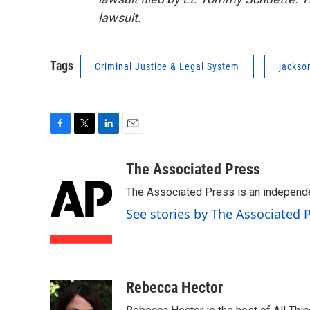
lawsuit.
Tags
Criminal Justice & Legal System
jackso
F
T
L
E
a
w
i
m
c
i
n
a
The Associated Press
e
t
k
i
The Associated Press is an independen
b
t
e
l
o
e
d
See stories by The Associated 
o
r
I
k
n
Rebecca Hector