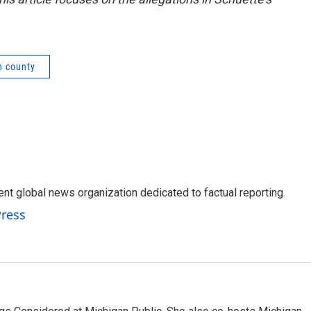
n county
t global news organization dedicated to factual reporting.
Press