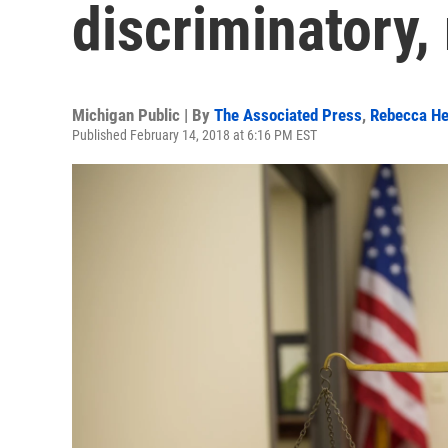
discriminatory,
Michigan Public | By
The Associated Press
,
Rebecca He
Published February 14, 2018 at 6:16 PM EST