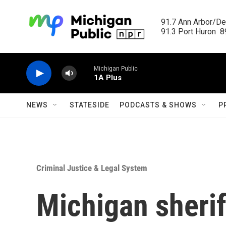
Skip to main content
91.7 Ann Arbor/Det
91.3 Port Huron  89
Michigan Public
1A Plus
NEWS
STATESIDE
PODCASTS & SHOWS
P
Criminal Justice & Legal System
Michigan sherif