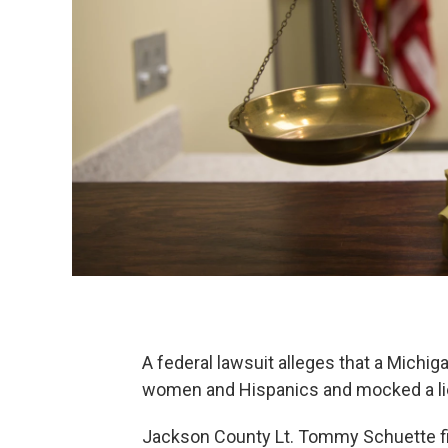
A federal lawsuit alleges that a Michig
women and Hispanics and mocked a lieu
Jackson County Lt. Tommy Schuette fil