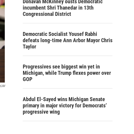
Donavan McKinney ousts Democratic
incumbent Shri Thanedar in 13th
Congressional District
Democratic Socialist Yousef Rabhi
defeats long-time Ann Arbor Mayor Chris
Taylor
Progressives see biggest win yet in
Michigan, while Trump flexes power over
GOP
rdJM
Abdul El-Sayed wins Michigan Senate
primary in major victory for Democrats’
progressive wing