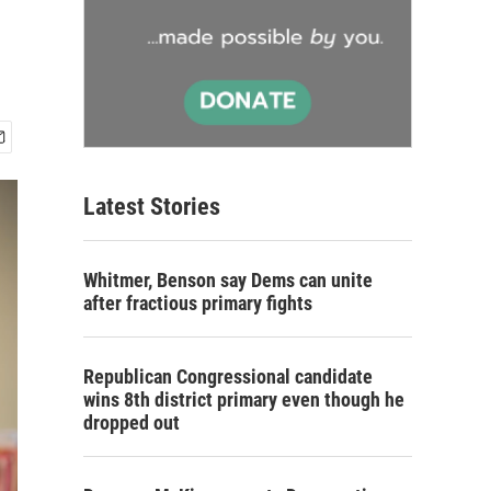
Latest Stories
Whitmer, Benson say Dems can unite
after fractious primary fights
Republican Congressional candidate
wins 8th district primary even though he
dropped out