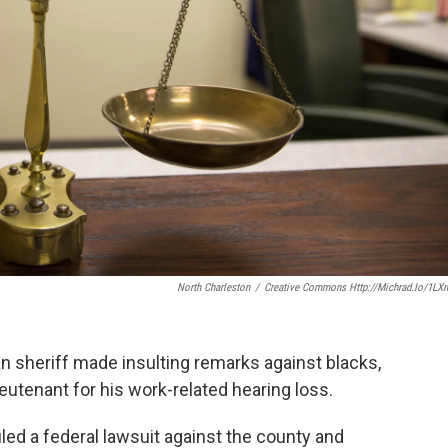
North Charleston
/
Creative Commons Http://michrad.io/1LX
an sheriff made insulting remarks against blacks,
tenant for his work-related hearing loss.
ed a federal lawsuit against the county and