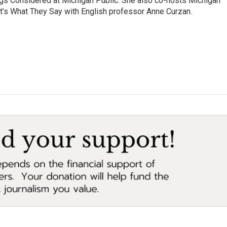
ngs Considered at Michigan Public. She also co-hosts Michigan
t’s What They Say with English professor Anne Curzan.