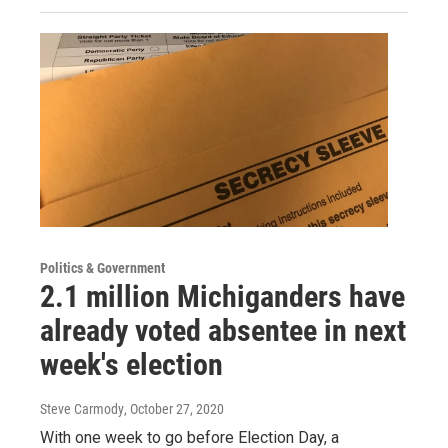
Politics & Government
2.1 million Michiganders have
already voted absentee in next
week's election
Steve Carmody
, October 27, 2020
With one week to go before Election Day, a