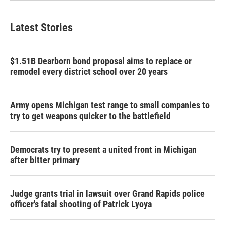
Latest Stories
$1.51B Dearborn bond proposal aims to replace or
remodel every district school over 20 years
Army opens Michigan test range to small companies to
try to get weapons quicker to the battlefield
Democrats try to present a united front in Michigan
after bitter primary
Judge grants trial in lawsuit over Grand Rapids police
officer's fatal shooting of Patrick Lyoya