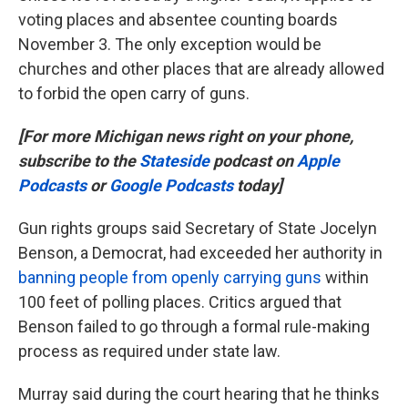
voting places and absentee counting boards
November 3. The only exception would be
churches and other places that are already allowed
to forbid the open carry of guns.
[For more Michigan news right on your phone,
subscribe to the
Stateside
podcast on
Apple
Podcasts
or
Google Podcasts
today]
Gun rights groups said Secretary of State Jocelyn
Benson, a Democrat, had exceeded her authority in
banning people from openly carrying guns
within
100 feet of polling places. Critics argued that
Benson failed to go through a formal rule-making
process as required under state law.
Murray said during the court hearing that he thinks