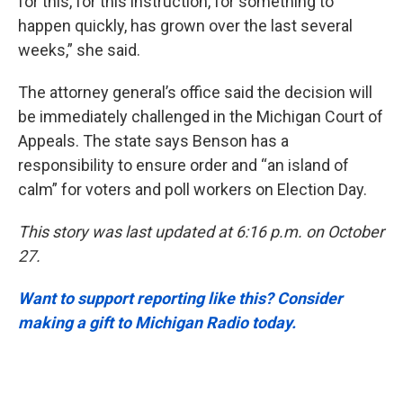
for this, for this instruction, for something to
happen quickly, has grown over the last several
weeks,” she said.
The attorney general’s office said the decision will
be immediately challenged in the Michigan Court of
Appeals. The state says Benson has a
responsibility to ensure order and “an island of
calm” for voters and poll workers on Election Day.
This story was last updated at 6:16 p.m. on October
27.
Want to support reporting like this? Consider
making a gift to Michigan Radio today.