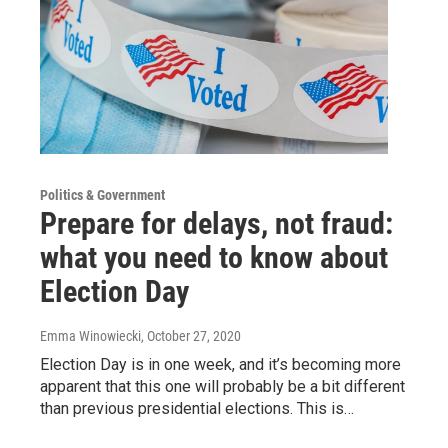
Politics & Government
Prepare for delays, not fraud:
what you need to know about
Election Day
Emma Winowiecki
, October 27, 2020
Election Day is in one week, and it’s becoming more
apparent that this one will probably be a bit different
than previous presidential elections. This is…