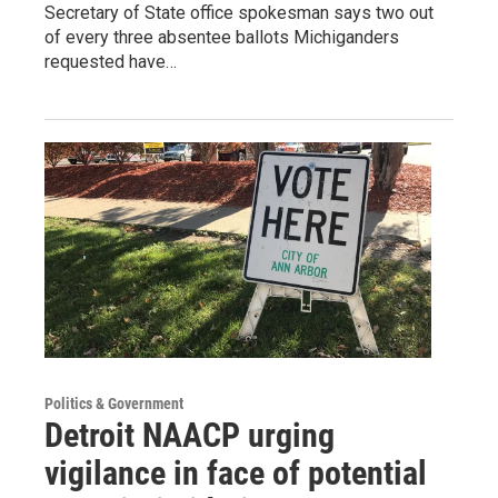
Secretary of State office spokesman says two out
of every three absentee ballots Michiganders
requested have…
Politics & Government
Detroit NAACP urging
vigilance in face of potential