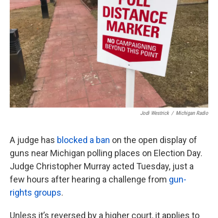
k
n
Jodi Westrick
/
Michigan Radio
A judge has
blocked a ban
on the open display of
guns near Michigan polling places on Election Day.
Judge Christopher Murray acted Tuesday, just a
few hours after hearing a challenge from
gun-
rights groups
.
Unless it’s reversed by a higher court, it applies to