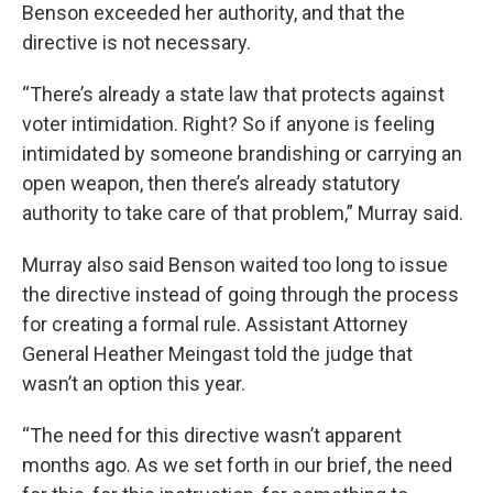
Benson exceeded her authority, and that the
directive is not necessary.
“There’s already a state law that protects against
voter intimidation. Right? So if anyone is feeling
intimidated by someone brandishing or carrying an
open weapon, then there’s already statutory
authority to take care of that problem,” Murray said.
Murray also said Benson waited too long to issue
the directive instead of going through the process
for creating a formal rule. Assistant Attorney
General Heather Meingast told the judge that
wasn’t an option this year.
“The need for this directive wasn’t apparent
months ago. As we set forth in our brief, the need