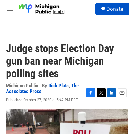
Skip to main content
S
Donate
e
M
a
e
r
n
c
u
h
u
Judge stops Election Day
e
r
gun ban near Michigan
y
polling sites
Michigan Public | By
Rick Pluta
,
The
Associated Press
F
T
L
E
Published October 27, 2020 at 5:42 PM EDT
a
w
i
m
c
i
n
a
e
t
k
i
b
t
e
l
o
e
d
o
r
I