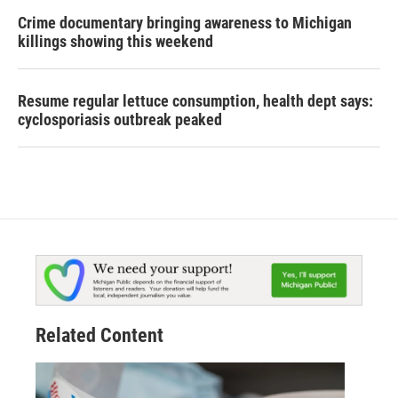
Crime documentary bringing awareness to Michigan
killings showing this weekend
Resume regular lettuce consumption, health dept says:
cyclosporiasis outbreak peaked
Related Content