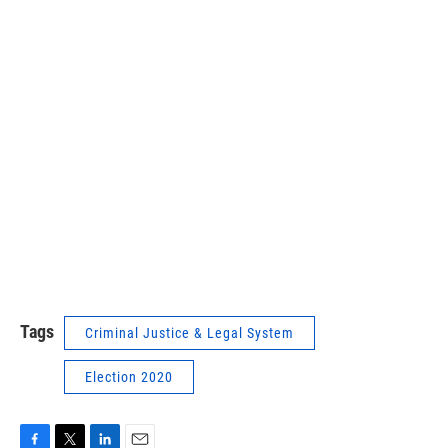
Tags
Criminal Justice & Legal System
Election 2020