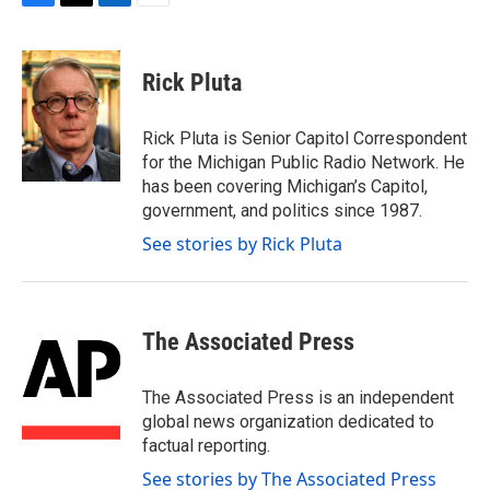
F
T
L
E
a
w
i
m
c
i
n
a
e
t
k
i
Rick Pluta
b
t
e
l
o
e
d
o
r
I
Rick Pluta is Senior Capitol Correspondent
k
n
for the Michigan Public Radio Network. He
has been covering Michigan’s Capitol,
government, and politics since 1987.
See stories by Rick Pluta
The Associated Press
The Associated Press is an independent
global news organization dedicated to
factual reporting.
See stories by The Associated Press