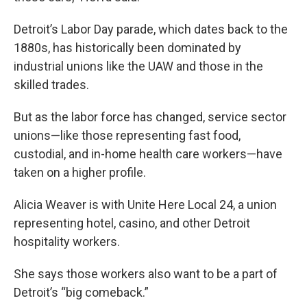
Detroit’s Labor Day parade, which dates back to the
1880s, has historically been dominated by
industrial unions like the UAW and those in the
skilled trades.
But as the labor force has changed, service sector
unions—like those representing fast food,
custodial, and in-home health care workers—have
taken on a higher profile.
Alicia Weaver is with Unite Here Local 24, a union
representing hotel, casino, and other Detroit
hospitality workers.
She says those workers also want to be a part of
Detroit’s “big comeback.”