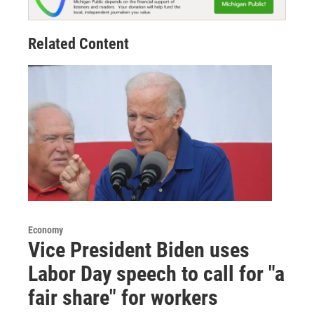
Related Content
Economy
Vice President Biden uses
Labor Day speech to call for "a
fair share" for workers