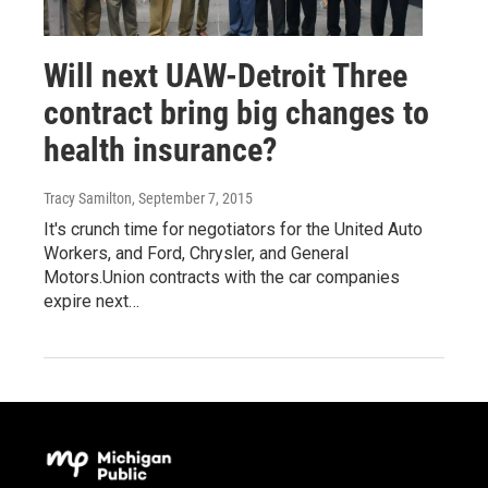
Will next UAW-Detroit Three
contract bring big changes to
health insurance?
Tracy Samilton
, September 7, 2015
It's crunch time for negotiators for the United Auto
Workers, and Ford, Chrysler, and General
Motors.Union contracts with the car companies
expire next…