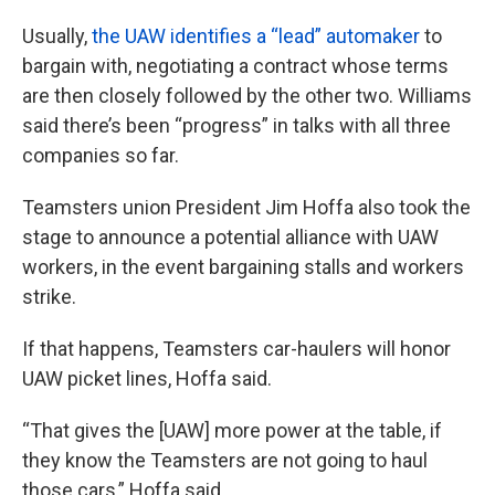
Usually,
the UAW identifies a “lead” automaker
to
bargain with, negotiating a contract whose terms
are then closely followed by the other two. Williams
said there’s been “progress” in talks with all three
companies so far.
Teamsters union President Jim Hoffa also took the
stage to announce a potential alliance with UAW
workers, in the event bargaining stalls and workers
strike.
If that happens, Teamsters car-haulers will honor
UAW picket lines, Hoffa said.
“That gives the [UAW] more power at the table, if
they know the Teamsters are not going to haul
those cars,” Hoffa said.