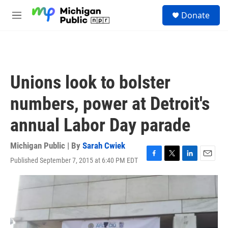
Skip to main content
S
Donate
e
M
a
e
r
n
c
u
h
u
Unions look to bolster
e
r
numbers, power at Detroit's
y
annual Labor Day parade
Michigan Public | By
Sarah Cwiek
Published September 7, 2015 at 6:40 PM EDT
F
T
L
E
a
w
i
m
c
i
n
a
e
t
k
i
b
t
e
l
o
e
d
o
r
I