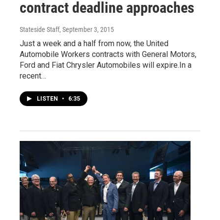
contract deadline approaches
Stateside Staff
, September 3, 2015
Just a week and a half from now, the United
Automobile Workers contracts with General Motors,
Ford and Fiat Chrysler Automobiles will expire.In a
recent…
LISTEN
•
6:35