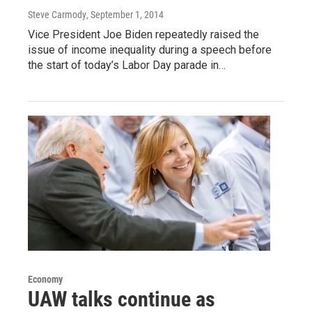
Steve Carmody
, September 1, 2014
Vice President Joe Biden repeatedly raised the
issue of income inequality during a speech before
the start of today’s Labor Day parade in…
Economy
UAW talks continue as