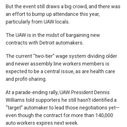
But the event still draws a big crowd, and there was
an effort to bump up attendance this year,
particularly from UAW locals.
The UAW is in the midst of bargaining new
contracts with Detroit automakers.
The current “two-tier” wage system dividing older
and newer assembly line workers members is
expected to be a central issue, as are health care
and profit-sharing.
At a parade-ending rally, UAW President Dennis
Williams told supporters he still hasn’t identified a
“target” automaker to lead those negotiations yet—
even though the contract for more than 140,000
auto workers expires next week.