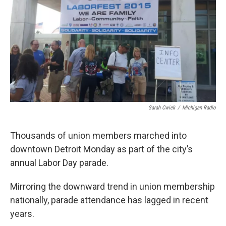
k
n
Sarah Cwiek
/
Michigan Radio
Thousands of union members marched into
downtown Detroit Monday as part of the city’s
annual Labor Day parade.
Mirroring the downward trend in union membership
nationally, parade attendance has lagged in recent
years.