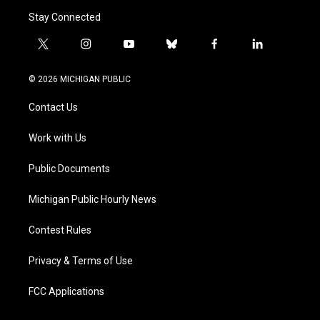
Stay Connected
t
i
y
b
f
l
w
n
o
l
a
i
i
s
u
u
c
n
© 2026 MICHIGAN PUBLIC
t
t
t
e
e
k
t
a
u
s
b
e
Contact Us
e
g
b
k
o
d
r
r
e
y
o
i
a
k
n
Work with Us
m
Public Documents
Michigan Public Hourly News
Contest Rules
Privacy & Terms of Use
FCC Applications