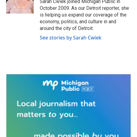
o
r
I
Sarah Cwiek joined Michigan Public in
k
n
October 2009. As our Detroit reporter, she
is helping us expand our coverage of the
economy, politics, and culture in and
around the city of Detroit.
See stories by Sarah Cwiek