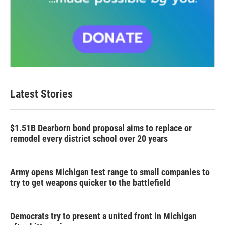
Latest Stories
$1.51B Dearborn bond proposal aims to replace or
remodel every district school over 20 years
Army opens Michigan test range to small companies to
try to get weapons quicker to the battlefield
Democrats try to present a united front in Michigan