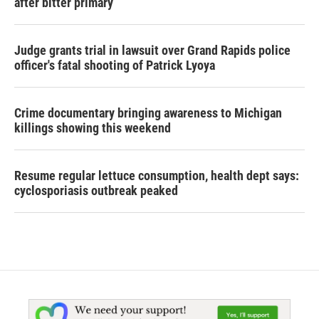
after bitter primary
Judge grants trial in lawsuit over Grand Rapids police
officer's fatal shooting of Patrick Lyoya
Crime documentary bringing awareness to Michigan
killings showing this weekend
Resume regular lettuce consumption, health dept says:
cyclosporiasis outbreak peaked