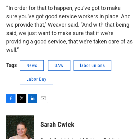
“In order for that to happen, you’ve got to make
sure you’ve got good service workers in place. And
we provide that,” Weaver said. “And with that being
said, we just want to make sure that if we’re
providing a good service, that we’re taken care of as
well.”
Tags
News
UAW
labor unions
Labor Day
F
T
L
E
a
w
i
m
c
i
n
a
e
t
k
i
Sarah Cwiek
b
t
e
l
o
e
d