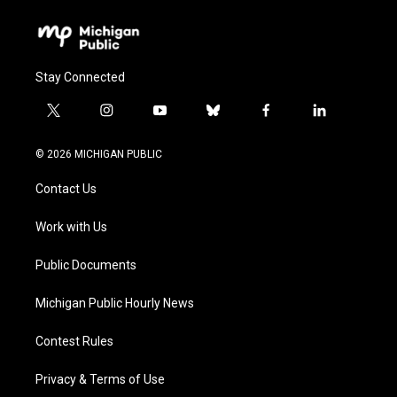
Stay Connected
t
i
y
b
f
l
w
n
o
l
a
i
i
s
u
u
c
n
© 2026 MICHIGAN PUBLIC
t
t
t
e
e
k
t
a
u
s
b
e
Contact Us
e
g
b
k
o
d
r
r
e
y
o
i
a
k
n
Work with Us
m
Public Documents
Michigan Public Hourly News
Contest Rules
Privacy & Terms of Use