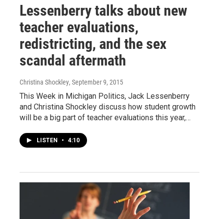
Lessenberry talks about new
teacher evaluations,
redistricting, and the sex
scandal aftermath
Christina Shockley
, September 9, 2015
This Week in Michigan Politics, Jack Lessenberry
and Christina Shockley discuss how student growth
will be a big part of teacher evaluations this year,…
LISTEN
•
4:10