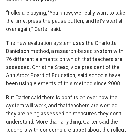
“Folks are saying, ‘You know, we really want to take
the time, press the pause button, and let's start all
over again,’” Carter said.
The new evaluation system uses the Charlotte
Danielson method, a research-based system with
76 different elements on which that teachers are
assessed. Christine Stead, vice president of the
Ann Arbor Board of Education, said schools have
been using elements of this method since 2008.
But Carter said there is confusion over how the
system will work, and that teachers are worried
they are being assessed on measures they don’t
understand. More than anything, Carter said the
teachers with concerns are upset about the rollout