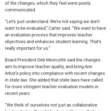
of the changes, which they feel were poorly
communicated.
“Let’s just understand: We’re not saying we don’t
want to be evaluated,” Carter said. “We want to have
an evaluation process that improves teacher
objectives and enhances student learning. That’s
really important for us.”
Board President Deb Mexicotte said the changes
aim to improve teacher quality, and bring Ann
Arbor’s policy into compliance with recent changes
in state law. She added that state laws have called
for more stringent teacher evaluation models in
recent years.
“We think of ourselves not just as collaborative