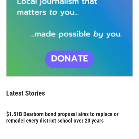
Latest Stories
$1.51B Dearborn bond proposal aims to replace or
remodel every district school over 20 years