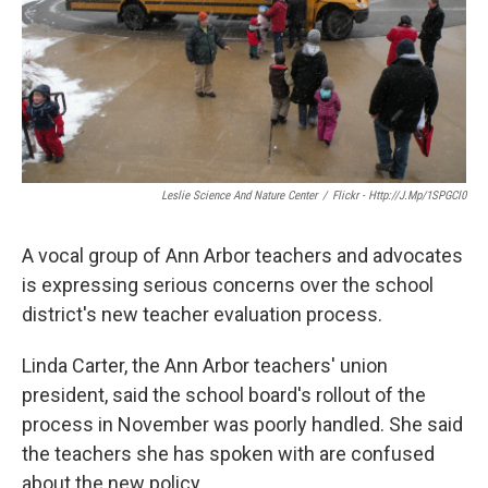
k
n
Leslie Science And Nature Center
/
Flickr - Http://j.mp/1SPGCl0
A vocal group of Ann Arbor teachers and advocates
is expressing serious concerns over the school
district's new teacher evaluation process.
Linda Carter, the Ann Arbor teachers' union
president, said the school board's rollout of the
process in November was poorly handled. She said
the teachers she has spoken with are confused
about the new policy.