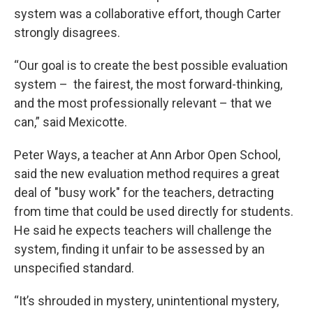
system was a collaborative effort, though Carter
strongly disagrees.
“Our goal is to create the best possible evaluation
system – the fairest, the most forward-thinking,
and the most professionally relevant – that we
can,” said Mexicotte.
Peter Ways, a teacher at Ann Arbor Open School,
said the new evaluation method requires a great
deal of "busy work" for the teachers, detracting
from time that could be used directly for students.
He said he expects teachers will challenge the
system, finding it unfair to be assessed by an
unspecified standard.
“It’s shrouded in mystery, unintentional mystery,