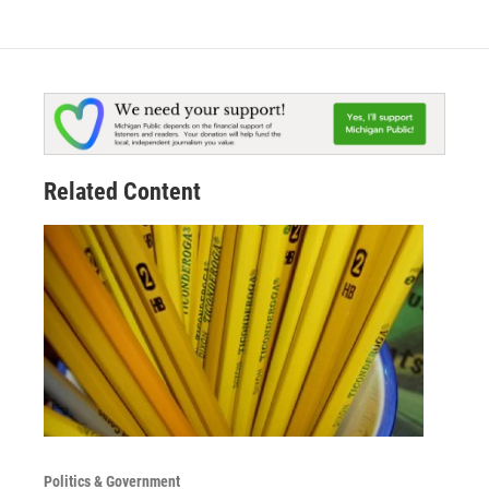
Related Content
Politics & Government