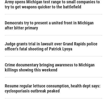
Army opens Michigan test range to small companies to
try to get weapons quicker to the battlefield
Democrats try to present a united front in Michigan
after bitter primary
Judge grants trial in lawsuit over Grand Rapids police
officer's fatal shooting of Patrick Lyoya
Crime documentary bringing awareness to Michigan
killings showing this weekend
Resume regular lettuce consumption, health dept says:
cyclosporiasis outbreak peaked