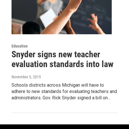
Education
Snyder signs new teacher
evaluation standards into law
November 5, 2015
Schools districts across Michigan will have to
adhere to new standards for evaluating teachers and
administrators. Gov. Rick Snyder signed a bill on…