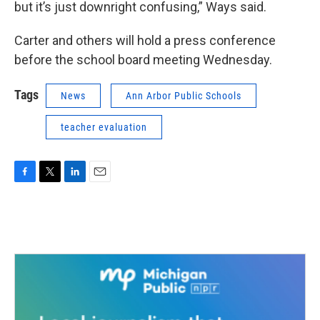
but it’s just downright confusing,” Ways said.
Carter and others will hold a press conference
before the school board meeting Wednesday.
Tags
News
Ann Arbor Public Schools
teacher evaluation
F
T
L
E
a
w
i
m
c
i
n
a
e
t
k
i
b
t
e
l
o
e
d
o
r
I
k
n