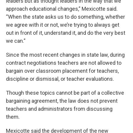
leaders but as thought leaders in the way that we
approach educational changes,” Mexicotte said.
“When the state asks us to do something, whether
we agree with it or not, we’re trying to always get
out in front of it, understand it, and do the very best
we can.”
Since the most recent changes in state law, during
contract negotiations teachers are not allowed to
bargain over classroom placement for teachers,
discipline or dismissal, or teacher evaluations.
Though these topics cannot be part of a collective
bargaining agreement, the law does not prevent
teachers and administrators from discussing
them.
Mexicotte said the development of the new