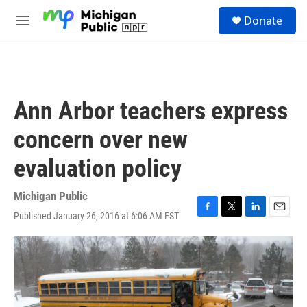
Skip to main content
S
Donate
e
M
a
e
r
n
c
u
h
u
Ann Arbor teachers express
e
r
concern over new
y
evaluation policy
Michigan Public
Published January 26, 2016 at 6:06 AM EST
F
T
L
E
a
w
i
m
c
i
n
a
e
t
k
i
b
t
e
l
o
e
d
o
r
I