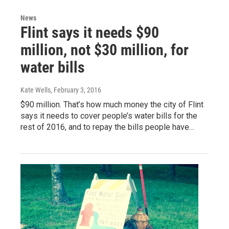
News
Flint says it needs $90
million, not $30 million, for
water bills
Kate Wells
, February 3, 2016
$90 million. That’s how much money the city of Flint
says it needs to cover people’s water bills for the
rest of 2016, and to repay the bills people have…