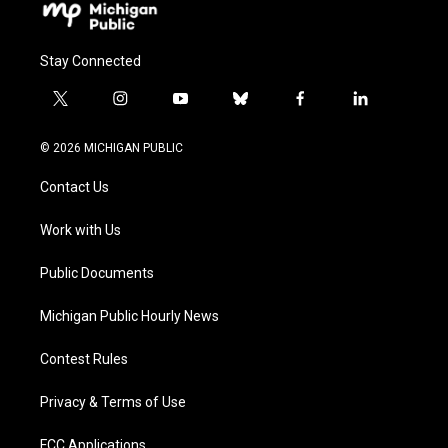
Stay Connected
t
i
y
b
f
l
w
n
o
l
a
i
i
s
u
u
c
n
© 2026 MICHIGAN PUBLIC
t
t
t
e
e
k
t
a
u
s
b
e
Contact Us
e
g
b
k
o
d
r
r
e
y
o
i
a
k
n
Work with Us
m
Public Documents
Michigan Public Hourly News
Contest Rules
Privacy & Terms of Use
FCC Applications