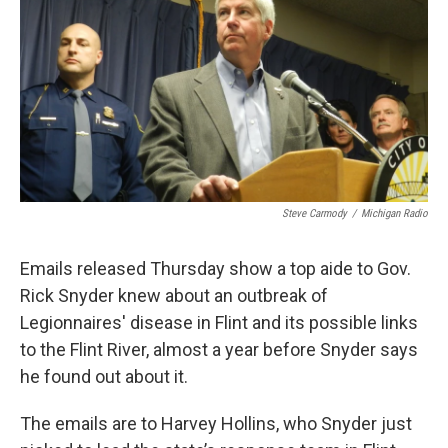
k
n
Steve Carmody
/
Michigan Radio
Emails released Thursday show a top aide to Gov.
Rick Snyder knew about an outbreak of
Legionnaires' disease in Flint and its possible links
to the Flint River, almost a year before Snyder says
he found out about it.
The emails are to Harvey Hollins, who Snyder just