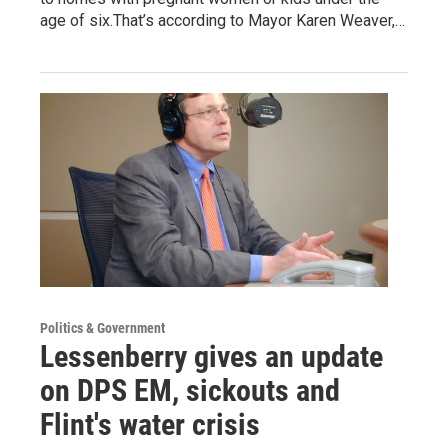
age of six.That’s according to Mayor Karen Weaver,…
Politics & Government
Lessenberry gives an update
on DPS EM, sickouts and
Flint's water crisis