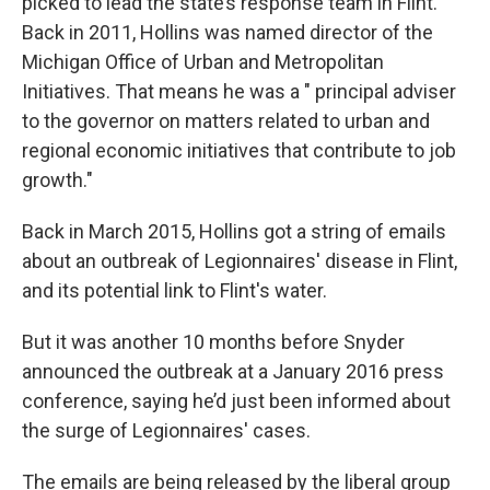
picked to lead the state’s response team in Flint.
Back in 2011, Hollins was named director of the
Michigan Office of Urban and Metropolitan
Initiatives. That means he was a " principal adviser
to the governor on matters related to urban and
regional economic initiatives that contribute to job
growth."
Back in March 2015, Hollins got a string of emails
about an outbreak of Legionnaires' disease in Flint,
and its potential link to Flint's water.
But it was another 10 months before Snyder
announced the outbreak at a January 2016 press
conference, saying he’d just been informed about
the surge of Legionnaires' cases.
The emails are being released by the liberal group