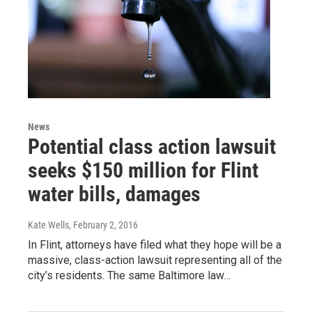
News
Potential class action lawsuit
seeks $150 million for Flint
water bills, damages
Kate Wells
, February 2, 2016
In Flint, attorneys have filed what they hope will be a
massive, class-action lawsuit representing all of the
city’s residents. The same Baltimore law…