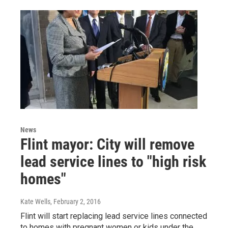
News
Flint mayor: City will remove
lead service lines to "high risk
homes"
Kate Wells
, February 2, 2016
Flint will start replacing lead service lines connected
to homes with pregnant women or kids under the