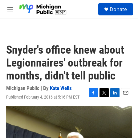
Skip to main content
S
Donate
e
M
a
e
r
n
c
u
h
u
Snyder's office knew about
e
r
Legionnaires' outbreak for
y
months, didn't tell public
Michigan Public | By
Kate Wells
Published February 4, 2016 at 5:16 PM EST
F
T
L
E
a
w
i
m
c
i
n
a
e
t
k
i
b
t
e
l
o
e
d
o
r
I