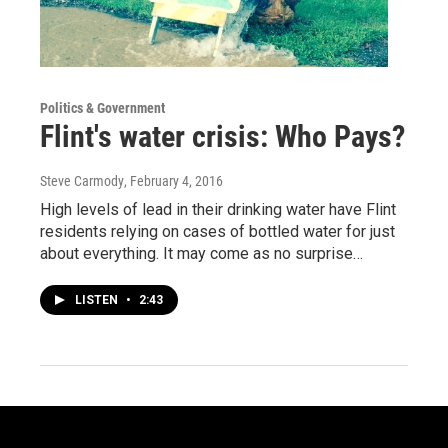
Politics & Government
Flint's water crisis: Who Pays?
Steve Carmody
, February 4, 2016
High levels of lead in their drinking water have Flint
residents relying on cases of bottled water for just
about everything. It may come as no surprise…
LISTEN
•
2:43