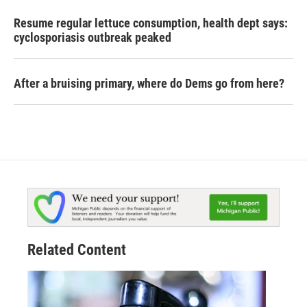
Resume regular lettuce consumption, health dept says:
cyclosporiasis outbreak peaked
After a bruising primary, where do Dems go from here?
Related Content