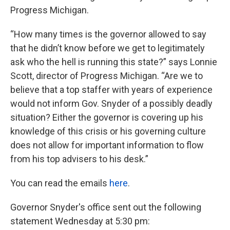
Progress Michigan.
“How many times is the governor allowed to say
that he didn’t know before we get to legitimately
ask who the hell is running this state?” says Lonnie
Scott, director of Progress Michigan. “Are we to
believe that a top staffer with years of experience
would not inform Gov. Snyder of a possibly deadly
situation? Either the governor is covering up his
knowledge of this crisis or his governing culture
does not allow for important information to flow
from his top advisers to his desk.”
You can read the emails
here
.
Governor Snyder's office sent out the following
statement Wednesday at 5:30 pm: