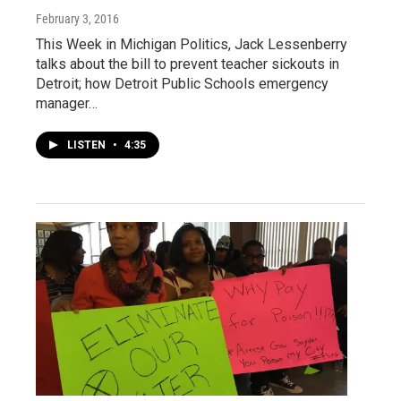
February 3, 2016
This Week in Michigan Politics, Jack Lessenberry
talks about the bill to prevent teacher sickouts in
Detroit; how Detroit Public Schools emergency
manager…
LISTEN
•
4:35