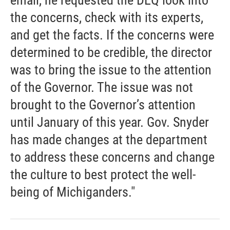
email, he requested the DEQ look into
the concerns, check with its experts,
and get the facts. If the concerns were
determined to be credible, the director
was to bring the issue to the attention
of the Governor. The issue was not
brought to the Governor’s attention
until January of this year. Gov. Snyder
has made changes at the department
to address these concerns and change
the culture to best protect the well-
being of Michiganders."