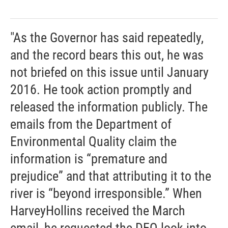
"As the Governor has said repeatedly,
and the record bears this out, he was
not briefed on this issue until January
2016. He took action promptly and
released the information publicly. The
emails from the Department of
Environmental Quality claim the
information is “premature and
prejudice” and that attributing it to the
river is “beyond irresponsible.” When
HarveyHollins received the March