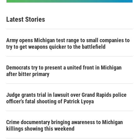
Latest Stories
Army opens Michigan test range to small companies to
try to get weapons quicker to the battlefield
Democrats try to present a united front in Michigan
after bitter primary
Judge grants trial in lawsuit over Grand Rapids police
officer's fatal shooting of Patrick Lyoya
Crime documentary bringing awareness to Michigan
killings showing this weekend