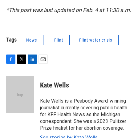
*This post was last updated on Feb. 4 at 11:30 a.m.
Tags
News
Flint
Flint water crisis
F
T
L
E
a
w
i
m
c
i
n
a
e
t
k
i
Kate Wells
b
t
e
l
o
e
d
o
r
I
Kate Wells is a Peabody Award-winning
k
n
journalist currently covering public health
for KFF Health News as the Michigan
correspondent. She was a 2023 Pulitzer
Prize finalist for her abortion coverage.
See stories by Kate Wells