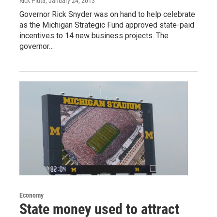
Rick Pluta
, January 24, 2013
Governor Rick Snyder was on hand to help celebrate
as the Michigan Strategic Fund approved state-paid
incentives to 14 new business projects. The
governor…
Economy
State money used to attract