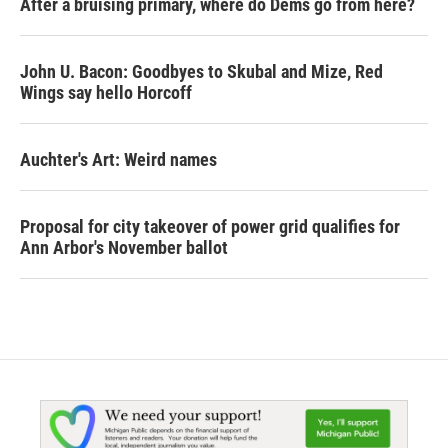
After a bruising primary, where do Dems go from here?
John U. Bacon: Goodbyes to Skubal and Mize, Red
Wings say hello Horcoff
Auchter's Art: Weird names
Proposal for city takeover of power grid qualifies for
Ann Arbor's November ballot