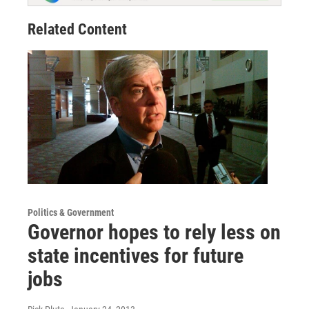
Related Content
Politics & Government
Governor hopes to rely less on
state incentives for future
jobs