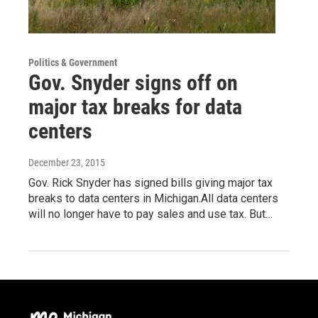
Politics & Government
Gov. Snyder signs off on
major tax breaks for data
centers
December 23, 2015
Gov. Rick Snyder has signed bills giving major tax
breaks to data centers in Michigan.All data centers
will no longer have to pay sales and use tax. But…