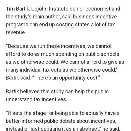
Tim Bartik, Upjohn Institute senior economist and
the study's main author, said business incentive
programs can end up costing states a lot of tax
revenue.
“Because we run these incentives, we cannot
afford to do as much spending on public schools
as we otherwise could. We cannot afford to give as
many individual tax cuts as we otherwise could,”
Bartik said. “There’s an opportunity cost.”
Bartik believes this study can help the public
understand tax incentives.
“It sets the stage for being able to actually have a
better-informed public debate about incentives,
instead of just debating it as an abstract,” he said.