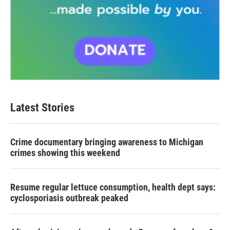
Latest Stories
Crime documentary bringing awareness to Michigan
crimes showing this weekend
Resume regular lettuce consumption, health dept says:
cyclosporiasis outbreak peaked