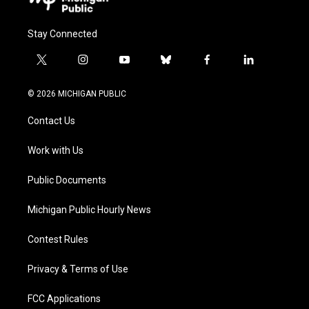
Stay Connected
t
i
y
b
f
l
w
n
o
l
a
i
i
s
u
u
c
n
© 2026 MICHIGAN PUBLIC
t
t
t
e
e
k
t
a
u
s
b
e
Contact Us
e
g
b
k
o
d
r
r
e
y
o
i
a
k
n
Work with Us
m
Public Documents
Michigan Public Hourly News
Contest Rules
Privacy & Terms of Use
FCC Applications