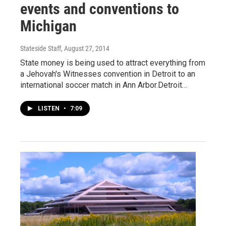
events and conventions to
Michigan
Stateside Staff
, August 27, 2014
State money is being used to attract everything from
a Jehovah's Witnesses convention in Detroit to an
international soccer match in Ann Arbor.Detroit…
LISTEN
•
7:09