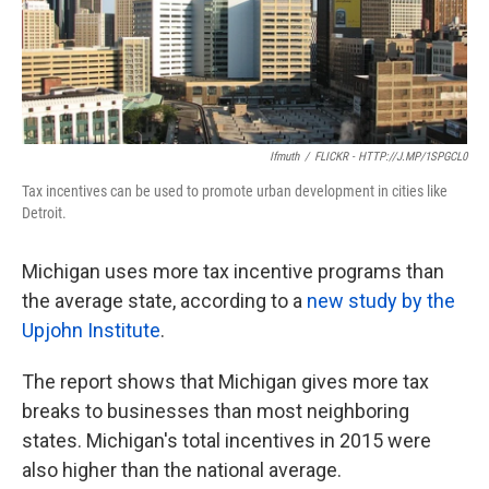
k
n
Ifmuth
/
FLICKR - HTTP://J.MP/1SPGCL0
Tax incentives can be used to promote urban development in cities like
Detroit.
Michigan uses more tax incentive programs than
the average state, according to a
new study by the
Upjohn Institute
.
The report shows that Michigan gives more tax
breaks to businesses than most neighboring
states. Michigan's total incentives in 2015 were
also higher than the national average.