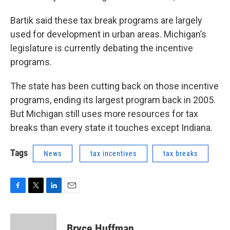
Bartik said these tax break programs are largely
used for development in urban areas. Michigan’s
legislature is currently debating the incentive
programs.
The state has been cutting back on those incentive
programs, ending its largest program back in 2005.
But Michigan still uses more resources for tax
breaks than every state it touches except Indiana.
Tags
News
tax incentives
tax breaks
F
T
L
E
a
w
i
m
c
i
n
a
e
t
k
i
Bryce Huffman