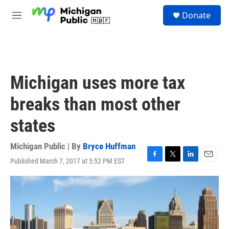
Skip to main content
S
Donate
e
M
a
e
r
n
c
u
h
u
Michigan uses more tax
e
r
breaks than most other
y
states
Michigan Public | By
Bryce Huffman
Published March 7, 2017 at 5:52 PM EST
F
T
L
E
a
w
i
m
c
i
n
a
e
t
k
i
b
t
e
l
o
e
d
o
r
I