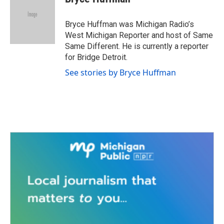
b
t
e
l
o
e
d
o
r
I
Bryce Huffman was Michigan Radio’s
k
n
West Michigan Reporter and host of Same
Same Different. He is currently a reporter
for Bridge Detroit.
See stories by Bryce Huffman