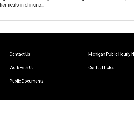
hemicals in drinking…
Contact Us
Michigan Public Hourly 
Work with Us
Contest Rules
Public Documents