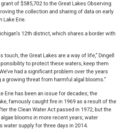
 grant of $585,702 to the Great Lakes Observing
ving the collection and sharing of data on early
n Lake Erie.
igan's 12th district, which shares a border with
s touch, the Great Lakes are a way of life,” Dingell
sponsibility to protect these waters, keep them
 We’ve had a significant problem over the years
 a growing threat from harmful algal blooms.”
ke Erie has been an issue for decades; the
ke, famously caught fire in 1969 as a result of the
after the Clean Water Act passed in 1972, but the
f algae blooms in more recent years; water
s water supply for three days in 2014.