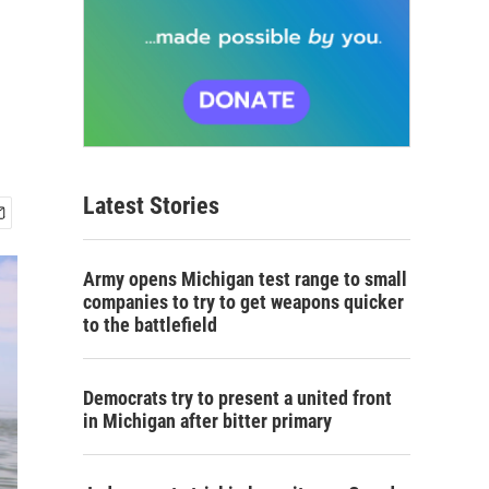
Latest Stories
Army opens Michigan test range to small
companies to try to get weapons quicker
to the battlefield
Democrats try to present a united front
in Michigan after bitter primary