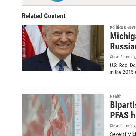
Related Content
Politics & Gov
Michig
Russia
Steve Carmody,
U.S. Rep. De
in the 2016
Health
Bipart
PFAS h
Steve Carmody
Several Mic