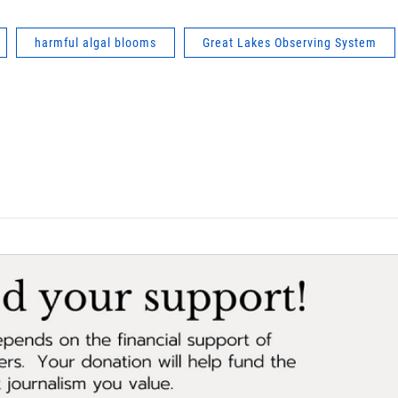
harmful algal blooms
Great Lakes Observing System