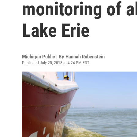
monitoring of a
Lake Erie
Michigan Public | By
Hannah Rubenstein
Published July 25, 2018 at 4:24 PM EDT