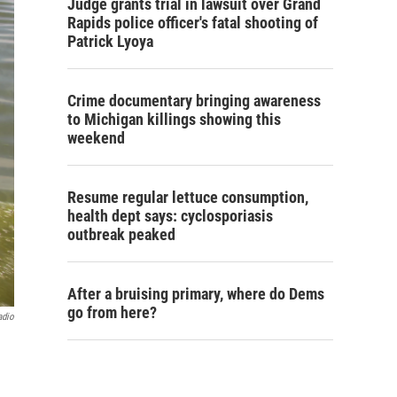
Judge grants trial in lawsuit over Grand
Rapids police officer's fatal shooting of
Patrick Lyoya
Crime documentary bringing awareness
to Michigan killings showing this
weekend
Resume regular lettuce consumption,
health dept says: cyclosporiasis
outbreak peaked
After a bruising primary, where do Dems
go from here?
adio