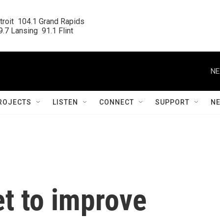
roit  104.1 Grand Rapids

.7 Lansing  91.1 Flint
NE
ROJECTS
LISTEN
CONNECT
SUPPORT
N
et to improve