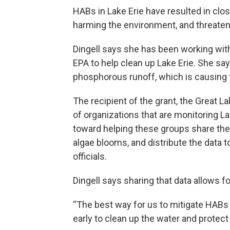
HABs in Lake Erie have resulted in clo
harming the environment, and threate
Dingell says she has been working wi
EPA to help clean up Lake Erie. She say
phosphorous runoff, which is causing
The recipient of the grant, the Great
of organizations that are monitoring La
toward helping these groups share thei
algae blooms, and distribute the data t
officials.
Dingell says sharing that data allows 
“The best way for us to mitigate HABs 
early to clean up the water and protect 