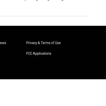
News
Privacy & Terms of Use
FCC Applications