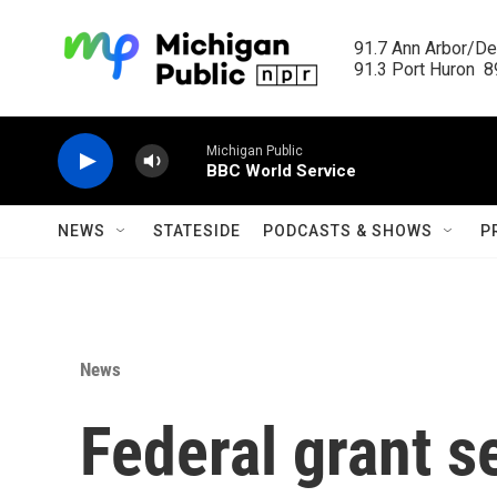
Skip to main content
91.7 Ann Arbor/Det
91.3 Port Huron  89
Michigan Public
BBC World Service
NEWS
STATESIDE
PODCASTS & SHOWS
P
News
Federal grant s