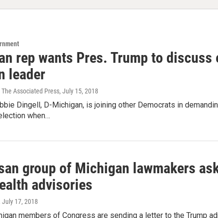
ernment
an rep wants Pres. Trump to discuss e
n leader
 The Associated Press
, July 15, 2018
bbie Dingell, D-Michigan, is joining other Democrats in demandi
 election when…
isan group of Michigan lawmakers ask
ealth advisories
, July 17, 2018
higan members of Congress are sending a letter to the Trump adm