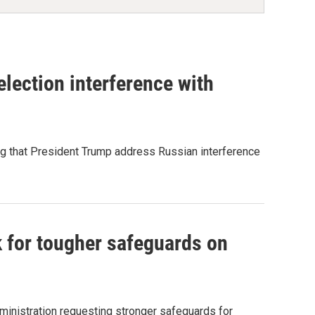
lection interference with
ng that President Trump address Russian interference
 for tougher safeguards on
inistration requesting stronger safeguards for