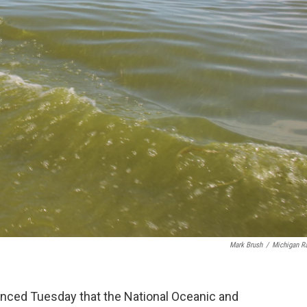
Mark Brush
/
Michigan R
ced Tuesday that the National Oceanic and