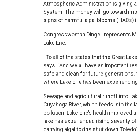
Atmospheric Administration is giving a
System. The money will go toward impro
signs of harmful algal blooms (HABs) i
Congresswoman Dingell represents Mich
Lake Erie.
“To all of the states that the Great Lake
says. “And we all have an important re
safe and clean for future generations.
where Lake Erie has been experiencing
Sewage and agricultural runoff into La
Cuyahoga River, which feeds into the la
pollution. Lake Erie’s health improved 
lake has experienced rising severity o
carrying algal toxins shut down Toledo'