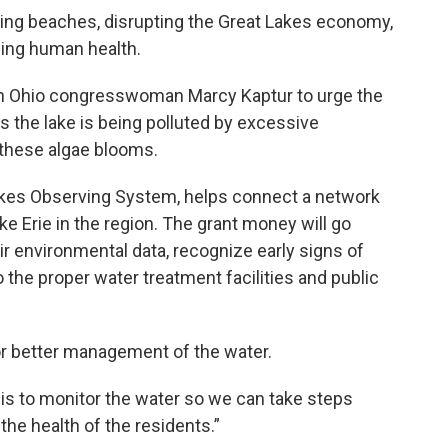
sing beaches, disrupting the Great Lakes economy,
ning human health.
th Ohio congresswoman Marcy Kaptur to urge the
s the lake is being polluted by excessive
 these algae blooms.
 Lakes Observing System, helps connect a network
ke Erie in the region. The grant money will go
r environmental data, recognize early signs of
o the proper water treatment facilities and public
for better management of the water.
is to monitor the water so we can take steps
the health of the residents.”