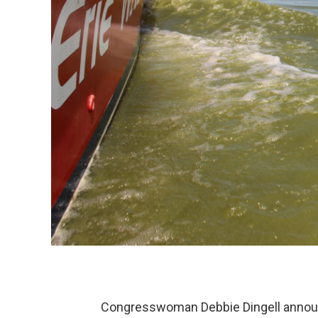
Congresswoman Debbie Dingell announ