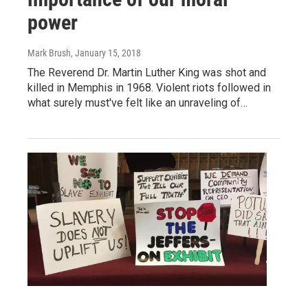
power
Mark Brush
, January 15, 2018
The Reverend Dr. Martin Luther King was shot and
killed in Memphis in 1968. Violent riots followed in
what surely must've felt like an unraveling of…