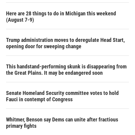
Here are 28 things to do in Michigan this weekend
(August 7-9)
Trump administration moves to deregulate Head Start,
opening door for sweeping change
This handstand-performing skunk is disappearing from
the Great Plains. It may be endangered soon
Senate Homeland Security committee votes to hold
Fauci in contempt of Congress
Whitmer, Benson say Dems can unite after fractious
primary fights