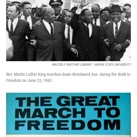
WALTER P. RUETHER LIBRARY / WAYNE STATE UNIVERSITY
Rev. Martin Luther King marches down Woodward Ave. during the Walk to
Freedom on June 23, 1963.