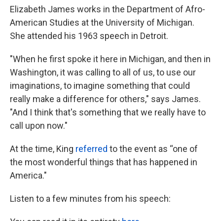
Elizabeth James works in the Department of Afro-
American Studies at the University of Michigan.
She attended his 1963 speech in Detroit.
"When he first spoke it here in Michigan, and then in
Washington, it was calling to all of us, to use our
imaginations, to imagine something that could
really make a difference for others," says James.
"And I think that's something that we really have to
call upon now."
At the time, King
referred
to the event as “one of
the most wonderful things that has happened in
America."
Listen to a few minutes from his speech: