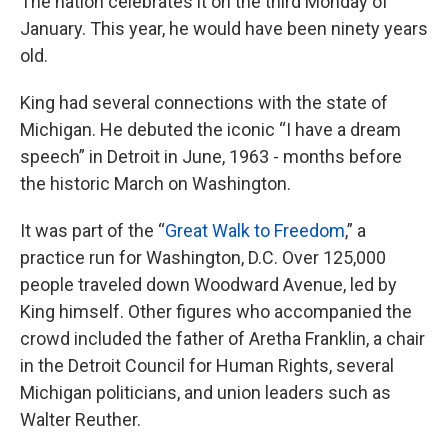
The nation celebrates it on the third Monday of
January. This year, he would have been ninety years
old.
King had several connections with the state of
Michigan. He debuted the iconic “I have a dream
speech” in Detroit in June, 1963 - months before
the historic March on Washington.
It was part of the “
Great Walk to Freedom
,” a
practice run for Washington, D.C. Over 125,000
people traveled down Woodward Avenue, led by
King himself. Other figures who accompanied the
crowd included the father of Aretha Franklin, a chair
in the Detroit Council for Human Rights, several
Michigan politicians, and union leaders such as
Walter Reuther.