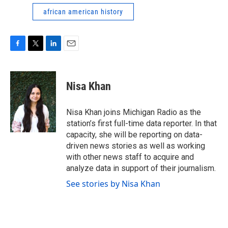
african american history
F
T
L
E
a
w
i
m
c
i
n
a
e
t
k
i
Nisa Khan
b
t
e
l
o
e
d
o
r
I
Nisa Khan joins Michigan Radio as the
k
n
station’s first full-time data reporter. In that
capacity, she will be reporting on data-
driven news stories as well as working
with other news staff to acquire and
analyze data in support of their journalism.
See stories by Nisa Khan