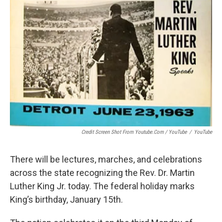
Credit Screen Shot From Youtube.com / YouTube
/
YouTube
There will be lectures, marches, and celebrations
across the state recognizing the Rev. Dr. Martin
Luther King Jr. today. The federal holiday marks
King’s birthday, January 15th.