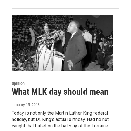
Opinion
What MLK day should mean
January 15, 2018
Today is not only the Martin Luther King federal
holiday, but Dr. King’s actual birthday. Had he not
caught that bullet on the balcony of the Lorraine…