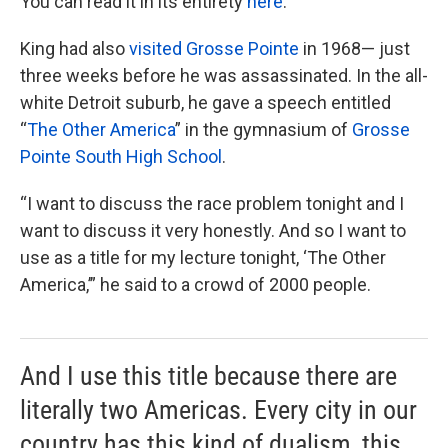
You can read it in its entirety
here
.
King had also
visited Grosse Pointe
in 1968— just
three weeks before he was assassinated. In the all-
white Detroit suburb, he gave a speech entitled
“
The Other America
” in the gymnasium of
Grosse
Pointe South High School
.
“I want to discuss the race problem tonight and I
want to discuss it very honestly. And so I want to
use as a title for my lecture tonight, ‘The Other
America,’” he said to a crowd of 2000 people.
And I use this title because there are
literally two Americas. Every city in our
country has this kind of dualism, this