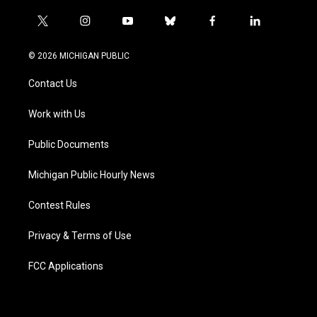
t
i
y
b
f
l
w
n
o
l
a
i
i
s
u
u
c
n
© 2026 MICHIGAN PUBLIC
t
t
t
e
e
k
t
a
u
s
b
e
Contact Us
e
g
b
k
o
d
r
r
e
y
o
i
a
k
n
Work with Us
m
Public Documents
Michigan Public Hourly News
Contest Rules
Privacy & Terms of Use
FCC Applications