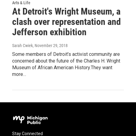
Arts & Life
At Detroit's Wright Museum, a
clash over representation and
Jefferson exhibition
Sarah Cwiek
, November 29, 2018
Some members of Detroit’s activist community are
concerned about the future of the Charles H. Wright
Museum of African American History.They want
more…
Stay Connected