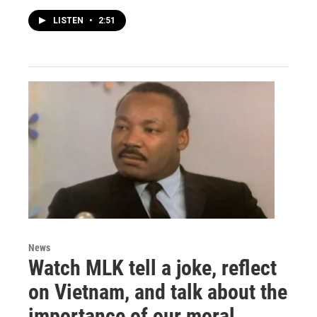
LISTEN
•
2:51
News
Watch MLK tell a joke, reflect
on Vietnam, and talk about the
importance of our moral