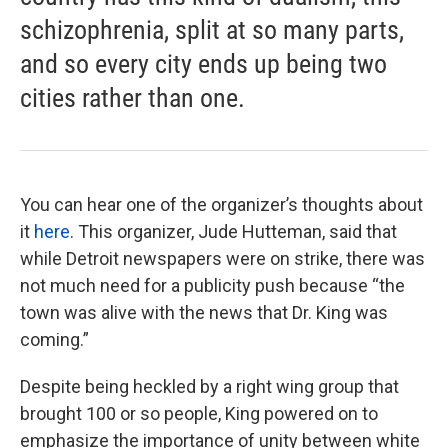
schizophrenia, split at so many parts,
and so every city ends up being two
cities rather than one.
You can hear one of the organizer’s thoughts about
it
here
. This organizer, Jude Hutteman, said that
while Detroit newspapers were on strike, there was
not much need for a publicity push because “the
town was alive with the news that Dr. King was
coming.”
Despite being heckled by a right wing group that
brought 100 or so people, King powered on to
emphasize the importance of unity between white