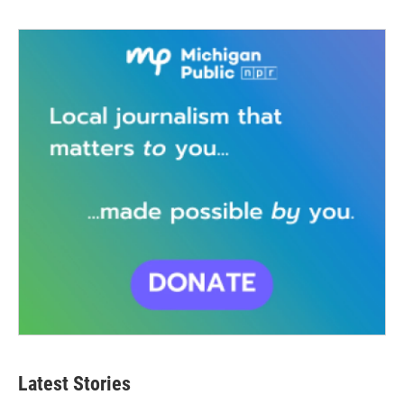
Latest Stories