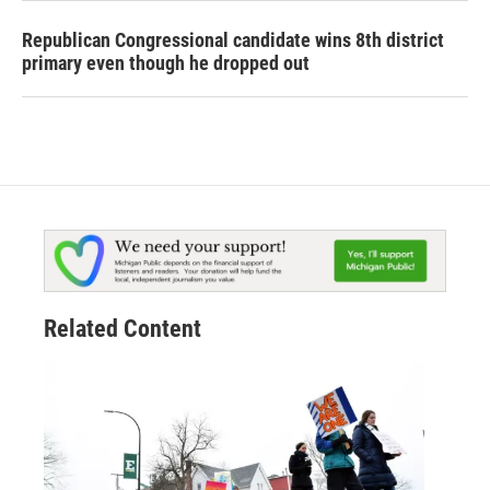
Republican Congressional candidate wins 8th district
primary even though he dropped out
Related Content