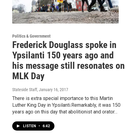
Politics & Government
Frederick Douglass spoke in
Ypsilanti 150 years ago and
his message still resonates on
MLK Day
Stateside Staff
, January 16, 2017
There is extra special importance to this Martin
Luther King Day in Ypsilanti.Remarkably, it was 150
years ago on this day that abolitionist and orator…
LISTEN
•
6:42