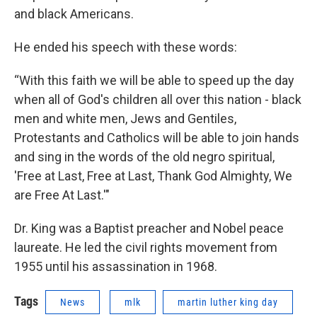
and black Americans.
He ended his speech with these words:
“With this faith we will be able to speed up the day
when all of God's children all over this nation - black
men and white men, Jews and Gentiles,
Protestants and Catholics will be able to join hands
and sing in the words of the old negro spiritual,
'Free at Last, Free at Last, Thank God Almighty, We
are Free At Last.'"
Dr. King was a Baptist preacher and Nobel peace
laureate. He led the civil rights movement from
1955 until his assassination in 1968.
Tags
News
mlk
martin luther king day