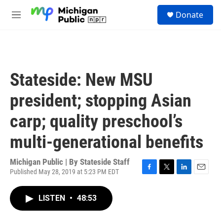
Skip to main content
S
Donate
e
M
a
e
r
n
c
u
h
u
Stateside: New MSU
e
r
president; stopping Asian
y
carp; quality preschool’s
multi-generational benefits
Michigan Public | By
Stateside Staff
Published May 28, 2019 at 5:23 PM EDT
F
T
L
E
a
w
i
m
c
i
n
a
LISTEN
•
48:53
e
t
k
i
b
t
e
l