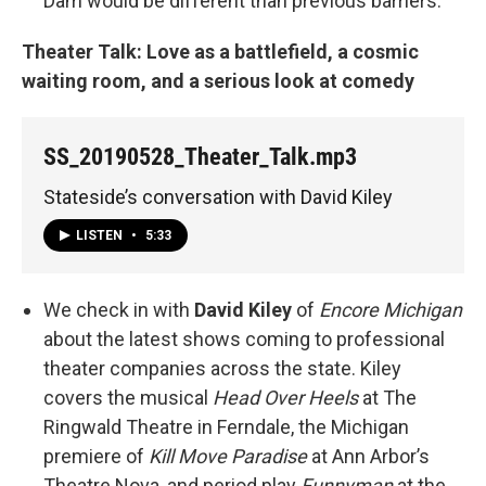
Dam would be different than previous barriers.
Theater Talk: Love as a battlefield, a cosmic
waiting room, and a serious look at comedy
SS_20190528_Theater_Talk.mp3
Stateside’s conversation with David Kiley
LISTEN
•
5:33
We check in with
David Kiley
of
Encore Michigan
about the latest shows coming to professional
theater companies across the state. Kiley
covers the musical
Head Over Heels
at The
Ringwald Theatre in Ferndale, the Michigan
premiere of
Kill Move Paradise
at Ann Arbor’s
Theatre Nova, and period play
Funnyman
at the