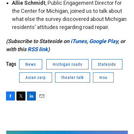
Allie Schmidt
, Public Engagement Director for
the Center for Michigan, joined us to talk about
what else the survey discovered about Michigan
residents' attitudes regarding road repair.
(Subscribe to Stateside on
iTunes
,
Google Play
, or
with this
RSS link
)
Tags
News
michigan roads
Stateside
Asian carp
theater talk
msu
F
T
L
E
a
w
i
m
c
i
n
a
e
t
k
i
b
t
e
l
o
e
d