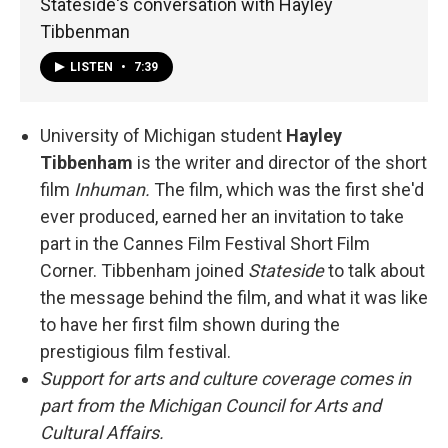
Stateside's conversation with Hayley
Tibbenman
LISTEN
•
7:39
University of Michigan student
Hayley
Tibbenham
is the writer and director of the short
film
Inhuman.
The film, which was the first she'd
ever produced, earned her an invitation to take
part in the Cannes Film Festival Short Film
Corner. Tibbenham joined
Stateside
to talk about
the message behind the film, and what it was like
to have her first film shown during the
prestigious film festival.
Support for arts and culture coverage comes in
part from the Michigan Council for Arts and
Cultural Affairs.