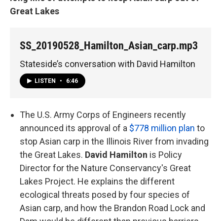
Great Lakes
SS_20190528_Hamilton_Asian_carp.mp3
Stateside’s conversation with David Hamilton
LISTEN
•
6:46
The U.S. Army Corps of Engineers recently
announced its approval of a
$778 million plan
to
stop Asian carp in the Illinois River from invading
the Great Lakes.
David Hamilton
is Policy
Director for the Nature Conservancy's Great
Lakes Project. He explains the different
ecological threats posed by four species of
Asian carp, and how the Brandon Road Lock and