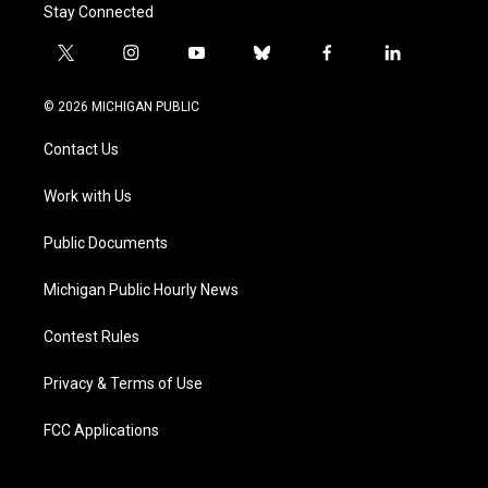
Stay Connected
t
i
y
b
f
l
w
n
o
l
a
i
i
s
u
u
c
n
© 2026 MICHIGAN PUBLIC
t
t
t
e
e
k
t
a
u
s
b
e
Contact Us
e
g
b
k
o
d
r
r
e
y
o
i
a
k
n
Work with Us
m
Public Documents
Michigan Public Hourly News
Contest Rules
Privacy & Terms of Use
FCC Applications