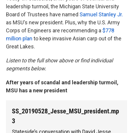
leadership turmoil, the Michigan State University
Board of Trustees have named
Samuel Stanley Jr.
as MSU's new president. Plus, why the U.S. Army
Corps of Engineers are recommending a
$778
million plan
to keep invasive Asian carp out of the
Great Lakes.
Listen to the full show above or find individual
segments below.
After years of scandal and leadership turmoil,
MSU has a new president
SS_20190528_Jesse_MSU_president.mp
3
Stateside’s conversation with David Jesse