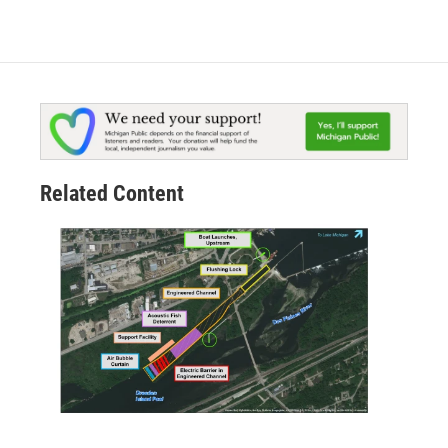
Related Content