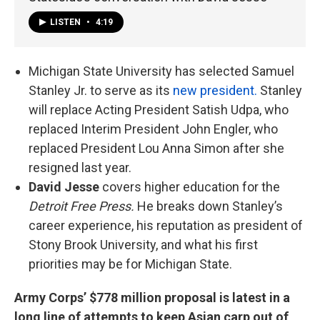
LISTEN
•
4:19
Michigan State University has selected Samuel
Stanley Jr. to serve as its
new president.
Stanley
will replace Acting President Satish Udpa, who
replaced Interim President John Engler, who
replaced President Lou Anna Simon after she
resigned last year.
David Jesse
covers higher education for the
Detroit Free Press.
He breaks down Stanley’s
career experience, his reputation as president of
Stony Brook University, and what his first
priorities may be for Michigan State.
Army Corps’ $778 million proposal is latest in a
long line of attempts to keep Asian carp out of