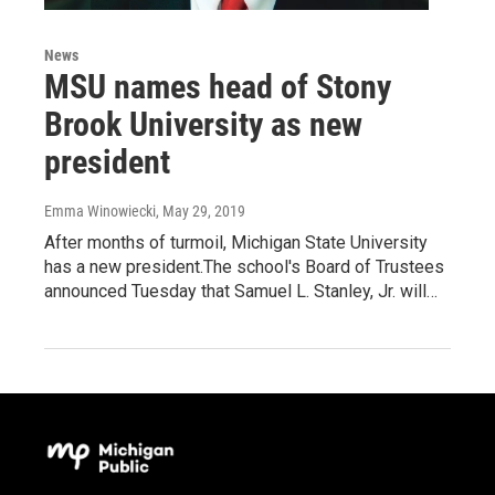
News
MSU names head of Stony
Brook University as new
president
Emma Winowiecki
, May 29, 2019
After months of turmoil, Michigan State University
has a new president.The school's Board of Trustees
announced Tuesday that Samuel L. Stanley, Jr. will…