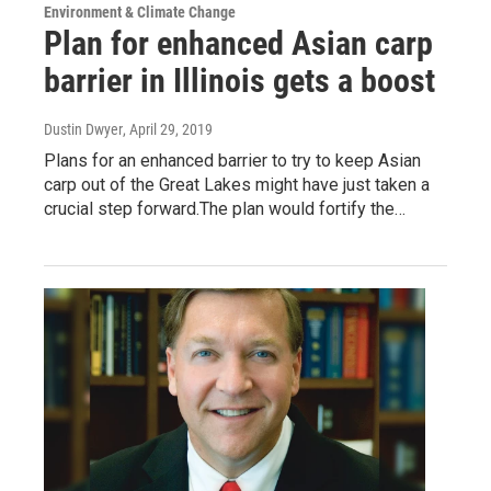
Environment & Climate Change
Plan for enhanced Asian carp
barrier in Illinois gets a boost
Dustin Dwyer
, April 29, 2019
Plans for an enhanced barrier to try to keep Asian
carp out of the Great Lakes might have just taken a
crucial step forward.The plan would fortify the…