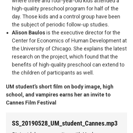
where three and four-year-old kids attended a
high-quality preschool program for half of the
day. Those kids and a control group have been
the subject of periodic follow-up studies.
Alison Baulos
is the executive director for the
Center for Economics of Human Development at
the University of Chicago. She explains the latest
research on the project, which found that the
benefits of high-quality preschool can extend to
the children of participants as well.
UM student’s short film on body image, high
school, and vampires earns her an invite to
Cannes Film Festival
SS_20190528_UM_student_Cannes.mp3