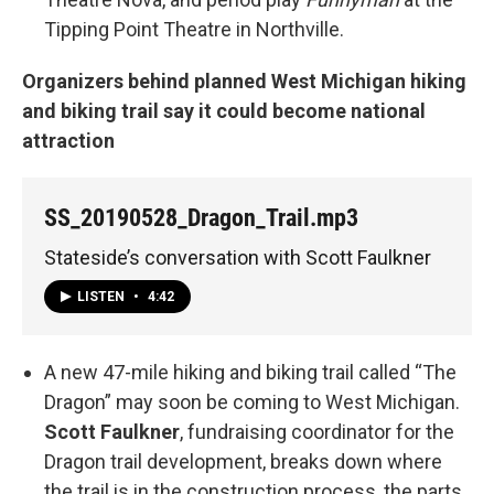
Tipping Point Theatre in Northville.
Organizers behind planned West Michigan hiking
and biking trail say it could become national
attraction
SS_20190528_Dragon_Trail.mp3
Stateside’s conversation with Scott Faulkner
LISTEN
•
4:42
A new 47-mile hiking and biking trail called “The
Dragon” may soon be coming to West Michigan.
Scott Faulkner
, fundraising coordinator for the
Dragon trail development, breaks down where
the trail is in the construction process, the parts