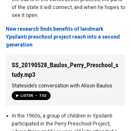
of the state it will connect, and when he hopes to
see it open.
New research finds benefits of landmark
Ypsilanti preschool project reach into a second
generation
SS_20190528_Baulos_Perry_Preschool_s
tudy.mp3
Stateside’s conversation with Alison Baulos
LISTEN
•
7:02
In the 1960s, a group of children in Ypsilanti
participated in the Perry Preschool Project,