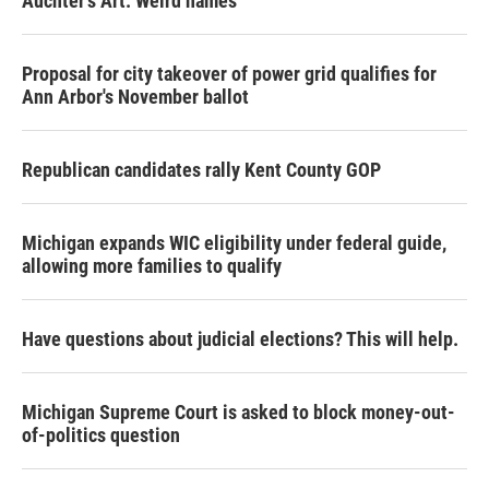
Auchter's Art: Weird names
Proposal for city takeover of power grid qualifies for
Ann Arbor's November ballot
Republican candidates rally Kent County GOP
Michigan expands WIC eligibility under federal guide,
allowing more families to qualify
Have questions about judicial elections? This will help.
Michigan Supreme Court is asked to block money-out-
of-politics question