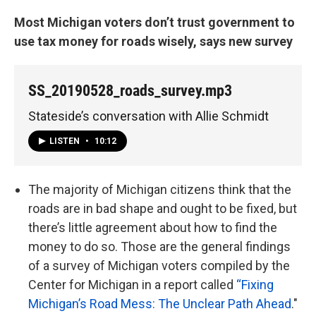
Most Michigan voters don’t trust government to
use tax money for roads wisely, says new survey
SS_20190528_roads_survey.mp3
Stateside’s conversation with Allie Schmidt
LISTEN
•
10:12
The majority of Michigan citizens think that the
roads are in bad shape and ought to be fixed, but
there’s little agreement about how to find the
money to do so. Those are the general findings
of a survey of Michigan voters compiled by the
Center for Michigan in a report called
“Fixing
Michigan’s Road Mess: The Unclear Path Ahead
."