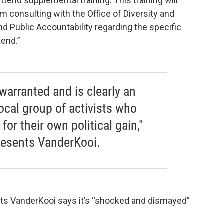
tend supplemental training. This training will
 consulting with the Office of Diversity and
nd Public Accountability regarding the specific
tend.”
warranted and is clearly an
ocal group of activists who
or their own political gain,"
presents VanderKooi.
ents VanderKooi says it’s “shocked and dismayed”