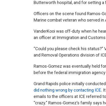
Butterworth hospital, and for setting a f
Officers on the scene found Ramos-Gom
Marine combat veteran who served in 
VanderKooi was off-duty when he hear
an officer at Immigration and Custom
“Could you please check his status?” 
and Removal Operations division of ICE
Ramos-Gomez was eventually held for t
before the federal immigration agency
Grand Rapids police initially conducte
did nothing wrong by contacting ICE
. 
emails to the officers at ICE referred
“crazy." Ramos-Gomez’s family says he