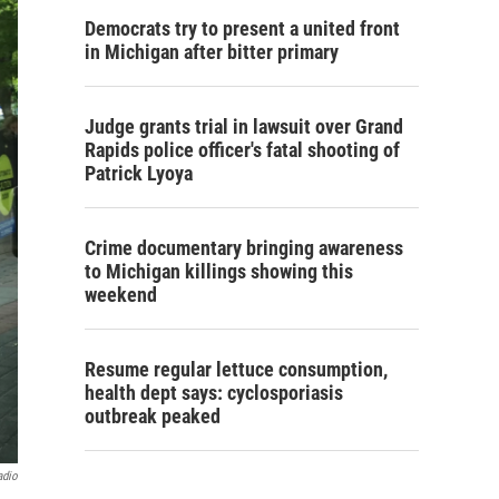
Democrats try to present a united front
in Michigan after bitter primary
Judge grants trial in lawsuit over Grand
Rapids police officer's fatal shooting of
Patrick Lyoya
Crime documentary bringing awareness
to Michigan killings showing this
weekend
Resume regular lettuce consumption,
health dept says: cyclosporiasis
outbreak peaked
adio