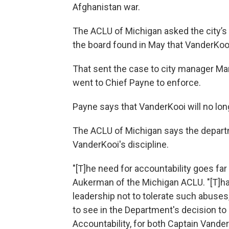
Afghanistan war.
The ACLU of Michigan asked the city’s 
the board found in May that VanderKooi
That sent the case to city manager Mar
went to Chief Payne to enforce.
Payne says that VanderKooi will no long
The ACLU of Michigan says the depart
VanderKooi's discipline.
"[T]he need for accountability goes far
Aukerman of the Michigan ACLU. "[T]ha
leadership not to tolerate such abuses
to see in the Department's decision to
Accountability, for both Captain Vand