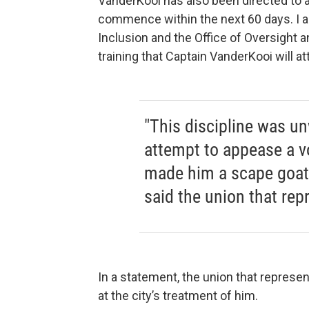
VanderKooi has also been directed to at
commence within the next 60 days. I am
Inclusion and the Office of Oversight a
training that Captain VanderKooi will at
"This discipline was un
attempt to appease a v
made him a scape goat f
said the union that re
In a statement, the union that repres
at the city’s treatment of him.