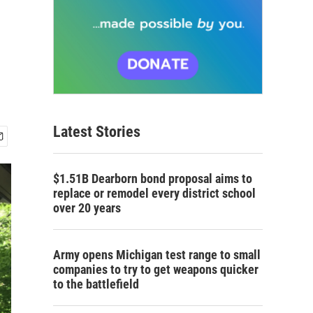
Latest Stories
$1.51B Dearborn bond proposal aims to
replace or remodel every district school
over 20 years
Army opens Michigan test range to small
companies to try to get weapons quicker
to the battlefield