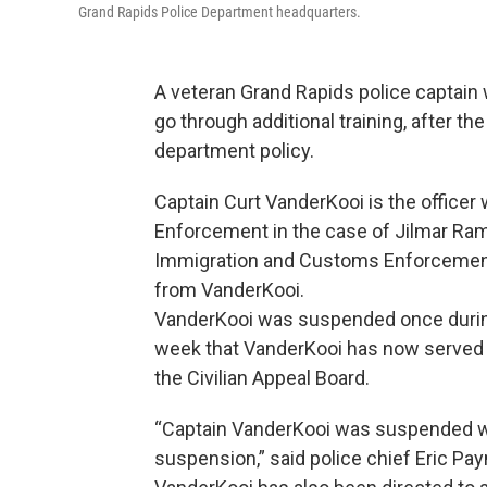
Grand Rapids Police Department headquarters.
A veteran Grand Rapids police captain 
go through additional training, after the
department policy.
Captain Curt VanderKooi is the offic
Enforcement in the case of Jilmar Ra
Immigration and Customs Enforcemen
from VanderKooi.
VanderKooi was suspended once during t
week that VanderKooi has now served 
the Civilian Appeal Board.
“Captain VanderKooi was suspended wi
suspension,” said police chief Eric Pay