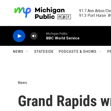
Skip to main content
91.7 Ann Arbor/Det
91.3 Port Huron  89
Michigan Public
BBC World Service
NEWS
STATESIDE
PODCASTS & SHOWS
P
News
Grand Rapids wr