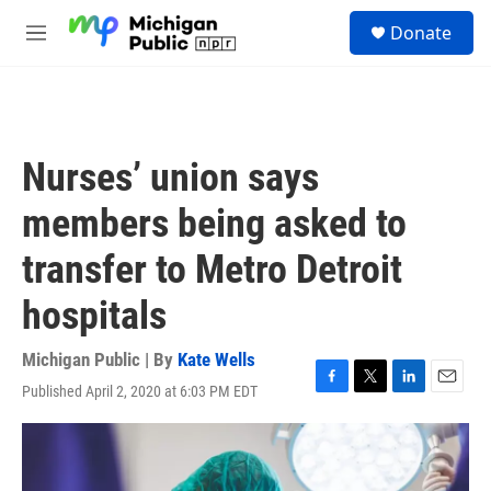
Skip to main content
S
Donate
e
M
a
e
r
n
c
u
h
u
Nurses’ union says
e
r
members being asked to
y
transfer to Metro Detroit
hospitals
Michigan Public | By
Kate Wells
Published April 2, 2020 at 6:03 PM EDT
F
T
L
E
a
w
i
m
c
i
n
a
e
t
k
i
b
t
e
l