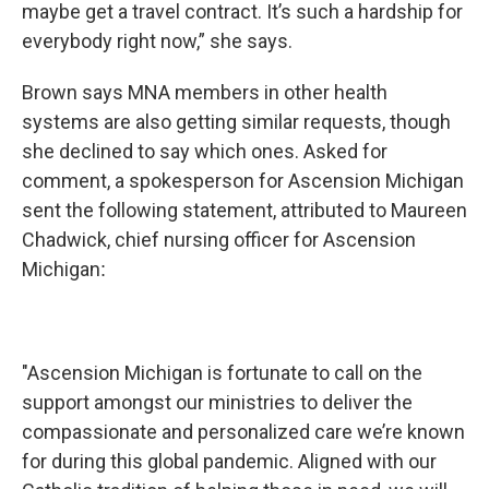
maybe get a travel contract. It’s such a hardship for
everybody right now,” she says.
Brown says MNA members in other health
systems are also getting similar requests, though
she declined to say which ones. Asked for
comment, a spokesperson for Ascension Michigan
sent the following statement, attributed to Maureen
Chadwick, chief nursing officer for Ascension
Michigan
:
"Ascension Michigan is fortunate to call on the
support amongst our ministries to deliver the
compassionate and personalized care we’re known
for during this global pandemic. Aligned with our