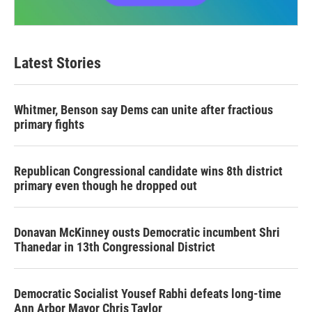
Latest Stories
Whitmer, Benson say Dems can unite after fractious
primary fights
Republican Congressional candidate wins 8th district
primary even though he dropped out
Donavan McKinney ousts Democratic incumbent Shri
Thanedar in 13th Congressional District
Democratic Socialist Yousef Rabhi defeats long-time
Ann Arbor Mayor Chris Taylor