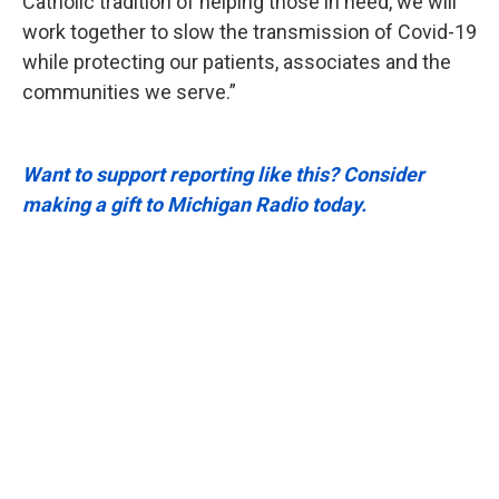
Catholic tradition of helping those in need, we will
work together to slow the transmission of Covid-19
while protecting our patients, associates and the
communities we serve.”
Want to support reporting like this? Consider
making a gift to Michigan Radio today.