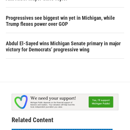
Progressives see biggest win yet in Michigan, while
Trump flexes power over GOP
Abdul El-Sayed wins Michigan Senate primary in major
victory for Democrats’ progressive wing
Related Content