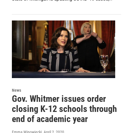
News
Gov. Whitmer issues order
closing K-12 schools through
end of academic year
Emma Winowiecki
, April 2, 2020