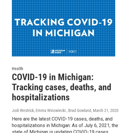
Health
COVID-19 in Michigan:
Tracking cases, deaths, and
hospitalizations
Jodi Westrick, Emma Winowiecki , Brad Gowland
, March 21, 2020
Here are the latest COVID-19 cases, deaths, and
hospitalizations in Michigan: As of July 6, 2021, the
state of Michigan is updating COVID-19 cases,…