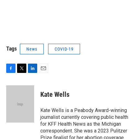
Tags
News
COVID-19
F
T
L
E
a
w
i
m
c
i
n
a
e
t
k
i
Kate Wells
b
t
e
l
o
e
d
o
r
I
Kate Wells is a Peabody Award-winning
k
n
journalist currently covering public health
for KFF Health News as the Michigan
correspondent. She was a 2023 Pulitzer
Prize finalist for her abortion coverage.