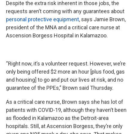
Despite the extra risk inherent in those jobs, the
requests aren’t coming with any guarantees about
personal protective equipment
, says Jamie Brown,
president of the MNA and a critical care nurse at
Ascension Borgess Hospital in Kalamazoo.
“Right now, it’s a volunteer request. However, we’re
only being offered $2 more an hour [plus food, gas
and housing] to go and put our lives at risk, and no
guarantee of the PPEs,” Brown said Thursday.
As a critical care nurse, Brown says she has lot of
patients with COVID-19, although they haven’t been
as flooded in Kalamazoo as the Detroit-area
hospitals. Still, at Ascension Borgess, they’re only