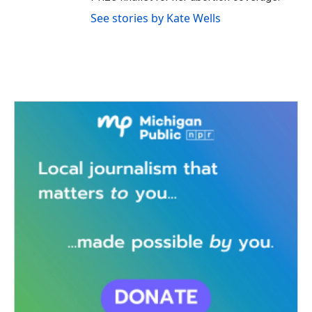
See stories by Kate Wells