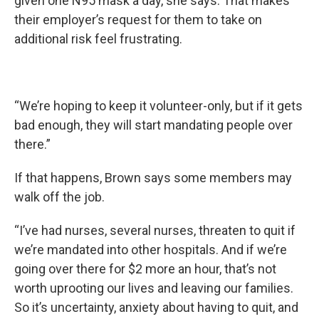
given one N95 mask a day, she says. That makes
their employer’s request for them to take on
additional risk feel frustrating.
“We’re hoping to keep it volunteer-only, but if it gets
bad enough, they will start mandating people over
there.”
If that happens, Brown says some members may
walk off the job.
“I’ve had nurses, several nurses, threaten to quit if
we’re mandated into other hospitals. And if we’re
going over there for $2 more an hour, that’s not
worth uprooting our lives and leaving our families.
So it’s uncertainty, anxiety about having to quit, and