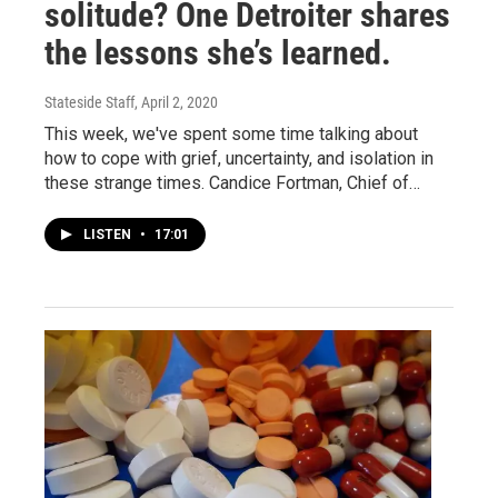
solitude? One Detroiter shares
the lessons she’s learned.
Stateside Staff
, April 2, 2020
This week, we've spent some time talking about
how to cope with grief, uncertainty, and isolation in
these strange times. Candice Fortman, Chief of…
LISTEN
•
17:01