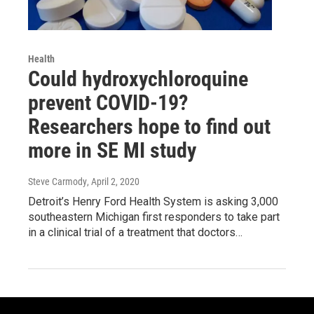
Health
Could hydroxychloroquine
prevent COVID-19?
Researchers hope to find out
more in SE MI study
Steve Carmody
, April 2, 2020
Detroit’s Henry Ford Health System is asking 3,000
southeastern Michigan first responders to take part
in a clinical trial of a treatment that doctors…