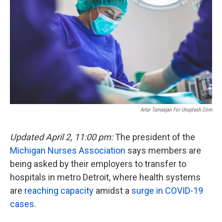
o
e
d
o
r
I
k
n
Artur Tumasjan For Unsplash.com
Updated April 2, 11:00 pm:
The president of the
Michigan Nurses Association
says members are
being asked by their employers to transfer to
hospitals in metro Detroit, where health systems
are
reaching capacity
amidst a
surge in COVID-19
cases
.