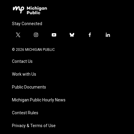
Stay Connected
t
i
y
b
f
l
w
n
o
l
a
i
i
s
u
u
c
n
© 2026 MICHIGAN PUBLIC
t
t
t
e
e
k
t
a
u
s
b
e
Contact Us
e
g
b
k
o
d
r
r
e
y
o
i
a
k
n
Work with Us
m
Public Documents
Michigan Public Hourly News
Contest Rules
Privacy & Terms of Use