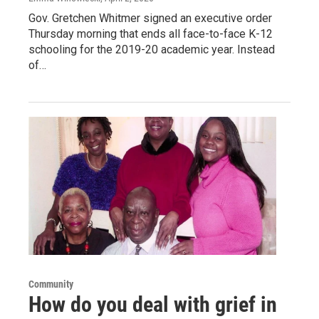
Gov. Gretchen Whitmer signed an executive order
Thursday morning that ends all face-to-face K-12
schooling for the 2019-20 academic year. Instead
of…
Community
How do you deal with grief in