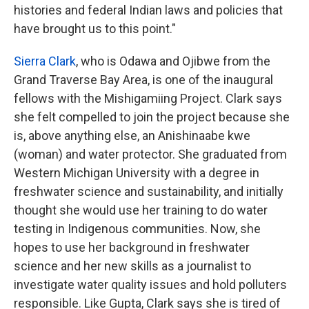
histories and federal Indian laws and policies that
have brought us to this point."
Sierra Clark
, who is Odawa and Ojibwe from the
Grand Traverse Bay Area, is one of the inaugural
fellows with the Mishigamiing Project. Clark says
she felt compelled to join the project because she
is, above anything else, an Anishinaabe kwe
(woman) and water protector. She graduated from
Western Michigan University with a degree in
freshwater science and sustainability, and initially
thought she would use her training to do water
testing in Indigenous communities. Now, she
hopes to use her background in freshwater
science and her new skills as a journalist to
investigate water quality issues and hold polluters
responsible. Like Gupta, Clark says she is tired of