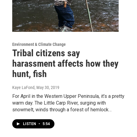
Environment & Climate Change
Tribal citizens say
harassment affects how they
hunt, fish
Kaye LaFond
, May 30, 2019
For April in the Western Upper Peninsula, it’s a pretty
warm day. The Little Carp River, surging with
snowmelt, winds through a forest of hemlock…
LISTEN
•
5:54