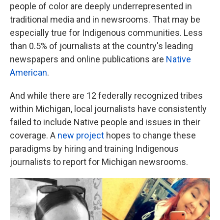
people of color are deeply underrepresented in
traditional media and in newsrooms. That may be
especially true for Indigenous communities. Less
than 0.5% of journalists at the country's leading
newspapers and online publications are
Native
American
.
And while there are 12 federally recognized tribes
within Michigan, local journalists have consistently
failed to include Native people and issues in their
coverage. A
new project
hopes to change these
paradigms by hiring and training Indigenous
journalists to report for Michigan newsrooms.