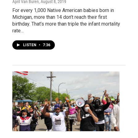
April Van Buren
, August 8, 2019
For every 1,000 Native American babies born in
Michigan, more than 14 don’t reach their first
birthday. That’s more than triple the infant mortality
rate…
LISTEN
•
7:36