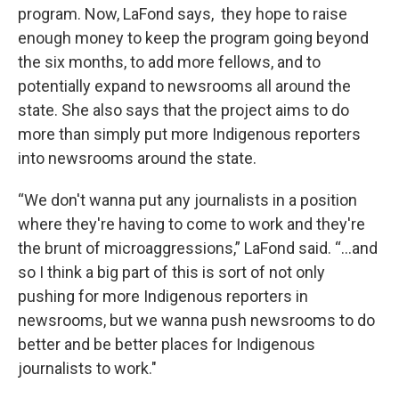
program. Now, LaFond says, they hope to raise
enough money to keep the program going beyond
the six months, to add more fellows, and to
potentially expand to newsrooms all around the
state. She also says that the project aims to do
more than simply put more Indigenous reporters
into newsrooms around the state.
“We don't wanna put any journalists in a position
where they're having to come to work and they're
the brunt of microaggressions,” LaFond said. “...and
so I think a big part of this is sort of not only
pushing for more Indigenous reporters in
newsrooms, but we wanna push newsrooms to do
better and be better places for Indigenous
journalists to work."