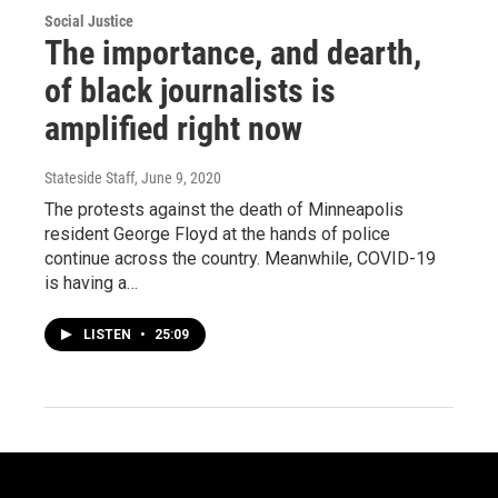
Social Justice
The importance, and dearth,
of black journalists is
amplified right now
Stateside Staff
, June 9, 2020
The protests against the death of Minneapolis
resident George Floyd at the hands of police
continue across the country. Meanwhile, COVID-19
is having a…
LISTEN
•
25:09