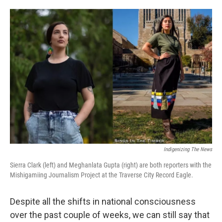
o
e
d
o
r
I
k
n
Indigenizing The News
Sierra Clark (left) and Meghanlata Gupta (right) are both reporters with the
Mishigamiing Journalism Project at the Traverse City Record Eagle.
Despite all the shifts in national consciousness
over the past couple of weeks, we can still say that