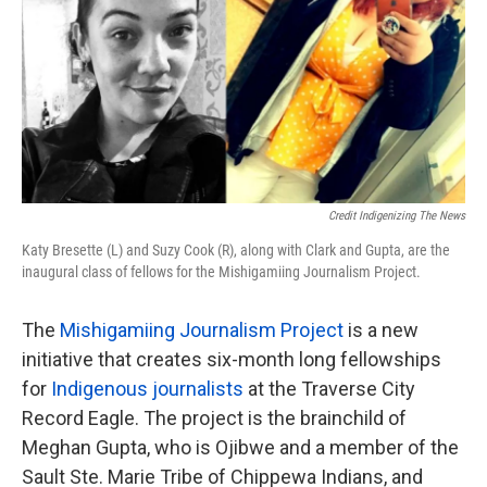
Credit Indigenizing The News
Katy Bresette (L) and Suzy Cook (R), along with Clark and Gupta, are the
inaugural class of fellows for the Mishigamiing Journalism Project.
The
Mishigamiing Journalism Project
is a new
initiative that creates six-month long fellowships
for
Indigenous journalists
at the Traverse City
Record Eagle. The project is the brainchild of
Meghan Gupta, who is Ojibwe and a member of the
Sault Ste. Marie Tribe of Chippewa Indians, and