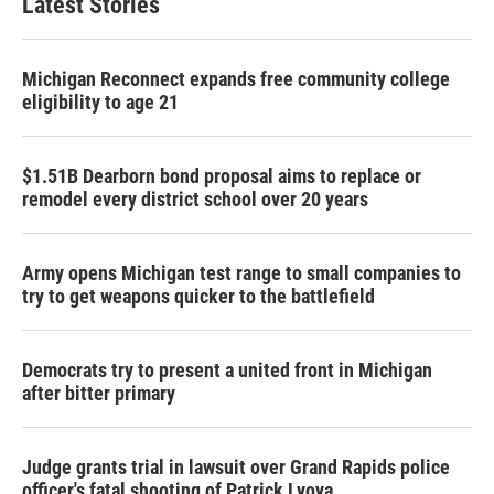
Latest Stories
Michigan Reconnect expands free community college
eligibility to age 21
$1.51B Dearborn bond proposal aims to replace or
remodel every district school over 20 years
Army opens Michigan test range to small companies to
try to get weapons quicker to the battlefield
Democrats try to present a united front in Michigan
after bitter primary
Judge grants trial in lawsuit over Grand Rapids police
officer's fatal shooting of Patrick Lyoya