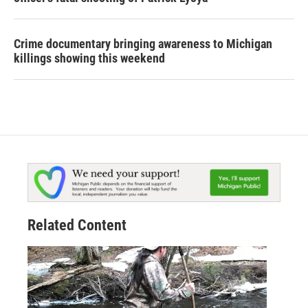
Crime documentary bringing awareness to Michigan
killings showing this weekend
Related Content