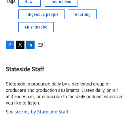
Tags
News
Journalism
indigenous people
reporting
Anishinaabe
F
T
L
E
a
w
i
m
c
i
n
a
e
t
k
i
Stateside Staff
b
t
e
l
o
e
d
o
r
I
Stateside is produced daily by a dedicated group of
k
n
producers and production assistants. Listen daily, on-air,
at 3 and 8 p.m., or subscribe to the daily podcast wherever
you like to listen.
See stories by Stateside Staff