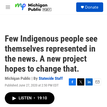
Skip to main content
S
Donate
e
M
a
e
r
n
c
u
h
u
Few Indigenous people see
e
r
themselves represented in
y
the news. A new project
hopes to change that.
Michigan Public | By
Stateside Staff
Published June 27, 2020 at 2:50 PM EDT
F
T
L
E
a
w
i
m
c
i
n
a
LISTEN
•
19:10
e
t
k
i
b
t
e
l