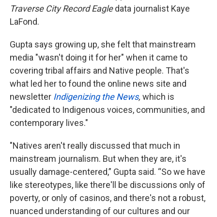
Traverse City Record Eagle
data journalist Kaye
LaFond.
Gupta says growing up, she felt that mainstream
media "wasn't doing it for her" when it came to
covering tribal affairs and Native people. That's
what led her to found the online news site and
newsletter
Indigenizing the News
,
which is
"dedicated to Indigenous voices, communities, and
contemporary lives."
"Natives aren't really discussed that much in
mainstream journalism. But when they are, it's
usually damage-centered,” Gupta said. “So we have
like stereotypes, like there'll be discussions only of
poverty, or only of casinos, and there's not a robust,
nuanced understanding of our cultures and our