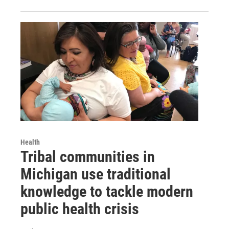
Health
Tribal communities in
Michigan use traditional
knowledge to tackle modern
public health crisis