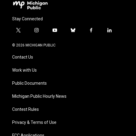
Stay Connected
t
i
y
b
f
l
w
n
o
l
a
i
i
s
u
u
c
n
© 2026 MICHIGAN PUBLIC
t
t
t
e
e
k
t
a
u
s
b
e
Contact Us
e
g
b
k
o
d
r
r
e
y
o
i
a
k
n
Work with Us
m
Public Documents
Michigan Public Hourly News
Contest Rules
Privacy & Terms of Use
FCC Applications