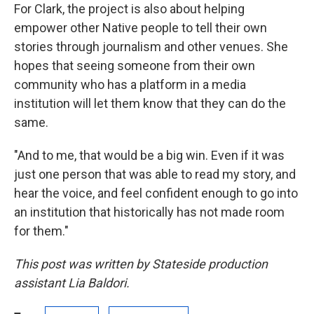
For Clark, the project is also about helping
empower other Native people to tell their own
stories through journalism and other venues. She
hopes that seeing someone from their own
community who has a platform in a media
institution will let them know that they can do the
same.
"And to me, that would be a big win. Even if it was
just one person that was able to read my story, and
hear the voice, and feel confident enough to go into
an institution that historically has not made room
for them."
This post was written by Stateside production
assistant Lia Baldori.