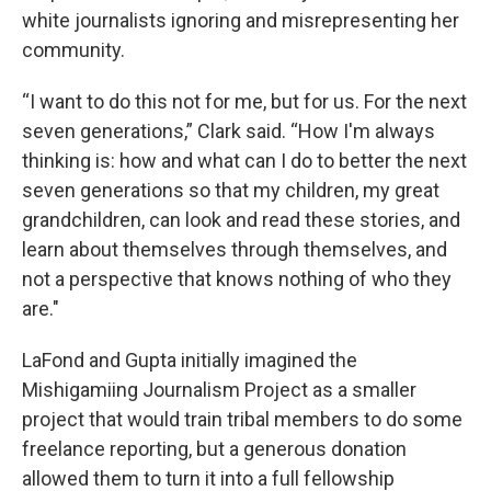
white journalists ignoring and misrepresenting her
community.
“I want to do this not for me, but for us. For the next
seven generations,” Clark said. “How I'm always
thinking is: how and what can I do to better the next
seven generations so that my children, my great
grandchildren, can look and read these stories, and
learn about themselves through themselves, and
not a perspective that knows nothing of who they
are."
LaFond and Gupta initially imagined the
Mishigamiing Journalism Project as a smaller
project that would train tribal members to do some
freelance reporting, but a generous donation
allowed them to turn it into a full fellowship