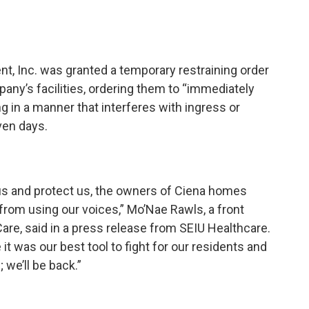
t, Inc. was granted a temporary restraining order
any’s facilities, ordering them to “immediately
ng in a manner that interferes with ingress or
even days.
y us and protect us, the owners of Ciena homes
 from using our voices,” Mo’Nae Rawls, a front
are, said in a press release from SEIU Healthcare.
it was our best tool to fight for our residents and
 we’ll be back.”