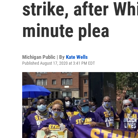
strike, after W
minute plea
Michigan Public | By
Kate Wells
Published August 17, 2020 at 3:41 PM EDT