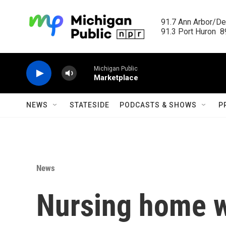
Skip to main content
91.7 Ann Arbor/Det
91.3 Port Huron  89
Michigan Public
Marketplace
NEWS
STATESIDE
PODCASTS & SHOWS
P
News
Nursing home w