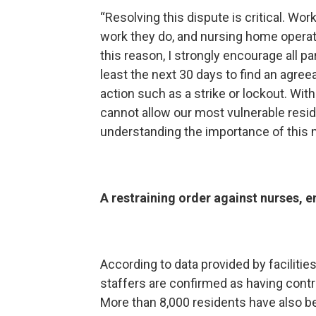
“Resolving this dispute is critical. Wo
work they do, and nursing home operat
this reason, I strongly encourage all pa
least the next 30 days to find an agre
action such as a strike or lockout. Wi
cannot allow our most vulnerable reside
understanding the importance of this m
A restraining order against nurses, e
According to data provided by facilitie
staffers are confirmed as having cont
More than 8,000 residents have also b