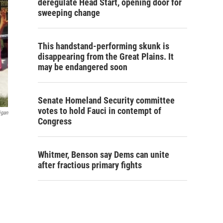
deregulate Head Start, opening door for
sweeping change
This handstand-performing skunk is
disappearing from the Great Plains. It
may be endangered soon
Senate Homeland Security committee
votes to hold Fauci in contempt of
igan
Congress
Whitmer, Benson say Dems can unite
after fractious primary fights