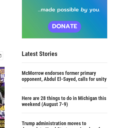
Latest Stories
McMorrow endorses former primary
opponent, Abdul El-Sayed, calls for unity
Here are 28 things to do in Michigan this
weekend (August 7-9)
Trump administration moves to