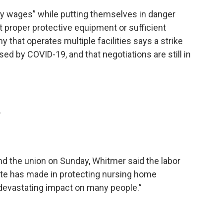
y wages” while putting themselves in danger
 proper protective equipment or sufficient
 that operates multiple facilities says a strike
sed by COVID-19, and that negotiations are still in
r
and the union on Sunday, Whitmer said the labor
ate has made in protecting nursing home
 devastating impact on many people.”