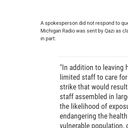
A spokesperson did not respond to que
Michigan Radio was sent by Qazi as cla
in part:
"In addition to leaving
limited staff to care fo
strike that would resul
staff assembled in lar
the likelihood of expos
endangering the health
vulnerable population, o