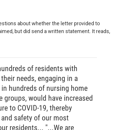
stions about whether the letter provided to
imed, but did send a written statement. It reads,
 hundreds of residents with
r their needs, engaging in a
t in hundreds of nursing home
ge groups, would have increased
ure to COVID-19, thereby
 and safety of our most
ur residents... "...We are