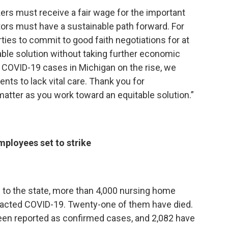
rkers must receive a fair wage for the important
ors must have a sustainable path forward. For
rties to commit to good faith negotiations for at
eable solution without taking further economic
th COVID-19 cases in Michigan on the rise, we
nts to lack vital care. Thank you for
atter as you work toward an equitable solution.”
mployees set to strike
s to the state, more than 4,000 nursing home
racted COVID-19. Twenty-one of them have died.
een reported as confirmed cases, and 2,082 have