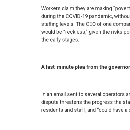
Workers claim they are making “povert
during the COVID-19 pandemic, without
staffing levels. The CEO of one company
would be “reckless,” given the risks po
the early stages.
A last-minute plea from the governo
In an email sent to several operators 
dispute threatens the progress the st
residents and staff, and “could have a