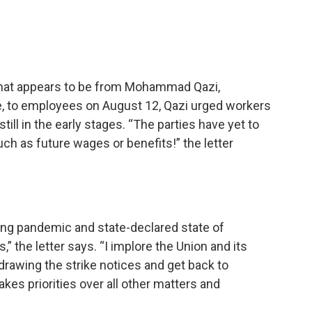
o that appears to be from Mohammad Qazi,
e, to employees on August 12, Qazi urged workers
still in the early stages. “The parties have yet to
h as future wages or benefits!” the letter
ing pandemic and state-declared state of
” the letter says. “I implore the Union and its
rawing the strike notices and get back to
akes priorities over all other matters and