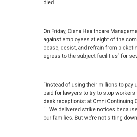
died.
On Friday, Ciena Healthcare Managemen
against employees at eight of the comp
cease, desist, and refrain from picketi
egress to the subject facilities” for s
“Instead of using their millions to pa
paid for lawyers to try to stop workers
desk receptionist at Omni Continuing C
“...We delivered strike notices because 
our families. But we’re not sitting down;