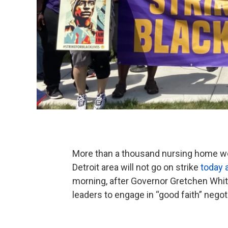
More than a thousand nursing home wor
Detroit area will not go on strike
today 
morning, after Governor Gretchen Whi
leaders to engage in “good faith” negot