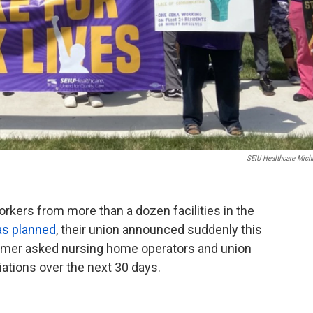
SEIU Healthcare Mich
kers from more than a dozen facilities in the
as planned
, their union announced suddenly this
tmer asked nursing home operators and union
iations over the next 30 days.