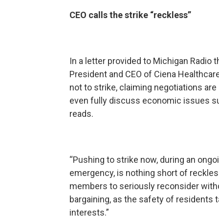
CEO calls the strike “reckless”
In a letter provided to Michigan Radi
President and CEO of Ciena Healthcar
not to strike, claiming negotiations are 
even fully discuss economic issues suc
reads.
“Pushing to strike now, during an ongo
emergency, is nothing short of reckless,
members to seriously reconsider withd
bargaining, as the safety of residents t
interests.”