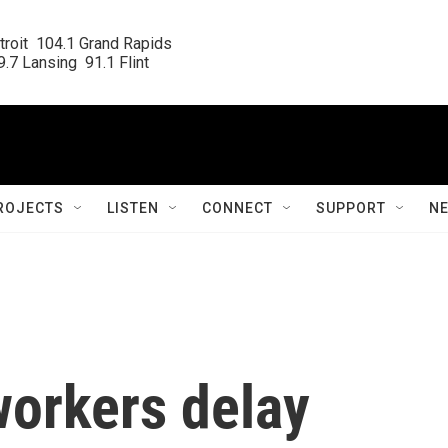
roit  104.1 Grand Rapids

.7 Lansing  91.1 Flint
ROJECTS
LISTEN
CONNECT
SUPPORT
N
orkers delay