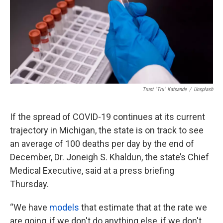
k
n
Trust "Tru" Katsande
/
Unsplash
If the spread of COVID-19 continues at its current
trajectory in Michigan, the state is on track to see
an average of 100 deaths per day by the end of
December, Dr. Joneigh S. Khaldun, the state’s Chief
Medical Executive, said at a press briefing
Thursday.
“We have
models
that estimate that at the rate we
are going, if we don't do anything else, if we don't