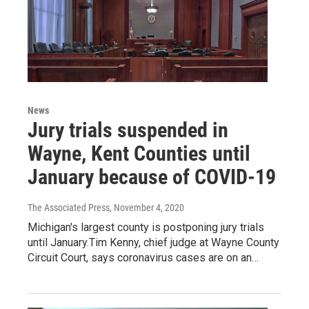
News
Jury trials suspended in
Wayne, Kent Counties until
January because of COVID-19
The Associated Press
, November 4, 2020
Michigan's largest county is postponing jury trials
until January.Tim Kenny, chief judge at Wayne County
Circuit Court, says coronavirus cases are on an…