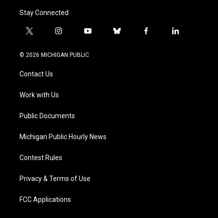
Stay Connected
t
i
y
b
f
l
w
n
o
l
a
i
i
s
u
u
c
n
© 2026 MICHIGAN PUBLIC
t
t
t
e
e
k
t
a
u
s
b
e
Contact Us
e
g
b
k
o
d
r
r
e
y
o
i
a
k
n
Work with Us
m
Public Documents
Michigan Public Hourly News
Contest Rules
Privacy & Terms of Use
FCC Applications