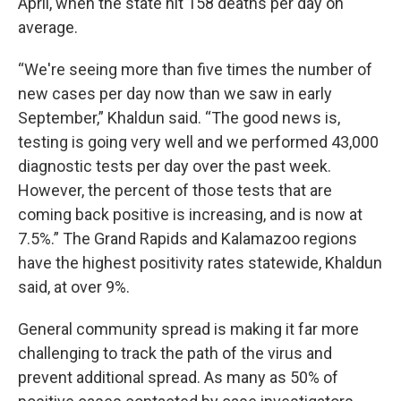
April, when the state hit 158 deaths per day on
average.
“We're seeing more than five times the number of
new cases per day now than we saw in early
September,” Khaldun said. “The good news is,
testing is going very well and we performed 43,000
diagnostic tests per day over the past week.
However, the percent of those tests that are
coming back positive is increasing, and is now at
7.5%.” The Grand Rapids and Kalamazoo regions
have the highest positivity rates statewide, Khaldun
said, at over 9%.
General community spread is making it far more
challenging to track the path of the virus and
prevent additional spread. As many as 50% of