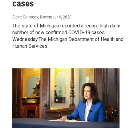
cases
Steve Carmody
, November 4, 2020
The state of Michigan recorded a record high daily
number of new confirmed COVID-19 cases
Wednesday.The Michigan Department of Health and
Human Services…