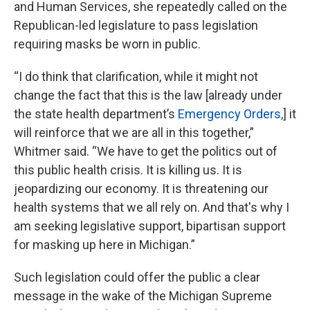
and Human Services, she repeatedly called on the
Republican-led legislature to pass legislation
requiring masks be worn in public.
“I do think that clarification, while it might not
change the fact that this is the law [already under
the state health department’s
Emergency Orders,
] it
will reinforce that we are all in this together,”
Whitmer said. “We have to get the politics out of
this public health crisis. It is killing us. It is
jeopardizing our economy. It is threatening our
health systems that we all rely on. And that's why I
am seeking legislative support, bipartisan support
for masking up here in Michigan.”
Such legislation could offer the public a clear
message in the wake of the Michigan Supreme