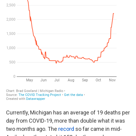
Currently, Michigan has an average of 19 deaths per
day from COVID-19, more than double what it was
two months ago. The
record
so far came in mid-