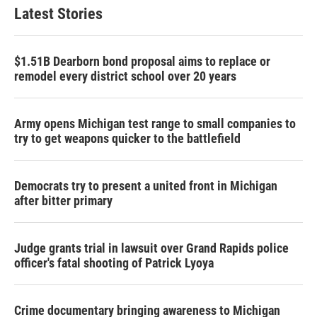
Latest Stories
$1.51B Dearborn bond proposal aims to replace or
remodel every district school over 20 years
Army opens Michigan test range to small companies to
try to get weapons quicker to the battlefield
Democrats try to present a united front in Michigan
after bitter primary
Judge grants trial in lawsuit over Grand Rapids police
officer's fatal shooting of Patrick Lyoya
Crime documentary bringing awareness to Michigan