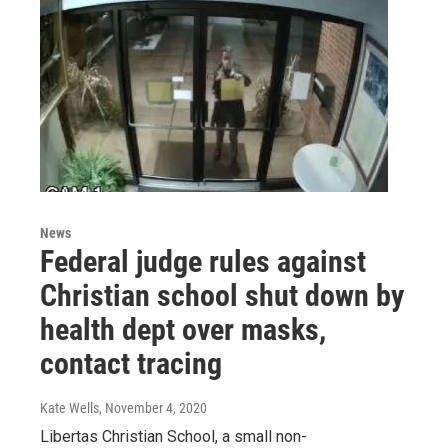
News
Federal judge rules against
Christian school shut down by
health dept over masks,
contact tracing
Kate Wells
, November 4, 2020
Libertas Christian School, a small non-