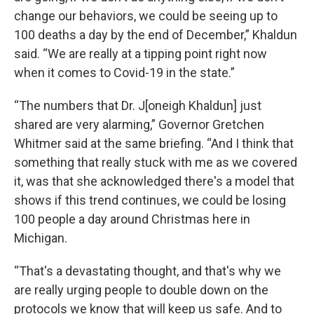
change our behaviors, we could be seeing up to
100 deaths a day by the end of December,” Khaldun
said. “We are really at a tipping point right now
when it comes to Covid-19 in the state.”
“The numbers that Dr. J[oneigh Khaldun] just
shared are very alarming,” Governor Gretchen
Whitmer said at the same briefing. “And I think that
something that really stuck with me as we covered
it, was that she acknowledged there's a model that
shows if this trend continues, we could be losing
100 people a day around Christmas here in
Michigan.
“That's a devastating thought, and that's why we
are really urging people to double down on the
protocols we know that will keep us safe. And to