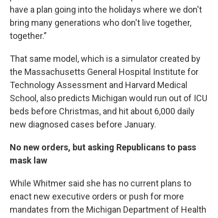
have a plan going into the holidays where we don't
bring many generations who don't live together,
together.”
That same model, which is a simulator created by
the Massachusetts General Hospital Institute for
Technology Assessment and Harvard Medical
School, also predicts Michigan would run out of ICU
beds before Christmas, and hit about 6,000 daily
new diagnosed cases before January.
No new orders, but asking Republicans to pass
mask law
While Whitmer said she has no current plans to
enact new executive orders or push for more
mandates from the Michigan Department of Health