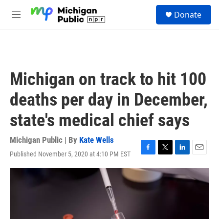
Skip to main content
S
Donate
e
M
a
e
r
n
c
u
h
u
Michigan on track to hit 100
e
r
deaths per day in December,
y
state's medical chief says
Michigan Public | By
Kate Wells
Published November 5, 2020 at 4:10 PM EST
F
T
L
E
a
w
i
m
c
i
n
a
e
t
k
i
b
t
e
l
o
e
d
o
r
I