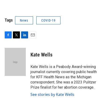
Tags
News
COVID-19
F
T
L
E
a
w
i
m
c
i
n
a
e
t
k
i
Kate Wells
b
t
e
l
o
e
d
o
r
I
Kate Wells is a Peabody Award-winning
k
n
journalist currently covering public health
for KFF Health News as the Michigan
correspondent. She was a 2023 Pulitzer
Prize finalist for her abortion coverage.
See stories by Kate Wells