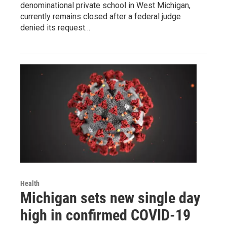
denominational private school in West Michigan,
currently remains closed after a federal judge
denied its request…
Health
Michigan sets new single day
high in confirmed COVID-19