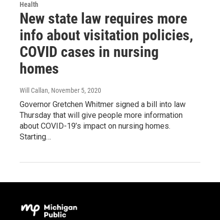
Health
New state law requires more
info about visitation policies,
COVID cases in nursing
homes
Will Callan
, November 5, 2020
Governor Gretchen Whitmer signed a bill into law
Thursday that will give people more information
about COVID-19’s impact on nursing homes.
Starting…