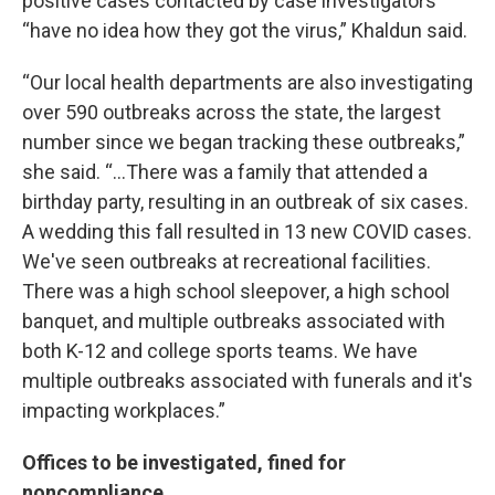
positive cases contacted by case investigators
“have no idea how they got the virus,” Khaldun said.
“Our local health departments are also investigating
over 590 outbreaks across the state, the largest
number since we began tracking these outbreaks,”
she said. “...There was a family that attended a
birthday party, resulting in an outbreak of six cases.
A wedding this fall resulted in 13 new COVID cases.
We've seen outbreaks at recreational facilities.
There was a high school sleepover, a high school
banquet, and multiple outbreaks associated with
both K-12 and college sports teams. We have
multiple outbreaks associated with funerals and it's
impacting workplaces.”
Offices to be investigated, fined for
noncompliance