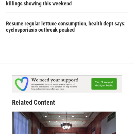
killings showing this weekend
Resume regular lettuce consumption, health dept says:
cyclosporiasis outbreak peaked
Related Content