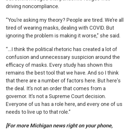
driving noncompliance.
“You’re asking my theory? People are tired. We’re all
tired of wearing masks, dealing with COVID. But
ignoring the problem is making it worse,” she said.
“...I think the political rhetoric has created a lot of
confusion and unnecessary suspicion around the
efficacy of masks. Every study has shown this
remains the best tool that we have. And so I think
that there are a number of factors here. But here's
the deal. It’s not an order that comes from a
governor. It’s not a Supreme Court decision.
Everyone of us has a role here, and every one of us
needs to live up to that role.”
[For more Michigan news right on your phone,