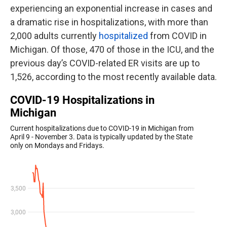
experiencing an exponential increase in cases and
a dramatic rise in hospitalizations, with more than
2,000 adults currently
hospitalized
from COVID in
Michigan. Of those, 470 of those in the ICU, and the
previous day’s COVID-related ER visits are up to
1,526, according to the most recently available data.