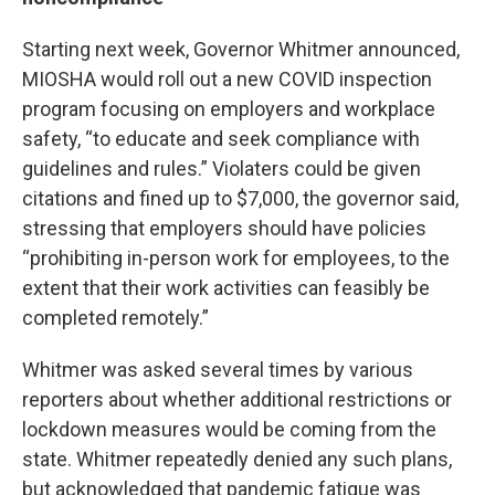
Starting next week, Governor Whitmer announced,
MIOSHA would roll out a new COVID inspection
program focusing on employers and workplace
safety, “to educate and seek compliance with
guidelines and rules.” Violaters could be given
citations and fined up to $7,000, the governor said,
stressing that employers should have policies
“prohibiting in-person work for employees, to the
extent that their work activities can feasibly be
completed remotely.”
Whitmer was asked several times by various
reporters about whether additional restrictions or
lockdown measures would be coming from the
state. Whitmer repeatedly denied any such plans,
but acknowledged that pandemic fatigue was