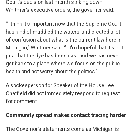
Court’s decision last month striking down
Whitmer’s executive orders, the governor said.
“I think it's important now that the Supreme Court
has kind of muddied the waters, and created a lot
of confusion about what is the current law here in
Michigan,” Whitmer said. “...I'm hopeful that it's not
just that the dye has been cast and we can never
get back to a place where we focus on the public
health and not worry about the politics.”
A spokesperson for Speaker of the House Lee
Chatfield did not immediately respond to request
for comment.
Community spread makes contact tracing harder
The Governor’s statements come as Michigan is