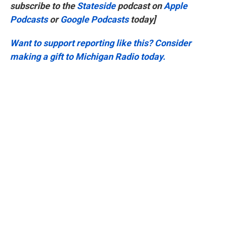
subscribe to the
Stateside
podcast on
Apple
Podcasts
or
Google Podcasts
today]
Want to support reporting like this? Consider
making a gift to Michigan Radio today.