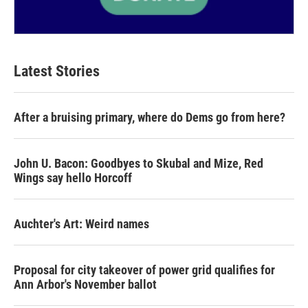
Latest Stories
After a bruising primary, where do Dems go from here?
John U. Bacon: Goodbyes to Skubal and Mize, Red
Wings say hello Horcoff
Auchter's Art: Weird names
Proposal for city takeover of power grid qualifies for
Ann Arbor's November ballot