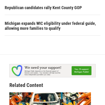
Republican candidates rally Kent County GOP
Michigan expands WIC eligibility under federal guide,
allowing more families to qualify
Related Content