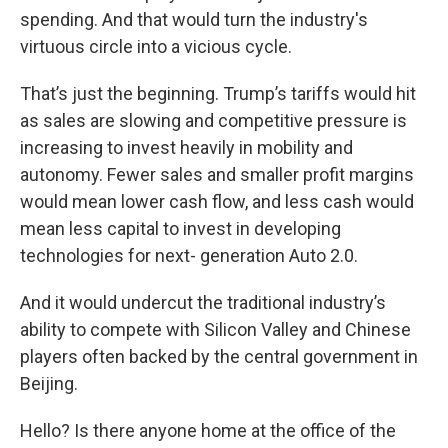
spending. And that would turn the industry's
virtuous circle into a vicious cycle.
That’s just the beginning. Trump’s tariffs would hit
as sales are slowing and competitive pressure is
increasing to invest heavily in mobility and
autonomy. Fewer sales and smaller profit margins
would mean lower cash flow, and less cash would
mean less capital to invest in developing
technologies for next- generation Auto 2.0.
And it would undercut the traditional industry’s
ability to compete with Silicon Valley and Chinese
players often backed by the central government in
Beijing.
Hello? Is there anyone home at the office of the