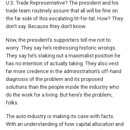
U.S. Trade Representative? The president and his
trade team routinely assure that all will be fine on
the far side of this escalating tit-for-tat. How? They
don’t say. Because they don’t know.
Now, the president’s supporters tell me not to
worry. They say he’s redressing historic wrongs.
They say he’s staking out a maximalist position he
has no intention of actually taking. They also vest
far more credence in the administration’s off-hand
diagnosis of the problem and its proposed
solutions than the people inside the industry who
do the work for a living. But here’s the problem,
folks.
The auto industry is making its case with facts.
With an understanding of how capital allocation and