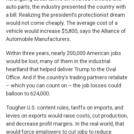
auto parts, the industry presented the country with
a bill. Realizing the president’s protectionist dream
would not come cheaply. The average cost of a
vehicle would increase $5,800, says the Alliance of
Automobile Manufacturers.
Within three years, nearly 200,000 American jobs
would be lost, many of them in the industrial
heartland that helped deliver Trump to the Oval
Office. And if the country’s trading partners retaliate
– which you can count on – the job losses could
balloon to 624,000.
Tougher U.S. content rules, tariffs on imports, and
levies on exports would raise costs, cut production,
and decrease profit margins. In the real world, that
would force employers to cut jobs to reduce