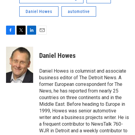
Daniel Howes
automotive
F
T
L
E
a
w
i
m
c
i
n
a
e
t
k
i
Daniel Howes
b
t
e
l
o
e
d
o
r
I
Daniel Howes is columnist and associate
k
n
business editor of The Detroit News. A
former European correspondent for The
News, he has reported from nearly 25
countries on three continents and in the
Middle East. Before heading to Europe in
1999, Howes was senior automotive
writer and a business projects writer. He is
a frequent contributor to NewsTalk 760-
WJR in Detroit and a weekly contributor to