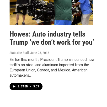
Howes: Auto industry tells
Trump ‘we don’t work for you’
Stateside Staff
, June 28, 2018
Earlier this month, President Trump announced new
tariffs on steel and aluminum imported from the
European Union, Canada, and Mexico. American
automakers…
LISTEN
•
5:03