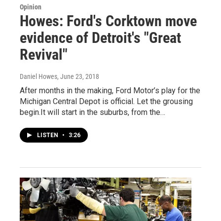
Opinion
Howes: Ford's Corktown move
evidence of Detroit's "Great
Revival"
Daniel Howes
, June 23, 2018
After months in the making, Ford Motor’s play for the
Michigan Central Depot is official. Let the grousing
begin.It will start in the suburbs, from the…
LISTEN
•
3:26