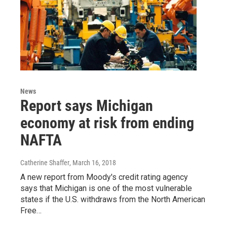
News
Report says Michigan
economy at risk from ending
NAFTA
Catherine Shaffer
, March 16, 2018
A new report from Moody's credit rating agency
says that Michigan is one of the most vulnerable
states if the U.S. withdraws from the North American
Free…