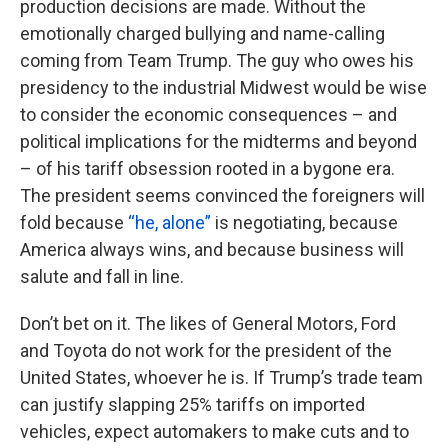
production decisions are made. Without the
emotionally charged bullying and name-calling
coming from Team Trump. The guy who owes his
presidency to the industrial Midwest would be wise
to consider the economic consequences – and
political implications for the midterms and beyond
– of his tariff obsession rooted in a bygone era.
The president seems convinced the foreigners will
fold because
“he, alone”
is negotiating, because
America always wins, and because business will
salute and fall in line.
Don’t bet on it. The likes of General Motors, Ford
and Toyota do not work for the president of the
United States, whoever he is. If Trump’s trade team
can justify slapping 25% tariffs on imported
vehicles, expect automakers to make cuts and to