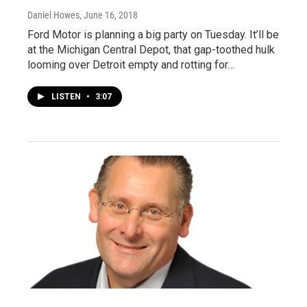
Daniel Howes
, June 16, 2018
Ford Motor is planning a big party on Tuesday. It’ll be
at the Michigan Central Depot, that gap-toothed hulk
looming over Detroit empty and rotting for…
LISTEN
•
3:07