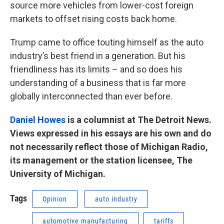
source more vehicles from lower-cost foreign
markets to offset rising costs back home.
Trump came to office touting himself as the auto
industry’s best friend in a generation. But his
friendliness has its limits – and so does his
understanding of a business that is far more
globally interconnected than ever before.
Daniel Howes
is a columnist at The Detroit News.
Views expressed in his essays are his own and do
not necessarily reflect those of Michigan Radio,
its management or the station licensee, The
University of Michigan.
Tags
Opinion
auto industry
automotive manufacturing
tariffs