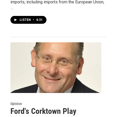
imports, including imports from the European Union,
…
LISTEN
•
6:31
Opinion
Ford's Corktown Play