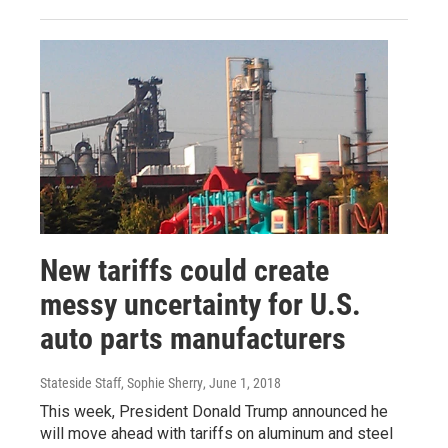
New tariffs could create
messy uncertainty for U.S.
auto parts manufacturers
Stateside Staff, Sophie Sherry
, June 1, 2018
This week, President Donald Trump announced he
will move ahead with tariffs on aluminum and steel