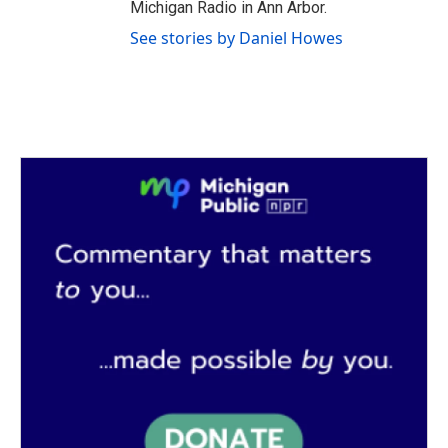
Michigan Radio in Ann Arbor.
See stories by Daniel Howes