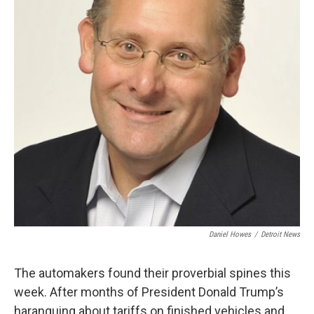
Daniel Howes
/
Detroit News
The automakers found their proverbial spines this
week. After months of President Donald Trump’s
haranguing about tariffs on finished vehicles and