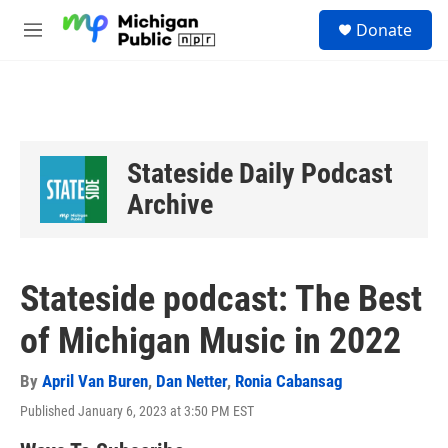
Skip to main content
S
Donate
e
M
a
e
r
n
c
u
h
u
e
Stateside Daily Podcast
r
y
Archive
Stateside podcast: The Best
of Michigan Music in 2022
By
April Van Buren
,
Dan Netter
,
Ronia Cabansag
Published January 6, 2023 at 3:50 PM EST