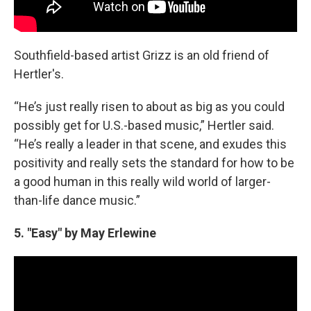
Southfield-based artist Grizz is an old friend of
Hertler's.
“He’s just really risen to about as big as you could
possibly get for U.S.-based music,” Hertler said.
“He’s really a leader in that scene, and exudes this
positivity and really sets the standard for how to be
a good human in this really wild world of larger-
than-life dance music.”
5. "Easy" by May Erlewine