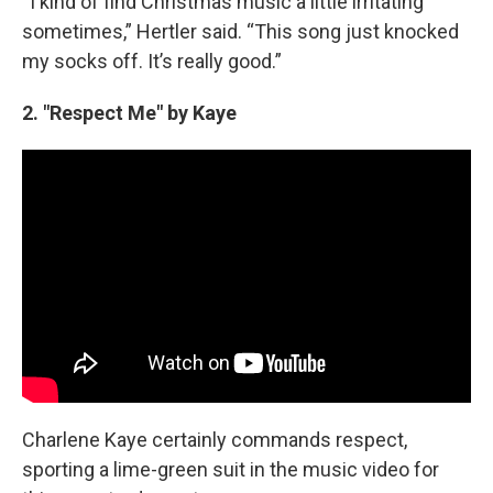
“I kind of find Christmas music a little irritating
sometimes,” Hertler said. “This song just knocked
my socks off. It’s really good.”
2. "Respect Me" by Kaye
Charlene Kaye certainly commands respect,
sporting a lime-green suit in the music video for