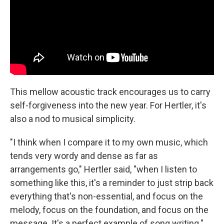
This mellow acoustic track encourages us to carry
self-forgiveness into the new year. For Hertler, it's
also a nod to musical simplicity.
"I think when I compare it to my own music, which
tends very wordy and dense as far as
arrangements go," Hertler said, "when I listen to
something like this, it's a reminder to just strip back
everything that's non-essential, and focus on the
melody, focus on the foundation, and focus on the
message. It's a perfect example of song writing."