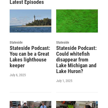
Latest Episodes
Stateside
Stateside
Stateside Podcast:
Stateside Podcast:
You can be a Great
Could whitefish
Lakes lighthouse
disappear from
keeper
Lake Michigan and
Lake Huron?
July 6, 2025
July 1, 2025