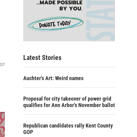
Latest Stories
EDT
Auchter's Art: Weird names
Proposal for city takeover of power grid
qualifies for Ann Arbor's November ballot
Republican candidates rally Kent County
GOP