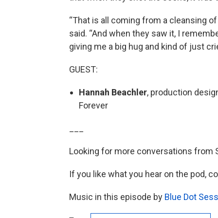
“That is all coming from a cleansing o
said. “And when they saw it, I remembe
giving me a big hug and kind of just cri
GUEST:
Hannah Beachler
, production desig
Forever
___
Looking for more conversations from 
If you like what you hear on the pod, c
Music in this episode by
Blue Dot Sess