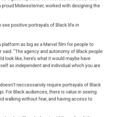
 a proud Midwesterner, worked with designing the
see positive portrayals of Black life in
latform as big as a Marvel film for people to
hler said. "The agency and autonomy of Black people
uld look like, here’s what it would maybe have
rself as independent and individual which you are
 doesn't neccessarioly require portrayals of Black
 For Black audiences, there is value in seeing
and walking without fear, and having access to