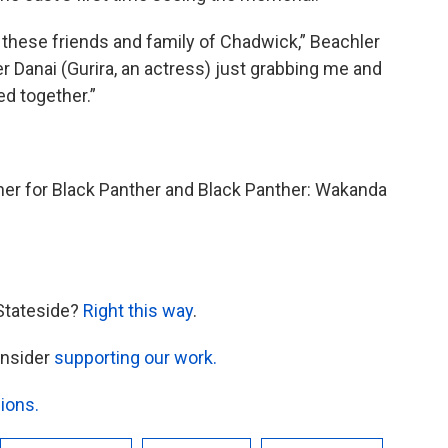
f these friends and family of Chadwick,” Beachler
r Danai (Gurira, an actress) just grabbing me and
ed together.”
ner for Black Panther and Black Panther: Wakanda
Stateside?
Right this way
.
onsider
supporting our work.
ions.