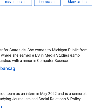
movie theater
the oscars
Black artists
er for Stateside. She comes to Michigan Public from
y, where she earned a BS in Media Studies &amp;
uistics with a minor in Computer Science.
Cabansag
ide team as an intern in May 2022 and is a senior at
tudying Journalism and Social Relations & Policy.
ter