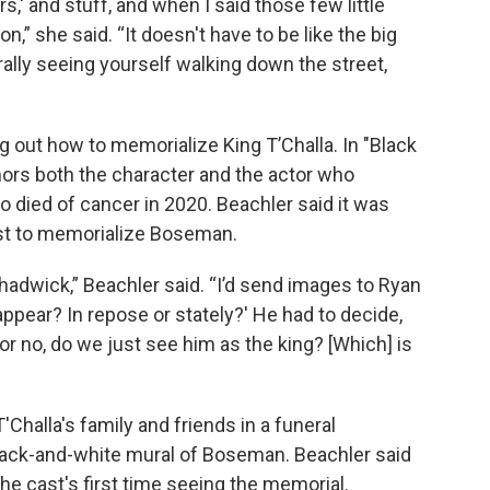
s,' and stuff, and when I said those few little
ion,” she said. “It doesn't have to be like the big
terally seeing yourself walking down the street,
g out how to memorialize King T’Challa. In "Black
ors both the character and the actor who
died of cancer in 2020. Beachler said it was
est to memorialize Boseman.
hadwick,” Beachler said. “I’d send images to Ryan
ppear? In repose or stately?' He had to decide,
or no, do we just see him as the king? [Which] is
'Challa's family and friends in a funeral
black-and-white mural of Boseman. Beachler said
he cast's first time seeing the memorial.