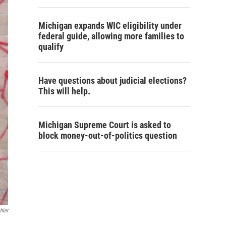
Michigan expands WIC eligibility under
federal guide, allowing more families to
qualify
Have questions about judicial elections?
This will help.
Michigan Supreme Court is asked to
block money-out-of-politics question
hler