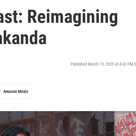
ast: Reimagining
Wakanda
Published March 13, 2023 at 4:43 PM 
Amazon Music