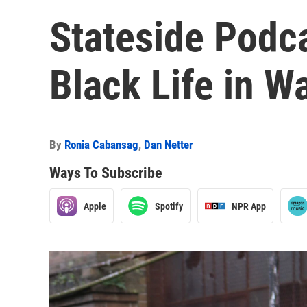
Stateside Podc
Black Life in 
By
Ronia Cabansag
,
Dan Netter
Ways To Subscribe
Apple
Spotify
NPR App