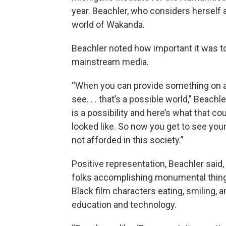
year. Beachler, who considers herself
world of Wakanda.
Beachler noted how important it was to 
mainstream media.
“When you can provide something on a p
see. . . that’s a possible world," Beac
is a possibility and here’s what that co
looked like. So now you get to see you
not afforded in this society.”
Positive representation, Beachler said,
folks accomplishing monumental things.
Black film characters eating, smiling, 
education and technology.