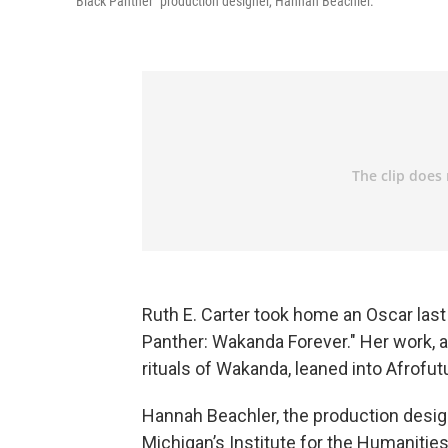
"Black Panther" production designer, Hannah Beachler.
Ruth E. Carter took home an Oscar last
Panther: Wakanda Forever." Her work, a
rituals of Wakanda, leaned into Afrofutu
Hannah Beachler, the production design
Michigan’s Institute for the Humanities