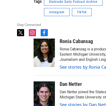
Tags
Stateside Daily Podcast Archive
Instagram
TikTok
Stay Connected
t
i
f
w
n
a
Ronia Cabansag
i
s
c
t
t
e
Ronia Cabansag is a produc
t
a
b
Eastern Michigan Universit
e
g
o
Journalism and English Ling
r
r
o
See stories by Ronia 
a
k
m
Dan Netter
Dan Netter joined the States
Michigan State University s
See stories by Dan Net