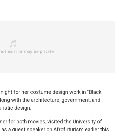
 night for her costume design work in "Black
long with the architecture, government, and
ristic design.
er for both movies, visited the University of
 as a guest speaker on Afrofuturism earlier this