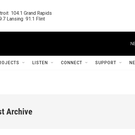
roit  104.1 Grand Rapids

.7 Lansing  91.1 Flint
N
ROJECTS
LISTEN
CONNECT
SUPPORT
N
st Archive