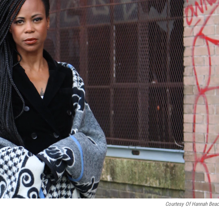
Courtesy Of Hannah Beac