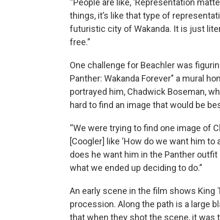
“People are like, ‘Representation matter
things, it’s like that type of representat
futuristic city of Wakanda. It is just li
free.”
One challenge for Beachler was figurin
Panther: Wakanda Forever" a mural hon
portrayed him, Chadwick Boseman, who 
hard to find an image that would be b
“We were trying to find one image of C
[Coogler] like ‘How do we want him to a
does he want him in the Panther outfit 
what we ended up deciding to do.”
An early scene in the film shows King T
procession. Along the path is a large 
that when they shot the scene, it was t