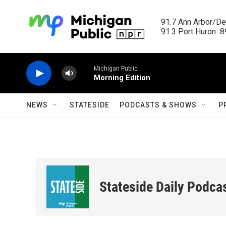
Skip to main content
91.7 Ann Arbor/Det
91.3 Port Huron  89
Michigan Public
Morning Edition
NEWS
STATESIDE
PODCASTS & SHOWS
P
Stateside Daily Podca